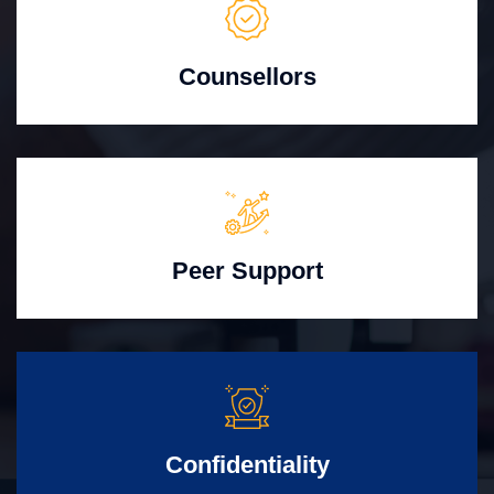
Counsellors
Peer Support
Confidentiality