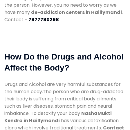
the person. However, you no need to worry as we
have many
de-addiction centers in Haillymandi
.
Contact -
7877780298
How Do the Drugs and Alcohol
Affect the Body?
Drugs and Alcohol are very harmful substances for
the human body.The person who are drug-addicted
their body is suffering from critical body ailments
such as liver diseases, stomach pain and neural
imbalance. To detoxify your body
NashaMukti
Kendra in Haillymandi
has various detoxification
plans which involve traditional treatments.
Contact