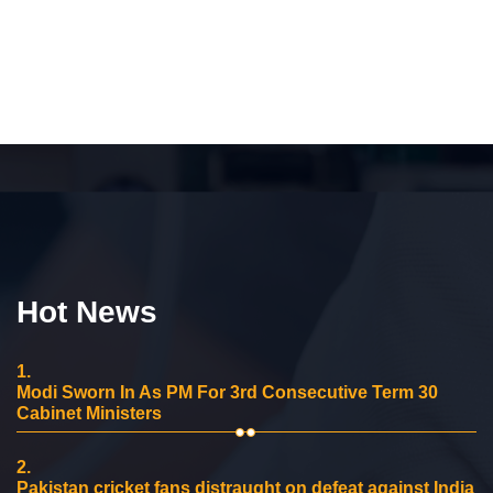
Hot News
1.
Modi Sworn In As PM For 3rd Consecutive Term 30
Cabinet Ministers
2.
Pakistan cricket fans distraught on defeat against India