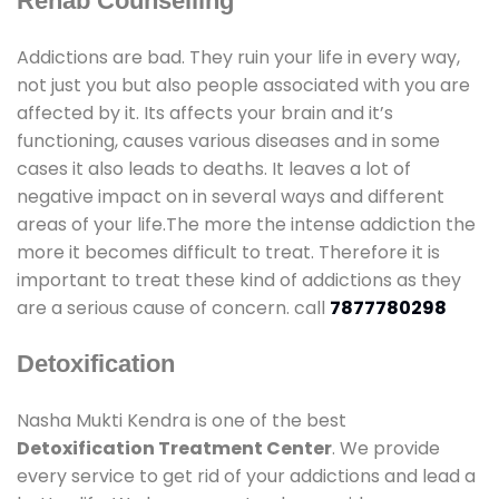
Rehab Counselling
Addictions are bad. They ruin your life in every way,
not just you but also people associated with you are
affected by it. Its affects your brain and it’s
functioning, causes various diseases and in some
cases it also leads to deaths. It leaves a lot of
negative impact on in several ways and different
areas of your life.The more the intense addiction the
more it becomes difficult to treat. Therefore it is
important to treat these kind of addictions as they
are a serious cause of concern. call
7877780298
Detoxification
Nasha Mukti Kendra is one of the best
Detoxification Treatment Center
. We provide
every service to get rid of your addictions and lead a