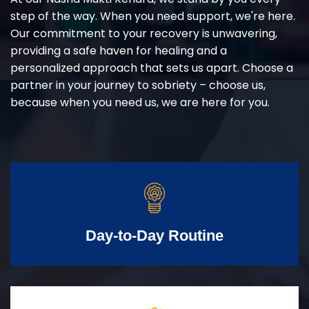
step of the way. When you need support, we're here.
Our commitment to your recovery is unwavering,
providing a safe haven for healing and a
personalized approach that sets us apart. Choose a
partner in your journey to sobriety – choose us,
because when you need us, we are here for you.
Day-to-Day Routine