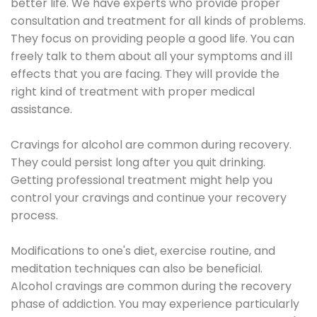
better life. We have experts who provide proper
consultation and treatment for all kinds of problems.
They focus on providing people a good life. You can
freely talk to them about all your symptoms and ill
effects that you are facing. They will provide the
right kind of treatment with proper medical
assistance.
Cravings for alcohol are common during recovery.
They could persist long after you quit drinking.
Getting professional treatment might help you
control your cravings and continue your recovery
process.
Modifications to one's diet, exercise routine, and
meditation techniques can also be beneficial.
Alcohol cravings are common during the recovery
phase of addiction. You may experience particularly