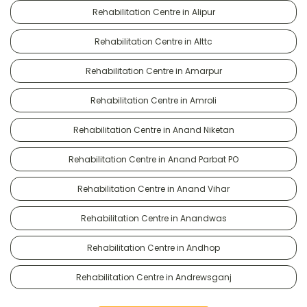
Rehabilitation Centre in Alipur
Rehabilitation Centre in Alttc
Rehabilitation Centre in Amarpur
Rehabilitation Centre in Amroli
Rehabilitation Centre in Anand Niketan
Rehabilitation Centre in Anand Parbat PO
Rehabilitation Centre in Anand Vihar
Rehabilitation Centre in Anandwas
Rehabilitation Centre in Andhop
Rehabilitation Centre in Andrewsganj