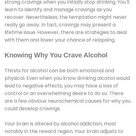
strong cravings when you initially stop drinking. You'll
learn to identify and manage cravings as you
recover. Nevertheless, the temptation might never
really go away. In fact, cravings may present a
lifetime issue. However, there are strategies to deal
with them and lower your chance of relapsing.
Knowing Why You Crave Alcohol
Thirsts for alcohol can be both emotional and
physical. Even when you know drinking alcohol would
lead to negative effects, you may have a loss of
control or an overwhelming desire to do so. There
are a few obvious neurochemical causes for why you
could develop cravings.
Your brain is altered by alcohol addiction, most
notably in the reward region. Your brain adjusts to