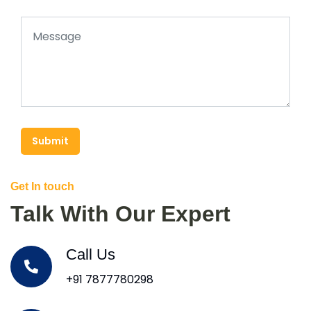
Submit
Get In touch
Talk With Our Expert
Call Us
+91 7877780298