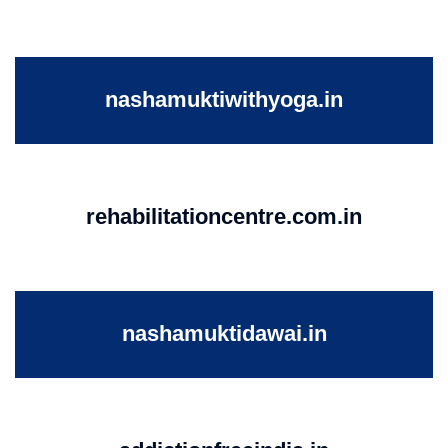
nashamuktiwithyoga.in
rehabilitationcentre.com.in
nashamuktidawai.in