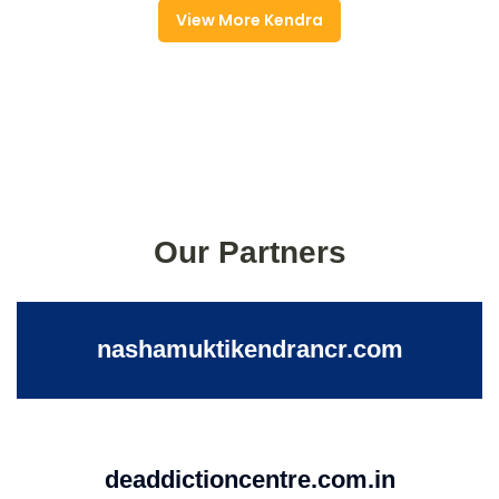
View More Kendra
Our Partners
nashamuktikendrancr.com
deaddictioncentre.com.in