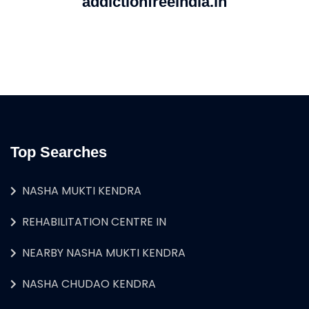
addictionfreeindia.in
Top Searches
NASHA MUKTI KENDRA
REHABILITATION CENTRE IN
NEARBY NASHA MUKTI KENDRA
NASHA CHUDAO KENDRA