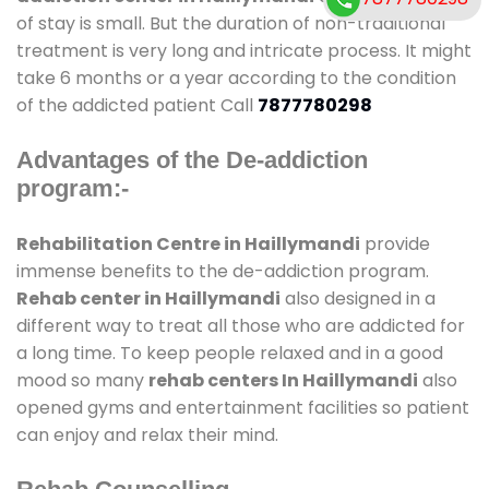
of stay is small. But the duration of non-traditional
treatment is very long and intricate process. It might
take 6 months or a year according to the condition
of the addicted patient Call
7877780298
Advantages of the De-addiction
program:-
Rehabilitation Centre in Haillymandi
provide
immense benefits to the de-addiction program.
Rehab center in Haillymandi
also designed in a
different way to treat all those who are addicted for
a long time. To keep people relaxed and in a good
mood so many
rehab centers In Haillymandi
also
opened gyms and entertainment facilities so patient
can enjoy and relax their mind.