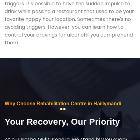
triggers. It's possible to have the sudden impulse to
drink while passing a restaurant that used to be your
favorite happy hour location. Sometimes there's no
avoiding triggers. However, you can learn how to
control your cravings for alcohol if you comprehend
them.
Why Choose Rehabilitation Centre in Haillymandi
Your Recovery, Our Priority
At our Nasha Mukti Kendra, we stand by you every