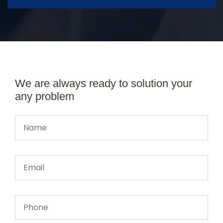
We are always ready to solution your
any problem