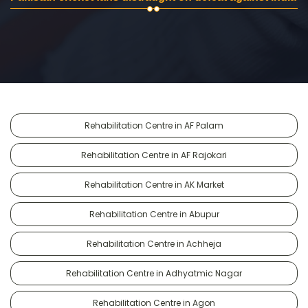
Rehabilitation Centre in AF Palam
Rehabilitation Centre in AF Rajokari
Rehabilitation Centre in AK Market
Rehabilitation Centre in Abupur
Rehabilitation Centre in Achheja
Rehabilitation Centre in Adhyatmic Nagar
Rehabilitation Centre in Agon