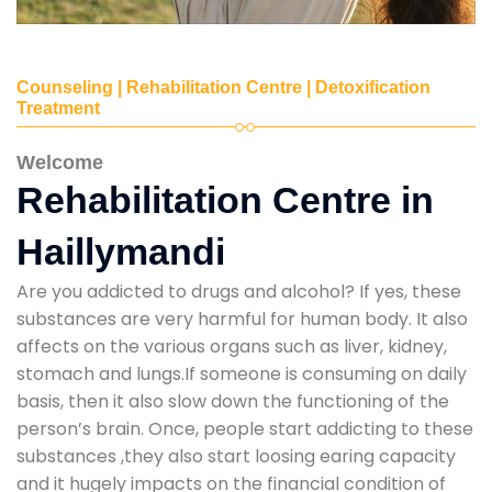
Counseling | Rehabilitation Centre | Detoxification
Treatment
Welcome
Rehabilitation Centre in
Haillymandi
Are you addicted to drugs and alcohol? If yes, these
substances are very harmful for human body. It also
affects on the various organs such as liver, kidney,
stomach and lungs.If someone is consuming on daily
basis, then it also slow down the functioning of the
person’s brain. Once, people start addicting to these
substances ,they also start loosing earing capacity
and it hugely impacts on the financial condition of