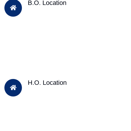
B.O. Location
H.O. Location