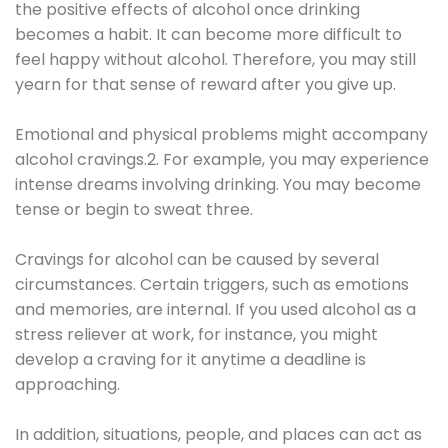
the positive effects of alcohol once drinking
becomes a habit. It can become more difficult to
feel happy without alcohol. Therefore, you may still
yearn for that sense of reward after you give up.
Emotional and physical problems might accompany
alcohol cravings.2. For example, you may experience
intense dreams involving drinking. You may become
tense or begin to sweat three.
Cravings for alcohol can be caused by several
circumstances. Certain triggers, such as emotions
and memories, are internal. If you used alcohol as a
stress reliever at work, for instance, you might
develop a craving for it anytime a deadline is
approaching.
In addition, situations, people, and places can act as