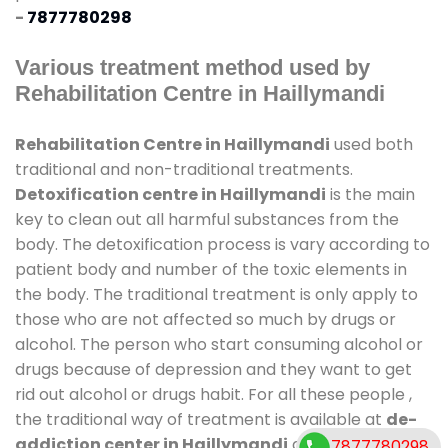
-
7877780298
Various treatment method used by
Rehabilitation Centre in Haillymandi
Rehabilitation Centre in Haillymandi
used both
traditional and non-traditional treatments.
Detoxification centre in Haillymandi
is the main
key to clean out all harmful substances from the
body. The detoxification process is vary according to
patient body and number of the toxic elements in
the body. The traditional treatment is only apply to
those who are not affected so much by drugs or
alcohol. The person who start consuming alcohol or
drugs because of depression and they want to get
rid out alcohol or drugs habit. For all these people ,
the traditional way of treatment is available at
de-
addiction center in Haillymandi
and also duration
7877780298