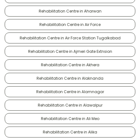
Rehabilitation Centre in Aharwan
Rehabilitation Centre in Air Force
Rehabilitation Centre in Air Force Station Tugalkabad
Rehabilitation Centre in Ajmeri Gate Extnsion
Rehabilitation Centre in Akhera
Rehabilitation Centre in Alaknanda
Rehabilitation Centre in Alamnagar
Rehabilitation Centre in Alawalpur
Rehabilitation Centre in Ali Meo
Rehabilitation Centre in Alika