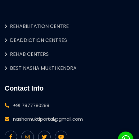
REHABILITATION CENTRE
DEADDICTION CENTRES
REHAB CENTERS
BEST NASHA MUKTI KENDRA
Contact Info
+91 7877780298
nashamuktiportal@gmail.com