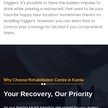
triggers. It's possible to have the sudden impulse to
drink while passing a restaurant that used to be your
favorite happy hour location. Sometimes there's no
avoiding triggers. However, you can learn how to
control your cravings for alcohol if you comprehend
them.
Why Choose Rehabilitation Centre in Kamla
Your Recovery, Our Priority
At our Nasha Mukti Kendra, we stand by you every