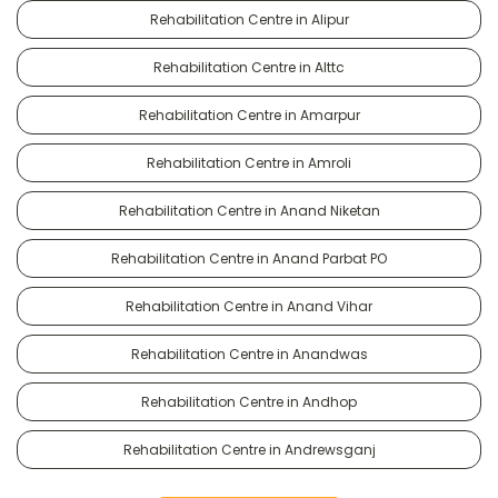
Rehabilitation Centre in Alipur
Rehabilitation Centre in Alttc
Rehabilitation Centre in Amarpur
Rehabilitation Centre in Amroli
Rehabilitation Centre in Anand Niketan
Rehabilitation Centre in Anand Parbat PO
Rehabilitation Centre in Anand Vihar
Rehabilitation Centre in Anandwas
Rehabilitation Centre in Andhop
Rehabilitation Centre in Andrewsganj