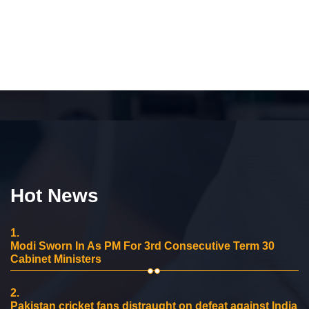
Hot News
1.
Modi Sworn In As PM For 3rd Consecutive Term 30
Cabinet Ministers
2.
Pakistan cricket fans distraught on defeat against India