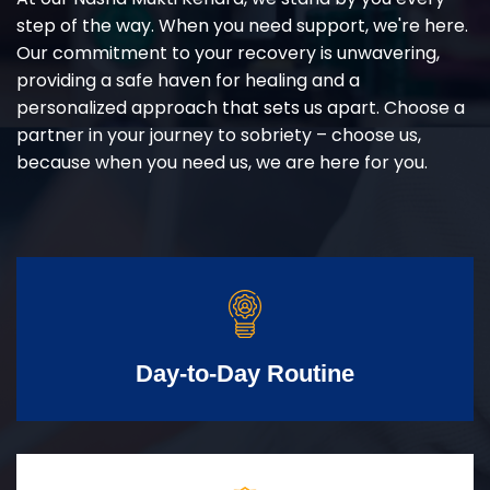
step of the way. When you need support, we're here.
Our commitment to your recovery is unwavering,
providing a safe haven for healing and a
personalized approach that sets us apart. Choose a
partner in your journey to sobriety – choose us,
because when you need us, we are here for you.
Day-to-Day Routine