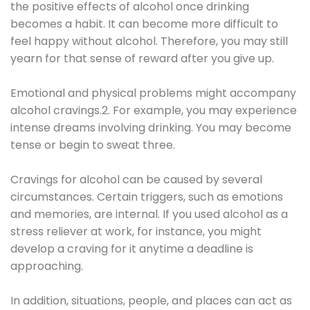
the positive effects of alcohol once drinking
becomes a habit. It can become more difficult to
feel happy without alcohol. Therefore, you may still
yearn for that sense of reward after you give up.
Emotional and physical problems might accompany
alcohol cravings.2. For example, you may experience
intense dreams involving drinking. You may become
tense or begin to sweat three.
Cravings for alcohol can be caused by several
circumstances. Certain triggers, such as emotions
and memories, are internal. If you used alcohol as a
stress reliever at work, for instance, you might
develop a craving for it anytime a deadline is
approaching.
In addition, situations, people, and places can act as