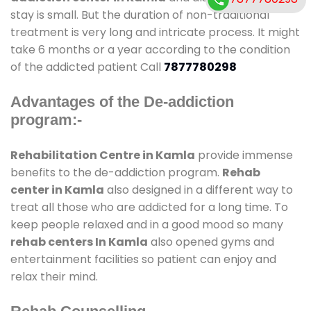
stay is small. But the duration of non-traditional
treatment is very long and intricate process. It might
take 6 months or a year according to the condition
of the addicted patient Call
7877780298
Advantages of the De-addiction
program:-
Rehabilitation Centre in Kamla
provide immense
benefits to the de-addiction program.
Rehab
center in Kamla
also designed in a different way to
treat all those who are addicted for a long time. To
keep people relaxed and in a good mood so many
rehab centers In Kamla
also opened gyms and
entertainment facilities so patient can enjoy and
relax their mind.