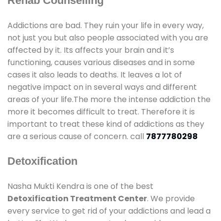
Rehab Counselling
Addictions are bad. They ruin your life in every way,
not just you but also people associated with you are
affected by it. Its affects your brain and it’s
functioning, causes various diseases and in some
cases it also leads to deaths. It leaves a lot of
negative impact on in several ways and different
areas of your life.The more the intense addiction the
more it becomes difficult to treat. Therefore it is
important to treat these kind of addictions as they
are a serious cause of concern. call
7877780298
Detoxification
Nasha Mukti Kendra is one of the best
Detoxification Treatment Center
. We provide
every service to get rid of your addictions and lead a