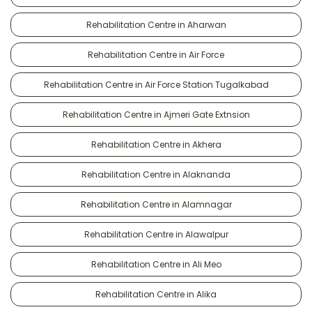
Rehabilitation Centre in Aharwan
Rehabilitation Centre in Air Force
Rehabilitation Centre in Air Force Station Tugalkabad
Rehabilitation Centre in Ajmeri Gate Extnsion
Rehabilitation Centre in Akhera
Rehabilitation Centre in Alaknanda
Rehabilitation Centre in Alamnagar
Rehabilitation Centre in Alawalpur
Rehabilitation Centre in Ali Meo
Rehabilitation Centre in Alika