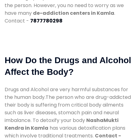
the person. However, you no need to worry as we
have many
de-addiction centers in Kamla
.
Contact -
7877780298
How Do the Drugs and Alcohol
Affect the Body?
Drugs and Alcohol are very harmful substances for
the human body.The person who are drug-addicted
their body is suffering from critical body ailments
such as liver diseases, stomach pain and neural
imbalance. To detoxify your body
NashaMukti
Kendra in Kamla
has various detoxification plans
which involve traditional treatments.
Contact -