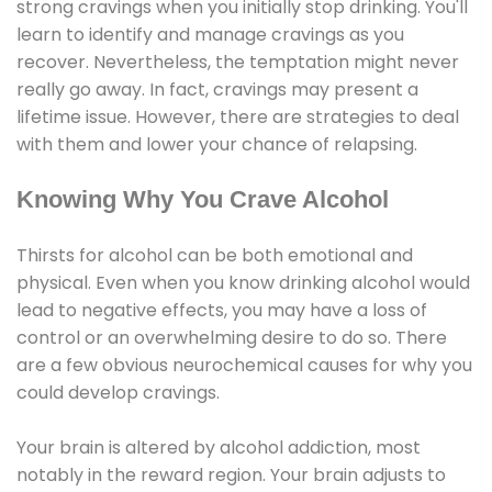
strong cravings when you initially stop drinking. You'll
learn to identify and manage cravings as you
recover. Nevertheless, the temptation might never
really go away. In fact, cravings may present a
lifetime issue. However, there are strategies to deal
with them and lower your chance of relapsing.
Knowing Why You Crave Alcohol
Thirsts for alcohol can be both emotional and
physical. Even when you know drinking alcohol would
lead to negative effects, you may have a loss of
control or an overwhelming desire to do so. There
are a few obvious neurochemical causes for why you
could develop cravings.
Your brain is altered by alcohol addiction, most
notably in the reward region. Your brain adjusts to