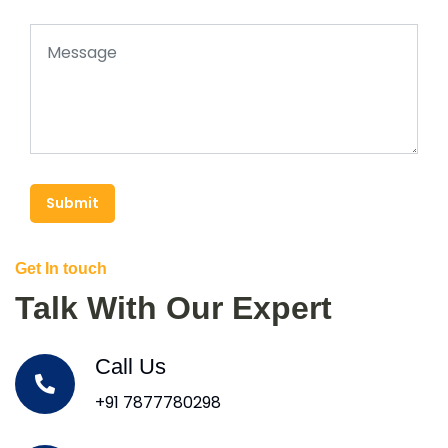
Submit
Get In touch
Talk With Our Expert
Call Us
+91 7877780298