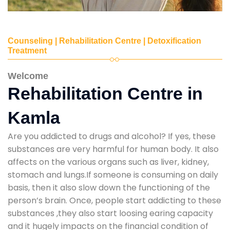
Counseling | Rehabilitation Centre | Detoxification
Treatment
Welcome
Rehabilitation Centre in
Kamla
Are you addicted to drugs and alcohol? If yes, these
substances are very harmful for human body. It also
affects on the various organs such as liver, kidney,
stomach and lungs.If someone is consuming on daily
basis, then it also slow down the functioning of the
person’s brain. Once, people start addicting to these
substances ,they also start loosing earing capacity
and it hugely impacts on the financial condition of