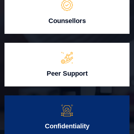
Counsellors
Peer Support
Confidentiality