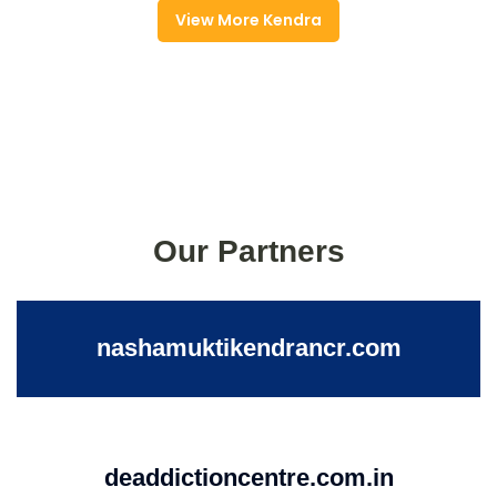
View More Kendra
Our Partners
nashamuktikendrancr.com
deaddictioncentre.com.in