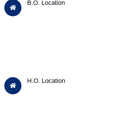
B.O. Location
H.O. Location