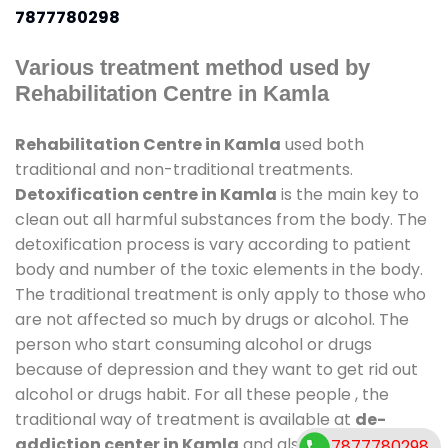
7877780298
Various treatment method used by
Rehabilitation Centre in Kamla
Rehabilitation Centre in Kamla
used both
traditional and non-traditional treatments.
Detoxification centre in Kamla
is the main key to
clean out all harmful substances from the body. The
detoxification process is vary according to patient
body and number of the toxic elements in the body.
The traditional treatment is only apply to those who
are not affected so much by drugs or alcohol. The
person who start consuming alcohol or drugs
because of depression and they want to get rid out
alcohol or drugs habit. For all these people , the
traditional way of treatment is available at
de-
addiction center in Kamla
and also duration of
7877780298