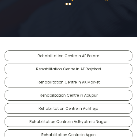
Rehabilitation Centre in AF Palam
Rehabilitation Centre in AF Rajokari
Rehabilitation Centre in AK Market
Rehabilitation Centre in Abupur
Rehabilitation Centre in Achheja
Rehabilitation Centre in Adhyatmic Nagar
Rehabilitation Centre in Agon