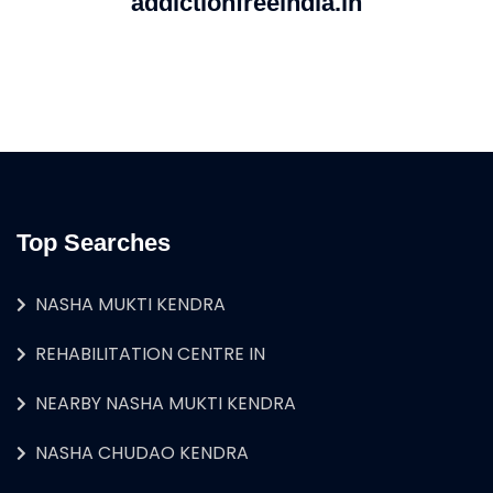
addictionfreeindia.in
Top Searches
NASHA MUKTI KENDRA
REHABILITATION CENTRE IN
NEARBY NASHA MUKTI KENDRA
NASHA CHUDAO KENDRA