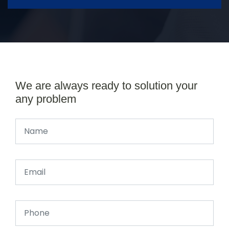
We are always ready to solution your
any problem