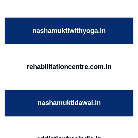
nashamuktiwithyoga.in
rehabilitationcentre.com.in
nashamuktidawai.in