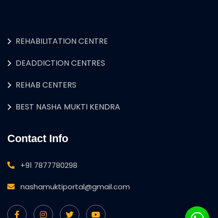
REHABILITATION CENTRE
DEADDICTION CENTRES
REHAB CENTERS
BEST NASHA MUKTI KENDRA
Contact Info
+91 7877780298
nashamuktiportal@gmail.com