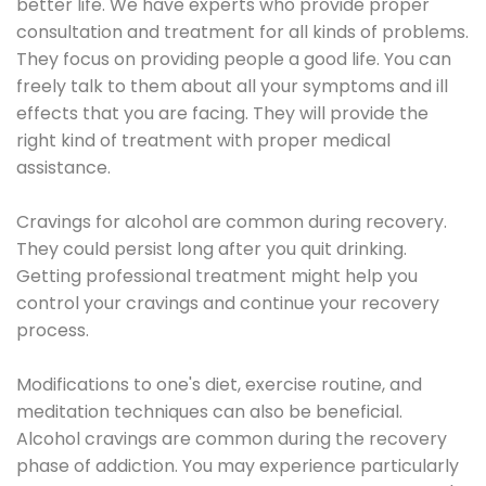
better life. We have experts who provide proper
consultation and treatment for all kinds of problems.
They focus on providing people a good life. You can
freely talk to them about all your symptoms and ill
effects that you are facing. They will provide the
right kind of treatment with proper medical
assistance.
Cravings for alcohol are common during recovery.
They could persist long after you quit drinking.
Getting professional treatment might help you
control your cravings and continue your recovery
process.
Modifications to one's diet, exercise routine, and
meditation techniques can also be beneficial.
Alcohol cravings are common during the recovery
phase of addiction. You may experience particularly