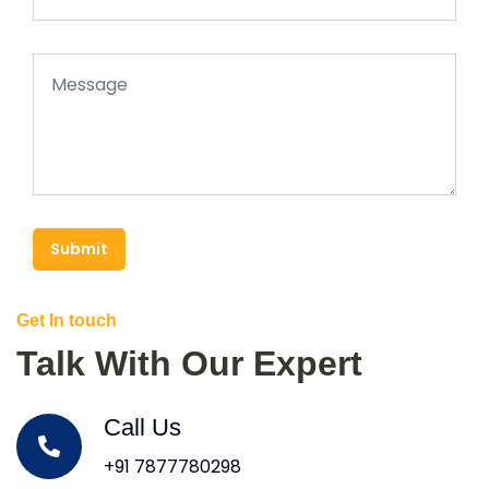
Submit
Get In touch
Talk With Our Expert
Call Us
+91 7877780298