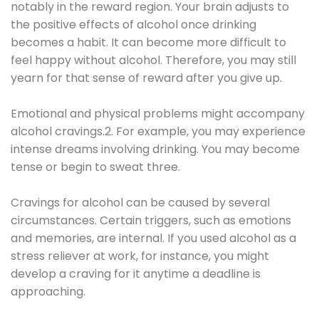
notably in the reward region. Your brain adjusts to
the positive effects of alcohol once drinking
becomes a habit. It can become more difficult to
feel happy without alcohol. Therefore, you may still
yearn for that sense of reward after you give up.
Emotional and physical problems might accompany
alcohol cravings.2. For example, you may experience
intense dreams involving drinking. You may become
tense or begin to sweat three.
Cravings for alcohol can be caused by several
circumstances. Certain triggers, such as emotions
and memories, are internal. If you used alcohol as a
stress reliever at work, for instance, you might
develop a craving for it anytime a deadline is
approaching.