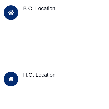
B.O. Location
H.O. Location