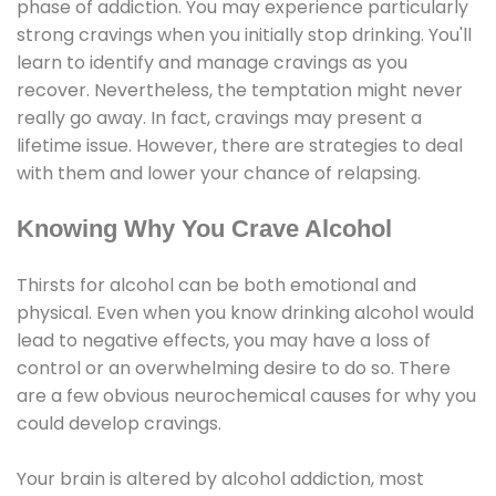
phase of addiction. You may experience particularly
strong cravings when you initially stop drinking. You'll
learn to identify and manage cravings as you
recover. Nevertheless, the temptation might never
really go away. In fact, cravings may present a
lifetime issue. However, there are strategies to deal
with them and lower your chance of relapsing.
Knowing Why You Crave Alcohol
Thirsts for alcohol can be both emotional and
physical. Even when you know drinking alcohol would
lead to negative effects, you may have a loss of
control or an overwhelming desire to do so. There
are a few obvious neurochemical causes for why you
could develop cravings.
Your brain is altered by alcohol addiction, most