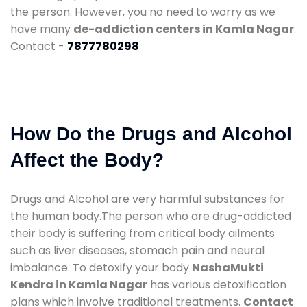
the person. However, you no need to worry as we
have many
de-addiction centers in Kamla Nagar
.
Contact -
7877780298
How Do the Drugs and Alcohol
Affect the Body?
Drugs and Alcohol are very harmful substances for
the human body.The person who are drug-addicted
their body is suffering from critical body ailments
such as liver diseases, stomach pain and neural
imbalance. To detoxify your body
NashaMukti
Kendra in Kamla Nagar
has various detoxification
plans which involve traditional treatments.
Contact