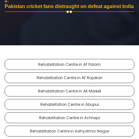
2.
Pakistan cricket fans distraught on defeat against India
Rehabilitation Centre in AF Palam
Rehabilitation Centre in AF Rajokari
Rehabilitation Centre in AK Market
Rehabilitation Centre in Abupur
Rehabilitation Centre in Achheja
Rehabilitation Centre in Adhyatmic Nagar