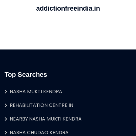
addictionfreeindia.in
Top Searches
NASHA MUKTI KENDRA
REHABILITATION CENTRE IN
NEARBY NASHA MUKTI KENDRA
NASHA CHUDAO KENDRA