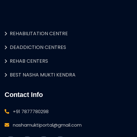
REHABILITATION CENTRE
DEADDICTION CENTRES
REHAB CENTERS
BEST NASHA MUKTI KENDRA
Contact Info
+91 7877780298
nashamuktiportal@gmail.com