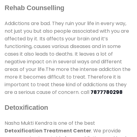
Rehab Counselling
Addictions are bad. They ruin your life in every way,
not just you but also people associated with you are
affected by it. Its affects your brain and it’s
functioning, causes various diseases and in some
cases it also leads to deaths. It leaves a lot of
negative impact on in several ways and different
areas of your life.The more the intense addiction the
more it becomes difficult to treat. Therefore it is
important to treat these kind of addictions as they
are a serious cause of concern. call
7877780298
Detoxification
Nasha Mukti Kendra is one of the best
Detoxification Treatment Center
. We provide