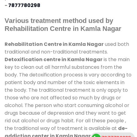
-
7877780298
Various treatment method used by
Rehabilitation Centre in Kamla Nagar
Rehabilitation Centre in Kamla Nagar
used both
traditional and non-traditional treatments.
Detoxification centre in Kamla Nagar
is the main
key to clean out all harmful substances from the
body. The detoxification process is vary according to
patient body and number of the toxic elements in
the body. The traditional treatment is only apply to
those who are not affected so much by drugs or
alcohol. The person who start consuming alcohol or
drugs because of depression and they want to get
rid out alcohol or drugs habit. For all these people ,
the traditional way of treatment is available at
de-
addiction center in Kamla Nagar
and also