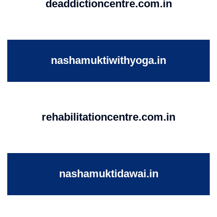
deaddictioncentre.com.in
nashamuktiwithyoga.in
rehabilitationcentre.com.in
nashamuktidawai.in