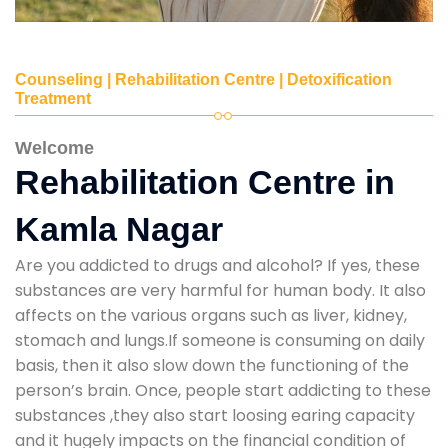
Counseling | Rehabilitation Centre | Detoxification
Treatment
Welcome
Rehabilitation Centre in
Kamla Nagar
Are you addicted to drugs and alcohol? If yes, these
substances are very harmful for human body. It also
affects on the various organs such as liver, kidney,
stomach and lungs.If someone is consuming on daily
basis, then it also slow down the functioning of the
person’s brain. Once, people start addicting to these
substances ,they also start loosing earing capacity
and it hugely impacts on the financial condition of