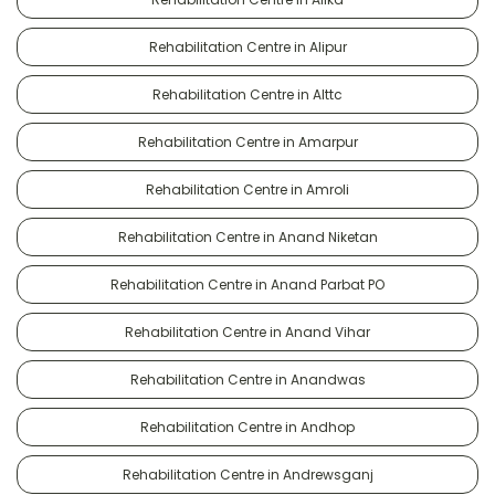
Rehabilitation Centre in Alipur
Rehabilitation Centre in Alttc
Rehabilitation Centre in Amarpur
Rehabilitation Centre in Amroli
Rehabilitation Centre in Anand Niketan
Rehabilitation Centre in Anand Parbat PO
Rehabilitation Centre in Anand Vihar
Rehabilitation Centre in Anandwas
Rehabilitation Centre in Andhop
Rehabilitation Centre in Andrewsganj