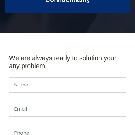
We are always ready to solution your
any problem