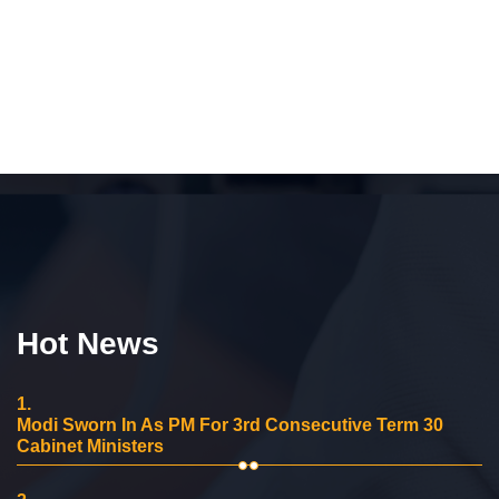
Hot News
1.
Modi Sworn In As PM For 3rd Consecutive Term 30
Cabinet Ministers