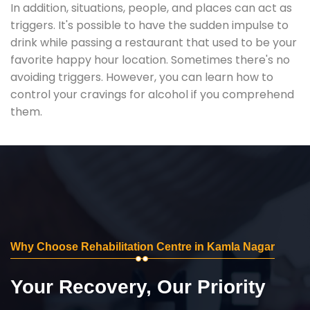
In addition, situations, people, and places can act as
triggers. It's possible to have the sudden impulse to
drink while passing a restaurant that used to be your
favorite happy hour location. Sometimes there's no
avoiding triggers. However, you can learn how to
control your cravings for alcohol if you comprehend
them.
Why Choose Rehabilitation Centre in Kamla Nagar
Your Recovery, Our Priority