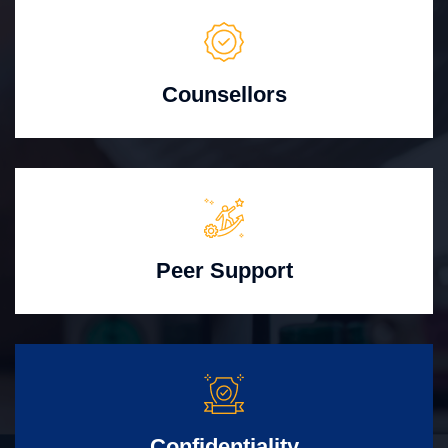
Counsellors
Peer Support
Confidentiality