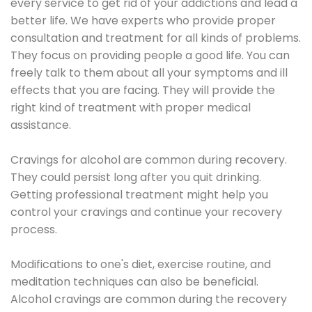
every service to get rid of your addictions and lead a
better life. We have experts who provide proper
consultation and treatment for all kinds of problems.
They focus on providing people a good life. You can
freely talk to them about all your symptoms and ill
effects that you are facing. They will provide the
right kind of treatment with proper medical
assistance.
Cravings for alcohol are common during recovery.
They could persist long after you quit drinking.
Getting professional treatment might help you
control your cravings and continue your recovery
process.
Modifications to one's diet, exercise routine, and
meditation techniques can also be beneficial.
Alcohol cravings are common during the recovery