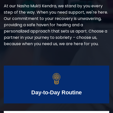
At our Nasha Mukti Kendra, we stand by you every
step of the way. When you need support, we're here.
Our commitment to your recovery is unwavering,
providing a safe haven for healing and a
personalized approach that sets us apart. Choose a
partner in your journey to sobriety – choose us,
because when you need us, we are here for you.
Day-to-Day Routine