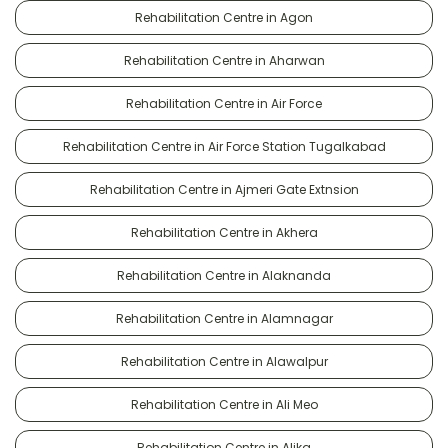
Rehabilitation Centre in Agon
Rehabilitation Centre in Aharwan
Rehabilitation Centre in Air Force
Rehabilitation Centre in Air Force Station Tugalkabad
Rehabilitation Centre in Ajmeri Gate Extnsion
Rehabilitation Centre in Akhera
Rehabilitation Centre in Alaknanda
Rehabilitation Centre in Alamnagar
Rehabilitation Centre in Alawalpur
Rehabilitation Centre in Ali Meo
Rehabilitation Centre in Alika