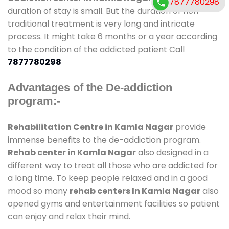
7877780298
duration of stay is small. But the duration of non-
traditional treatment is very long and intricate
process. It might take 6 months or a year according
to the condition of the addicted patient Call
7877780298
Advantages of the De-addiction
program:-
Rehabilitation Centre in Kamla Nagar
provide
immense benefits to the de-addiction program.
Rehab center in Kamla Nagar
also designed in a
different way to treat all those who are addicted for
a long time. To keep people relaxed and in a good
mood so many
rehab centers In Kamla Nagar
also
opened gyms and entertainment facilities so patient
can enjoy and relax their mind.