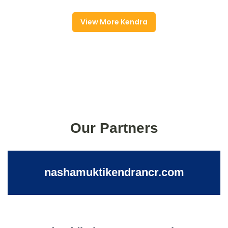
View More Kendra
Our Partners
nashamuktikendrancr.com