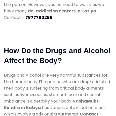
the person. However, you no need to worry as we
have many
de-addiction centers in Katiya
.
Contact -
7877780298
How Do the Drugs and Alcohol
Affect the Body?
Drugs and Alcohol are very harmful substances for
the human body.The person who are drug-addicted
their body is suffering from critical body ailments
such as liver diseases, stomach pain and neural
imbalance. To detoxify your body
NashaMukti
Kendra in Katiya
has various detoxification plans
which involve traditional treatments.
Contact -