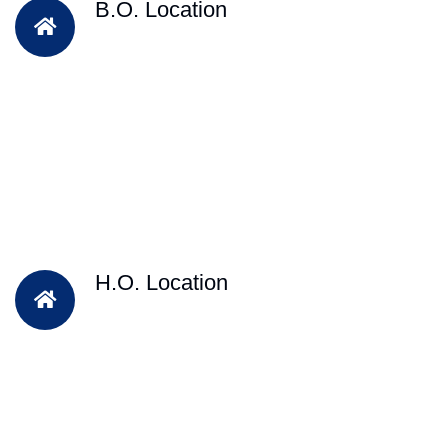
B.O. Location
H.O. Location