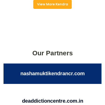
View More Kendra
Our Partners
nashamuktikendrancr.com
deaddictioncentre.com.in