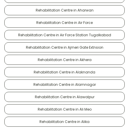
Rehabilitation Centre in Aharwan
Rehabilitation Centre in Air Force
Rehabilitation Centre in Air Force Station Tugalkabad
Rehabilitation Centre in Ajmeri Gate Extnsion
Rehabilitation Centre in Akhera
Rehabilitation Centre in Alaknanda
Rehabilitation Centre in Alamnagar
Rehabilitation Centre in Alawalpur
Rehabilitation Centre in Ali Meo
Rehabilitation Centre in Alika