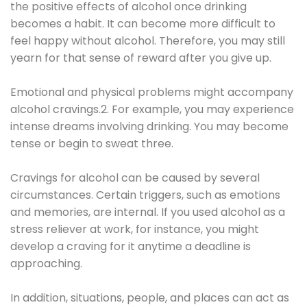
the positive effects of alcohol once drinking
becomes a habit. It can become more difficult to
feel happy without alcohol. Therefore, you may still
yearn for that sense of reward after you give up.
Emotional and physical problems might accompany
alcohol cravings.2. For example, you may experience
intense dreams involving drinking. You may become
tense or begin to sweat three.
Cravings for alcohol can be caused by several
circumstances. Certain triggers, such as emotions
and memories, are internal. If you used alcohol as a
stress reliever at work, for instance, you might
develop a craving for it anytime a deadline is
approaching.
In addition, situations, people, and places can act as