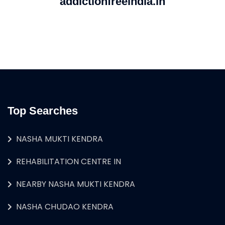
addictionfreeindia.in
Top Searches
NASHA MUKTI KENDRA
REHABILITATION CENTRE IN
NEARBY NASHA MUKTI KENDRA
NASHA CHUDAO KENDRA