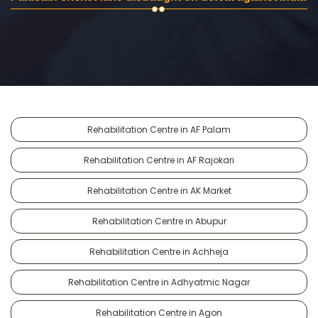
Rehabilitation Centre in AF Palam
Rehabilitation Centre in AF Rajokari
Rehabilitation Centre in AK Market
Rehabilitation Centre in Abupur
Rehabilitation Centre in Achheja
Rehabilitation Centre in Adhyatmic Nagar
Rehabilitation Centre in Agon