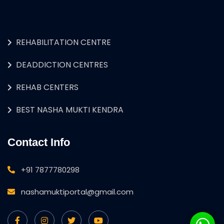
REHABILITATION CENTRE
DEADDICTION CENTRES
REHAB CENTERS
BEST NASHA MUKTI KENDRA
Contact Info
+91 7877780298
nashamuktiportal@gmail.com