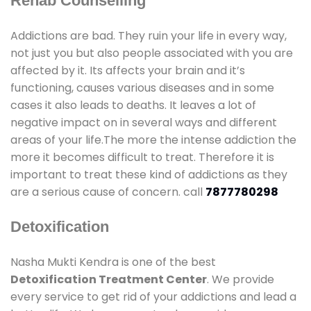
Rehab Counselling
Addictions are bad. They ruin your life in every way,
not just you but also people associated with you are
affected by it. Its affects your brain and it’s
functioning, causes various diseases and in some
cases it also leads to deaths. It leaves a lot of
negative impact on in several ways and different
areas of your life.The more the intense addiction the
more it becomes difficult to treat. Therefore it is
important to treat these kind of addictions as they
are a serious cause of concern. call
7877780298
Detoxification
Nasha Mukti Kendra is one of the best
Detoxification Treatment Center
. We provide
every service to get rid of your addictions and lead a