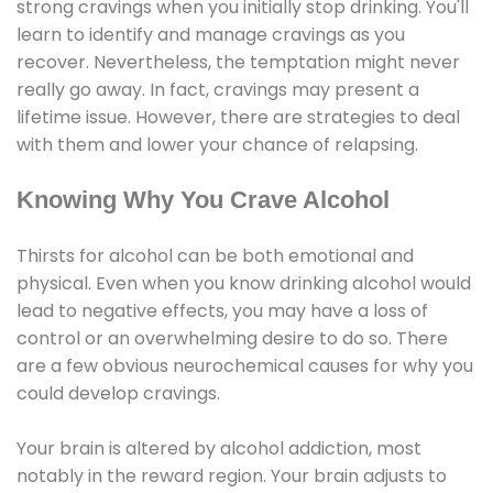
strong cravings when you initially stop drinking. You'll
learn to identify and manage cravings as you
recover. Nevertheless, the temptation might never
really go away. In fact, cravings may present a
lifetime issue. However, there are strategies to deal
with them and lower your chance of relapsing.
Knowing Why You Crave Alcohol
Thirsts for alcohol can be both emotional and
physical. Even when you know drinking alcohol would
lead to negative effects, you may have a loss of
control or an overwhelming desire to do so. There
are a few obvious neurochemical causes for why you
could develop cravings.
Your brain is altered by alcohol addiction, most
notably in the reward region. Your brain adjusts to