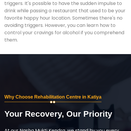
triggers. It's possible to have the sudden impulse to
drink while passing a restaurant that used to be your
favorite happy hour location. Sometimes there's no
avoiding triggers. However, you can learn how to
control your cravings for alcohol if you comprehend
them.
Why Choose Rehabilitation Centre in Katiya
Your Recovery, Our Priority
At our Nasha Mukti Kendra, we stand by you every