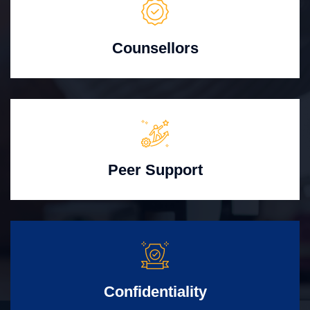
Counsellors
Peer Support
Confidentiality