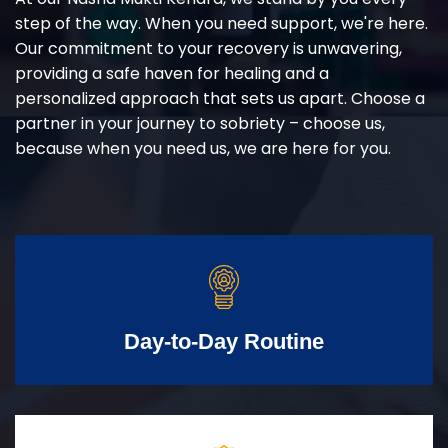
step of the way. When you need support, we're here.
Our commitment to your recovery is unwavering,
providing a safe haven for healing and a
personalized approach that sets us apart. Choose a
partner in your journey to sobriety – choose us,
because when you need us, we are here for you.
Day-to-Day Routine