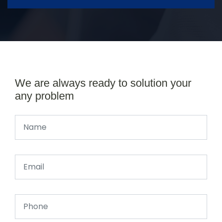
We are always ready to solution your
any problem