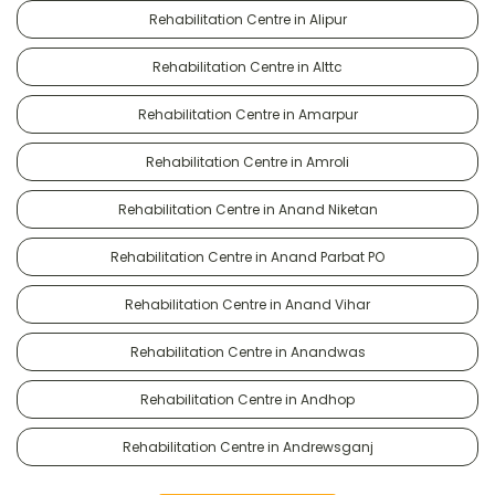
Rehabilitation Centre in Alipur
Rehabilitation Centre in Alttc
Rehabilitation Centre in Amarpur
Rehabilitation Centre in Amroli
Rehabilitation Centre in Anand Niketan
Rehabilitation Centre in Anand Parbat PO
Rehabilitation Centre in Anand Vihar
Rehabilitation Centre in Anandwas
Rehabilitation Centre in Andhop
Rehabilitation Centre in Andrewsganj