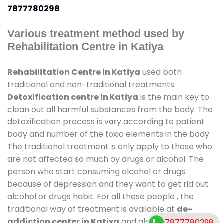
7877780298
Various treatment method used by
Rehabilitation Centre in Katiya
Rehabilitation Centre in Katiya
used both
traditional and non-traditional treatments.
Detoxification centre in Katiya
is the main key to
clean out all harmful substances from the body. The
detoxification process is vary according to patient
body and number of the toxic elements in the body.
The traditional treatment is only apply to those who
are not affected so much by drugs or alcohol. The
person who start consuming alcohol or drugs
because of depression and they want to get rid out
alcohol or drugs habit. For all these people , the
traditional way of treatment is available at
de-
addiction center in Katiya
and also duration of
7877780298