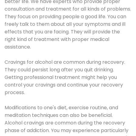
better life. We have experts who provide proper
consultation and treatment for all kinds of problems.
They focus on providing people a good life. You can
freely talk to them about all your symptoms and ill
effects that you are facing. They will provide the
right kind of treatment with proper medical
assistance.
Cravings for alcohol are common during recovery.
They could persist long after you quit drinking.
Getting professional treatment might help you
control your cravings and continue your recovery
process.
Modifications to one's diet, exercise routine, and
meditation techniques can also be beneficial.
Alcohol cravings are common during the recovery
phase of addiction. You may experience particularly