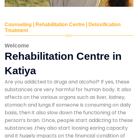
Counseling | Rehabilitation Centre | Detoxification
Treatment
Welcome
Rehabilitation Centre in
Katiya
Are you addicted to drugs and alcohol? If yes, these
substances are very harmful for human body. It also
affects on the various organs such as liver, kidney,
stomach and lungs.If someone is consuming on daily
basis, then it also slow down the functioning of the
person’s brain. Once, people start addicting to these
substances ,they also start loosing earing capacity
and it hugely impacts on the financial condition of