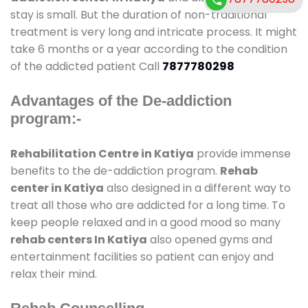
stay is small. But the duration of non-traditional
treatment is very long and intricate process. It might
take 6 months or a year according to the condition
of the addicted patient Call
7877780298
Advantages of the De-addiction
program:-
Rehabilitation Centre in Katiya
provide immense
benefits to the de-addiction program.
Rehab
center in Katiya
also designed in a different way to
treat all those who are addicted for a long time. To
keep people relaxed and in a good mood so many
rehab centers In Katiya
also opened gyms and
entertainment facilities so patient can enjoy and
relax their mind.