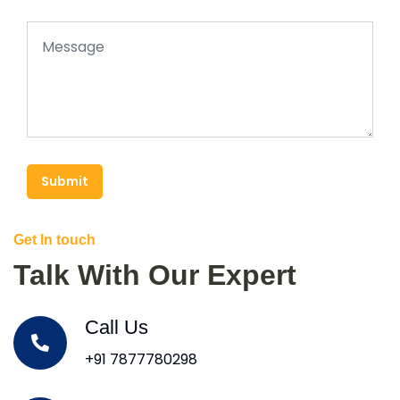
Submit
Get In touch
Talk With Our Expert
Call Us
+91 7877780298