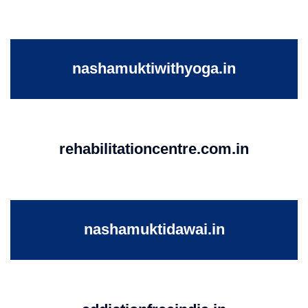
nashamuktiwithyoga.in
rehabilitationcentre.com.in
nashamuktidawai.in