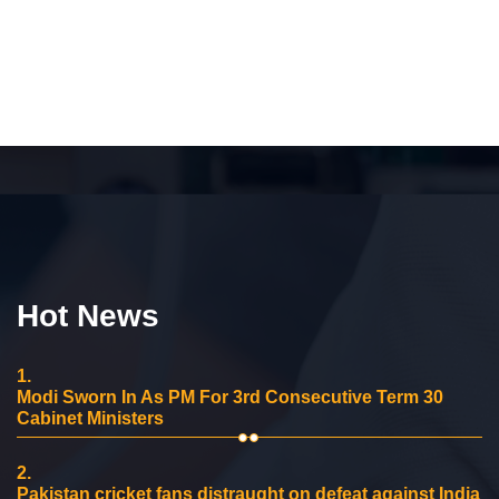
Hot News
1.
Modi Sworn In As PM For 3rd Consecutive Term 30
Cabinet Ministers
2.
Pakistan cricket fans distraught on defeat against India