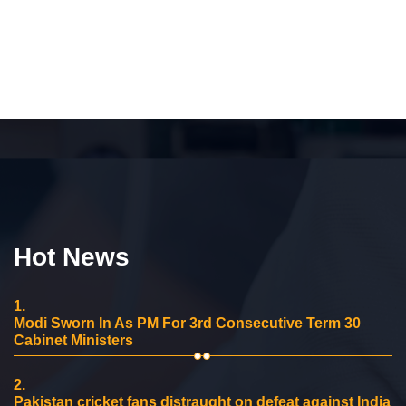
Hot News
1.
Modi Sworn In As PM For 3rd Consecutive Term 30
Cabinet Ministers
2.
Pakistan cricket fans distraught on defeat against India