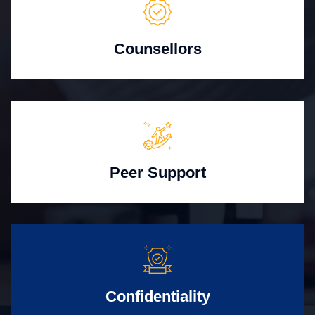
Counsellors
Peer Support
Confidentiality