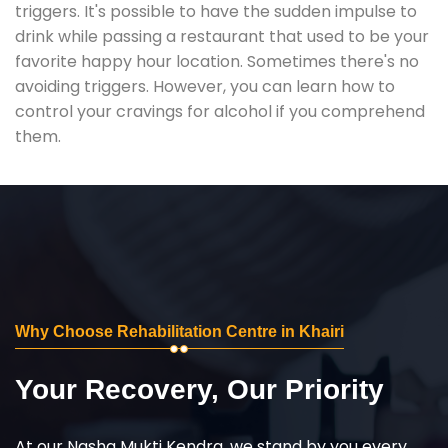
triggers. It's possible to have the sudden impulse to
drink while passing a restaurant that used to be your
favorite happy hour location. Sometimes there's no
avoiding triggers. However, you can learn how to
control your cravings for alcohol if you comprehend
them.
Why Choose Rehabilitation Centre in Khairi
Your Recovery, Our Priority
At our Nasha Mukti Kendra, we stand by you every