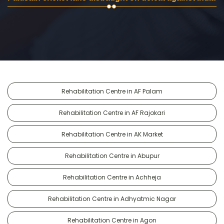
Rehabilitation Centre in AF Palam
Rehabilitation Centre in AF Rajokari
Rehabilitation Centre in AK Market
Rehabilitation Centre in Abupur
Rehabilitation Centre in Achheja
Rehabilitation Centre in Adhyatmic Nagar
Rehabilitation Centre in Agon