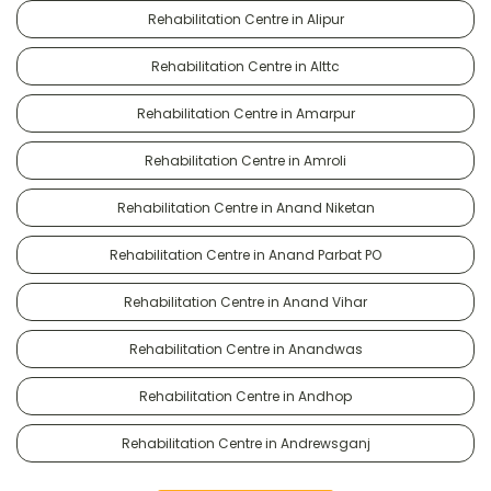
Rehabilitation Centre in Alipur
Rehabilitation Centre in Alttc
Rehabilitation Centre in Amarpur
Rehabilitation Centre in Amroli
Rehabilitation Centre in Anand Niketan
Rehabilitation Centre in Anand Parbat PO
Rehabilitation Centre in Anand Vihar
Rehabilitation Centre in Anandwas
Rehabilitation Centre in Andhop
Rehabilitation Centre in Andrewsganj