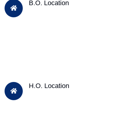
B.O. Location
H.O. Location