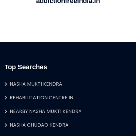
addictionfreeindia.in
Top Searches
NASHA MUKTI KENDRA
REHABILITATION CENTRE IN
NEARBY NASHA MUKTI KENDRA
NASHA CHUDAO KENDRA