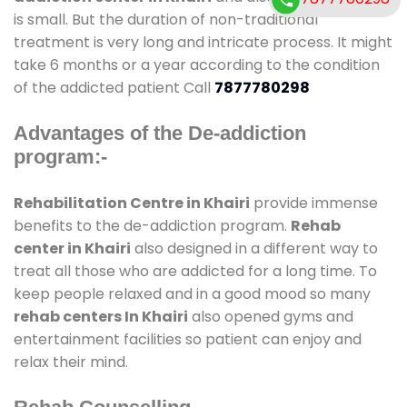
is small. But the duration of non-traditional
treatment is very long and intricate process. It might
take 6 months or a year according to the condition
of the addicted patient Call
7877780298
Advantages of the De-addiction
program:-
Rehabilitation Centre in Khairi
provide immense
benefits to the de-addiction program.
Rehab
center in Khairi
also designed in a different way to
treat all those who are addicted for a long time. To
keep people relaxed and in a good mood so many
rehab centers In Khairi
also opened gyms and
entertainment facilities so patient can enjoy and
relax their mind.