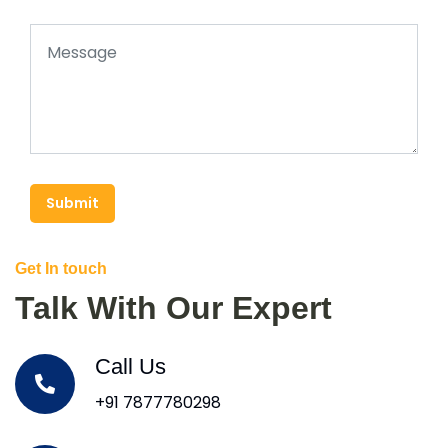
Submit
Get In touch
Talk With Our Expert
Call Us
+91 7877780298