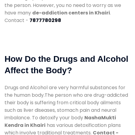
the person. However, you no need to worry as we
have many
de-addiction centers in Khairi
.
Contact -
7877780298
How Do the Drugs and Alcohol
Affect the Body?
Drugs and Alcohol are very harmful substances for
the human body.The person who are drug-addicted
their body is suffering from critical body ailments
such as liver diseases, stomach pain and neural
imbalance. To detoxify your body
NashaMukti
Kendra in Khairi
has various detoxification plans
which involve traditional treatments.
Contact -