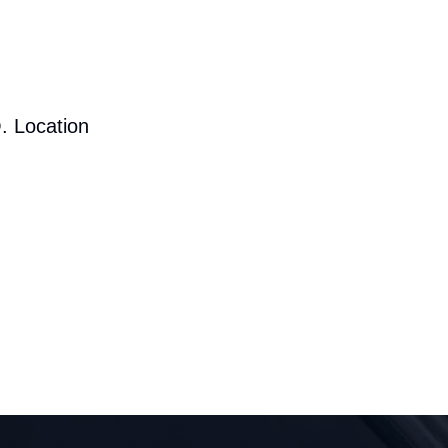
. Location