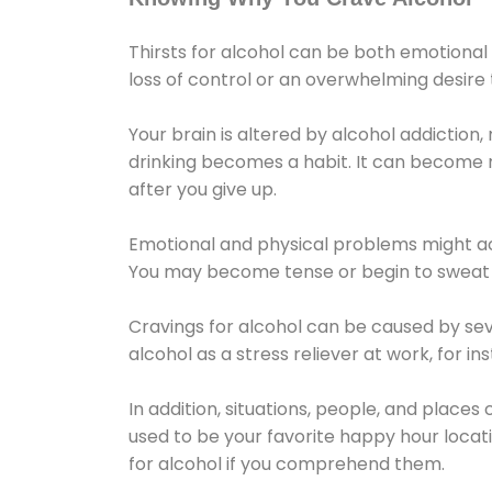
Thirsts for alcohol can be both emotional
loss of control or an overwhelming desire
Your brain is altered by alcohol addiction,
drinking becomes a habit. It can become mo
after you give up.
Emotional and physical problems might ac
You may become tense or begin to sweat 
Cravings for alcohol can be caused by sev
alcohol as a stress reliever at work, for i
In addition, situations, people, and places
used to be your favorite happy hour locat
for alcohol if you comprehend them.