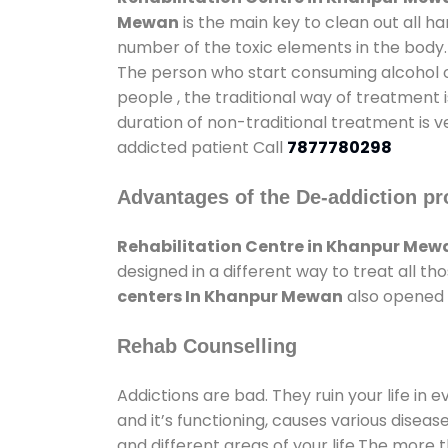
Mewan
is the main key to clean out all h
number of the toxic elements in the body.
The person who start consuming alcohol or
people , the traditional way of treatment i
duration of non-traditional treatment is v
addicted patient Call
7877780298
Advantages of the De-addiction pr
Rehabilitation Centre in Khanpur Mew
designed in a different way to treat all 
centers In Khanpur Mewan
also opened g
Rehab Counselling
Addictions are bad. They ruin your life in 
and it’s functioning, causes various diseas
and different areas of your life.The more t