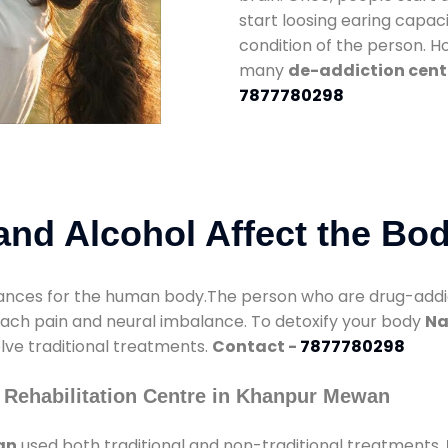
start loosing earing capaci
condition of the person. 
many
de-addiction cent
7877780298
nd Alcohol Affect the Bo
nces for the human body.The person who are drug-addicte
mach pain and neural imbalance. To detoxify your body
Na
olve traditional treatments.
Contact -
7877780298
 Rehabilitation Centre in Khanpur Mewan
an
used both traditional and non-traditional treatments.