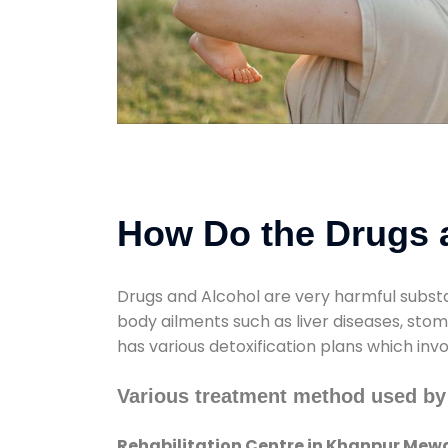
How Do the Drugs a
Drugs and Alcohol are very harmful substa
body ailments such as liver diseases, sto
has various detoxification plans which inv
Various treatment method used by
Rehabilitation Centre in Khanpur Mew