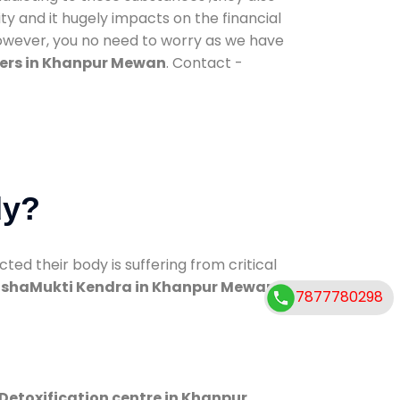
ty and it hugely impacts on the financial
However, you no need to worry as we have
ers in Khanpur Mewan
. Contact -
dy?
d their body is suffering from critical
shaMukti Kendra in Khanpur Mewan
7877780298
Detoxification centre in Khanpur