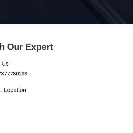
th Our Expert
l Us
 7877780298
. Location