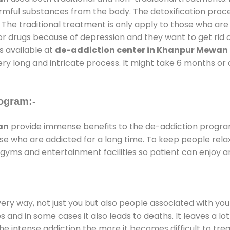
armful substances from the body. The detoxification proc
 The traditional treatment is only apply to those who are
 drugs because of depression and they want to get rid out
s available at
de-addiction center in Khanpur Mewan
ery long and intricate process. It might take 6 months or 
ogram:-
an
provide immense benefits to the de-addiction progr
those who are addicted for a long time. To keep people r
yms and entertainment facilities so patient can enjoy an
every way, not just you but also people associated with you 
es and in some cases it also leads to deaths. It leaves a l
he intense addiction the more it becomes difficult to trea