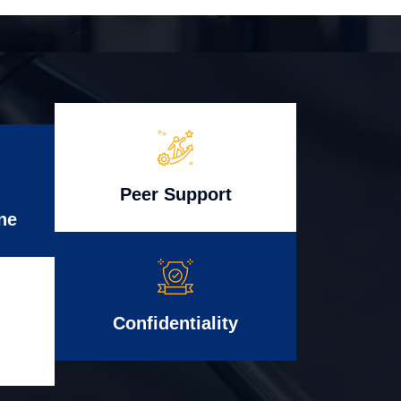
Peer Support
ne
Confidentiality