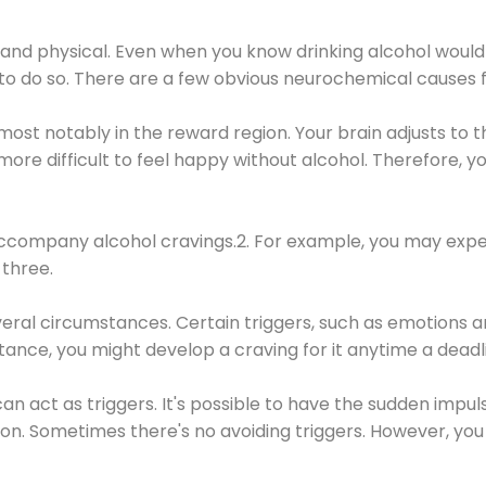
 and physical. Even when you know drinking alcohol would
 to do so. There are a few obvious neurochemical causes 
 most notably in the reward region. Your brain adjusts to t
re difficult to feel happy without alcohol. Therefore, yo
company alcohol cravings.2. For example, you may exper
three.
eral circumstances. Certain triggers, such as emotions an
nstance, you might develop a craving for it anytime a dead
 can act as triggers. It's possible to have the sudden impu
ion. Sometimes there's no avoiding triggers. However, you