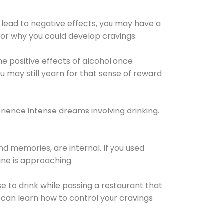
 lead to negative effects, you may have a
for why you could develop cravings.
he positive effects of alcohol once
u may still yearn for that sense of reward
ience intense dreams involving drinking.
d memories, are internal. If you used
line is approaching.
lse to drink while passing a restaurant that
 can learn how to control your cravings