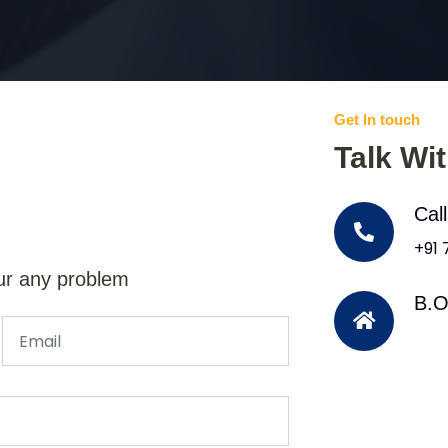
Get In touch
Talk Wi
Cal
+91
ur any problem
B.O