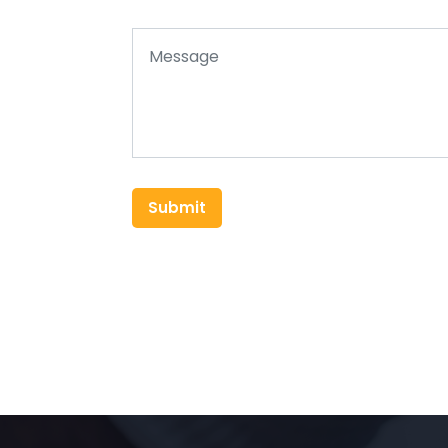
Submit