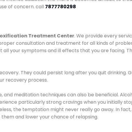
use of concern. call
7877780298
oxification Treatment Center
. We provide every servic
proper consultation and treatment for all kinds of probl
t all your symptoms and ill effects that you are facing. Th
covery. They could persist long after you quit drinking. 
our recovery process.
ine, and meditation techniques can also be beneficial. Al
ence particularly strong cravings when you initially stop d
ess, the temptation might never really go away. In fact, 
h them and lower your chance of relapsing.