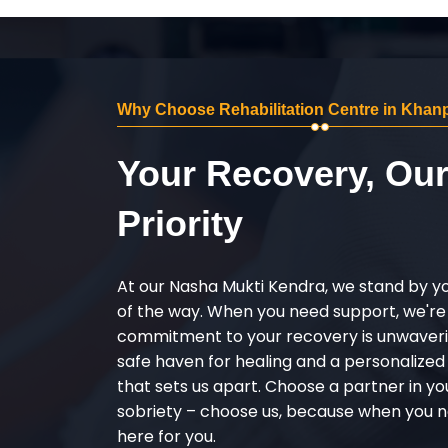
Why Choose Rehabilitation Centre in Kha
Your Recovery, Ou
Priority
At our Nasha Mukti Kendra, we stand by y
of the way. When you need support, we're
commitment to your recovery is unwaverin
safe haven for healing and a personalize
that sets us apart. Choose a partner in yo
sobriety – choose us, because when you n
here for you.