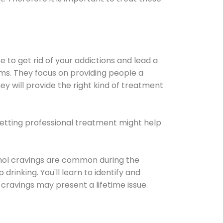
e to get rid of your addictions and lead a
ems. They focus on providing people a
ey will provide the right kind of treatment
Getting professional treatment might help
cohol cravings are common during the
rinking. You'll learn to identify and
cravings may present a lifetime issue.