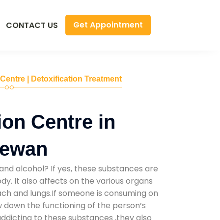
Get Appointment
CONTACT US
 Centre | Detoxification Treatment
ion Centre in
Mewan
and alcohol? If yes, these substances are
y. It also affects on the various organs
mach and lungs.If someone is consuming on
low down the functioning of the person’s
addicting to these substances ,they also