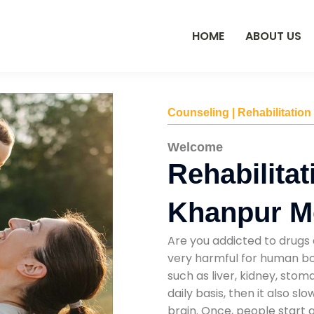
HOME
ABOUT US
Counseling | Rehabilitation
Welcome
Rehabilitat
Khanpur 
Are you addicted to drugs 
very harmful for human bod
such as liver, kidney, sto
daily basis, then it also s
brain. Once, people start 