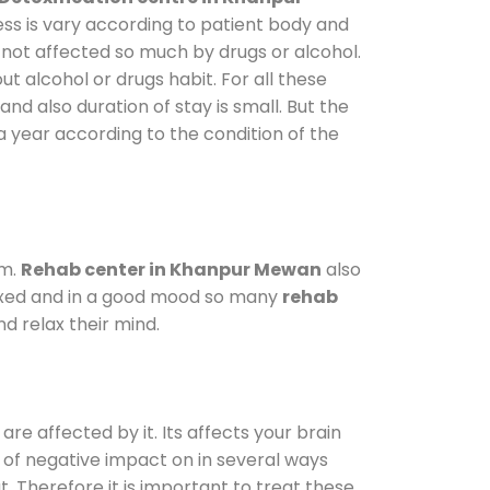
ess is vary according to patient body and
 not affected so much by drugs or alcohol.
 alcohol or drugs habit. For all these
and also duration of stay is small. But the
a year according to the condition of the
am.
Rehab center in Khanpur Mewan
also
elaxed and in a good mood so many
rehab
d relax their mind.
are affected by it. Its affects your brain
ot of negative impact on in several ways
t. Therefore it is important to treat these