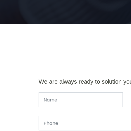
We are always ready to solution yo