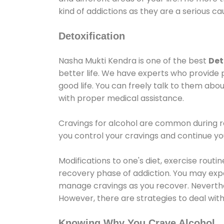
kind of addictions as they are a serious ca
Detoxification
Nasha Mukti Kendra is one of the best
Det
better life. We have experts who provide 
good life. You can freely talk to them abou
with proper medical assistance.
Cravings for alcohol are common during re
you control your cravings and continue y
Modifications to one's diet, exercise rout
recovery phase of addiction. You may experi
manage cravings as you recover. Neverthel
However, there are strategies to deal wit
Knowing Why You Crave Alcohol