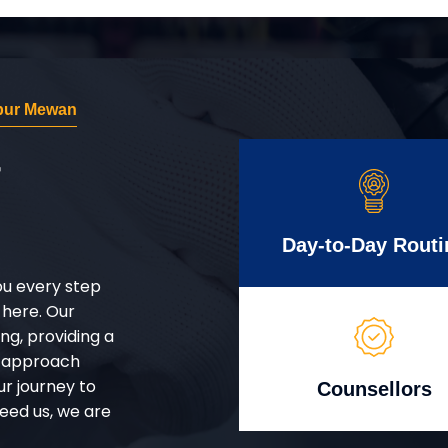
npur Mewan
r
Day-to-Day Routi
ou every step
 here. Our
g, providing a
d approach
ur journey to
Counsellors
eed us, we are