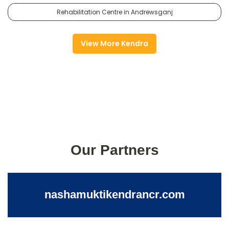
Rehabilitation Centre in Andrewsganj
View More Kendra
Our Partners
nashamuktikendrancr.com