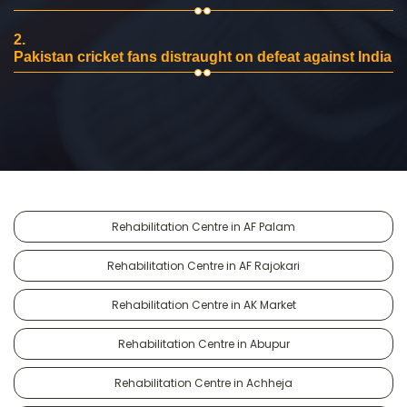
2.
Pakistan cricket fans distraught on defeat against India
Rehabilitation Centre in AF Palam
Rehabilitation Centre in AF Rajokari
Rehabilitation Centre in AK Market
Rehabilitation Centre in Abupur
Rehabilitation Centre in Achheja