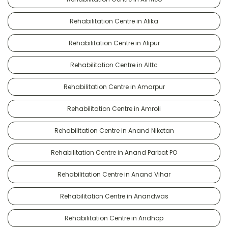
Rehabilitation Centre in Alika
Rehabilitation Centre in Alipur
Rehabilitation Centre in Alttc
Rehabilitation Centre in Amarpur
Rehabilitation Centre in Amroli
Rehabilitation Centre in Anand Niketan
Rehabilitation Centre in Anand Parbat PO
Rehabilitation Centre in Anand Vihar
Rehabilitation Centre in Anandwas
Rehabilitation Centre in Andhop