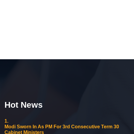
Hot News
1.
Modi Sworn In As PM For 3rd Consecutive Term 30
Cabinet Ministers