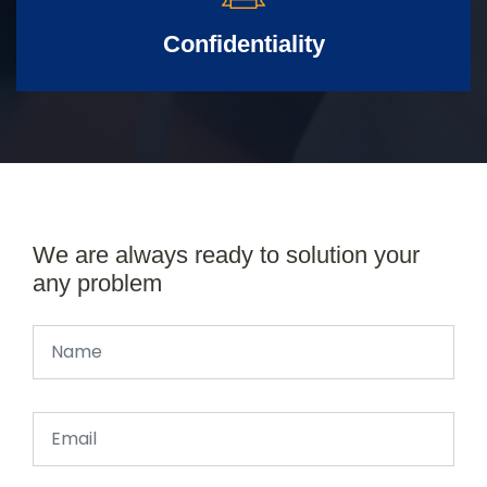
Confidentiality
We are always ready to solution your
any problem