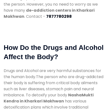
the person. However, you no need to worry as we
have many
de-addiction centers in Kharkari
Makhwan
. Contact -
7877780298
How Do the Drugs and Alcohol
Affect the Body?
Drugs and Alcohol are very harmful substances for
the human body.The person who are drug-addicted
their body is suffering from critical body ailments
such as liver diseases, stomach pain and neural
imbalance. To detoxify your body
NashaMukti
Kendra in Kharkari Makhwan
has various
detoxification plans which involve traditional