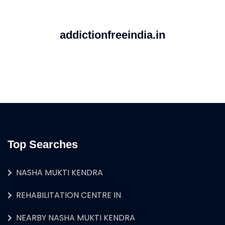
addictionfreeindia.in
Top Searches
NASHA MUKTI KENDRA
REHABILITATION CENTRE IN
NEARBY NASHA MUKTI KENDRA