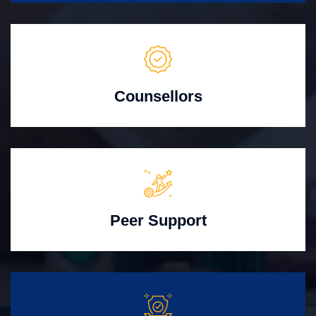
Counsellors
Peer Support