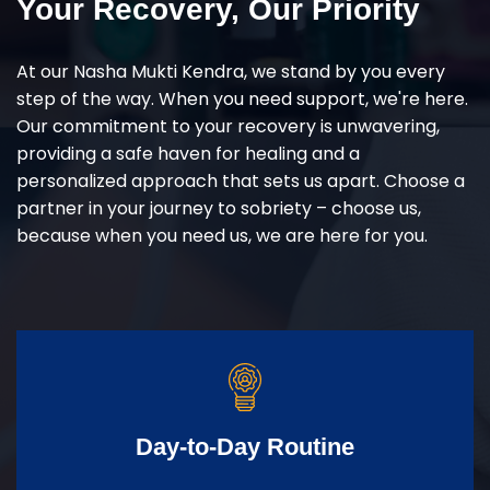
Your Recovery, Our Priority
At our Nasha Mukti Kendra, we stand by you every
step of the way. When you need support, we're here.
Our commitment to your recovery is unwavering,
providing a safe haven for healing and a
personalized approach that sets us apart. Choose a
partner in your journey to sobriety – choose us,
because when you need us, we are here for you.
Day-to-Day Routine