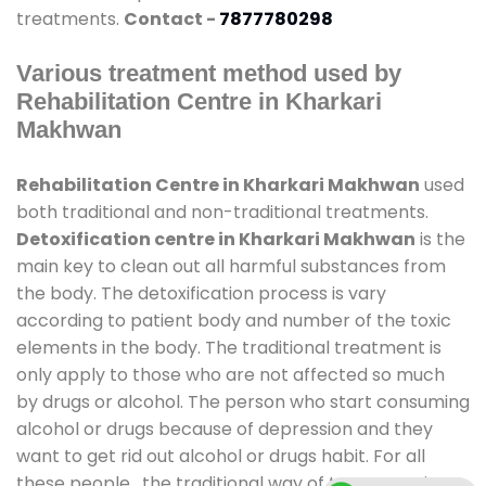
treatments.
Contact -
7877780298
Various treatment method used by
Rehabilitation Centre in Kharkari
Makhwan
Rehabilitation Centre in Kharkari Makhwan
used
both traditional and non-traditional treatments.
Detoxification centre in Kharkari Makhwan
is the
main key to clean out all harmful substances from
the body. The detoxification process is vary
according to patient body and number of the toxic
elements in the body. The traditional treatment is
only apply to those who are not affected so much
by drugs or alcohol. The person who start consuming
alcohol or drugs because of depression and they
want to get rid out alcohol or drugs habit. For all
these people , the traditional way of treatment is