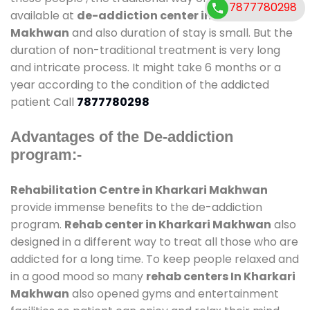
7877780298
available at
de-addiction center in Kharkari
Makhwan
and also duration of stay is small. But the
duration of non-traditional treatment is very long
and intricate process. It might take 6 months or a
year according to the condition of the addicted
patient Call
7877780298
Advantages of the De-addiction
program:-
Rehabilitation Centre in Kharkari Makhwan
provide immense benefits to the de-addiction
program.
Rehab center in Kharkari Makhwan
also
designed in a different way to treat all those who are
addicted for a long time. To keep people relaxed and
in a good mood so many
rehab centers In Kharkari
Makhwan
also opened gyms and entertainment