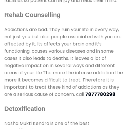
facilities so patient can enjoy and relax their mind.
Rehab Counselling
Addictions are bad. They ruin your life in every way,
not just you but also people associated with you are
affected by it. Its affects your brain and it’s
functioning, causes various diseases and in some
cases it also leads to deaths. It leaves a lot of
negative impact on in several ways and different
areas of your life.The more the intense addiction the
more it becomes difficult to treat. Therefore it is
important to treat these kind of addictions as they
are a serious cause of concern. call
7877780298
Detoxification
Nasha Mukti Kendra is one of the best