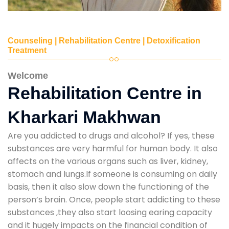
Counseling | Rehabilitation Centre | Detoxification
Treatment
Welcome
Rehabilitation Centre in
Kharkari Makhwan
Are you addicted to drugs and alcohol? If yes, these
substances are very harmful for human body. It also
affects on the various organs such as liver, kidney,
stomach and lungs.If someone is consuming on daily
basis, then it also slow down the functioning of the
person’s brain. Once, people start addicting to these
substances ,they also start loosing earing capacity
and it hugely impacts on the financial condition of