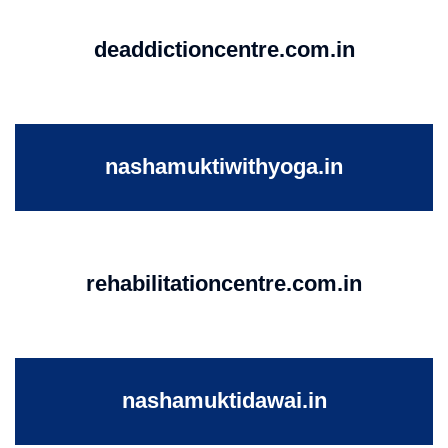
deaddictioncentre.com.in
nashamuktiwithyoga.in
rehabilitationcentre.com.in
nashamuktidawai.in