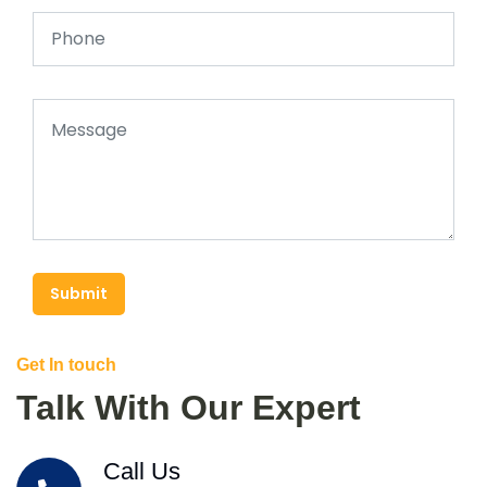
Submit
Get In touch
Talk With Our Expert
Call Us