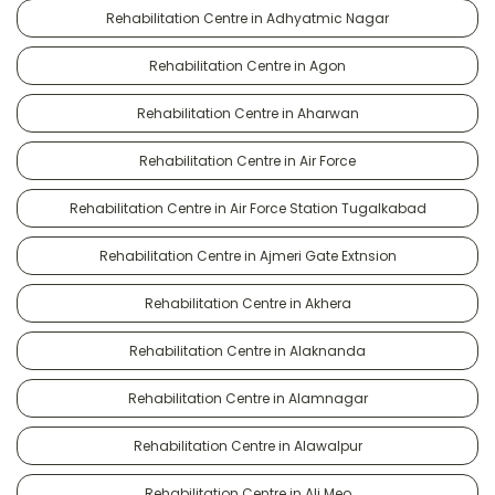
Rehabilitation Centre in Adhyatmic Nagar
Rehabilitation Centre in Agon
Rehabilitation Centre in Aharwan
Rehabilitation Centre in Air Force
Rehabilitation Centre in Air Force Station Tugalkabad
Rehabilitation Centre in Ajmeri Gate Extnsion
Rehabilitation Centre in Akhera
Rehabilitation Centre in Alaknanda
Rehabilitation Centre in Alamnagar
Rehabilitation Centre in Alawalpur
Rehabilitation Centre in Ali Meo