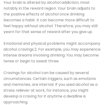
Your brain is altered by alcohol addiction, most
notably in the reward region. Your brain adjusts to
the positive effects of alcohol once drinking
becomes a habit. It can become more difficult to
feel happy without alcohol. Therefore, you may still
yearn for that sense of reward after you give up.
Emotional and physical problems might accompany
alcohol cravings.2. For example, you may experience
intense dreams involving drinking. You may become
tense or begin to sweat three.
Cravings for alcohol can be caused by several
circumstances. Certain triggers, such as emotions
and memories, are internal. If you used alcohol as a
stress reliever at work, for instance, you might
develop a craving for it anytime a deadline is
approaching.