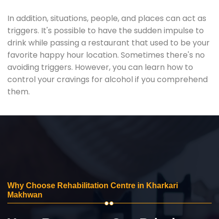
In addition, situations, people, and places can act as
triggers. It's possible to have the sudden impulse to
drink while passing a restaurant that used to be your
favorite happy hour location. Sometimes there's no
avoiding triggers. However, you can learn how to
control your cravings for alcohol if you comprehend
them.
Why Choose Rehabilitation Centre in Kharkari
Makhwan