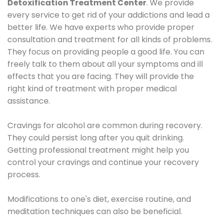
Detoxification Treatment Center
. We provide
every service to get rid of your addictions and lead a
better life. We have experts who provide proper
consultation and treatment for all kinds of problems.
They focus on providing people a good life. You can
freely talk to them about all your symptoms and ill
effects that you are facing. They will provide the
right kind of treatment with proper medical
assistance.
Cravings for alcohol are common during recovery.
They could persist long after you quit drinking.
Getting professional treatment might help you
control your cravings and continue your recovery
process.
Modifications to one's diet, exercise routine, and
meditation techniques can also be beneficial.