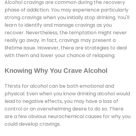
Alcohol cravings are common during the recovery
phase of addiction. You may experience particularly
strong cravings when you initially stop drinking. You'll
learn to identify and manage cravings as you
recover. Nevertheless, the temptation might never
really go away. In fact, cravings may present a
lifetime issue. However, there are strategies to deal
with them and lower your chance of relapsing.
Knowing Why You Crave Alcohol
Thirsts for alcohol can be both emotional and
physical. Even when you know drinking alcohol would
lead to negative effects, you may have a loss of
control or an overwhelming desire to do so. There
are a few obvious neurochemical causes for why you
could develop cravings.