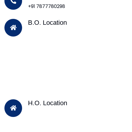
+91 7877780298
B.O. Location
H.O. Location