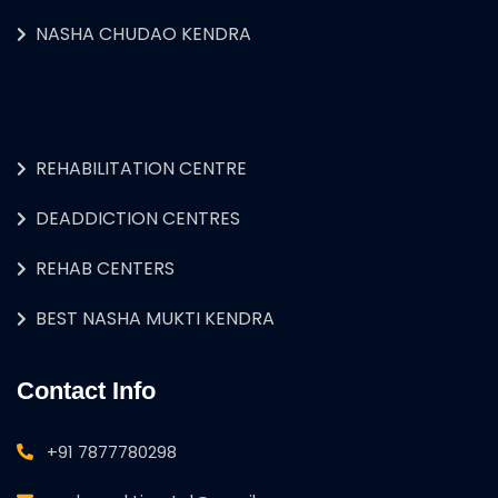
NASHA CHUDAO KENDRA
REHABILITATION CENTRE
DEADDICTION CENTRES
REHAB CENTERS
BEST NASHA MUKTI KENDRA
Contact Info
+91 7877780298