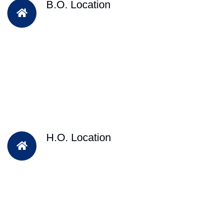
B.O. Location
H.O. Location