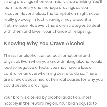
strong cravings when you initially stop drinking. You'll
learn to identify and manage cravings as you
recover. Nevertheless, the temptation might never
really go away. In fact, cravings may present a
lifetime issue. However, there are strategies to deal
with them and lower your chance of relapsing.
Knowing Why You Crave Alcohol
Thirsts for alcohol can be both emotional and
physical. Even when you know drinking alcohol would
lead to negative effects, you may have a loss of
control or an overwhelming desire to do so. There
are a few obvious neurochemical causes for why you
could develop cravings.
Your brain is altered by alcohol addiction, most
notably in the reward region. Your brain adjusts to