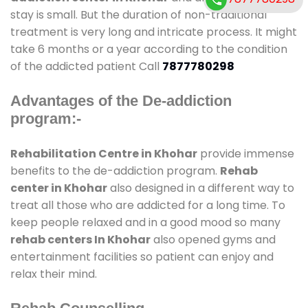
stay is small. But the duration of non-traditional
treatment is very long and intricate process. It might
take 6 months or a year according to the condition
of the addicted patient Call
7877780298
Advantages of the De-addiction
program:-
Rehabilitation Centre in Khohar
provide immense
benefits to the de-addiction program.
Rehab
center in Khohar
also designed in a different way to
treat all those who are addicted for a long time. To
keep people relaxed and in a good mood so many
rehab centers In Khohar
also opened gyms and
entertainment facilities so patient can enjoy and
relax their mind.