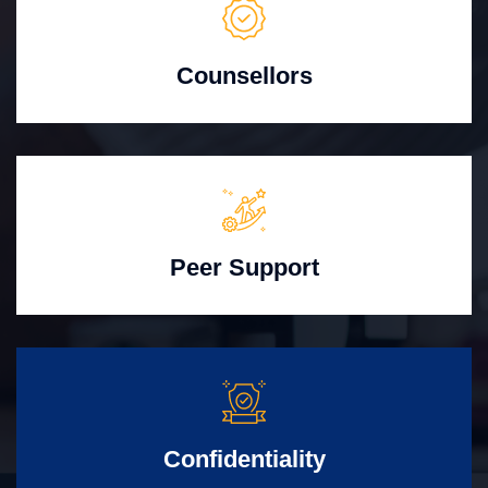
Counsellors
Peer Support
Confidentiality