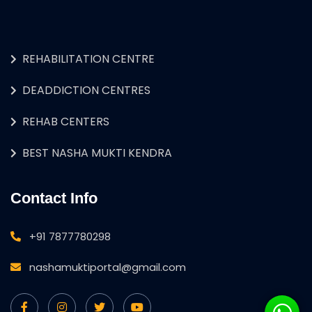
REHABILITATION CENTRE
DEADDICTION CENTRES
REHAB CENTERS
BEST NASHA MUKTI KENDRA
Contact Info
+91 7877780298
nashamuktiportal@gmail.com