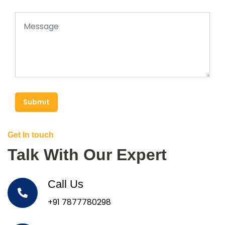
Submit
Get In touch
Talk With Our Expert
Call Us
+91 7877780298