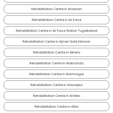
Rehabilitation Centre in Aharwan
Rehabilitation Centre in Air Force
Rehabilitation Centre in Air Force Station Tugalkabad
Rehabilitation Centre in Ajmeri Gate Extnsion
Rehabilitation Centre in Akhera
Rehabilitation Centre in Alaknanda
Rehabilitation Centre in Alamnagar
Rehabilitation Centre in Alawalpur
Rehabilitation Centre in Ali Meo
Rehabilitation Centre in Alika