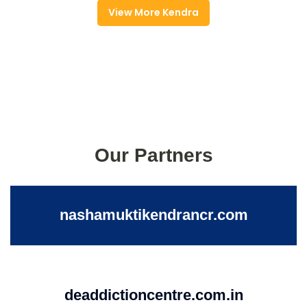
View More Kendra
Our Partners
nashamuktikendrancr.com
deaddictioncentre.com.in