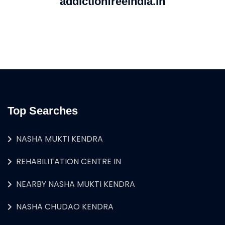
addictionfreeindia.in
Top Searches
NASHA MUKTI KENDRA
REHABILITATION CENTRE IN
NEARBY NASHA MUKTI KENDRA
NASHA CHUDAO KENDRA