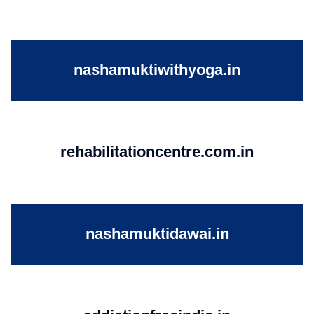
nashamuktiwithyoga.in
rehabilitationcentre.com.in
nashamuktidawai.in