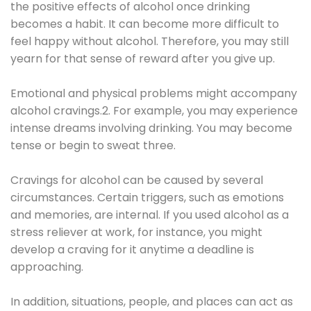
the positive effects of alcohol once drinking
becomes a habit. It can become more difficult to
feel happy without alcohol. Therefore, you may still
yearn for that sense of reward after you give up.
Emotional and physical problems might accompany
alcohol cravings.2. For example, you may experience
intense dreams involving drinking. You may become
tense or begin to sweat three.
Cravings for alcohol can be caused by several
circumstances. Certain triggers, such as emotions
and memories, are internal. If you used alcohol as a
stress reliever at work, for instance, you might
develop a craving for it anytime a deadline is
approaching.
In addition, situations, people, and places can act as