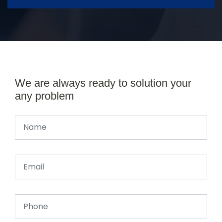
We are always ready to solution your
any problem