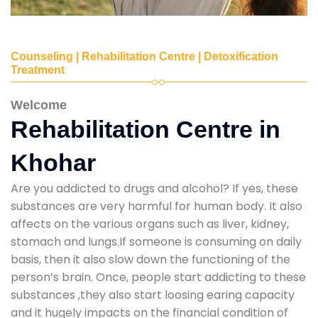
Counseling | Rehabilitation Centre | Detoxification
Treatment
Welcome
Rehabilitation Centre in
Khohar
Are you addicted to drugs and alcohol? If yes, these
substances are very harmful for human body. It also
affects on the various organs such as liver, kidney,
stomach and lungs.If someone is consuming on daily
basis, then it also slow down the functioning of the
person’s brain. Once, people start addicting to these
substances ,they also start loosing earing capacity
and it hugely impacts on the financial condition of