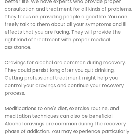
better life. We have experts who provide proper
consultation and treatment for all kinds of problems.
They focus on providing people a good life. You can
freely talk to them about all your symptoms and ill
effects that you are facing. They will provide the
right kind of treatment with proper medical
assistance.
Cravings for alcohol are common during recovery.
They could persist long after you quit drinking.
Getting professional treatment might help you
control your cravings and continue your recovery
process.
Modifications to one's diet, exercise routine, and
meditation techniques can also be beneficial.
Alcohol cravings are common during the recovery
phase of addiction. You may experience particularly