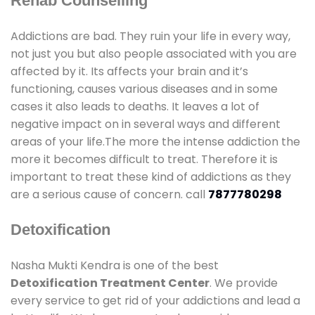
Rehab Counselling
Addictions are bad. They ruin your life in every way,
not just you but also people associated with you are
affected by it. Its affects your brain and it’s
functioning, causes various diseases and in some
cases it also leads to deaths. It leaves a lot of
negative impact on in several ways and different
areas of your life.The more the intense addiction the
more it becomes difficult to treat. Therefore it is
important to treat these kind of addictions as they
are a serious cause of concern. call
7877780298
Detoxification
Nasha Mukti Kendra is one of the best
Detoxification Treatment Center
. We provide
every service to get rid of your addictions and lead a