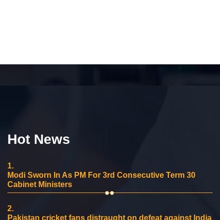
Hot News
1.
Modi Sworn In As PM For 3rd Consecutive Term 30
Cabinet Ministers
2.
Pakistan cricket fans distraught on defeat against India