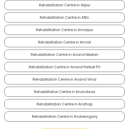
Rehabilitation Centre in Alipur
Rehabilitation Centre in Alttc
Rehabilitation Centre in Amarpur
Rehabilitation Centre in Amroli
Rehabilitation Centre in Anand Niketan
Rehabilitation Centre in Anand Parbat PO
Rehabilitation Centre in Anand Vihar
Rehabilitation Centre in Anandwas
Rehabilitation Centre in Andhop
Rehabilitation Centre in Andrewsganj