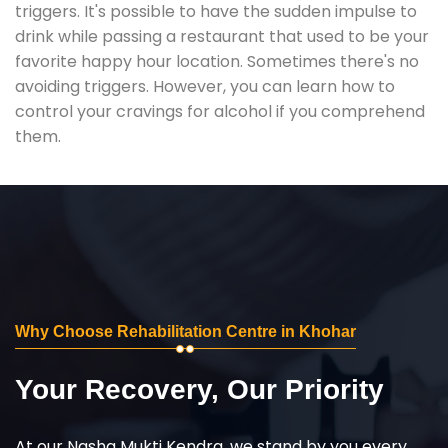
triggers. It's possible to have the sudden impulse to
drink while passing a restaurant that used to be your
favorite happy hour location. Sometimes there's no
avoiding triggers. However, you can learn how to
control your cravings for alcohol if you comprehend
them.
Why Choose Rehabilitation Centre in Khohar
Your Recovery, Our Priority
At our Nasha Mukti Kendra, we stand by you every