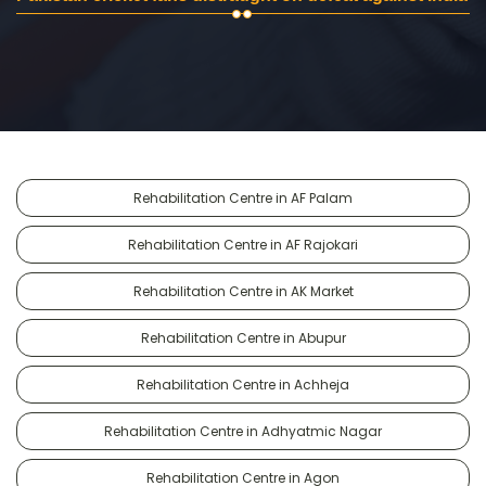
Rehabilitation Centre in AF Palam
Rehabilitation Centre in AF Rajokari
Rehabilitation Centre in AK Market
Rehabilitation Centre in Abupur
Rehabilitation Centre in Achheja
Rehabilitation Centre in Adhyatmic Nagar
Rehabilitation Centre in Agon