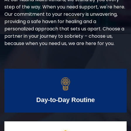
step of the way. When you need support, we're here.
Our commitment to your recovery is unwavering,
providing a safe haven for healing and a
personalized approach that sets us apart. Choose a
partner in your journey to sobriety – choose us,
because when you need us, we are here for you.
Day-to-Day Routine