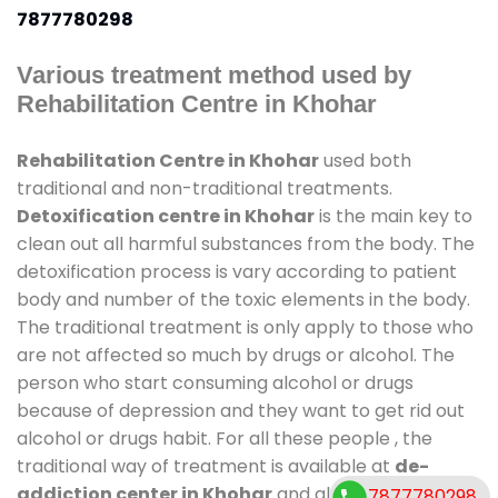
7877780298
Various treatment method used by
Rehabilitation Centre in Khohar
Rehabilitation Centre in Khohar
used both
traditional and non-traditional treatments.
Detoxification centre in Khohar
is the main key to
clean out all harmful substances from the body. The
detoxification process is vary according to patient
body and number of the toxic elements in the body.
The traditional treatment is only apply to those who
are not affected so much by drugs or alcohol. The
person who start consuming alcohol or drugs
because of depression and they want to get rid out
alcohol or drugs habit. For all these people , the
traditional way of treatment is available at
de-
addiction center in Khohar
and also duration of
7877780298