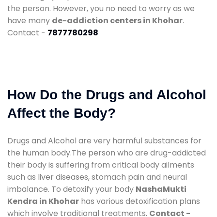
the person. However, you no need to worry as we
have many
de-addiction centers in Khohar
.
Contact -
7877780298
How Do the Drugs and Alcohol
Affect the Body?
Drugs and Alcohol are very harmful substances for
the human body.The person who are drug-addicted
their body is suffering from critical body ailments
such as liver diseases, stomach pain and neural
imbalance. To detoxify your body
NashaMukti
Kendra in Khohar
has various detoxification plans
which involve traditional treatments.
Contact -