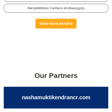
Rehabilitation Centre in Andrewsganj
View More Kendra
Our Partners
nashamuktikendrancr.com