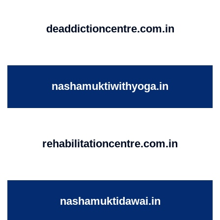
deaddictioncentre.com.in
nashamuktiwithyoga.in
rehabilitationcentre.com.in
nashamuktidawai.in