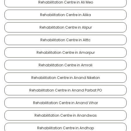
Rehabilitation Centre in Ali Meo
Rehabilitation Centre in Alika
Rehabilitation Centre in Alipur
Rehabilitation Centre in Alttc
Rehabilitation Centre in Amarpur
Rehabilitation Centre in Amroli
Rehabilitation Centre in Anand Niketan
Rehabilitation Centre in Anand Parbat PO
Rehabilitation Centre in Anand Vihar
Rehabilitation Centre in Anandwas
Rehabilitation Centre in Andhop