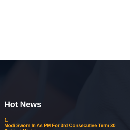
Hot News
1.
Modi Sworn In As PM For 3rd Consecutive Term 30