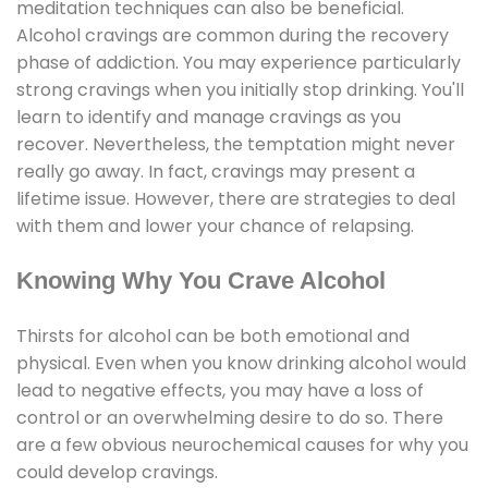
meditation techniques can also be beneficial.
Alcohol cravings are common during the recovery
phase of addiction. You may experience particularly
strong cravings when you initially stop drinking. You'll
learn to identify and manage cravings as you
recover. Nevertheless, the temptation might never
really go away. In fact, cravings may present a
lifetime issue. However, there are strategies to deal
with them and lower your chance of relapsing.
Knowing Why You Crave Alcohol
Thirsts for alcohol can be both emotional and
physical. Even when you know drinking alcohol would
lead to negative effects, you may have a loss of
control or an overwhelming desire to do so. There
are a few obvious neurochemical causes for why you
could develop cravings.