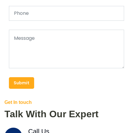
Submit
Get In touch
Talk With Our Expert
Call Us