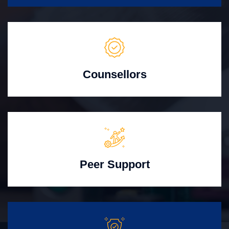
Counsellors
Peer Support