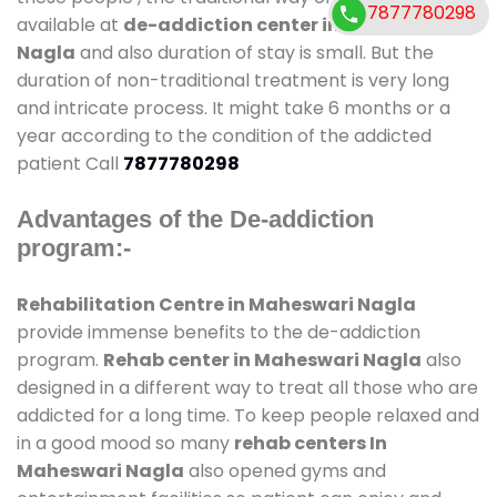
7877780298
available at
de-addiction center in Maheswari
Nagla
and also duration of stay is small. But the
duration of non-traditional treatment is very long
and intricate process. It might take 6 months or a
year according to the condition of the addicted
patient Call
7877780298
Advantages of the De-addiction
program:-
Rehabilitation Centre in Maheswari Nagla
provide immense benefits to the de-addiction
program.
Rehab center in Maheswari Nagla
also
designed in a different way to treat all those who are
addicted for a long time. To keep people relaxed and
in a good mood so many
rehab centers In
Maheswari Nagla
also opened gyms and