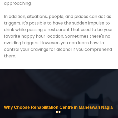
approaching.
In addition, situations, people, and places can act as
triggers. It's possible to have the sudden impulse to
drink while passing a restaurant that used to be your
favorite happy hour location. Sometimes there's no
avoiding triggers. However, you can learn how to
control your cravings for alcohol if you comprehend
them.
Why Choose Rehabilitation Centre in Maheswari Nagla