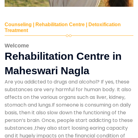
Counseling | Rehabilitation Centre | Detoxification
Treatment
Welcome
Rehabilitation Centre in
Maheswari Nagla
Are you addicted to drugs and alcohol? If yes, these
substances are very harmful for human body. It also
affects on the various organs such as liver, kidney,
stomach and lungs.If someone is consuming on daily
basis, then it also slow down the functioning of the
person’s brain. Once, people start addicting to these
substances ,they also start loosing earing capacity
and it hugely impacts on the financial condition of