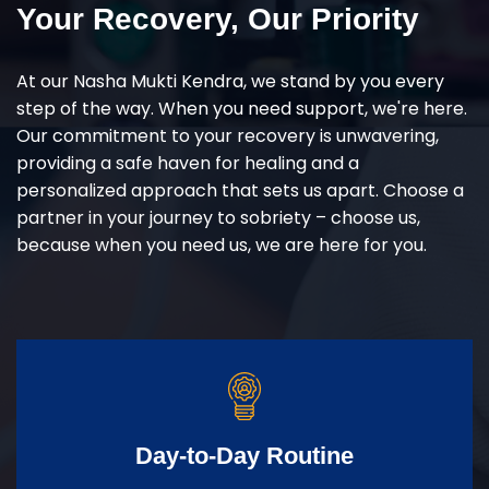
Your Recovery, Our Priority
At our Nasha Mukti Kendra, we stand by you every
step of the way. When you need support, we're here.
Our commitment to your recovery is unwavering,
providing a safe haven for healing and a
personalized approach that sets us apart. Choose a
partner in your journey to sobriety – choose us,
because when you need us, we are here for you.
Day-to-Day Routine