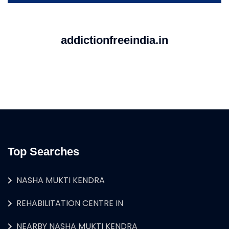
addictionfreeindia.in
Top Searches
NASHA MUKTI KENDRA
REHABILITATION CENTRE IN
NEARBY NASHA MUKTI KENDRA