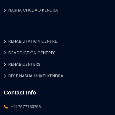
NASHA CHUDAO KENDRA
REHABILITATION CENTRE
DEADDICTION CENTRES
REHAB CENTERS
BEST NASHA MUKTI KENDRA
Contact Info
+91 7877780298