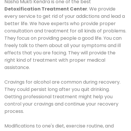
Nasha Mukti Kendra is one of the best
Detoxification Treatment Center
. We provide
every service to get rid of your addictions and lead a
better life. We have experts who provide proper
consultation and treatment for all kinds of problems.
They focus on providing people a good life. You can
freely talk to them about all your symptoms and ill
effects that you are facing. They will provide the
right kind of treatment with proper medical
assistance.
Cravings for alcohol are common during recovery.
They could persist long after you quit drinking.
Getting professional treatment might help you
control your cravings and continue your recovery
process.
Modifications to one's diet, exercise routine, and