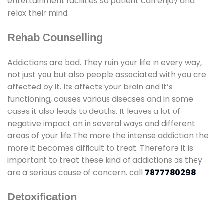
entertainment facilities so patient can enjoy and
relax their mind.
Rehab Counselling
Addictions are bad. They ruin your life in every way,
not just you but also people associated with you are
affected by it. Its affects your brain and it’s
functioning, causes various diseases and in some
cases it also leads to deaths. It leaves a lot of
negative impact on in several ways and different
areas of your life.The more the intense addiction the
more it becomes difficult to treat. Therefore it is
important to treat these kind of addictions as they
are a serious cause of concern. call
7877780298
Detoxification