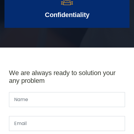
Confidentiality
We are always ready to solution your
any problem