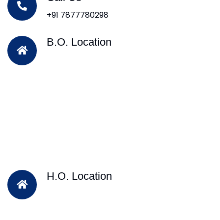
+91 7877780298
B.O. Location
H.O. Location