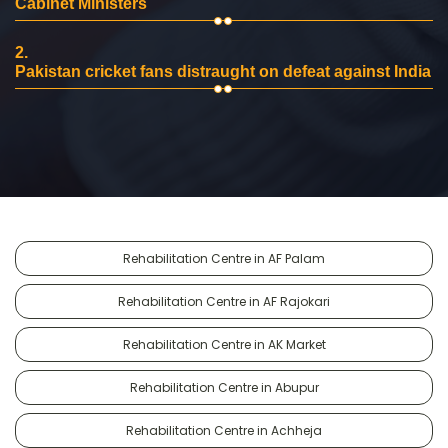
Cabinet Ministers
2.
Pakistan cricket fans distraught on defeat against India
Rehabilitation Centre in AF Palam
Rehabilitation Centre in AF Rajokari
Rehabilitation Centre in AK Market
Rehabilitation Centre in Abupur
Rehabilitation Centre in Achheja