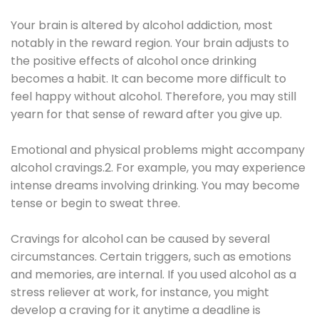
Your brain is altered by alcohol addiction, most
notably in the reward region. Your brain adjusts to
the positive effects of alcohol once drinking
becomes a habit. It can become more difficult to
feel happy without alcohol. Therefore, you may still
yearn for that sense of reward after you give up.
Emotional and physical problems might accompany
alcohol cravings.2. For example, you may experience
intense dreams involving drinking. You may become
tense or begin to sweat three.
Cravings for alcohol can be caused by several
circumstances. Certain triggers, such as emotions
and memories, are internal. If you used alcohol as a
stress reliever at work, for instance, you might
develop a craving for it anytime a deadline is