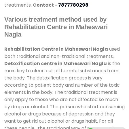
treatments.
Contact -
7877780298
Various treatment method used by
Rehabilitation Centre in Maheswari
Nagla
Rehabilitation Centre in Maheswari Nagla
used
both traditional and non-traditional treatments.
Detoxification centre in Maheswari Nagla
is the
main key to clean out all harmful substances from
the body. The detoxification process is vary
according to patient body and number of the toxic
elements in the body. The traditional treatment is
only apply to those who are not affected so much
by drugs or alcohol. The person who start consuming
alcohol or drugs because of depression and they
want to get rid out alcohol or drugs habit. For all
these people , the traditional way of treatment is