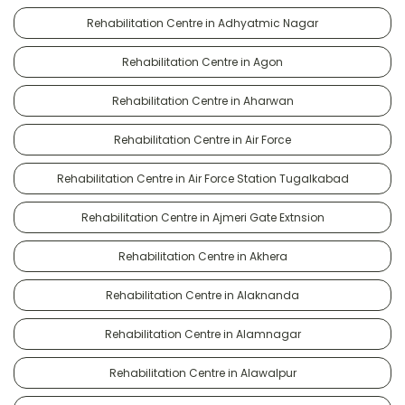
Rehabilitation Centre in Adhyatmic Nagar
Rehabilitation Centre in Agon
Rehabilitation Centre in Aharwan
Rehabilitation Centre in Air Force
Rehabilitation Centre in Air Force Station Tugalkabad
Rehabilitation Centre in Ajmeri Gate Extnsion
Rehabilitation Centre in Akhera
Rehabilitation Centre in Alaknanda
Rehabilitation Centre in Alamnagar
Rehabilitation Centre in Alawalpur