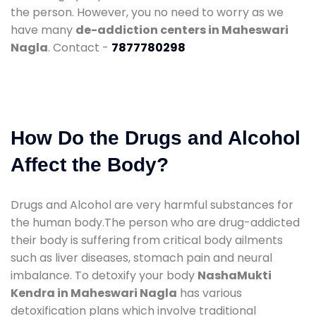
the person. However, you no need to worry as we
have many
de-addiction centers in Maheswari
Nagla
. Contact -
7877780298
How Do the Drugs and Alcohol
Affect the Body?
Drugs and Alcohol are very harmful substances for
the human body.The person who are drug-addicted
their body is suffering from critical body ailments
such as liver diseases, stomach pain and neural
imbalance. To detoxify your body
NashaMukti
Kendra in Maheswari Nagla
has various
detoxification plans which involve traditional