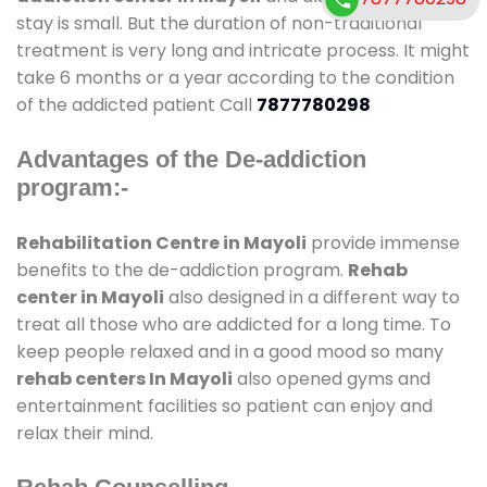
stay is small. But the duration of non-traditional
treatment is very long and intricate process. It might
take 6 months or a year according to the condition
of the addicted patient Call
7877780298
Advantages of the De-addiction
program:-
Rehabilitation Centre in Mayoli
provide immense
benefits to the de-addiction program.
Rehab
center in Mayoli
also designed in a different way to
treat all those who are addicted for a long time. To
keep people relaxed and in a good mood so many
rehab centers In Mayoli
also opened gyms and
entertainment facilities so patient can enjoy and
relax their mind.