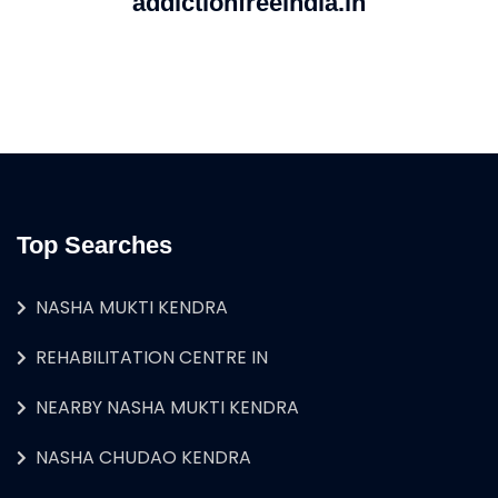
addictionfreeindia.in
Top Searches
NASHA MUKTI KENDRA
REHABILITATION CENTRE IN
NEARBY NASHA MUKTI KENDRA
NASHA CHUDAO KENDRA