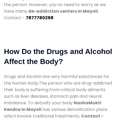
the person. However, you no need to worry as we
have many
de-addiction centers in Mayoli
.
Contact -
7877780298
How Do the Drugs and Alcohol
Affect the Body?
Drugs and Alcohol are very harmful substances for
the human body.The person who are drug-addicted
their body is suffering from critical body ailments
such as liver diseases, stomach pain and neural
imbalance. To detoxify your body
NashaMukti
Kendra in Mayoli
has various detoxification plans
which involve traditional treatments.
Contact -