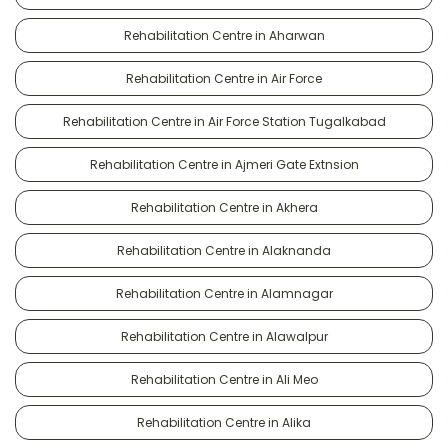
Rehabilitation Centre in Aharwan
Rehabilitation Centre in Air Force
Rehabilitation Centre in Air Force Station Tugalkabad
Rehabilitation Centre in Ajmeri Gate Extnsion
Rehabilitation Centre in Akhera
Rehabilitation Centre in Alaknanda
Rehabilitation Centre in Alamnagar
Rehabilitation Centre in Alawalpur
Rehabilitation Centre in Ali Meo
Rehabilitation Centre in Alika