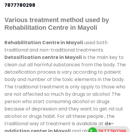
7877780298
Various treatment method used by
Rehabilitation Centre in Mayoli
Rehabilitation Centre in Mayoli
used both
traditional and non-traditional treatments.
Detoxification centre in Mayoli
is the main key to
clean out all harmful substances from the body. The
detoxification process is vary according to patient
body and number of the toxic elements in the body.
The traditional treatment is only apply to those who
are not affected so much by drugs or alcohol. The
person who start consuming alcohol or drugs
because of depression and they want to get rid out
alcohol or drugs habit. For all these people , the
traditional way of treatment is available at
de-
addiction center in Mayoli
and also duration of
7877780298