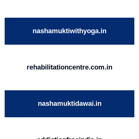
nashamuktiwithyoga.in
rehabilitationcentre.com.in
nashamuktidawai.in