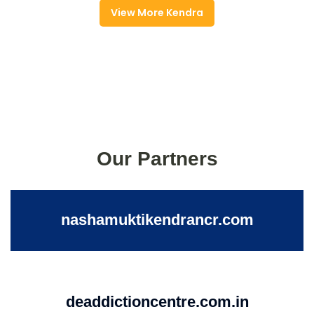
View More Kendra
Our Partners
nashamuktikendrancr.com
deaddictioncentre.com.in