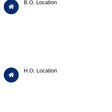
B.O. Location
H.O. Location