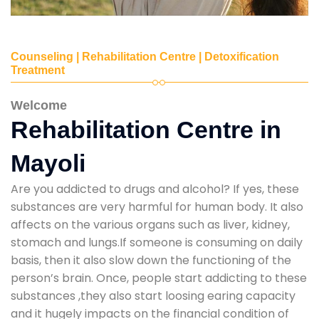
Counseling | Rehabilitation Centre | Detoxification
Treatment
Welcome
Rehabilitation Centre in
Mayoli
Are you addicted to drugs and alcohol? If yes, these
substances are very harmful for human body. It also
affects on the various organs such as liver, kidney,
stomach and lungs.If someone is consuming on daily
basis, then it also slow down the functioning of the
person’s brain. Once, people start addicting to these
substances ,they also start loosing earing capacity
and it hugely impacts on the financial condition of