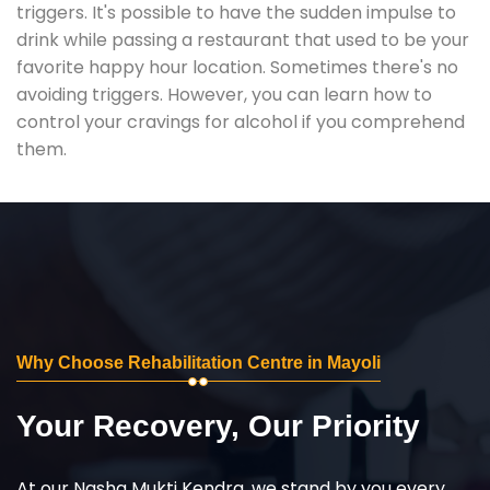
triggers. It's possible to have the sudden impulse to
drink while passing a restaurant that used to be your
favorite happy hour location. Sometimes there's no
avoiding triggers. However, you can learn how to
control your cravings for alcohol if you comprehend
them.
Why Choose Rehabilitation Centre in Mayoli
Your Recovery, Our Priority
At our Nasha Mukti Kendra, we stand by you every