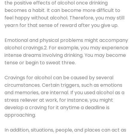
the positive effects of alcohol once drinking
becomes a habit. It can become more difficult to
feel happy without alcohol. Therefore, you may still
yearn for that sense of reward after you give up.
Emotional and physical problems might accompany
alcohol cravings.2. For example, you may experience
intense dreams involving drinking. You may become
tense or begin to sweat three.
Cravings for alcohol can be caused by several
circumstances. Certain triggers, such as emotions
and memories, are internal. If you used alcohol as a
stress reliever at work, for instance, you might
develop a craving for it anytime a deadline is
approaching.
In addition, situations, people, and places can act as