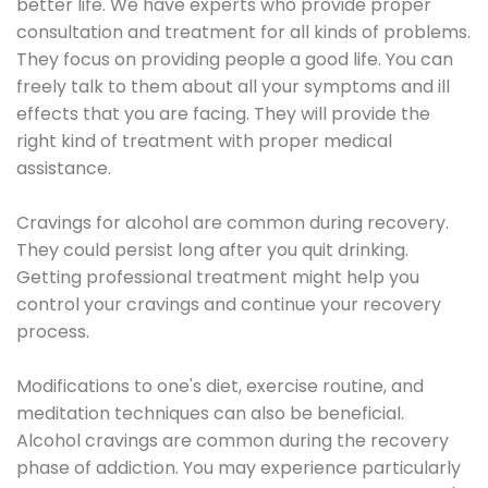
better life. We have experts who provide proper
consultation and treatment for all kinds of problems.
They focus on providing people a good life. You can
freely talk to them about all your symptoms and ill
effects that you are facing. They will provide the
right kind of treatment with proper medical
assistance.
Cravings for alcohol are common during recovery.
They could persist long after you quit drinking.
Getting professional treatment might help you
control your cravings and continue your recovery
process.
Modifications to one's diet, exercise routine, and
meditation techniques can also be beneficial.
Alcohol cravings are common during the recovery
phase of addiction. You may experience particularly