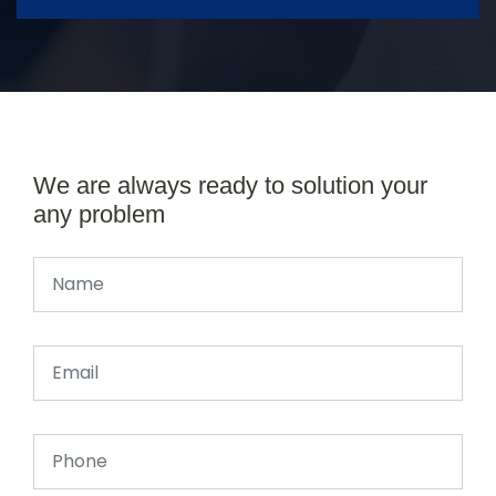
We are always ready to solution your
any problem