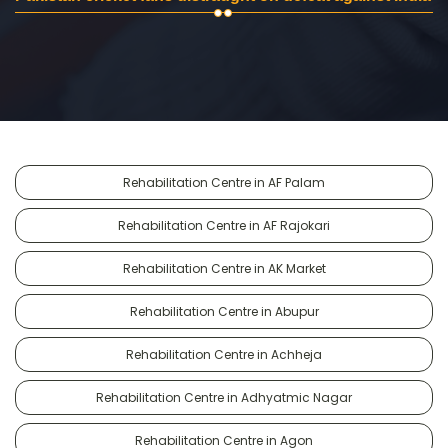
Rehabilitation Centre in AF Palam
Rehabilitation Centre in AF Rajokari
Rehabilitation Centre in AK Market
Rehabilitation Centre in Abupur
Rehabilitation Centre in Achheja
Rehabilitation Centre in Adhyatmic Nagar
Rehabilitation Centre in Agon