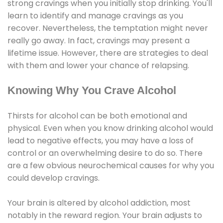
strong cravings when you initially stop drinking. You'll
learn to identify and manage cravings as you
recover. Nevertheless, the temptation might never
really go away. In fact, cravings may present a
lifetime issue. However, there are strategies to deal
with them and lower your chance of relapsing.
Knowing Why You Crave Alcohol
Thirsts for alcohol can be both emotional and
physical. Even when you know drinking alcohol would
lead to negative effects, you may have a loss of
control or an overwhelming desire to do so. There
are a few obvious neurochemical causes for why you
could develop cravings.
Your brain is altered by alcohol addiction, most
notably in the reward region. Your brain adjusts to