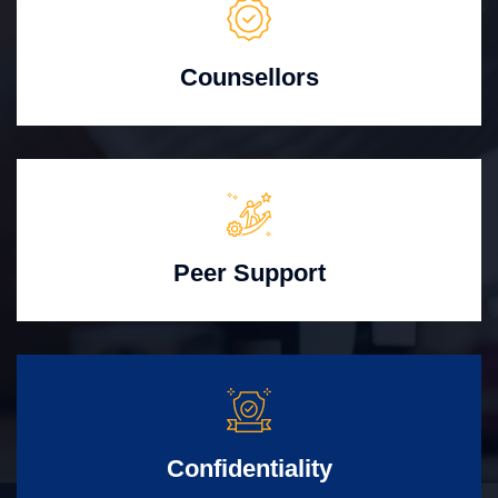
Counsellors
Peer Support
Confidentiality