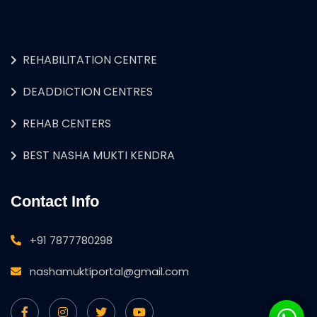
REHABILITATION CENTRE
DEADDICTION CENTRES
REHAB CENTERS
BEST NASHA MUKTI KENDRA
Contact Info
+91 7877780298
nashamuktiportal@gmail.com