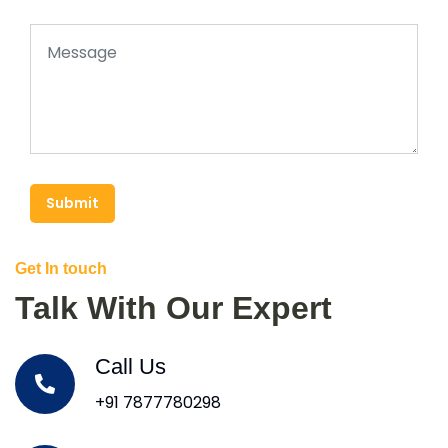
Submit
Get In touch
Talk With Our Expert
Call Us
+91 7877780298