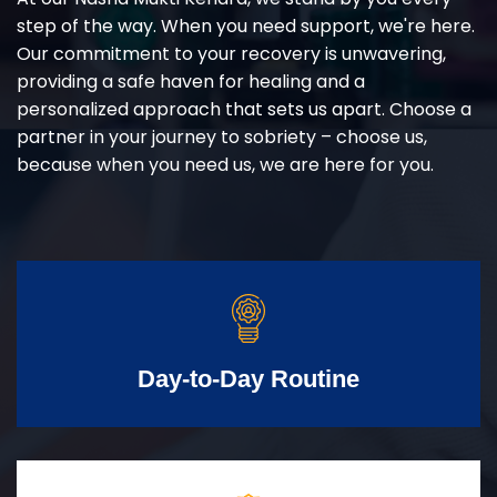
step of the way. When you need support, we're here.
Our commitment to your recovery is unwavering,
providing a safe haven for healing and a
personalized approach that sets us apart. Choose a
partner in your journey to sobriety – choose us,
because when you need us, we are here for you.
Day-to-Day Routine