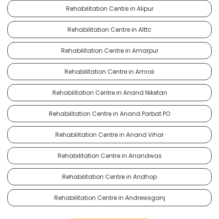
Rehabilitation Centre in Alipur
Rehabilitation Centre in Alttc
Rehabilitation Centre in Amarpur
Rehabilitation Centre in Amroli
Rehabilitation Centre in Anand Niketan
Rehabilitation Centre in Anand Parbat PO
Rehabilitation Centre in Anand Vihar
Rehabilitation Centre in Anandwas
Rehabilitation Centre in Andhop
Rehabilitation Centre in Andrewsganj