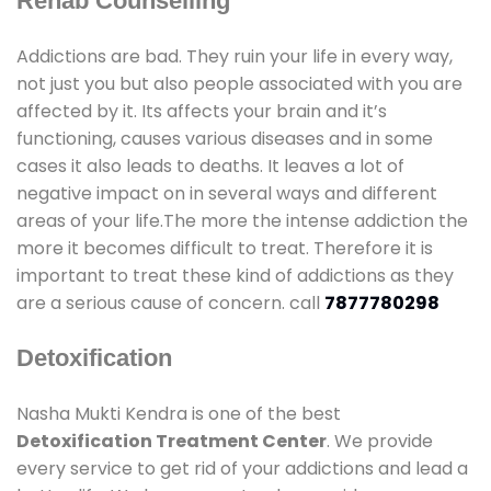
Rehab Counselling
Addictions are bad. They ruin your life in every way,
not just you but also people associated with you are
affected by it. Its affects your brain and it’s
functioning, causes various diseases and in some
cases it also leads to deaths. It leaves a lot of
negative impact on in several ways and different
areas of your life.The more the intense addiction the
more it becomes difficult to treat. Therefore it is
important to treat these kind of addictions as they
are a serious cause of concern. call
7877780298
Detoxification
Nasha Mukti Kendra is one of the best
Detoxification Treatment Center
. We provide
every service to get rid of your addictions and lead a