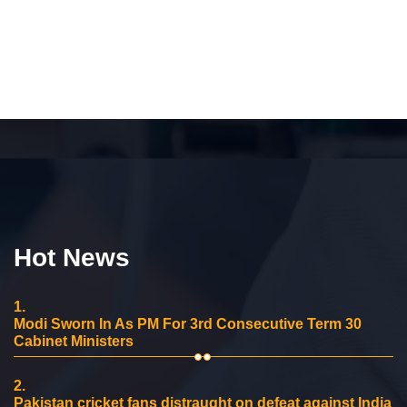
Hot News
1.
Modi Sworn In As PM For 3rd Consecutive Term 30
Cabinet Ministers
2.
Pakistan cricket fans distraught on defeat against India