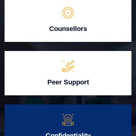
Counsellors
Peer Support
Confidentiality