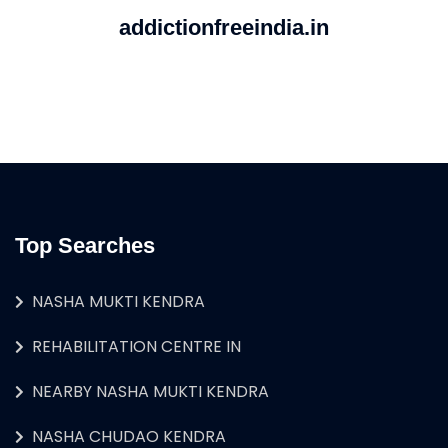
addictionfreeindia.in
Top Searches
NASHA MUKTI KENDRA
REHABILITATION CENTRE IN
NEARBY NASHA MUKTI KENDRA
NASHA CHUDAO KENDRA