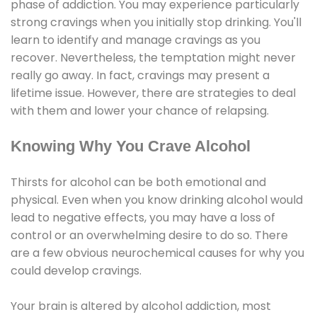
phase of addiction. You may experience particularly
strong cravings when you initially stop drinking. You'll
learn to identify and manage cravings as you
recover. Nevertheless, the temptation might never
really go away. In fact, cravings may present a
lifetime issue. However, there are strategies to deal
with them and lower your chance of relapsing.
Knowing Why You Crave Alcohol
Thirsts for alcohol can be both emotional and
physical. Even when you know drinking alcohol would
lead to negative effects, you may have a loss of
control or an overwhelming desire to do so. There
are a few obvious neurochemical causes for why you
could develop cravings.
Your brain is altered by alcohol addiction, most