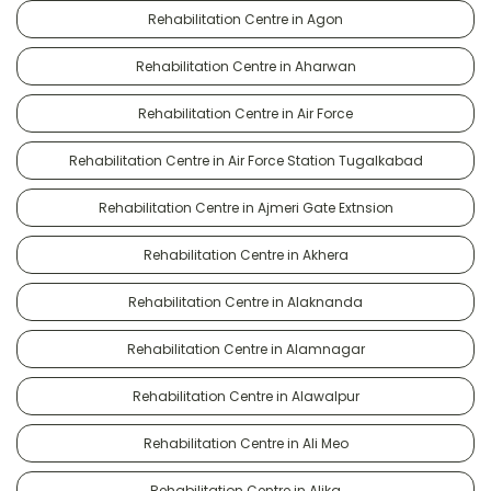
Rehabilitation Centre in Agon
Rehabilitation Centre in Aharwan
Rehabilitation Centre in Air Force
Rehabilitation Centre in Air Force Station Tugalkabad
Rehabilitation Centre in Ajmeri Gate Extnsion
Rehabilitation Centre in Akhera
Rehabilitation Centre in Alaknanda
Rehabilitation Centre in Alamnagar
Rehabilitation Centre in Alawalpur
Rehabilitation Centre in Ali Meo
Rehabilitation Centre in Alika