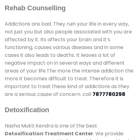
Rehab Counselling
Addictions are bad. They ruin your life in every way,
not just you but also people associated with you are
affected by it. Its affects your brain and it’s
functioning, causes various diseases and in some
cases it also leads to deaths. It leaves a lot of
negative impact on in several ways and different
areas of your life.The more the intense addiction the
more it becomes difficult to treat. Therefore it is
important to treat these kind of addictions as they
are a serious cause of concern. call
7877780298
Detoxification
Nasha Mukti Kendra is one of the best
Detoxification Treatment Center
. We provide