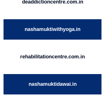
deaddictioncentre.com.in
nashamuktiwithyoga.in
rehabilitationcentre.com.in
nashamuktidawai.in