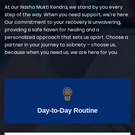
At our Nasha Mukti Kendra, we stand by you every
step of the way. When you need support, we're here.
Our commitment to your recovery is unwavering,
providing a safe haven for healing and a
personalized approach that sets us apart. Choose a
partner in your journey to sobriety – choose us,
because when you need us, we are here for you.
Day-to-Day Routine