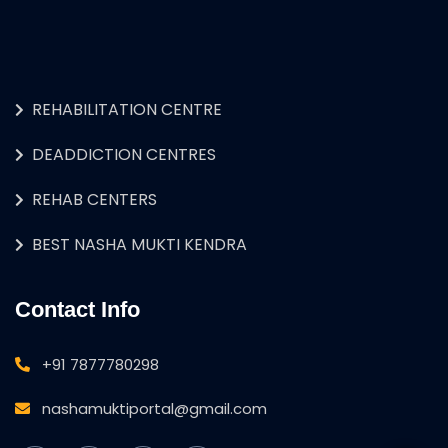
REHABILITATION CENTRE
DEADDICTION CENTRES
REHAB CENTERS
BEST NASHA MUKTI KENDRA
Contact Info
+91 7877780298
nashamuktiportal@gmail.com