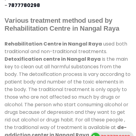
-
7877780298
Various treatment method used by
Rehabilitation Centre in Nangal Raya
Rehabilitation Centre in Nangal Raya
used both
traditional and non-traditional treatments.
Detoxification centre in Nangal Raya
is the main
key to clean out all harmful substances from the
body. The detoxification process is vary according to
patient body and number of the toxic elements in
the body. The traditional treatment is only apply to
those who are not affected so much by drugs or
alcohol. The person who start consuming alcohol or
drugs because of depression and they want to get
rid out alcohol or drugs habit. For all these people ,
the traditional way of treatment is available at
de-
addiction center in Nangal Raya
and also