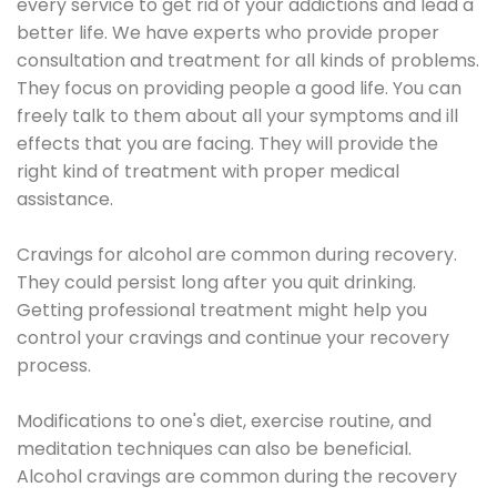
every service to get rid of your addictions and lead a
better life. We have experts who provide proper
consultation and treatment for all kinds of problems.
They focus on providing people a good life. You can
freely talk to them about all your symptoms and ill
effects that you are facing. They will provide the
right kind of treatment with proper medical
assistance.
Cravings for alcohol are common during recovery.
They could persist long after you quit drinking.
Getting professional treatment might help you
control your cravings and continue your recovery
process.
Modifications to one's diet, exercise routine, and
meditation techniques can also be beneficial.
Alcohol cravings are common during the recovery