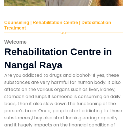
Counseling | Rehabilitation Centre | Detoxification
Treatment
Welcome
Rehabilitation Centre in
Nangal Raya
Are you addicted to drugs and alcohol? If yes, these
substances are very harmful for human body. It also
affects on the various organs such as liver, kidney,
stomach and lungs.If someone is consuming on daily
basis, then it also slow down the functioning of the
person’s brain. Once, people start addicting to these
substances ,they also start loosing earing capacity
and it hugely impacts on the financial condition of