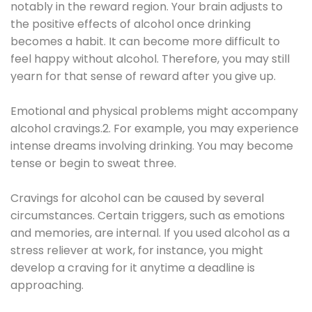
notably in the reward region. Your brain adjusts to
the positive effects of alcohol once drinking
becomes a habit. It can become more difficult to
feel happy without alcohol. Therefore, you may still
yearn for that sense of reward after you give up.
Emotional and physical problems might accompany
alcohol cravings.2. For example, you may experience
intense dreams involving drinking. You may become
tense or begin to sweat three.
Cravings for alcohol can be caused by several
circumstances. Certain triggers, such as emotions
and memories, are internal. If you used alcohol as a
stress reliever at work, for instance, you might
develop a craving for it anytime a deadline is
approaching.