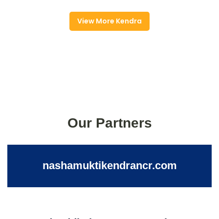
View More Kendra
Our Partners
nashamuktikendrancr.com