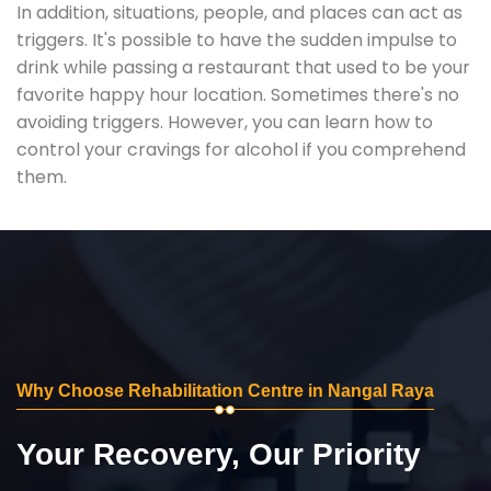
In addition, situations, people, and places can act as
triggers. It's possible to have the sudden impulse to
drink while passing a restaurant that used to be your
favorite happy hour location. Sometimes there's no
avoiding triggers. However, you can learn how to
control your cravings for alcohol if you comprehend
them.
Why Choose Rehabilitation Centre in Nangal Raya
Your Recovery, Our Priority