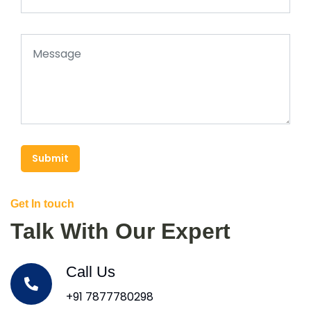
Submit
Get In touch
Talk With Our Expert
Call Us
+91 7877780298