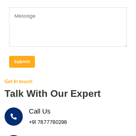
Submit
Get In touch
Talk With Our Expert
Call Us
+91 7877780298