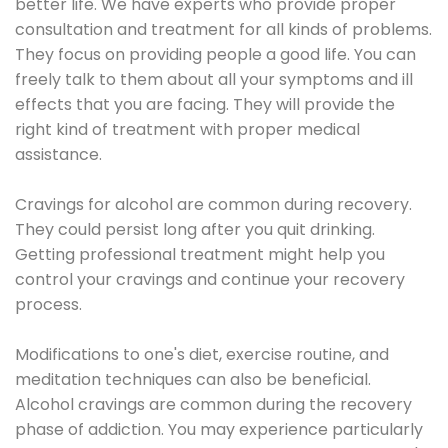
better life. We have experts who provide proper
consultation and treatment for all kinds of problems.
They focus on providing people a good life. You can
freely talk to them about all your symptoms and ill
effects that you are facing. They will provide the
right kind of treatment with proper medical
assistance.
Cravings for alcohol are common during recovery.
They could persist long after you quit drinking.
Getting professional treatment might help you
control your cravings and continue your recovery
process.
Modifications to one's diet, exercise routine, and
meditation techniques can also be beneficial.
Alcohol cravings are common during the recovery
phase of addiction. You may experience particularly