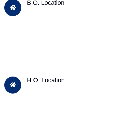
B.O. Location
H.O. Location