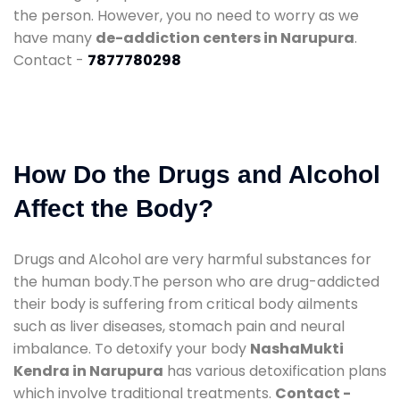
the person. However, you no need to worry as we
have many
de-addiction centers in Narupura
.
Contact -
7877780298
How Do the Drugs and Alcohol
Affect the Body?
Drugs and Alcohol are very harmful substances for
the human body.The person who are drug-addicted
their body is suffering from critical body ailments
such as liver diseases, stomach pain and neural
imbalance. To detoxify your body
NashaMukti
Kendra in Narupura
has various detoxification plans
which involve traditional treatments.
Contact -