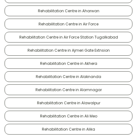
Rehabilitation Centre in Aharwan
Rehabilitation Centre in Air Force
Rehabilitation Centre in Air Force Station Tugalkabad
Rehabilitation Centre in Ajmeri Gate Extnsion
Rehabilitation Centre in Akhera
Rehabilitation Centre in Alaknanda
Rehabilitation Centre in Alamnagar
Rehabilitation Centre in Alawalpur
Rehabilitation Centre in Ali Meo
Rehabilitation Centre in Alika