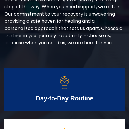
step of the way. When you need support, we're here.
Our commitment to your recovery is unwavering,
providing a safe haven for healing and a
personalized approach that sets us apart. Choose a
partner in your journey to sobriety – choose us,
because when you need us, we are here for you.
Day-to-Day Routine