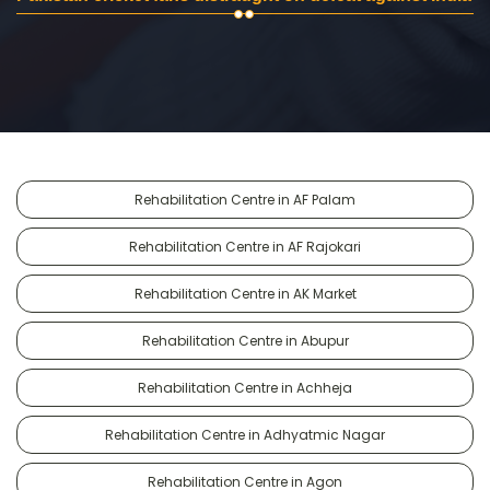
Rehabilitation Centre in AF Palam
Rehabilitation Centre in AF Rajokari
Rehabilitation Centre in AK Market
Rehabilitation Centre in Abupur
Rehabilitation Centre in Achheja
Rehabilitation Centre in Adhyatmic Nagar
Rehabilitation Centre in Agon