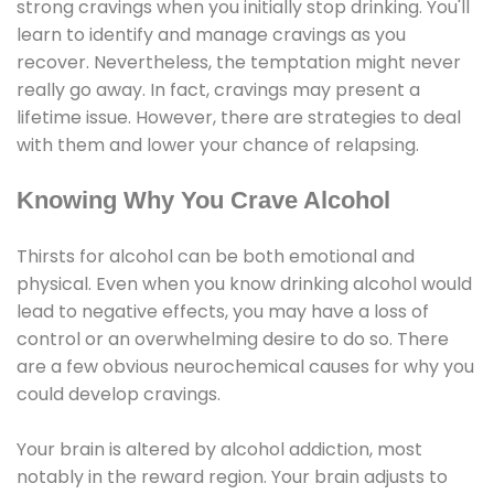
strong cravings when you initially stop drinking. You'll
learn to identify and manage cravings as you
recover. Nevertheless, the temptation might never
really go away. In fact, cravings may present a
lifetime issue. However, there are strategies to deal
with them and lower your chance of relapsing.
Knowing Why You Crave Alcohol
Thirsts for alcohol can be both emotional and
physical. Even when you know drinking alcohol would
lead to negative effects, you may have a loss of
control or an overwhelming desire to do so. There
are a few obvious neurochemical causes for why you
could develop cravings.
Your brain is altered by alcohol addiction, most
notably in the reward region. Your brain adjusts to