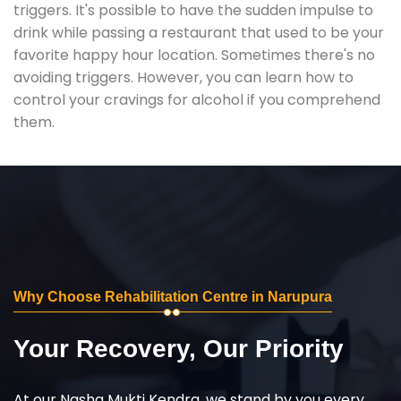
triggers. It's possible to have the sudden impulse to
drink while passing a restaurant that used to be your
favorite happy hour location. Sometimes there's no
avoiding triggers. However, you can learn how to
control your cravings for alcohol if you comprehend
them.
Why Choose Rehabilitation Centre in Narupura
Your Recovery, Our Priority
At our Nasha Mukti Kendra, we stand by you every