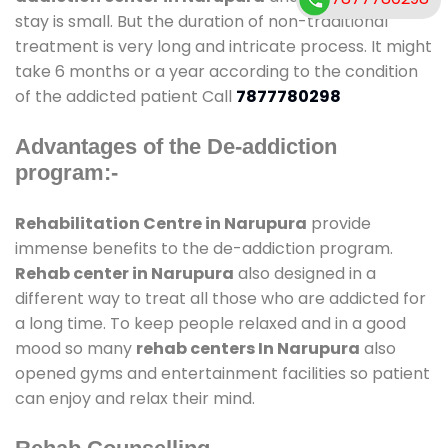
stay is small. But the duration of non-traditional
treatment is very long and intricate process. It might
take 6 months or a year according to the condition
of the addicted patient Call
7877780298
Advantages of the De-addiction
program:-
Rehabilitation Centre in Narupura
provide
immense benefits to the de-addiction program.
Rehab center in Narupura
also designed in a
different way to treat all those who are addicted for
a long time. To keep people relaxed and in a good
mood so many
rehab centers In Narupura
also
opened gyms and entertainment facilities so patient
can enjoy and relax their mind.