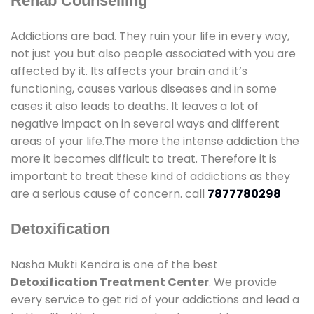
Rehab Counselling
Addictions are bad. They ruin your life in every way,
not just you but also people associated with you are
affected by it. Its affects your brain and it’s
functioning, causes various diseases and in some
cases it also leads to deaths. It leaves a lot of
negative impact on in several ways and different
areas of your life.The more the intense addiction the
more it becomes difficult to treat. Therefore it is
important to treat these kind of addictions as they
are a serious cause of concern. call
7877780298
Detoxification
Nasha Mukti Kendra is one of the best
Detoxification Treatment Center
. We provide
every service to get rid of your addictions and lead a