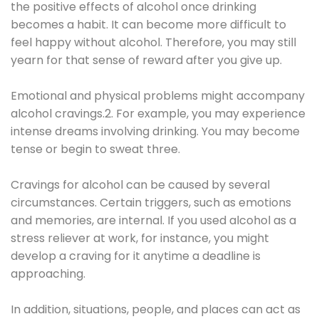
the positive effects of alcohol once drinking
becomes a habit. It can become more difficult to
feel happy without alcohol. Therefore, you may still
yearn for that sense of reward after you give up.
Emotional and physical problems might accompany
alcohol cravings.2. For example, you may experience
intense dreams involving drinking. You may become
tense or begin to sweat three.
Cravings for alcohol can be caused by several
circumstances. Certain triggers, such as emotions
and memories, are internal. If you used alcohol as a
stress reliever at work, for instance, you might
develop a craving for it anytime a deadline is
approaching.
In addition, situations, people, and places can act as