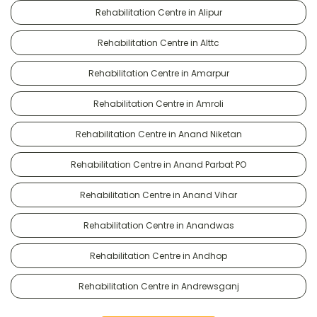
Rehabilitation Centre in Alipur
Rehabilitation Centre in Alttc
Rehabilitation Centre in Amarpur
Rehabilitation Centre in Amroli
Rehabilitation Centre in Anand Niketan
Rehabilitation Centre in Anand Parbat PO
Rehabilitation Centre in Anand Vihar
Rehabilitation Centre in Anandwas
Rehabilitation Centre in Andhop
Rehabilitation Centre in Andrewsganj