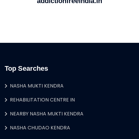
addictionfreeindia.in
Top Searches
NASHA MUKTI KENDRA
REHABILITATION CENTRE IN
NEARBY NASHA MUKTI KENDRA
NASHA CHUDAO KENDRA