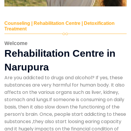
Counseling | Rehabilitation Centre | Detoxification
Treatment
Welcome
Rehabilitation Centre in
Narupura
Are you addicted to drugs and alcohol? If yes, these
substances are very harmful for human body. It also
affects on the various organs such as liver, kidney,
stomach and lungs.If someone is consuming on daily
basis, then it also slow down the functioning of the
person’s brain. Once, people start addicting to these
substances ,they also start loosing earing capacity
and it hugely impacts on the financial condition of