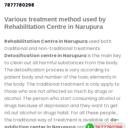
7877780298
Various treatment method used by
Rehabilitation Centre in Narupura
Rehabilitation Centre in Narupura
used both
traditional and non-traditional treatments.
Detoxification centre in Narupura
is the main key
to clean out all harmful substances from the body.
The detoxification process is vary according to
patient body and number of the toxic elements in
the body. The traditional treatment is only apply to
those who are not affected so much by drugs or
alcohol. The person who start consuming alcohol or
drugs because of depression and they want to get
rid out alcohol or drugs habit. For all these people ,
the traditional way of treatment is available at
de-
addiction center in Narupura
and also duration of
7877780298