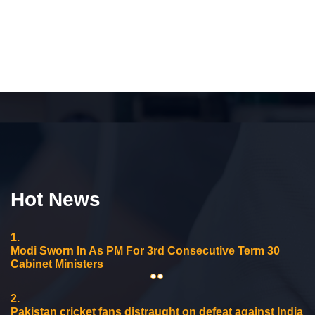
Hot News
1.
Modi Sworn In As PM For 3rd Consecutive Term 30
Cabinet Ministers
2.
Pakistan cricket fans distraught on defeat against India