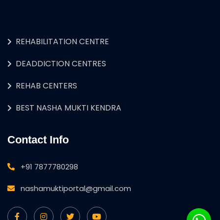
REHABILITATION CENTRE
DEADDICTION CENTRES
REHAB CENTERS
BEST NASHA MUKTI KENDRA
Contact Info
+91 7877780298
nashamuktiportal@gmail.com