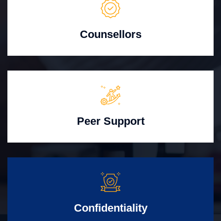
Counsellors
Peer Support
Confidentiality