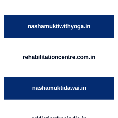
nashamuktiwithyoga.in
rehabilitationcentre.com.in
nashamuktidawai.in