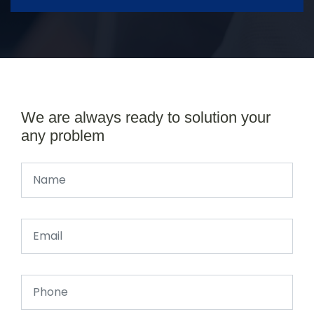
We are always ready to solution your
any problem