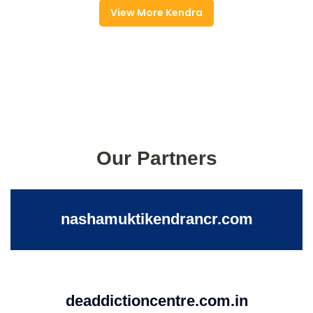
View More Kendra
Our Partners
nashamuktikendrancr.com
deaddictioncentre.com.in