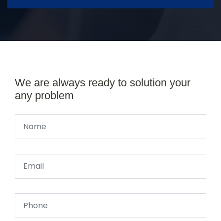
We are always ready to solution your
any problem