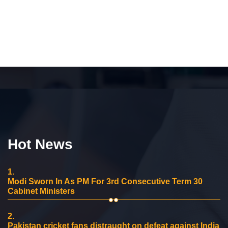
Hot News
1.
Modi Sworn In As PM For 3rd Consecutive Term 30
Cabinet Ministers
2.
Pakistan cricket fans distraught on defeat against India