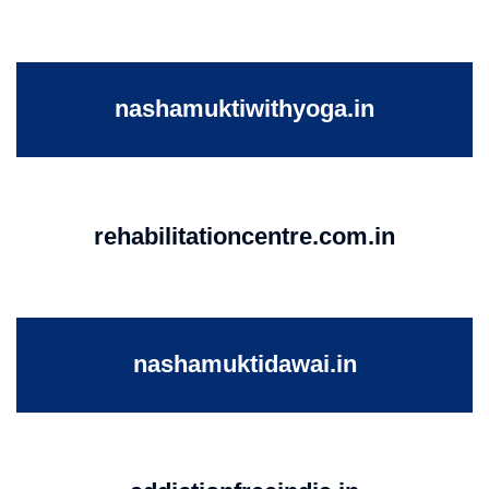
nashamuktiwithyoga.in
rehabilitationcentre.com.in
nashamuktidawai.in