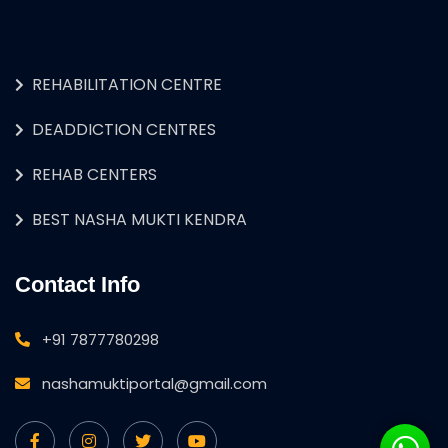
REHABILITATION CENTRE
DEADDICTION CENTRES
REHAB CENTERS
BEST NASHA MUKTI KENDRA
Contact Info
+91 7877780298
nashamuktiportal@gmail.com