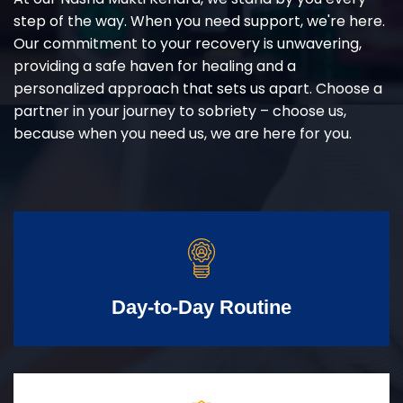
step of the way. When you need support, we're here.
Our commitment to your recovery is unwavering,
providing a safe haven for healing and a
personalized approach that sets us apart. Choose a
partner in your journey to sobriety – choose us,
because when you need us, we are here for you.
Day-to-Day Routine