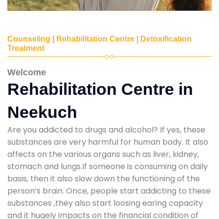
Counseling | Rehabilitation Centre | Detoxification
Treatment
Welcome
Rehabilitation Centre in
Neekuch
Are you addicted to drugs and alcohol? If yes, these
substances are very harmful for human body. It also
affects on the various organs such as liver, kidney,
stomach and lungs.If someone is consuming on daily
basis, then it also slow down the functioning of the
person’s brain. Once, people start addicting to these
substances ,they also start loosing earing capacity
and it hugely impacts on the financial condition of