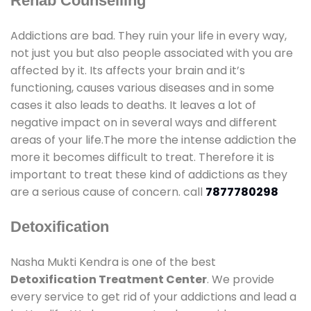
Rehab Counselling
Addictions are bad. They ruin your life in every way,
not just you but also people associated with you are
affected by it. Its affects your brain and it’s
functioning, causes various diseases and in some
cases it also leads to deaths. It leaves a lot of
negative impact on in several ways and different
areas of your life.The more the intense addiction the
more it becomes difficult to treat. Therefore it is
important to treat these kind of addictions as they
are a serious cause of concern. call
7877780298
Detoxification
Nasha Mukti Kendra is one of the best
Detoxification Treatment Center
. We provide
every service to get rid of your addictions and lead a