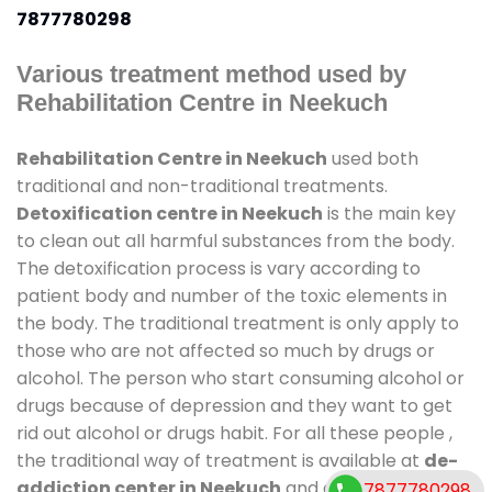
7877780298
Various treatment method used by
Rehabilitation Centre in Neekuch
Rehabilitation Centre in Neekuch
used both
traditional and non-traditional treatments.
Detoxification centre in Neekuch
is the main key
to clean out all harmful substances from the body.
The detoxification process is vary according to
patient body and number of the toxic elements in
the body. The traditional treatment is only apply to
those who are not affected so much by drugs or
alcohol. The person who start consuming alcohol or
drugs because of depression and they want to get
rid out alcohol or drugs habit. For all these people ,
the traditional way of treatment is available at
de-
addiction center in Neekuch
and also duration of
7877780298