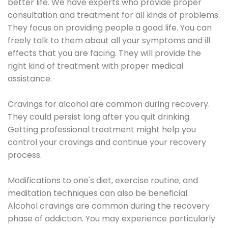
better life. We have experts who provide proper
consultation and treatment for all kinds of problems.
They focus on providing people a good life. You can
freely talk to them about all your symptoms and ill
effects that you are facing. They will provide the
right kind of treatment with proper medical
assistance.
Cravings for alcohol are common during recovery.
They could persist long after you quit drinking.
Getting professional treatment might help you
control your cravings and continue your recovery
process.
Modifications to one's diet, exercise routine, and
meditation techniques can also be beneficial.
Alcohol cravings are common during the recovery
phase of addiction. You may experience particularly