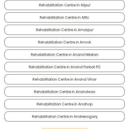
Rehabilitation Centre in Alipur
Rehabilitation Centre in Alttc
Rehabilitation Centre in Amarpur
Rehabilitation Centre in Amroli
Rehabilitation Centre in Anand Niketan
Rehabilitation Centre in Anand Parbat PO
Rehabilitation Centre in Anand Vihar
Rehabilitation Centre in Anandwas
Rehabilitation Centre in Andhop
Rehabilitation Centre in Andrewsganj