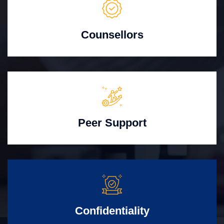
Counsellors
Peer Support
Confidentiality