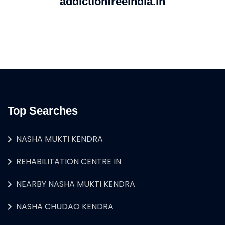
addictionfreeindia.in
Top Searches
NASHA MUKTI KENDRA
REHABILITATION CENTRE IN
NEARBY NASHA MUKTI KENDRA
NASHA CHUDAO KENDRA