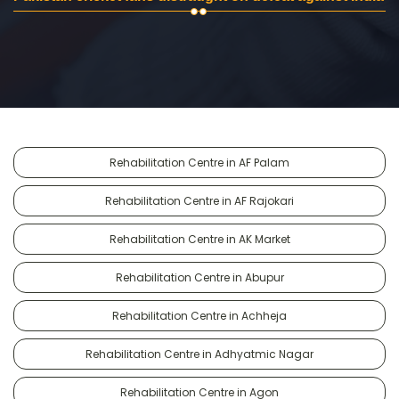
Rehabilitation Centre in AF Palam
Rehabilitation Centre in AF Rajokari
Rehabilitation Centre in AK Market
Rehabilitation Centre in Abupur
Rehabilitation Centre in Achheja
Rehabilitation Centre in Adhyatmic Nagar
Rehabilitation Centre in Agon