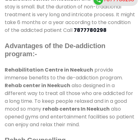
stay is small. But the duration of non-traditional
treatment is very long and intricate process. It might
take 6 months or a year according to the condition
of the addicted patient Call
7877780298
Advantages of the De-addiction
program:-
Rehabilitation Centre in Neekuch
provide
immense benefits to the de-addiction program.
Rehab center in Neekuch
also designed in a
different way to treat all those who are addicted for
a long time. To keep people relaxed and in a good
mood so many
rehab centers In Neekuch
also
opened gyms and entertainment facilities so patient
can enjoy and relax their mind.