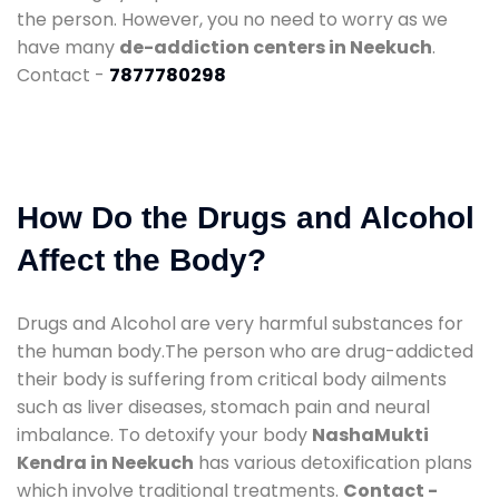
the person. However, you no need to worry as we
have many
de-addiction centers in Neekuch
.
Contact -
7877780298
How Do the Drugs and Alcohol
Affect the Body?
Drugs and Alcohol are very harmful substances for
the human body.The person who are drug-addicted
their body is suffering from critical body ailments
such as liver diseases, stomach pain and neural
imbalance. To detoxify your body
NashaMukti
Kendra in Neekuch
has various detoxification plans
which involve traditional treatments.
Contact -