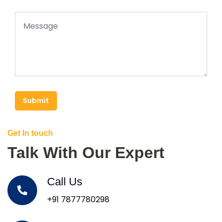
Submit
Get In touch
Talk With Our Expert
Call Us
+91 7877780298