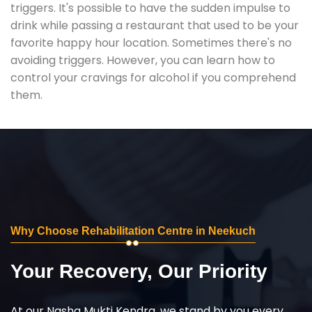
triggers. It's possible to have the sudden impulse to
drink while passing a restaurant that used to be your
favorite happy hour location. Sometimes there's no
avoiding triggers. However, you can learn how to
control your cravings for alcohol if you comprehend
them.
Why Choose Rehabilitation Centre in Neekuch
Your Recovery, Our Priority
At our Nasha Mukti Kendra, we stand by you every