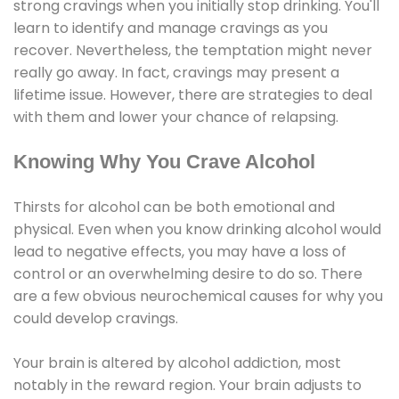
strong cravings when you initially stop drinking. You'll
learn to identify and manage cravings as you
recover. Nevertheless, the temptation might never
really go away. In fact, cravings may present a
lifetime issue. However, there are strategies to deal
with them and lower your chance of relapsing.
Knowing Why You Crave Alcohol
Thirsts for alcohol can be both emotional and
physical. Even when you know drinking alcohol would
lead to negative effects, you may have a loss of
control or an overwhelming desire to do so. There
are a few obvious neurochemical causes for why you
could develop cravings.
Your brain is altered by alcohol addiction, most
notably in the reward region. Your brain adjusts to