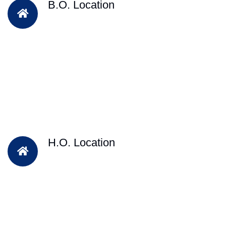
B.O. Location
H.O. Location