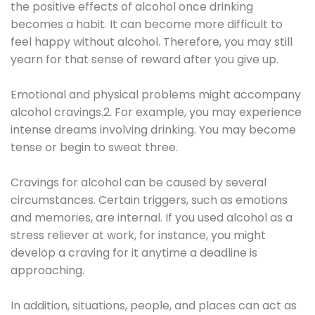
the positive effects of alcohol once drinking
becomes a habit. It can become more difficult to
feel happy without alcohol. Therefore, you may still
yearn for that sense of reward after you give up.
Emotional and physical problems might accompany
alcohol cravings.2. For example, you may experience
intense dreams involving drinking. You may become
tense or begin to sweat three.
Cravings for alcohol can be caused by several
circumstances. Certain triggers, such as emotions
and memories, are internal. If you used alcohol as a
stress reliever at work, for instance, you might
develop a craving for it anytime a deadline is
approaching.
In addition, situations, people, and places can act as