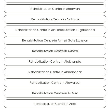
Rehabilitation Centre in Aharwan
Rehabilitation Centre in Air Force
Rehabilitation Centre in Air Force Station Tugalkabad
Rehabilitation Centre in Ajmeri Gate Extnsion
Rehabilitation Centre in Akhera
Rehabilitation Centre in Alaknanda
Rehabilitation Centre in Alamnagar
Rehabilitation Centre in Alawalpur
Rehabilitation Centre in Ali Meo
Rehabilitation Centre in Alika