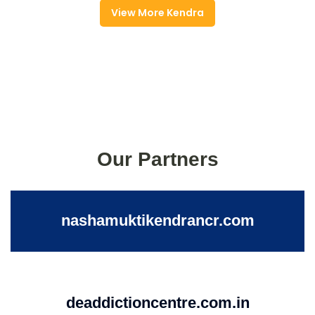
View More Kendra
Our Partners
nashamuktikendrancr.com
deaddictioncentre.com.in