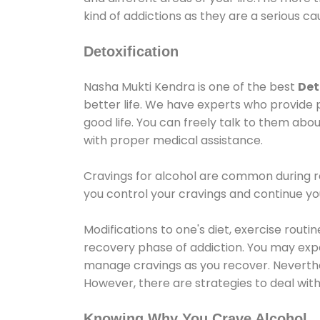
kind of addictions as they are a serious ca
Detoxification
Nasha Mukti Kendra is one of the best
Det
better life. We have experts who provide 
good life. You can freely talk to them abou
with proper medical assistance.
Cravings for alcohol are common during re
you control your cravings and continue y
Modifications to one's diet, exercise rout
recovery phase of addiction. You may experi
manage cravings as you recover. Neverthel
However, there are strategies to deal wit
Knowing Why You Crave Alcohol