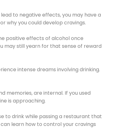
 lead to negative effects, you may have a
for why you could develop cravings.
he positive effects of alcohol once
u may still yearn for that sense of reward
ience intense dreams involving drinking.
d memories, are internal. If you used
line is approaching.
lse to drink while passing a restaurant that
 can learn how to control your cravings