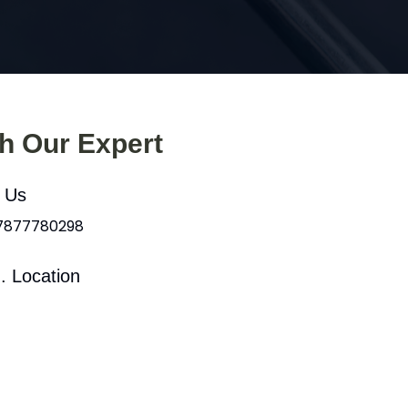
th Our Expert
l Us
 7877780298
. Location