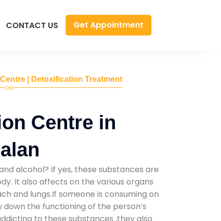
Get Appointment
CONTACT US
 Centre | Detoxification Treatment
ion Centre in
alan
and alcohol? If yes, these substances are
y. It also affects on the various organs
mach and lungs.If someone is consuming on
low down the functioning of the person’s
addicting to these substances ,they also