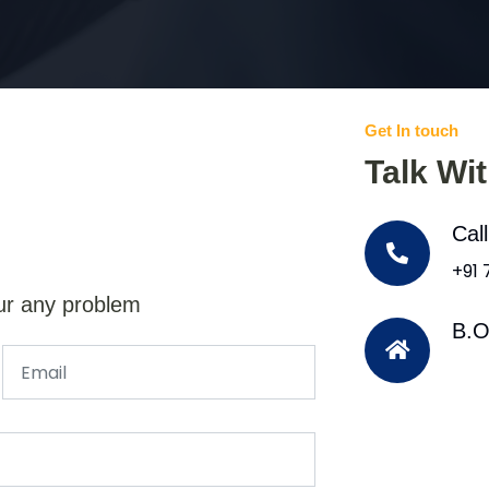
Get In touch
Talk Wi
Cal
+91
ur any problem
B.O