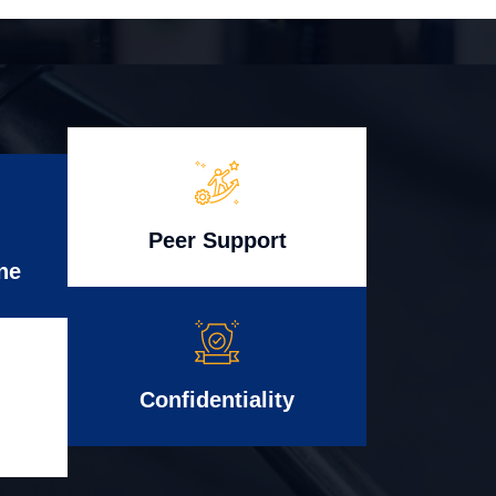
Peer Support
ne
Confidentiality