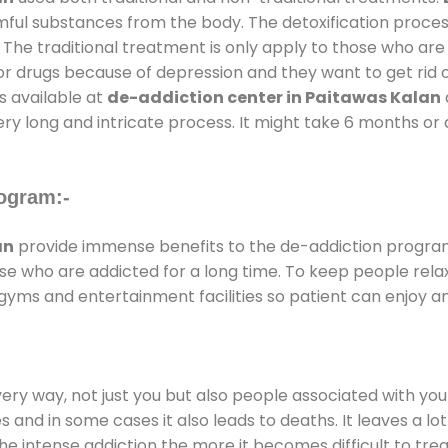
rmful substances from the body. The detoxification proces
 The traditional treatment is only apply to those who are
 drugs because of depression and they want to get rid out
s available at
de-addiction center in Paitawas Kalan
ery long and intricate process. It might take 6 months or 
ogram:-
an
provide immense benefits to the de-addiction progra
those who are addicted for a long time. To keep people r
yms and entertainment facilities so patient can enjoy an
every way, not just you but also people associated with you 
es and in some cases it also leads to deaths. It leaves a l
he intense addiction the more it becomes difficult to trea