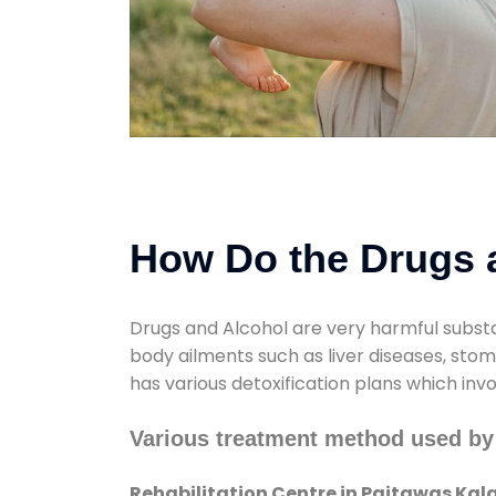
How Do the Drugs a
Drugs and Alcohol are very harmful substa
body ailments such as liver diseases, sto
has various detoxification plans which inv
Various treatment method used by 
Rehabilitation Centre in Paitawas Kal