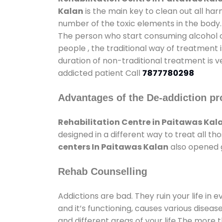
Kalan
is the main key to clean out all ha
number of the toxic elements in the body.
The person who start consuming alcohol or
people , the traditional way of treatment i
duration of non-traditional treatment is v
addicted patient Call
7877780298
Advantages of the De-addiction pr
Rehabilitation Centre in Paitawas Kal
designed in a different way to treat all 
centers In Paitawas Kalan
also opened g
Rehab Counselling
Addictions are bad. They ruin your life in 
and it’s functioning, causes various diseas
and different areas of your life.The more t