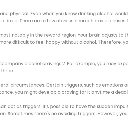
 and physical. Even when you know drinking alcohol would
 to do so. There are a few obvious neurochemical causes 
 most notably in the reward region. Your brain adjusts to t
re difficult to feel happy without alcohol. Therefore, yo
company alcohol cravings.2. For example, you may exper
three.
eral circumstances. Certain triggers, such as emotions an
nstance, you might develop a craving for it anytime a dead
 can act as triggers. It's possible to have the sudden impu
ion. Sometimes there's no avoiding triggers. However, you