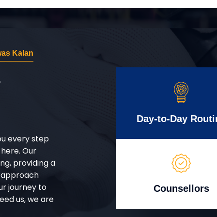
was Kalan
r
Day-to-Day Routi
ou every step
 here. Our
g, providing a
d approach
ur journey to
Counsellors
eed us, we are