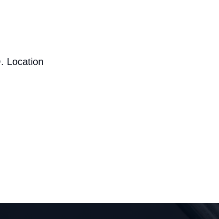
. Location