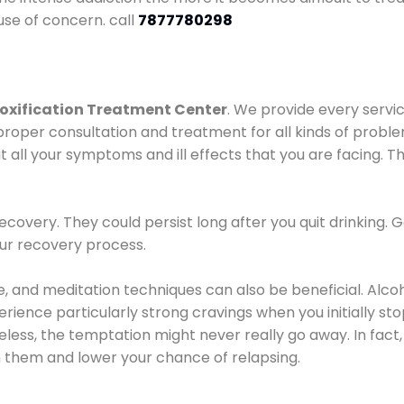
use of concern. call
7877780298
oxification Treatment Center
. We provide every servic
proper consultation and treatment for all kinds of probl
t all your symptoms and ill effects that you are facing. Th
covery. They could persist long after you quit drinking. 
our recovery process.
ine, and meditation techniques can also be beneficial. Al
ence particularly strong cravings when you initially stop d
ess, the temptation might never really go away. In fact, 
h them and lower your chance of relapsing.