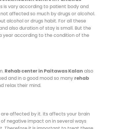
s is vary according to patient body and
 not affected so much by drugs or alcohol.
 alcohol or drugs habit. For all these
and also duration of stay is small. But the
a year according to the condition of the
m.
Rehab center in Paitawas Kalan
also
elaxed and in a good mood so many
rehab
d relax their mind.
are affected by it. Its affects your brain
ot of negative impact on in several ways
t. Therefore it is important to treat these