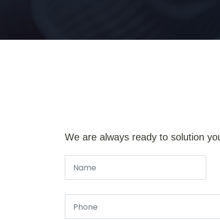
We are always ready to solution yo