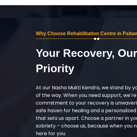
Why Choose Rehabilitation Centre in Paita
Your Recovery, Ou
Priority
At our Nasha Mukti Kendra, we stand by y
of the way. When you need support, we're
commitment to your recovery is unwaverin
safe haven for healing and a personalize
that sets us apart. Choose a partner in yo
sobriety – choose us, because when you n
here for you.