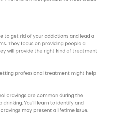
e to get rid of your addictions and lead a
ems. They focus on providing people a
ey will provide the right kind of treatment
Getting professional treatment might help
cohol cravings are common during the
rinking. You'll learn to identify and
cravings may present a lifetime issue.