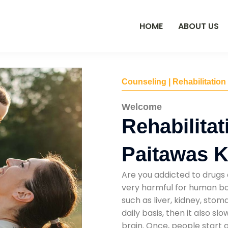
HOME
ABOUT US
Counseling | Rehabilitation
Welcome
Rehabilitat
Paitawas K
Are you addicted to drugs 
very harmful for human bod
such as liver, kidney, sto
daily basis, then it also s
brain. Once, people start 