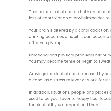
Thirsts for alcohol can be both emotional
loss of control or an overwhelming desire
Your brain is altered by alcohol addiction,
drinking becomes a habit. It can become mo
after you give up.
Emotional and physical problems might ac
You may become tense or begin to sweat 
Cravings for alcohol can be caused by sev
alcohol as a stress reliever at work, for i
In addition, situations, people, and places
used to be your favorite happy hour locat
for alcohol if you comprehend them.