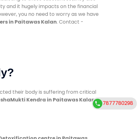
ty and it hugely impacts on the financial
However, you no need to worry as we have
ers in Paitawas Kalan
. Contact -
dy?
d their body is suffering from critical
shaMukti Kendra in Paitawas Kalan
7877780298
Detoxification centre in Paitawas