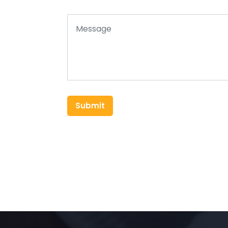
Submit