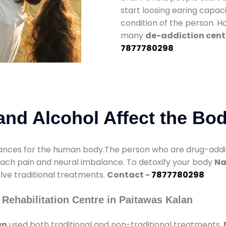
start loosing earing capaci
condition of the person. 
many
de-addiction cent
7877780298
nd Alcohol Affect the Bo
nces for the human body.The person who are drug-addicte
mach pain and neural imbalance. To detoxify your body
Na
olve traditional treatments.
Contact -
7877780298
Rehabilitation Centre in Paitawas Kalan
an
used both traditional and non-traditional treatments.