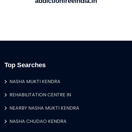
addictionfreeindia.in
Top Searches
NASHA MUKTI KENDRA
REHABILITATION CENTRE IN
NEARBY NASHA MUKTI KENDRA
NASHA CHUDAO KENDRA