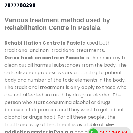
7877780298
Various treatment method used by
Rehabilitation Centre in Pasiala
Rehabilitation Centre in Pasiala
used both
traditional and non-traditional treatments.
Detoxification centre in Pasiala
is the main key to
clean out all harmful substances from the body. The
detoxification process is vary according to patient
body and number of the toxic elements in the body.
The traditional treatment is only apply to those who
are not affected so much by drugs or alcohol. The
person who start consuming alcohol or drugs
because of depression and they want to get rid out
alcohol or drugs habit. For all these people , the
traditional way of treatment is available at
de-
addiction center in Pasiala
and also duration of
7877780298