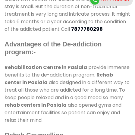
stay is small. But the duration of non-traditional
treatment is very long and intricate process. It might
take 6 months or a year according to the condition
of the addicted patient Call
7877780298
Advantages of the De-addiction
program:-
Rehabilitation Centre in Pasiala
provide immense
benefits to the de-addiction program.
Rehab
center in Pasiala
also designed in a different way to
treat all those who are addicted for a long time. To
keep people relaxed and in a good mood so many
rehab centers In Pasiala
also opened gyms and
entertainment facilities so patient can enjoy and
relax their mind.