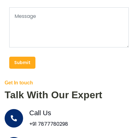
Submit
Get In touch
Talk With Our Expert
Call Us
+91 7877780298