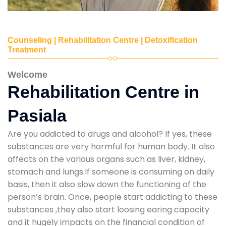
Counseling | Rehabilitation Centre | Detoxification
Treatment
Welcome
Rehabilitation Centre in
Pasiala
Are you addicted to drugs and alcohol? If yes, these
substances are very harmful for human body. It also
affects on the various organs such as liver, kidney,
stomach and lungs.If someone is consuming on daily
basis, then it also slow down the functioning of the
person’s brain. Once, people start addicting to these
substances ,they also start loosing earing capacity
and it hugely impacts on the financial condition of