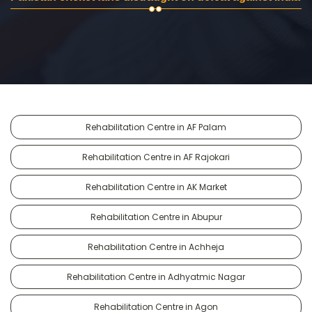
Rehabilitation Centre in AF Palam
Rehabilitation Centre in AF Rajokari
Rehabilitation Centre in AK Market
Rehabilitation Centre in Abupur
Rehabilitation Centre in Achheja
Rehabilitation Centre in Adhyatmic Nagar
Rehabilitation Centre in Agon