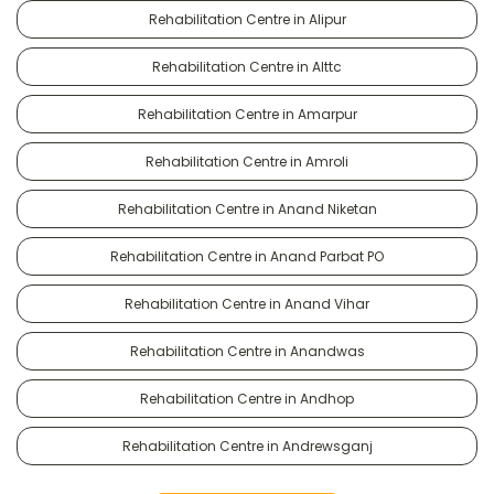
Rehabilitation Centre in Alipur
Rehabilitation Centre in Alttc
Rehabilitation Centre in Amarpur
Rehabilitation Centre in Amroli
Rehabilitation Centre in Anand Niketan
Rehabilitation Centre in Anand Parbat PO
Rehabilitation Centre in Anand Vihar
Rehabilitation Centre in Anandwas
Rehabilitation Centre in Andhop
Rehabilitation Centre in Andrewsganj