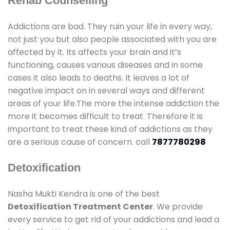
Rehab Counselling
Addictions are bad. They ruin your life in every way,
not just you but also people associated with you are
affected by it. Its affects your brain and it’s
functioning, causes various diseases and in some
cases it also leads to deaths. It leaves a lot of
negative impact on in several ways and different
areas of your life.The more the intense addiction the
more it becomes difficult to treat. Therefore it is
important to treat these kind of addictions as they
are a serious cause of concern. call
7877780298
Detoxification
Nasha Mukti Kendra is one of the best
Detoxification Treatment Center
. We provide
every service to get rid of your addictions and lead a