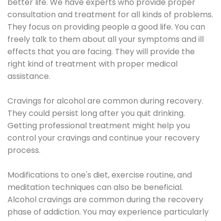
better life. We have experts who provide proper
consultation and treatment for all kinds of problems.
They focus on providing people a good life. You can
freely talk to them about all your symptoms and ill
effects that you are facing. They will provide the
right kind of treatment with proper medical
assistance.
Cravings for alcohol are common during recovery.
They could persist long after you quit drinking.
Getting professional treatment might help you
control your cravings and continue your recovery
process.
Modifications to one's diet, exercise routine, and
meditation techniques can also be beneficial.
Alcohol cravings are common during the recovery
phase of addiction. You may experience particularly