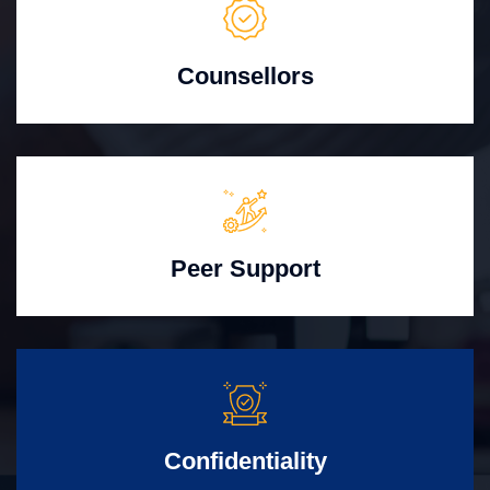
Counsellors
Peer Support
Confidentiality