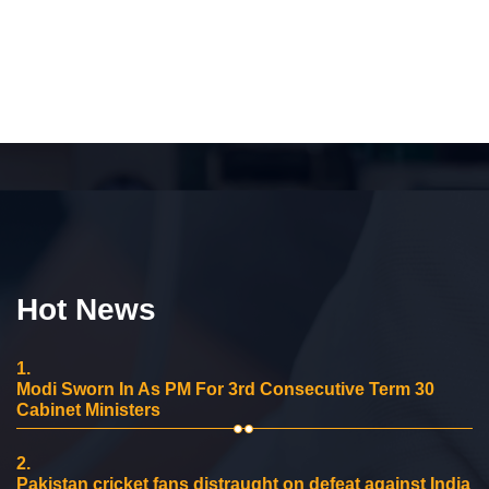
Hot News
1.
Modi Sworn In As PM For 3rd Consecutive Term 30
Cabinet Ministers
2.
Pakistan cricket fans distraught on defeat against India