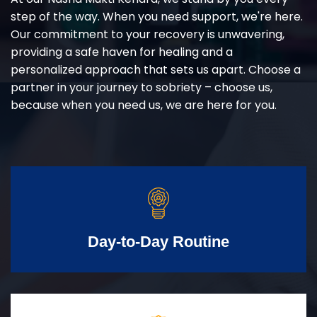
step of the way. When you need support, we're here.
Our commitment to your recovery is unwavering,
providing a safe haven for healing and a
personalized approach that sets us apart. Choose a
partner in your journey to sobriety – choose us,
because when you need us, we are here for you.
Day-to-Day Routine