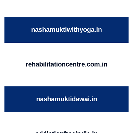
nashamuktiwithyoga.in
rehabilitationcentre.com.in
nashamuktidawai.in