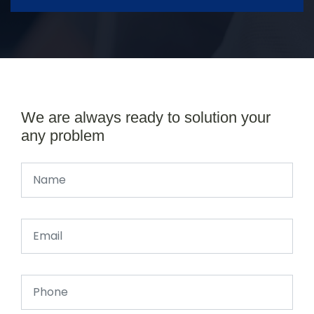
We are always ready to solution your
any problem