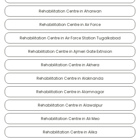
Rehabilitation Centre in Aharwan
Rehabilitation Centre in Air Force
Rehabilitation Centre in Air Force Station Tugalkabad
Rehabilitation Centre in Ajmeri Gate Extnsion
Rehabilitation Centre in Akhera
Rehabilitation Centre in Alaknanda
Rehabilitation Centre in Alamnagar
Rehabilitation Centre in Alawalpur
Rehabilitation Centre in Ali Meo
Rehabilitation Centre in Alika