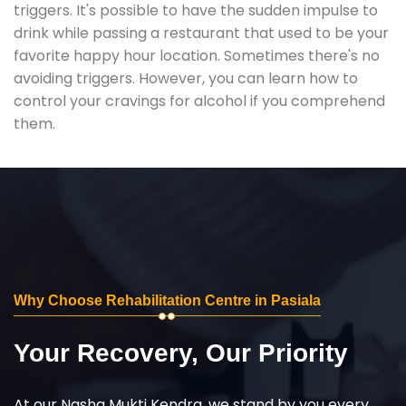
triggers. It's possible to have the sudden impulse to
drink while passing a restaurant that used to be your
favorite happy hour location. Sometimes there's no
avoiding triggers. However, you can learn how to
control your cravings for alcohol if you comprehend
them.
Why Choose Rehabilitation Centre in Pasiala
Your Recovery, Our Priority
At our Nasha Mukti Kendra, we stand by you every