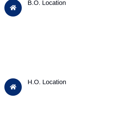
B.O. Location
H.O. Location