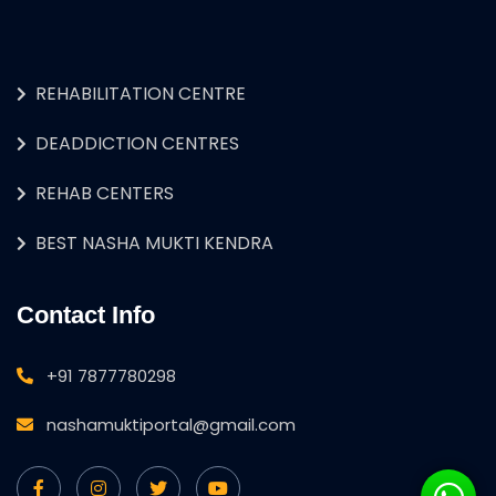
REHABILITATION CENTRE
DEADDICTION CENTRES
REHAB CENTERS
BEST NASHA MUKTI KENDRA
Contact Info
+91 7877780298
nashamuktiportal@gmail.com