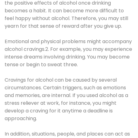
the positive effects of alcohol once drinking
becomes a habit. It can become more difficult to
feel happy without alcohol. Therefore, you may still
yearn for that sense of reward after you give up.
Emotional and physical problems might accompany
alcohol cravings.2. For example, you may experience
intense dreams involving drinking. You may become
tense or begin to sweat three.
Cravings for alcohol can be caused by several
circumstances. Certain triggers, such as emotions
and memories, are internal. If you used alcohol as a
stress reliever at work, for instance, you might
develop a craving for it anytime a deadline is
approaching.
In addition, situations, people, and places can act as