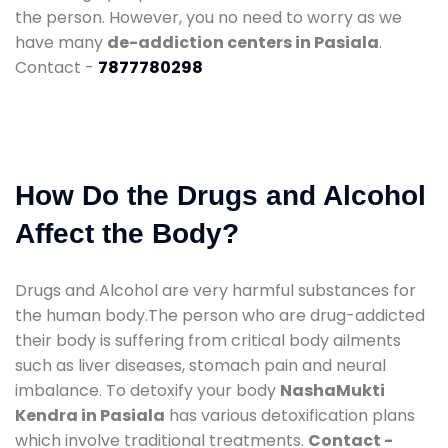
the person. However, you no need to worry as we
have many
de-addiction centers in Pasiala
.
Contact -
7877780298
How Do the Drugs and Alcohol
Affect the Body?
Drugs and Alcohol are very harmful substances for
the human body.The person who are drug-addicted
their body is suffering from critical body ailments
such as liver diseases, stomach pain and neural
imbalance. To detoxify your body
NashaMukti
Kendra in Pasiala
has various detoxification plans
which involve traditional treatments.
Contact -