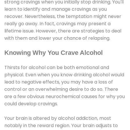
strong cravings when you initially stop drinking. You'll
learn to identify and manage cravings as you
recover. Nevertheless, the temptation might never
really go away. In fact, cravings may present a
lifetime issue. However, there are strategies to deal
with them and lower your chance of relapsing.
Knowing Why You Crave Alcohol
Thirsts for alcohol can be both emotional and
physical. Even when you know drinking alcohol would
lead to negative effects, you may have a loss of
control or an overwhelming desire to do so. There
are a few obvious neurochemical causes for why you
could develop cravings.
Your brain is altered by alcohol addiction, most
notably in the reward region. Your brain adjusts to