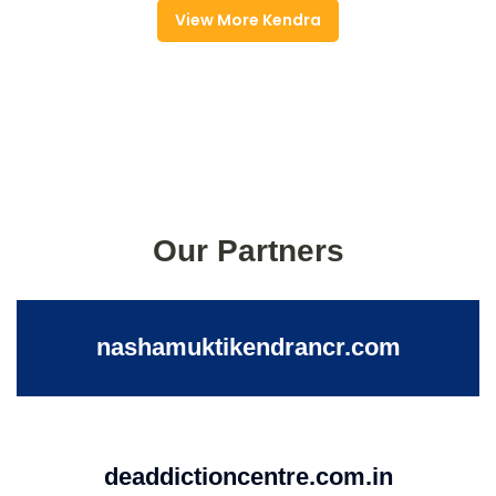
View More Kendra
Our Partners
nashamuktikendrancr.com
deaddictioncentre.com.in