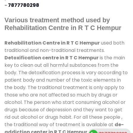
-
7877780298
Various treatment method used by
Rehabilitation Centre in R T C Hempur
Rehabilitation Centre in R T C Hempur
used both
traditional and non-traditional treatments.
Detoxification centre in R T C Hempur
is the main
key to clean out all harmful substances from the
body. The detoxification process is vary according to
patient body and number of the toxic elements in
the body. The traditional treatment is only apply to
those who are not affected so much by drugs or
alcohol. The person who start consuming alcohol or
drugs because of depression and they want to get
rid out alcohol or drugs habit. For all these people ,
the traditional way of treatment is available at
de-
addiction center in R T C Hempur
and also