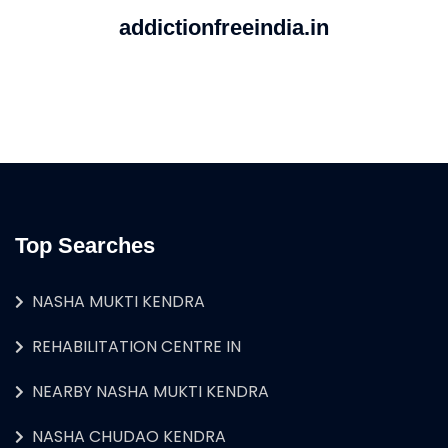
addictionfreeindia.in
Top Searches
NASHA MUKTI KENDRA
REHABILITATION CENTRE IN
NEARBY NASHA MUKTI KENDRA
NASHA CHUDAO KENDRA