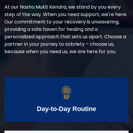
At our Nasha Mukti Kendra, we stand by you every
step of the way. When you need support, we're here.
Our commitment to your recovery is unwavering,
providing a safe haven for healing and a
personalized approach that sets us apart. Choose a
partner in your journey to sobriety – choose us,
because when you need us, we are here for you.
Day-to-Day Routine