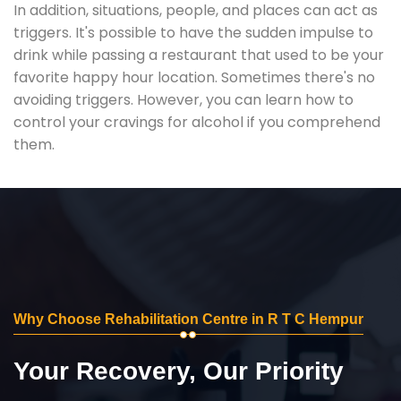
In addition, situations, people, and places can act as
triggers. It's possible to have the sudden impulse to
drink while passing a restaurant that used to be your
favorite happy hour location. Sometimes there's no
avoiding triggers. However, you can learn how to
control your cravings for alcohol if you comprehend
them.
Why Choose Rehabilitation Centre in R T C Hempur
Your Recovery, Our Priority