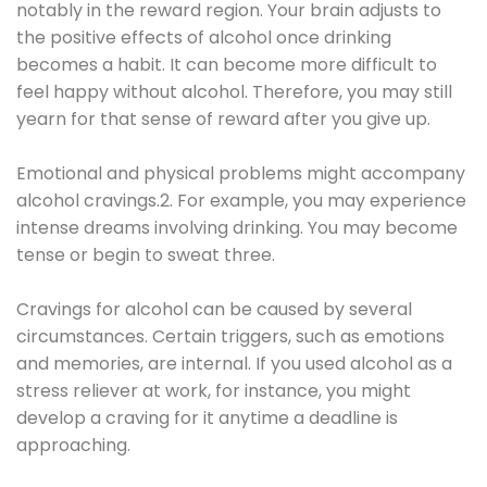
notably in the reward region. Your brain adjusts to
the positive effects of alcohol once drinking
becomes a habit. It can become more difficult to
feel happy without alcohol. Therefore, you may still
yearn for that sense of reward after you give up.
Emotional and physical problems might accompany
alcohol cravings.2. For example, you may experience
intense dreams involving drinking. You may become
tense or begin to sweat three.
Cravings for alcohol can be caused by several
circumstances. Certain triggers, such as emotions
and memories, are internal. If you used alcohol as a
stress reliever at work, for instance, you might
develop a craving for it anytime a deadline is
approaching.