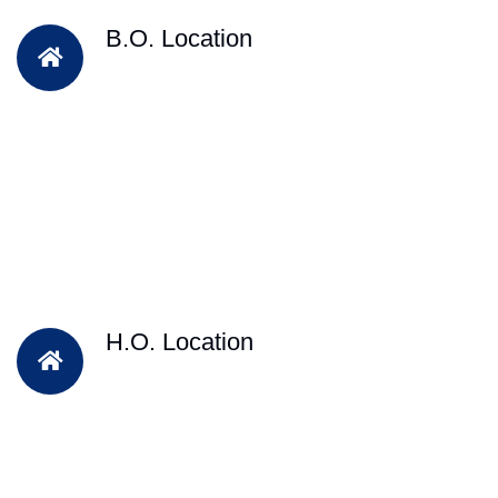
B.O. Location
H.O. Location