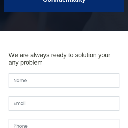
We are always ready to solution your
any problem