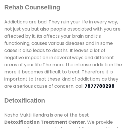
Rehab Counselling
Addictions are bad. They ruin your life in every way,
not just you but also people associated with you are
affected by it. Its affects your brain and it’s
functioning, causes various diseases and in some
cases it also leads to deaths. It leaves a lot of
negative impact on in several ways and different
areas of your life.The more the intense addiction the
more it becomes difficult to treat. Therefore it is
important to treat these kind of addictions as they
are a serious cause of concern. call
7877780298
Detoxification
Nasha Mukti Kendra is one of the best
Detoxification Treatment Center
. We provide