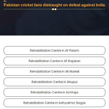
2.
Pakistan cricket fans distraught on defeat against India
Rehabilitation Centre in AF Palam
Rehabilitation Centre in AF Rajokari
Rehabilitation Centre in AK Market
Rehabilitation Centre in Abupur
Rehabilitation Centre in Achheja
Rehabilitation Centre in Adhyatmic Nagar