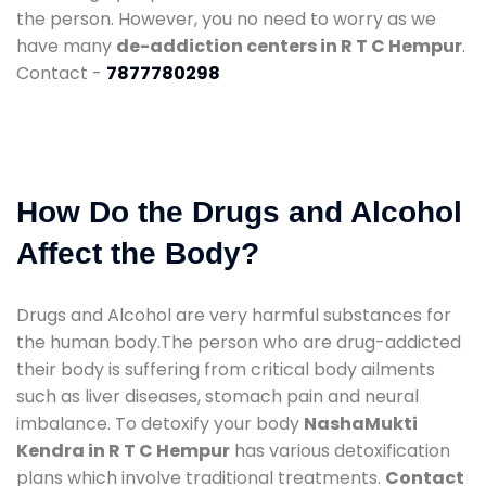
the person. However, you no need to worry as we
have many
de-addiction centers in R T C Hempur
.
Contact -
7877780298
How Do the Drugs and Alcohol
Affect the Body?
Drugs and Alcohol are very harmful substances for
the human body.The person who are drug-addicted
their body is suffering from critical body ailments
such as liver diseases, stomach pain and neural
imbalance. To detoxify your body
NashaMukti
Kendra in R T C Hempur
has various detoxification
plans which involve traditional treatments.
Contact