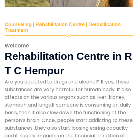
Counseling | Rehabilitation Centre | Detoxification
Treatment
Welcome
Rehabilitation Centre in R
T C Hempur
Are you addicted to drugs and alcohol? If yes, these
substances are very harmful for human body. It also
affects on the various organs such as liver, kidney,
stomach and lungs.If someone is consuming on daily
basis, then it also slow down the functioning of the
person’s brain. Once, people start addicting to these
substances ,they also start loosing earing capacity
and it hugely impacts on the financial condition of