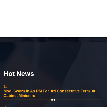
Hot News
1.
Modi Sworn In As PM For 3rd Consecutive Term 30
Cabinet Ministers