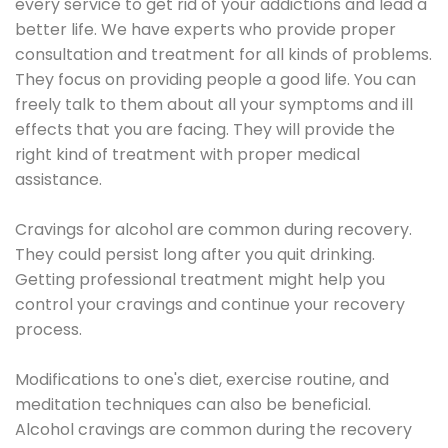
every service to get rid of your addictions and lead a
better life. We have experts who provide proper
consultation and treatment for all kinds of problems.
They focus on providing people a good life. You can
freely talk to them about all your symptoms and ill
effects that you are facing. They will provide the
right kind of treatment with proper medical
assistance.
Cravings for alcohol are common during recovery.
They could persist long after you quit drinking.
Getting professional treatment might help you
control your cravings and continue your recovery
process.
Modifications to one's diet, exercise routine, and
meditation techniques can also be beneficial.
Alcohol cravings are common during the recovery