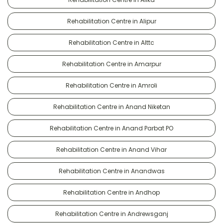
Rehabilitation Centre in Alipur
Rehabilitation Centre in Alttc
Rehabilitation Centre in Amarpur
Rehabilitation Centre in Amroli
Rehabilitation Centre in Anand Niketan
Rehabilitation Centre in Anand Parbat PO
Rehabilitation Centre in Anand Vihar
Rehabilitation Centre in Anandwas
Rehabilitation Centre in Andhop
Rehabilitation Centre in Andrewsganj