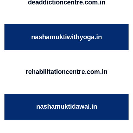
deaddictioncentre.com.in
nashamuktiwithyoga.in
rehabilitationcentre.com.in
nashamuktidawai.in