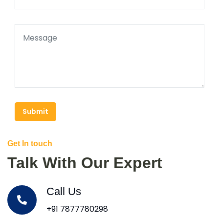
Submit
Get In touch
Talk With Our Expert
Call Us
+91 7877780298