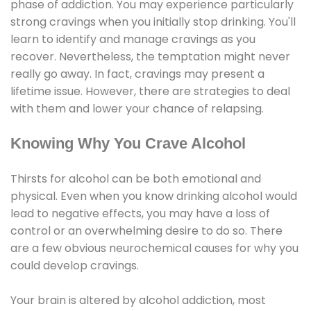
phase of addiction. You may experience particularly
strong cravings when you initially stop drinking. You'll
learn to identify and manage cravings as you
recover. Nevertheless, the temptation might never
really go away. In fact, cravings may present a
lifetime issue. However, there are strategies to deal
with them and lower your chance of relapsing.
Knowing Why You Crave Alcohol
Thirsts for alcohol can be both emotional and
physical. Even when you know drinking alcohol would
lead to negative effects, you may have a loss of
control or an overwhelming desire to do so. There
are a few obvious neurochemical causes for why you
could develop cravings.
Your brain is altered by alcohol addiction, most