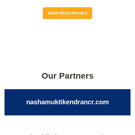
View More Kendra
Our Partners
nashamuktikendrancr.com