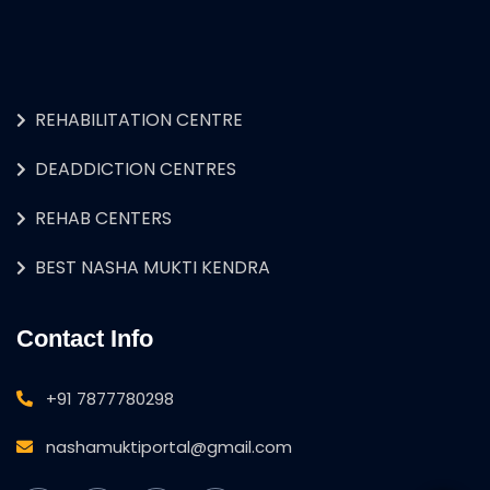
REHABILITATION CENTRE
DEADDICTION CENTRES
REHAB CENTERS
BEST NASHA MUKTI KENDRA
Contact Info
+91 7877780298
nashamuktiportal@gmail.com