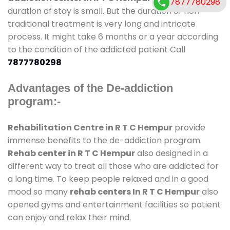
7877780298
duration of stay is small. But the duration of non-
traditional treatment is very long and intricate
process. It might take 6 months or a year according
to the condition of the addicted patient Call
7877780298
Advantages of the De-addiction
program:-
Rehabilitation Centre in R T C Hempur
provide
immense benefits to the de-addiction program.
Rehab center in R T C Hempur
also designed in a
different way to treat all those who are addicted for
a long time. To keep people relaxed and in a good
mood so many
rehab centers In R T C Hempur
also
opened gyms and entertainment facilities so patient
can enjoy and relax their mind.