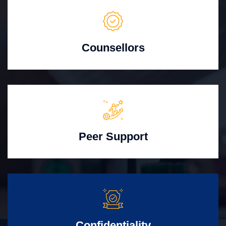
Counsellors
Peer Support
Confidentiality