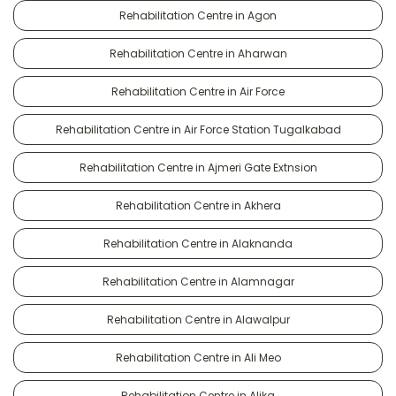
Rehabilitation Centre in Agon
Rehabilitation Centre in Aharwan
Rehabilitation Centre in Air Force
Rehabilitation Centre in Air Force Station Tugalkabad
Rehabilitation Centre in Ajmeri Gate Extnsion
Rehabilitation Centre in Akhera
Rehabilitation Centre in Alaknanda
Rehabilitation Centre in Alamnagar
Rehabilitation Centre in Alawalpur
Rehabilitation Centre in Ali Meo
Rehabilitation Centre in Alika