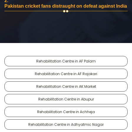
2.
Pakistan cricket fans distraught on defeat against India
Rehabilitation Centre in AF Palam
Rehabilitation Centre in AF Rajokari
Rehabilitation Centre in AK Market
Rehabilitation Centre in Abupur
Rehabilitation Centre in Achheja
Rehabilitation Centre in Adhyatmic Nagar