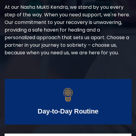
At our Nasha Mukti Kendra, we stand by you every
step of the way. When you need support, we're here.
Our commitment to your recovery is unwavering,
providing a safe haven for healing and a
personalized approach that sets us apart. Choose a
partner in your journey to sobriety – choose us,
because when you need us, we are here for you.
Day-to-Day Routine