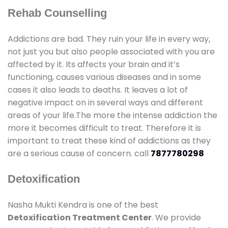
Rehab Counselling
Addictions are bad. They ruin your life in every way,
not just you but also people associated with you are
affected by it. Its affects your brain and it’s
functioning, causes various diseases and in some
cases it also leads to deaths. It leaves a lot of
negative impact on in several ways and different
areas of your life.The more the intense addiction the
more it becomes difficult to treat. Therefore it is
important to treat these kind of addictions as they
are a serious cause of concern. call
7877780298
Detoxification
Nasha Mukti Kendra is one of the best
Detoxification Treatment Center
. We provide