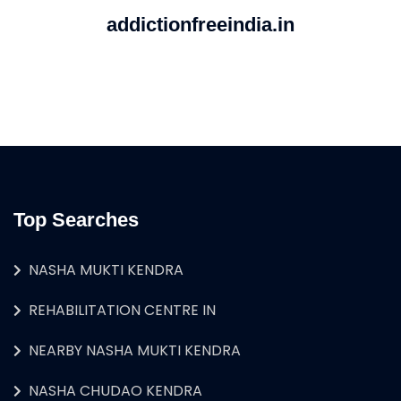
addictionfreeindia.in
Top Searches
NASHA MUKTI KENDRA
REHABILITATION CENTRE IN
NEARBY NASHA MUKTI KENDRA
NASHA CHUDAO KENDRA