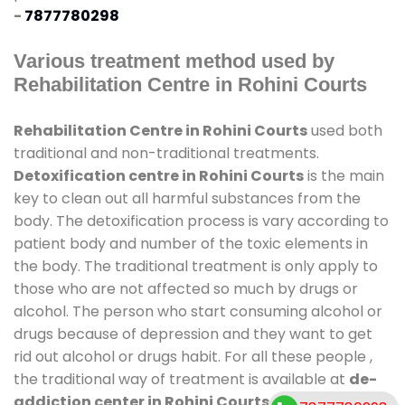
-
7877780298
Various treatment method used by
Rehabilitation Centre in Rohini Courts
Rehabilitation Centre in Rohini Courts
used both
traditional and non-traditional treatments.
Detoxification centre in Rohini Courts
is the main
key to clean out all harmful substances from the
body. The detoxification process is vary according to
patient body and number of the toxic elements in
the body. The traditional treatment is only apply to
those who are not affected so much by drugs or
alcohol. The person who start consuming alcohol or
drugs because of depression and they want to get
rid out alcohol or drugs habit. For all these people ,
the traditional way of treatment is available at
de-
addiction center in Rohini Courts
and also