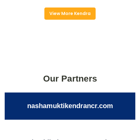
View More Kendra
Our Partners
nashamuktikendrancr.com