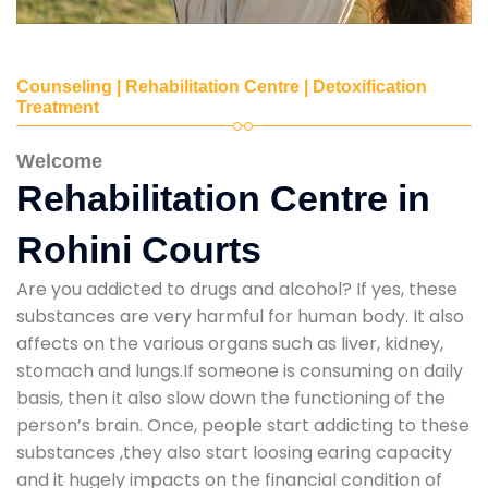
Counseling | Rehabilitation Centre | Detoxification
Treatment
Welcome
Rehabilitation Centre in
Rohini Courts
Are you addicted to drugs and alcohol? If yes, these
substances are very harmful for human body. It also
affects on the various organs such as liver, kidney,
stomach and lungs.If someone is consuming on daily
basis, then it also slow down the functioning of the
person’s brain. Once, people start addicting to these
substances ,they also start loosing earing capacity
and it hugely impacts on the financial condition of