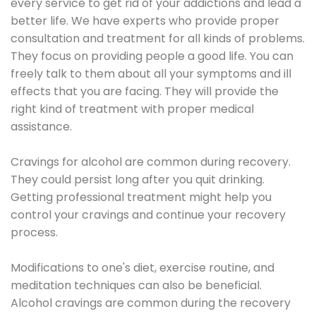
every service to get rid of your addictions and lead a
better life. We have experts who provide proper
consultation and treatment for all kinds of problems.
They focus on providing people a good life. You can
freely talk to them about all your symptoms and ill
effects that you are facing. They will provide the
right kind of treatment with proper medical
assistance.
Cravings for alcohol are common during recovery.
They could persist long after you quit drinking.
Getting professional treatment might help you
control your cravings and continue your recovery
process.
Modifications to one's diet, exercise routine, and
meditation techniques can also be beneficial.
Alcohol cravings are common during the recovery