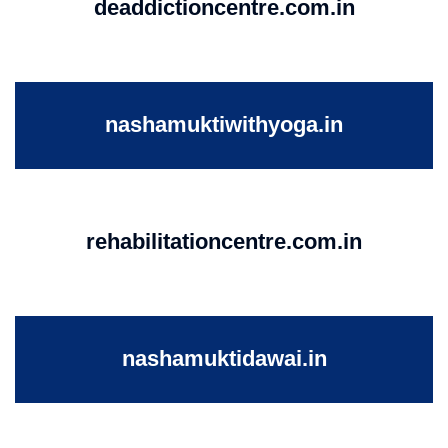
deaddictioncentre.com.in
nashamuktiwithyoga.in
rehabilitationcentre.com.in
nashamuktidawai.in