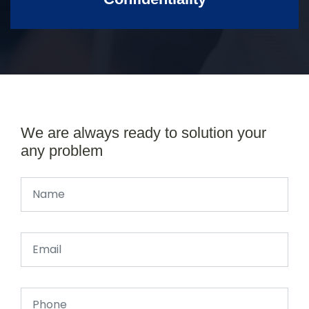
We are always ready to solution your
any problem