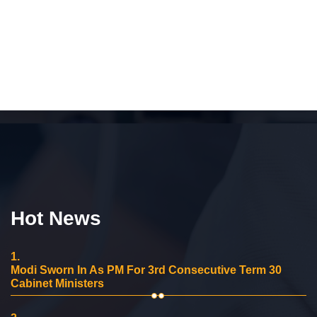
Hot News
1.
Modi Sworn In As PM For 3rd Consecutive Term 30
Cabinet Ministers