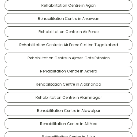
Rehabilitation Centre in Agon
Rehabilitation Centre in Aharwan
Rehabilitation Centre in Air Force
Rehabilitation Centre in Air Force Station Tugalkabad
Rehabilitation Centre in Ajmeri Gate Extnsion
Rehabilitation Centre in Akhera
Rehabilitation Centre in Alaknanda
Rehabilitation Centre in Alamnagar
Rehabilitation Centre in Alawalpur
Rehabilitation Centre in Ali Meo
Rehabilitation Centre in Alika