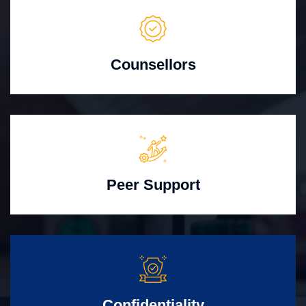
Counsellors
Peer Support
Confidentiality