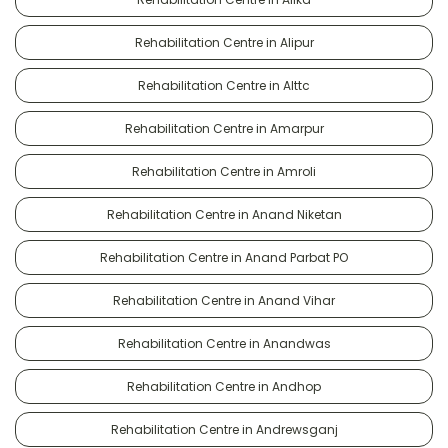
Rehabilitation Centre in Alipur
Rehabilitation Centre in Alttc
Rehabilitation Centre in Amarpur
Rehabilitation Centre in Amroli
Rehabilitation Centre in Anand Niketan
Rehabilitation Centre in Anand Parbat PO
Rehabilitation Centre in Anand Vihar
Rehabilitation Centre in Anandwas
Rehabilitation Centre in Andhop
Rehabilitation Centre in Andrewsganj