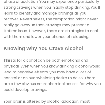
phase of addiction. You may experience particularly
strong cravings when you initially stop drinking. You'll
learn to identify and manage cravings as you
recover. Nevertheless, the temptation might never
really go away. In fact, cravings may present a
lifetime issue. However, there are strategies to deal
with them and lower your chance of relapsing.
Knowing Why You Crave Alcohol
Thirsts for alcohol can be both emotional and
physical. Even when you know drinking alcohol would
lead to negative effects, you may have a loss of
control or an overwhelming desire to do so. There
are a few obvious neurochemical causes for why you
could develop cravings.
Your brain is altered by alcohol addiction, most