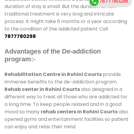
7877780298
duration of stay is small. But the duration of non-
traditional treatment is very long and intricate
process. It might take 6 months or a year according
to the condition of the addicted patient Call
7877780298
Advantages of the De-addiction
program:-
Rehabilitation Centre in Rohini Courts
provide
immense benefits to the de-addiction program.
Rehab center in Rohini Courts
also designed in a
different way to treat all those who are addicted for
a long time. To keep people relaxed and in a good
mood so many
rehab centers In Rohini Courts
also
opened gyms and entertainment facilities so patient
can enjoy and relax their mind.