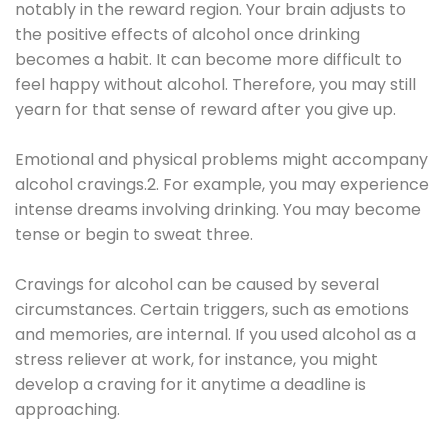
notably in the reward region. Your brain adjusts to
the positive effects of alcohol once drinking
becomes a habit. It can become more difficult to
feel happy without alcohol. Therefore, you may still
yearn for that sense of reward after you give up.
Emotional and physical problems might accompany
alcohol cravings.2. For example, you may experience
intense dreams involving drinking. You may become
tense or begin to sweat three.
Cravings for alcohol can be caused by several
circumstances. Certain triggers, such as emotions
and memories, are internal. If you used alcohol as a
stress reliever at work, for instance, you might
develop a craving for it anytime a deadline is
approaching.