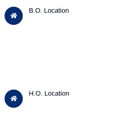
B.O. Location
H.O. Location