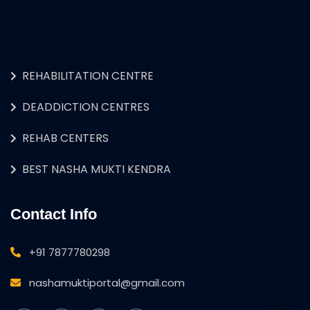
REHABILITATION CENTRE
DEADDICTION CENTRES
REHAB CENTERS
BEST NASHA MUKTI KENDRA
Contact Info
+91 7877780298
nashamuktiportal@gmail.com