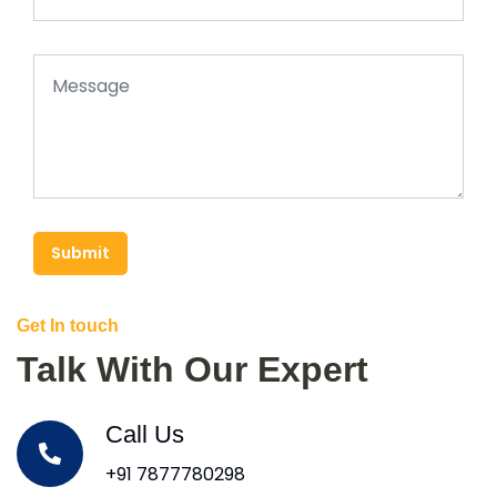
Submit
Get In touch
Talk With Our Expert
Call Us
+91 7877780298