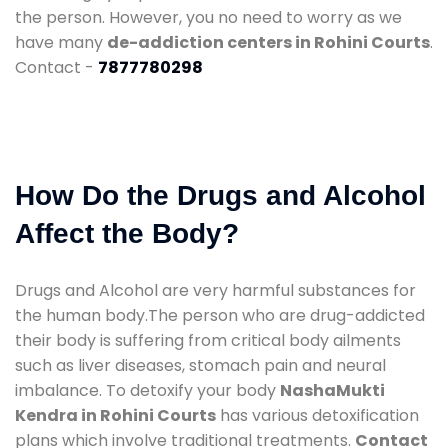
the person. However, you no need to worry as we
have many
de-addiction centers in Rohini Courts
.
Contact -
7877780298
How Do the Drugs and Alcohol
Affect the Body?
Drugs and Alcohol are very harmful substances for
the human body.The person who are drug-addicted
their body is suffering from critical body ailments
such as liver diseases, stomach pain and neural
imbalance. To detoxify your body
NashaMukti
Kendra in Rohini Courts
has various detoxification
plans which involve traditional treatments.
Contact