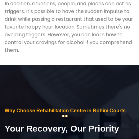
In addition, situations, people, and places can act as
triggers. It's possible to have the sudden impulse to
drink while passing a restaurant that used to be your
favorite happy hour location. Sometimes there's no
avoiding triggers. However, you can learn how to
control your cravings for alcohol if you comprehend
them.
Why Choose Rehabilitation Centre in Rohini Courts
Your Recovery, Our Priority