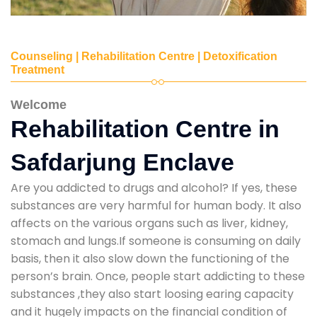
Counseling | Rehabilitation Centre | Detoxification
Treatment
Welcome
Rehabilitation Centre in
Safdarjung Enclave
Are you addicted to drugs and alcohol? If yes, these
substances are very harmful for human body. It also
affects on the various organs such as liver, kidney,
stomach and lungs.If someone is consuming on daily
basis, then it also slow down the functioning of the
person’s brain. Once, people start addicting to these
substances ,they also start loosing earing capacity
and it hugely impacts on the financial condition of