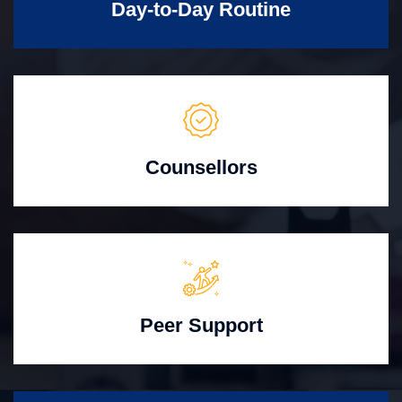
Day-to-Day Routine
Counsellors
Peer Support