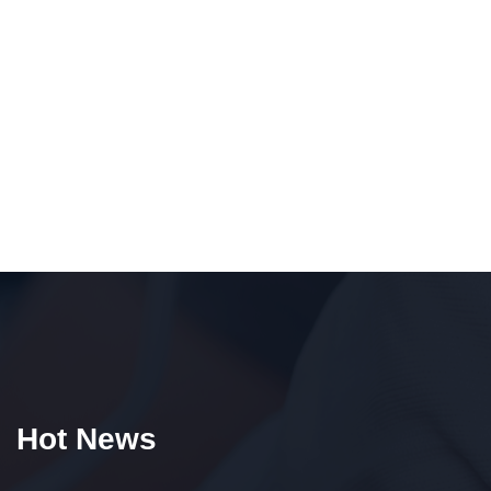
Hot News