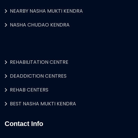
NEARBY NASHA MUKTI KENDRA
NASHA CHUDAO KENDRA
REHABILITATION CENTRE
DEADDICTION CENTRES
REHAB CENTERS
BEST NASHA MUKTI KENDRA
Contact Info