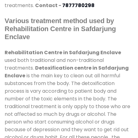
treatments.
Contact -
7877780298
Various treatment method used by
Rehabilitation Centre in Safdarjung
Enclave
Rehabilitation Centre in Safdarjung Enclave
used both traditional and non-traditional
treatments.
Detoxification centre in Safdarjung
Enclave
is the main key to clean out all harmful
substances from the body. The detoxification
process is vary according to patient body and
number of the toxic elements in the body. The
traditional treatment is only apply to those who are
not affected so much by drugs or alcohol. The
person who start consuming alcohol or drugs
because of depression and they want to get rid out
alcohol or drugs habit. For all these people , the