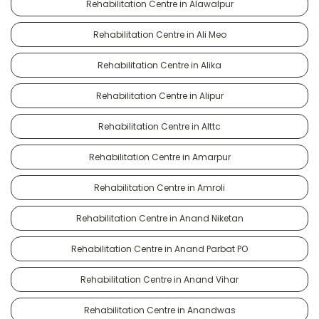
Rehabilitation Centre in Alawalpur
Rehabilitation Centre in Ali Meo
Rehabilitation Centre in Alika
Rehabilitation Centre in Alipur
Rehabilitation Centre in Alttc
Rehabilitation Centre in Amarpur
Rehabilitation Centre in Amroli
Rehabilitation Centre in Anand Niketan
Rehabilitation Centre in Anand Parbat PO
Rehabilitation Centre in Anand Vihar
Rehabilitation Centre in Anandwas