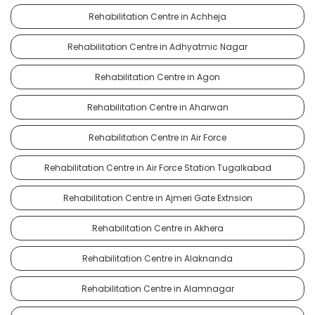
Rehabilitation Centre in Achheja
Rehabilitation Centre in Adhyatmic Nagar
Rehabilitation Centre in Agon
Rehabilitation Centre in Aharwan
Rehabilitation Centre in Air Force
Rehabilitation Centre in Air Force Station Tugalkabad
Rehabilitation Centre in Ajmeri Gate Extnsion
Rehabilitation Centre in Akhera
Rehabilitation Centre in Alaknanda
Rehabilitation Centre in Alamnagar