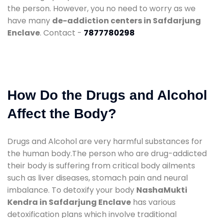
the person. However, you no need to worry as we
have many
de-addiction centers in Safdarjung
Enclave
. Contact -
7877780298
How Do the Drugs and Alcohol
Affect the Body?
Drugs and Alcohol are very harmful substances for
the human body.The person who are drug-addicted
their body is suffering from critical body ailments
such as liver diseases, stomach pain and neural
imbalance. To detoxify your body
NashaMukti
Kendra in Safdarjung Enclave
has various
detoxification plans which involve traditional