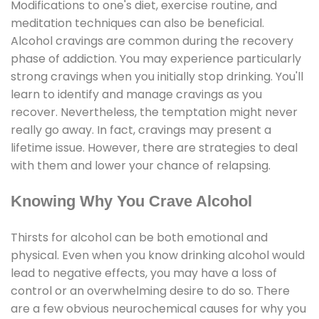
Modifications to one's diet, exercise routine, and
meditation techniques can also be beneficial.
Alcohol cravings are common during the recovery
phase of addiction. You may experience particularly
strong cravings when you initially stop drinking. You'll
learn to identify and manage cravings as you
recover. Nevertheless, the temptation might never
really go away. In fact, cravings may present a
lifetime issue. However, there are strategies to deal
with them and lower your chance of relapsing.
Knowing Why You Crave Alcohol
Thirsts for alcohol can be both emotional and
physical. Even when you know drinking alcohol would
lead to negative effects, you may have a loss of
control or an overwhelming desire to do so. There
are a few obvious neurochemical causes for why you