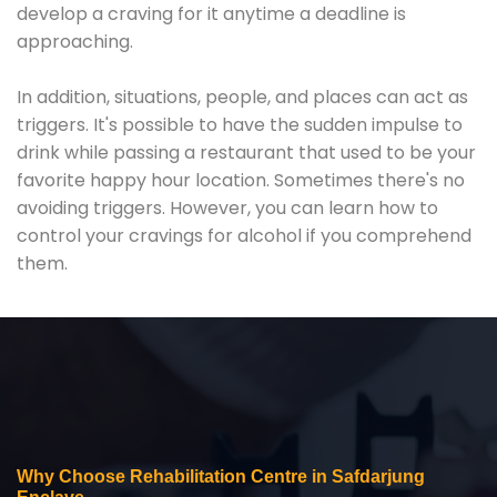
develop a craving for it anytime a deadline is
approaching.
In addition, situations, people, and places can act as
triggers. It's possible to have the sudden impulse to
drink while passing a restaurant that used to be your
favorite happy hour location. Sometimes there's no
avoiding triggers. However, you can learn how to
control your cravings for alcohol if you comprehend
them.
Why Choose Rehabilitation Centre in Safdarjung