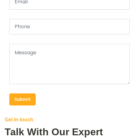
Submit
Get In touch
Talk With Our Expert