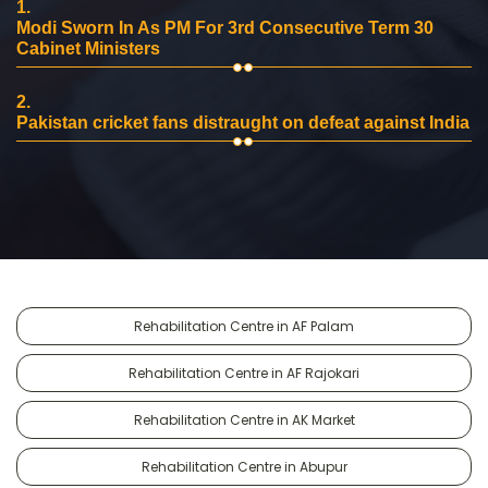
1.
Modi Sworn In As PM For 3rd Consecutive Term 30
Cabinet Ministers
2.
Pakistan cricket fans distraught on defeat against India
Rehabilitation Centre in AF Palam
Rehabilitation Centre in AF Rajokari
Rehabilitation Centre in AK Market
Rehabilitation Centre in Abupur