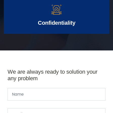
Confidentiality
We are always ready to solution your
any problem