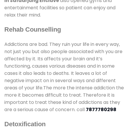
In Safdarjung Enclave
also opened gyms and
entertainment facilities so patient can enjoy and
relax their mind.
Rehab Counselling
Addictions are bad. They ruin your life in every way,
not just you but also people associated with you are
affected by it. Its affects your brain and it’s
functioning, causes various diseases and in some
cases it also leads to deaths. It leaves a lot of
negative impact on in several ways and different
areas of your life.The more the intense addiction the
more it becomes difficult to treat. Therefore it is
important to treat these kind of addictions as they
are a serious cause of concern. call
7877780298
Detoxification