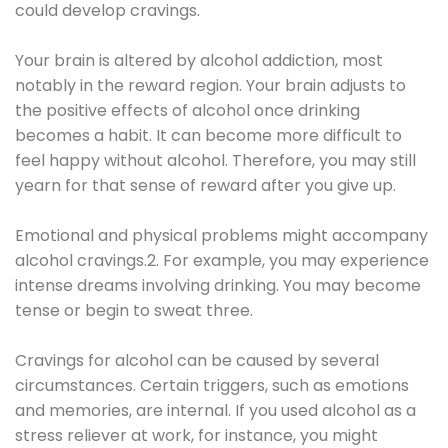
could develop cravings.
Your brain is altered by alcohol addiction, most
notably in the reward region. Your brain adjusts to
the positive effects of alcohol once drinking
becomes a habit. It can become more difficult to
feel happy without alcohol. Therefore, you may still
yearn for that sense of reward after you give up.
Emotional and physical problems might accompany
alcohol cravings.2. For example, you may experience
intense dreams involving drinking. You may become
tense or begin to sweat three.
Cravings for alcohol can be caused by several
circumstances. Certain triggers, such as emotions
and memories, are internal. If you used alcohol as a
stress reliever at work, for instance, you might