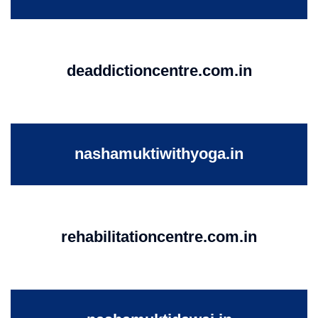
deaddictioncentre.com.in
nashamuktiwithyoga.in
rehabilitationcentre.com.in