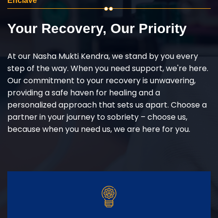
Enclave
Your Recovery, Our Priority
At our Nasha Mukti Kendra, we stand by you every
step of the way. When you need support, we're here.
Our commitment to your recovery is unwavering,
providing a safe haven for healing and a
personalized approach that sets us apart. Choose a
partner in your journey to sobriety – choose us,
because when you need us, we are here for you.