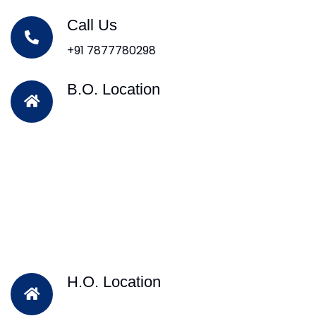
Call Us
+91 7877780298
B.O. Location
H.O. Location