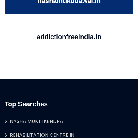
nashamuktidawai.in
addictionfreeindia.in
Top Searches
NASHA MUKTI KENDRA
REHABILITATION CENTRE IN