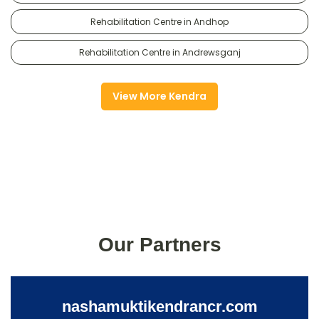
Rehabilitation Centre in Andhop
Rehabilitation Centre in Andrewsganj
View More Kendra
Our Partners
nashamuktikendrancr.com