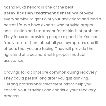
Nasha Mukti Kendra is one of the best
Detoxification Treatment Center
. We provide
every service to get rid of your addictions and lead a
better life. We have experts who provide proper
consultation and treatment for all kinds of problems.
They focus on providing people a good life. You can
freely talk to them about all your symptoms and ill
effects that you are facing. They will provide the
right kind of treatment with proper medical
assistance.
Cravings for alcohol are common during recovery.
They could persist long after you quit drinking.
Getting professional treatment might help you
control your cravings and continue your recovery
process.