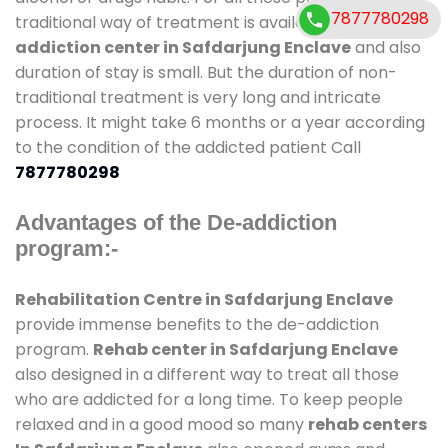
7877780298
traditional way of treatment is available at
de-
addiction center in Safdarjung Enclave
and also
duration of stay is small. But the duration of non-
traditional treatment is very long and intricate
process. It might take 6 months or a year according
to the condition of the addicted patient Call
7877780298
Advantages of the De-addiction
program:-
Rehabilitation Centre in Safdarjung Enclave
provide immense benefits to the de-addiction
program.
Rehab center in Safdarjung Enclave
also designed in a different way to treat all those
who are addicted for a long time. To keep people
relaxed and in a good mood so many
rehab centers