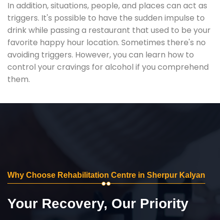
In addition, situations, people, and places can act as
triggers. It's possible to have the sudden impulse to
drink while passing a restaurant that used to be your
favorite happy hour location. Sometimes there's no
avoiding triggers. However, you can learn how to
control your cravings for alcohol if you comprehend
them.
Why Choose Rehabilitation Centre in Sherpur Kalyan
Your Recovery, Our Priority