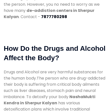
the person. However, you no need to worry as we
have many
de-addiction centers in Sherpur
Kalyan
. Contact -
7877780298
How Do the Drugs and Alcohol
Affect the Body?
Drugs and Alcohol are very harmful substances for
the human body.The person who are drug-addicted
their body is suffering from critical body ailments
such as liver diseases, stomach pain and neural
imbalance. To detoxify your body
NashaMukti
Kendra in Sherpur Kalyan
has various
detoxification plans which involve traditional