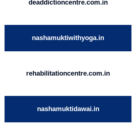
deaddictioncentre.com.in
nashamuktiwithyoga.in
rehabilitationcentre.com.in
nashamuktidawai.in