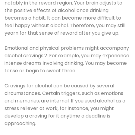
notably in the reward region. Your brain adjusts to
the positive effects of alcohol once drinking
becomes a habit. It can become more difficult to
feel happy without alcohol. Therefore, you may still
yearn for that sense of reward after you give up.
Emotional and physical problems might accompany
alcohol cravings.2. For example, you may experience
intense dreams involving drinking. You may become
tense or begin to sweat three.
Cravings for alcohol can be caused by several
circumstances. Certain triggers, such as emotions
and memories, are internal. If you used alcohol as a
stress reliever at work, for instance, you might
develop a craving for it anytime a deadline is
approaching.