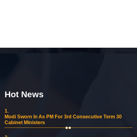
Hot News
1.
Modi Sworn In As PM For 3rd Consecutive Term 30
Cabinet Ministers