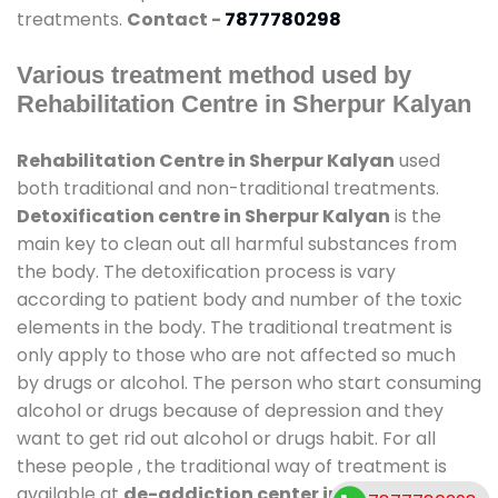
treatments.
Contact -
7877780298
Various treatment method used by
Rehabilitation Centre in Sherpur Kalyan
Rehabilitation Centre in Sherpur Kalyan
used
both traditional and non-traditional treatments.
Detoxification centre in Sherpur Kalyan
is the
main key to clean out all harmful substances from
the body. The detoxification process is vary
according to patient body and number of the toxic
elements in the body. The traditional treatment is
only apply to those who are not affected so much
by drugs or alcohol. The person who start consuming
alcohol or drugs because of depression and they
want to get rid out alcohol or drugs habit. For all
these people , the traditional way of treatment is
available at
de-addiction center in Sherpur