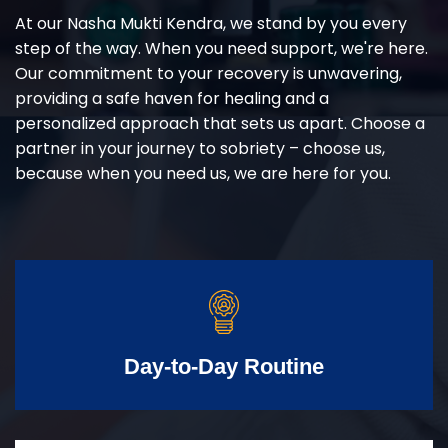
At our Nasha Mukti Kendra, we stand by you every
step of the way. When you need support, we're here.
Our commitment to your recovery is unwavering,
providing a safe haven for healing and a
personalized approach that sets us apart. Choose a
partner in your journey to sobriety – choose us,
because when you need us, we are here for you.
Day-to-Day Routine