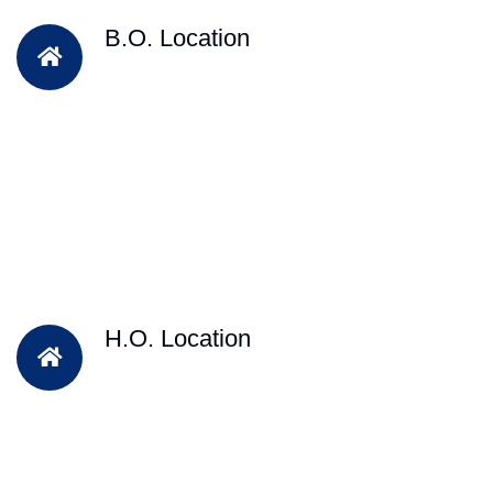
B.O. Location
H.O. Location