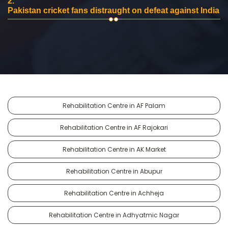
2.
Pakistan cricket fans distraught on defeat against India
Rehabilitation Centre in AF Palam
Rehabilitation Centre in AF Rajokari
Rehabilitation Centre in AK Market
Rehabilitation Centre in Abupur
Rehabilitation Centre in Achheja
Rehabilitation Centre in Adhyatmic Nagar