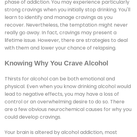
phase of addiction. You may experience particularly
strong cravings when you initially stop drinking. You'll
learn to identify and manage cravings as you
recover. Nevertheless, the temptation might never
really go away. In fact, cravings may present a
lifetime issue. However, there are strategies to deal
with them and lower your chance of relapsing.
Knowing Why You Crave Alcohol
Thirsts for alcohol can be both emotional and
physical. Even when you know drinking alcohol would
lead to negative effects, you may have a loss of
control or an overwhelming desire to do so. There
are a few obvious neurochemical causes for why you
could develop cravings.
Your brain is altered by alcohol addiction, most