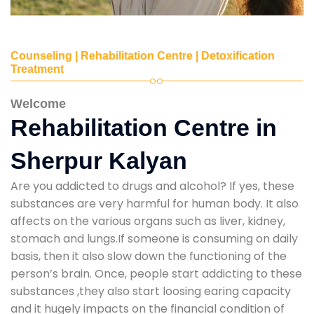
Counseling | Rehabilitation Centre | Detoxification
Treatment
Welcome
Rehabilitation Centre in
Sherpur Kalyan
Are you addicted to drugs and alcohol? If yes, these
substances are very harmful for human body. It also
affects on the various organs such as liver, kidney,
stomach and lungs.If someone is consuming on daily
basis, then it also slow down the functioning of the
person’s brain. Once, people start addicting to these
substances ,they also start loosing earing capacity
and it hugely impacts on the financial condition of