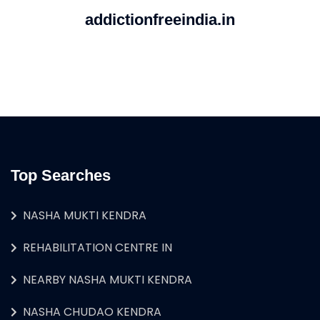
addictionfreeindia.in
Top Searches
NASHA MUKTI KENDRA
REHABILITATION CENTRE IN
NEARBY NASHA MUKTI KENDRA
NASHA CHUDAO KENDRA