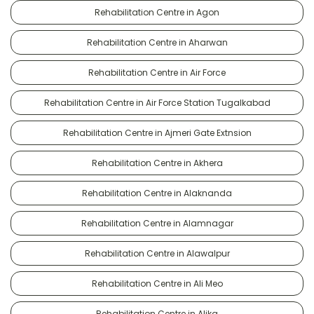
Rehabilitation Centre in Agon
Rehabilitation Centre in Aharwan
Rehabilitation Centre in Air Force
Rehabilitation Centre in Air Force Station Tugalkabad
Rehabilitation Centre in Ajmeri Gate Extnsion
Rehabilitation Centre in Akhera
Rehabilitation Centre in Alaknanda
Rehabilitation Centre in Alamnagar
Rehabilitation Centre in Alawalpur
Rehabilitation Centre in Ali Meo
Rehabilitation Centre in Alika