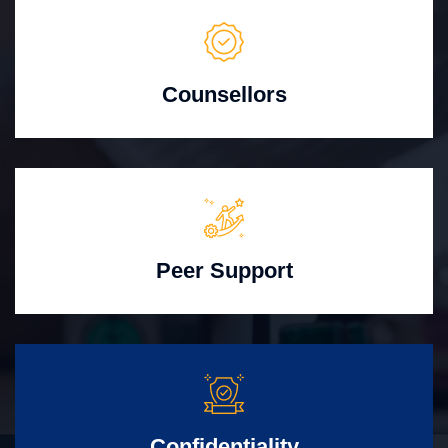
Counsellors
Peer Support
Confidentiality