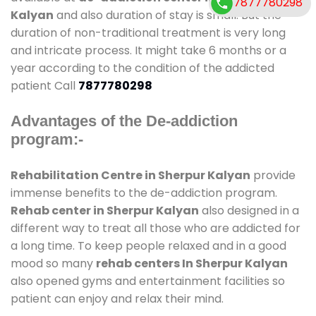
7877780298
Kalyan
and also duration of stay is small. But the
duration of non-traditional treatment is very long
and intricate process. It might take 6 months or a
year according to the condition of the addicted
patient Call
7877780298
Advantages of the De-addiction
program:-
Rehabilitation Centre in Sherpur Kalyan
provide
immense benefits to the de-addiction program.
Rehab center in Sherpur Kalyan
also designed in a
different way to treat all those who are addicted for
a long time. To keep people relaxed and in a good
mood so many
rehab centers In Sherpur Kalyan
also opened gyms and entertainment facilities so
patient can enjoy and relax their mind.