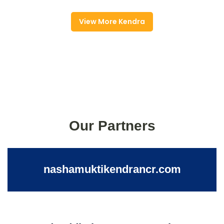
View More Kendra
Our Partners
nashamuktikendrancr.com