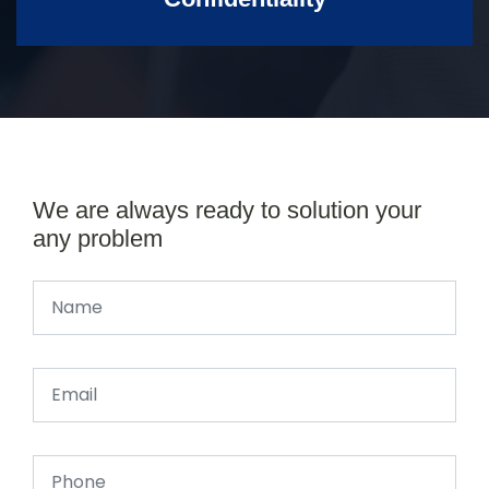
We are always ready to solution your
any problem