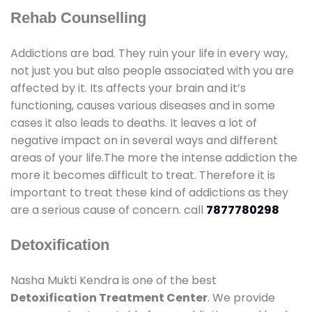
Rehab Counselling
Addictions are bad. They ruin your life in every way,
not just you but also people associated with you are
affected by it. Its affects your brain and it’s
functioning, causes various diseases and in some
cases it also leads to deaths. It leaves a lot of
negative impact on in several ways and different
areas of your life.The more the intense addiction the
more it becomes difficult to treat. Therefore it is
important to treat these kind of addictions as they
are a serious cause of concern. call
7877780298
Detoxification
Nasha Mukti Kendra is one of the best
Detoxification Treatment Center
. We provide