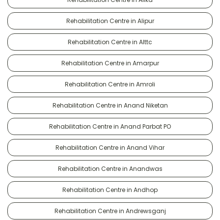
Rehabilitation Centre in Alipur
Rehabilitation Centre in Alttc
Rehabilitation Centre in Amarpur
Rehabilitation Centre in Amroli
Rehabilitation Centre in Anand Niketan
Rehabilitation Centre in Anand Parbat PO
Rehabilitation Centre in Anand Vihar
Rehabilitation Centre in Anandwas
Rehabilitation Centre in Andhop
Rehabilitation Centre in Andrewsganj