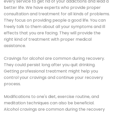
every service to get rid of your addictions and lead a
better life. We have experts who provide proper
consultation and treatment for all kinds of problems.
They focus on providing people a good life. You can
freely talk to them about all your symptoms and ill
effects that you are facing. They will provide the
right kind of treatment with proper medical
assistance.
Cravings for alcohol are common during recovery.
They could persist long after you quit drinking.
Getting professional treatment might help you
control your cravings and continue your recovery
process.
Modifications to one's diet, exercise routine, and
meditation techniques can also be beneficial.
Alcohol cravings are common during the recovery