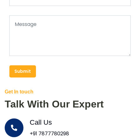
Submit
Get In touch
Talk With Our Expert
Call Us
+91 7877780298