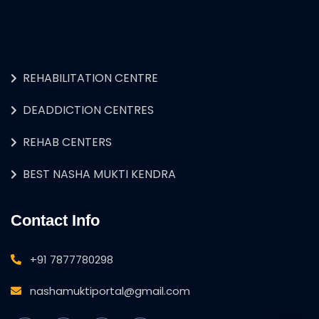
REHABILITATION CENTRE
DEADDICTION CENTRES
REHAB CENTERS
BEST NASHA MUKTI KENDRA
Contact Info
+91 7877780298
nashamuktiportal@gmail.com