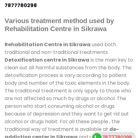
7877780298
Various treatment method used by
Rehabilitation Centre in Sikrawa
Rehabilitation Centre in Sikrawa
used both
traditional and non-traditional treatments.
Detoxification centre in Sikrawa
is the main key to
clean out all harmful substances from the body. The
detoxification process is vary according to patient
body and number of the toxic elements in the body.
The traditional treatment is only apply to those who
are not affected so much by drugs or alcohol. The
person who start consuming alcohol or drugs
because of depression and they want to get rid out
alcohol or drugs habit. For all these people , the
traditional way of treatment is available at
de-
addiction center in Sikrawa
and also duration of
7877780298