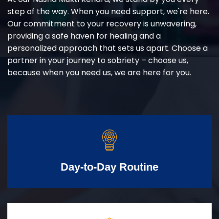
step of the way. When you need support, we're here.
Our commitment to your recovery is unwavering,
providing a safe haven for healing and a
personalized approach that sets us apart. Choose a
partner in your journey to sobriety – choose us,
because when you need us, we are here for you.
Day-to-Day Routine