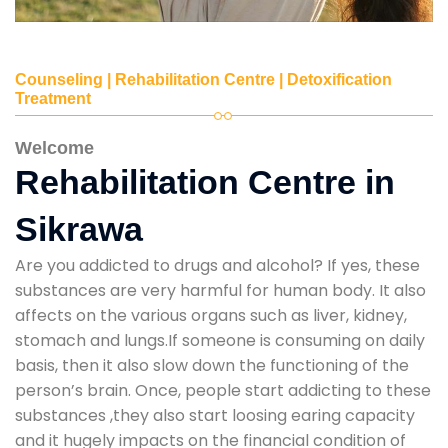
Counseling | Rehabilitation Centre | Detoxification
Treatment
Welcome
Rehabilitation Centre in
Sikrawa
Are you addicted to drugs and alcohol? If yes, these
substances are very harmful for human body. It also
affects on the various organs such as liver, kidney,
stomach and lungs.If someone is consuming on daily
basis, then it also slow down the functioning of the
person’s brain. Once, people start addicting to these
substances ,they also start loosing earing capacity
and it hugely impacts on the financial condition of