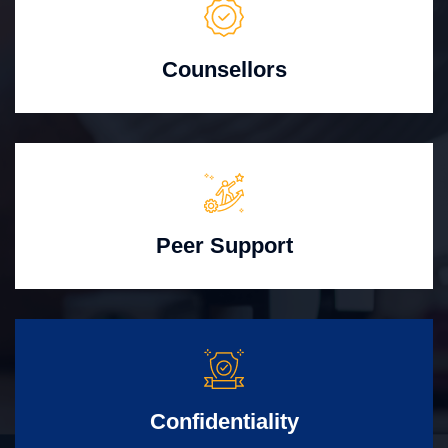
Counsellors
Peer Support
Confidentiality