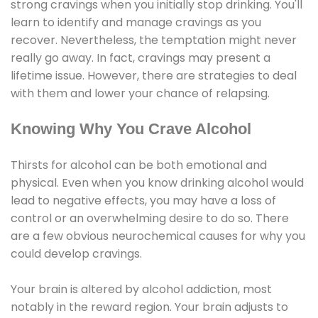
strong cravings when you initially stop drinking. You'll
learn to identify and manage cravings as you
recover. Nevertheless, the temptation might never
really go away. In fact, cravings may present a
lifetime issue. However, there are strategies to deal
with them and lower your chance of relapsing.
Knowing Why You Crave Alcohol
Thirsts for alcohol can be both emotional and
physical. Even when you know drinking alcohol would
lead to negative effects, you may have a loss of
control or an overwhelming desire to do so. There
are a few obvious neurochemical causes for why you
could develop cravings.
Your brain is altered by alcohol addiction, most
notably in the reward region. Your brain adjusts to