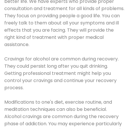
better life. We have experts who provide proper
consultation and treatment for all kinds of problems.
They focus on providing people a good life. You can
freely talk to them about all your symptoms and ill
effects that you are facing. They will provide the
right kind of treatment with proper medical
assistance.
Cravings for alcohol are common during recovery.
They could persist long after you quit drinking.
Getting professional treatment might help you
control your cravings and continue your recovery
process.
Modifications to one's diet, exercise routine, and
meditation techniques can also be beneficial.
Alcohol cravings are common during the recovery
phase of addiction. You may experience particularly