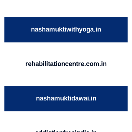
nashamuktiwithyoga.in
rehabilitationcentre.com.in
nashamuktidawai.in