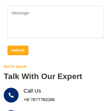
Submit
Get In touch
Talk With Our Expert
Call Us
+91 7877780298