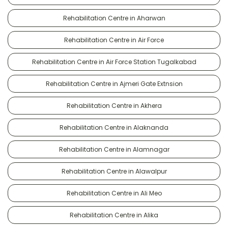
Rehabilitation Centre in Aharwan
Rehabilitation Centre in Air Force
Rehabilitation Centre in Air Force Station Tugalkabad
Rehabilitation Centre in Ajmeri Gate Extnsion
Rehabilitation Centre in Akhera
Rehabilitation Centre in Alaknanda
Rehabilitation Centre in Alamnagar
Rehabilitation Centre in Alawalpur
Rehabilitation Centre in Ali Meo
Rehabilitation Centre in Alika