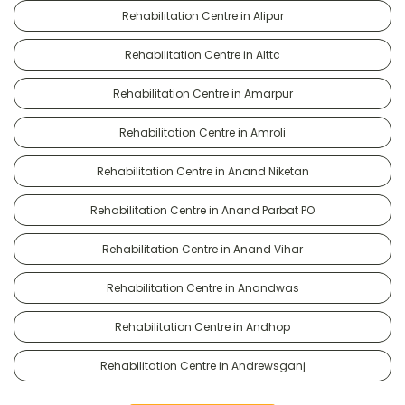
Rehabilitation Centre in Alipur
Rehabilitation Centre in Alttc
Rehabilitation Centre in Amarpur
Rehabilitation Centre in Amroli
Rehabilitation Centre in Anand Niketan
Rehabilitation Centre in Anand Parbat PO
Rehabilitation Centre in Anand Vihar
Rehabilitation Centre in Anandwas
Rehabilitation Centre in Andhop
Rehabilitation Centre in Andrewsganj