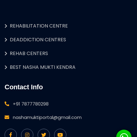
REHABILITATION CENTRE
DEADDICTION CENTRES
REHAB CENTERS
BEST NASHA MUKTI KENDRA
Contact Info
+91 7877780298
nashamuktiportal@gmail.com