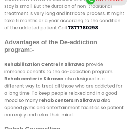
stay is small. But the duration of non-traditional
treatment is very long and intricate process. It might
take 6 months or a year according to the condition
of the addicted patient Call
7877780298
Advantages of the De-addiction
program:-
Rehabilitation Centre in Sikrawa
provide
immense benefits to the de-addiction program.
Rehab center in Sikrawa
also designed in a
different way to treat all those who are addicted for
a long time. To keep people relaxed and in a good
mood so many
rehab centers In Sikrawa
also
opened gyms and entertainment facilities so patient
can enjoy and relax their mind.