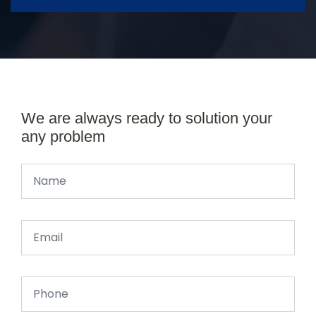
We are always ready to solution your
any problem