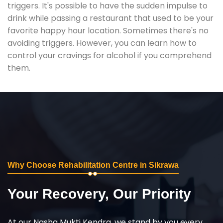
triggers. It's possible to have the sudden impulse to
drink while passing a restaurant that used to be your
favorite happy hour location. Sometimes there's no
avoiding triggers. However, you can learn how to
control your cravings for alcohol if you comprehend
them.
Why Choose Rehabilitation Centre in Sikrawa
Your Recovery, Our Priority
At our Nasha Mukti Kendra, we stand by you every