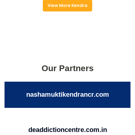
View More Kendra
Our Partners
nashamuktikendrancr.com
deaddictioncentre.com.in