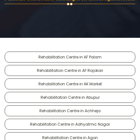
Rehabilitation Centre in AF Palam
Rehabilitation Centre in AF Rajokari
Rehabilitation Centre in AK Market
Rehabilitation Centre in Abupur
Rehabilitation Centre in Achheja
Rehabilitation Centre in Adhyatmic Nagar
Rehabilitation Centre in Agon