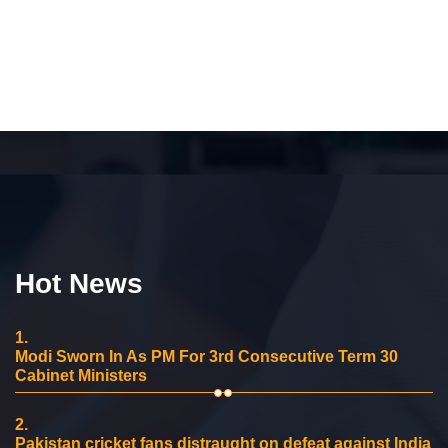
Hot News
1.
Modi Sworn In As PM For 3rd Consecutive Term 30
Cabinet Ministers
2.
Pakistan cricket fans distraught on defeat against India