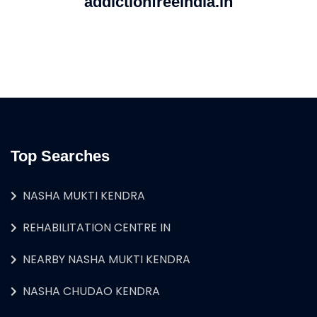
addictionfreeindia.in
Top Searches
NASHA MUKTI KENDRA
REHABILITATION CENTRE IN
NEARBY NASHA MUKTI KENDRA
NASHA CHUDAO KENDRA