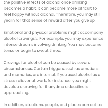
the positive effects of alcohol once drinking
becomes a habit. It can become more difficult to
feel happy without alcohol. Therefore, you may still
yearn for that sense of reward after you give up.
Emotional and physical problems might accompany
alcohol cravings.2. For example, you may experience
intense dreams involving drinking. You may become
tense or begin to sweat three.
Cravings for alcohol can be caused by several
circumstances. Certain triggers, such as emotions
and memories, are internal. If you used alcohol as a
stress reliever at work, for instance, you might
develop a craving for it anytime a deadline is
approaching.
In addition, situations, people, and places can act as