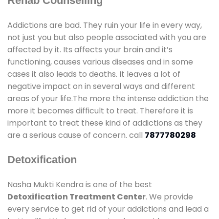
Rehab Counselling
Addictions are bad. They ruin your life in every way,
not just you but also people associated with you are
affected by it. Its affects your brain and it’s
functioning, causes various diseases and in some
cases it also leads to deaths. It leaves a lot of
negative impact on in several ways and different
areas of your life.The more the intense addiction the
more it becomes difficult to treat. Therefore it is
important to treat these kind of addictions as they
are a serious cause of concern. call
7877780298
Detoxification
Nasha Mukti Kendra is one of the best
Detoxification Treatment Center
. We provide
every service to get rid of your addictions and lead a