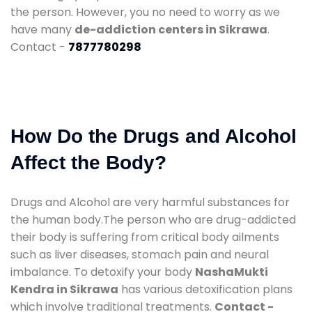
the person. However, you no need to worry as we
have many
de-addiction centers in Sikrawa
.
Contact -
7877780298
How Do the Drugs and Alcohol
Affect the Body?
Drugs and Alcohol are very harmful substances for
the human body.The person who are drug-addicted
their body is suffering from critical body ailments
such as liver diseases, stomach pain and neural
imbalance. To detoxify your body
NashaMukti
Kendra in Sikrawa
has various detoxification plans
which involve traditional treatments.
Contact -