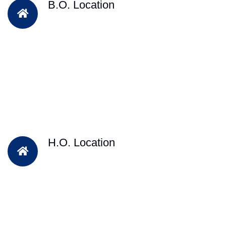
B.O. Location
H.O. Location