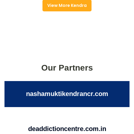
View More Kendra
Our Partners
nashamuktikendrancr.com
deaddictioncentre.com.in