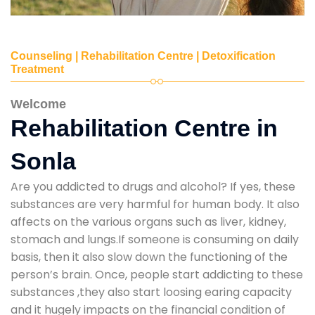
Counseling | Rehabilitation Centre | Detoxification
Treatment
Welcome
Rehabilitation Centre in
Sonla
Are you addicted to drugs and alcohol? If yes, these
substances are very harmful for human body. It also
affects on the various organs such as liver, kidney,
stomach and lungs.If someone is consuming on daily
basis, then it also slow down the functioning of the
person’s brain. Once, people start addicting to these
substances ,they also start loosing earing capacity
and it hugely impacts on the financial condition of