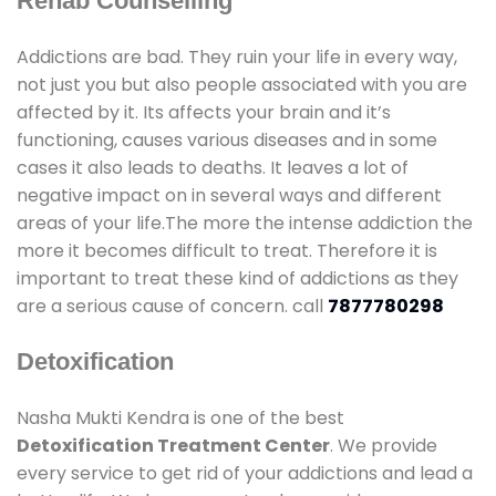
Rehab Counselling
Addictions are bad. They ruin your life in every way,
not just you but also people associated with you are
affected by it. Its affects your brain and it’s
functioning, causes various diseases and in some
cases it also leads to deaths. It leaves a lot of
negative impact on in several ways and different
areas of your life.The more the intense addiction the
more it becomes difficult to treat. Therefore it is
important to treat these kind of addictions as they
are a serious cause of concern. call
7877780298
Detoxification
Nasha Mukti Kendra is one of the best
Detoxification Treatment Center
. We provide
every service to get rid of your addictions and lead a