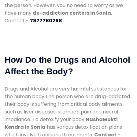
the person. However, you no need to worry as we
have many
de-addiction centers in Sonla
.
Contact -
7877780298
How Do the Drugs and Alcohol
Affect the Body?
Drugs and Alcohol are very harmful substances for
the human body.The person who are drug-addicted
their body is suffering from critical body ailments
such as liver diseases, stomach pain and neural
imbalance. To detoxify your body
NashaMukti
Kendra in Sonla
has various detoxification plans
which involve traditional treatments.
Contact -