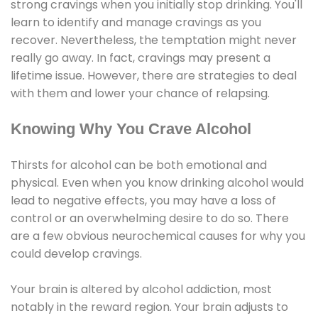
strong cravings when you initially stop drinking. You'll
learn to identify and manage cravings as you
recover. Nevertheless, the temptation might never
really go away. In fact, cravings may present a
lifetime issue. However, there are strategies to deal
with them and lower your chance of relapsing.
Knowing Why You Crave Alcohol
Thirsts for alcohol can be both emotional and
physical. Even when you know drinking alcohol would
lead to negative effects, you may have a loss of
control or an overwhelming desire to do so. There
are a few obvious neurochemical causes for why you
could develop cravings.
Your brain is altered by alcohol addiction, most
notably in the reward region. Your brain adjusts to