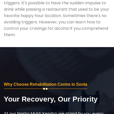
triggers. It's possible to have the sudden impulse to
drink while passing a restaurant that used to be your
favorite happy hour location. Sometimes there's no
avoiding triggers. However, you can learn how to
control your cravings for alcohol if you comprehend
them.
Why Choose Rehabilitation Centre in Sonla
Your Recovery, Our Priority
At our Nasha Mukti Kendra, we stand by you every