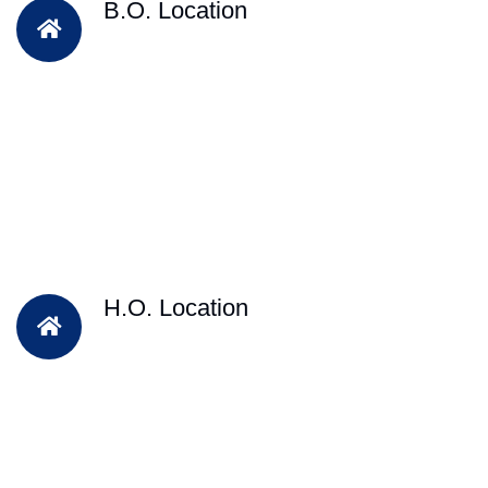
B.O. Location
H.O. Location