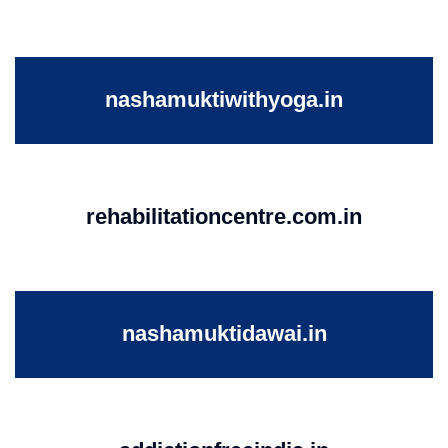
nashamuktiwithyoga.in
rehabilitationcentre.com.in
nashamuktidawai.in