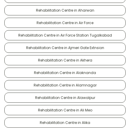
Rehabilitation Centre in Aharwan
Rehabilitation Centre in Air Force
Rehabilitation Centre in Air Force Station Tugalkabad
Rehabilitation Centre in Ajmeri Gate Extnsion
Rehabilitation Centre in Akhera
Rehabilitation Centre in Alaknanda
Rehabilitation Centre in Alamnagar
Rehabilitation Centre in Alawalpur
Rehabilitation Centre in Ali Meo
Rehabilitation Centre in Alika