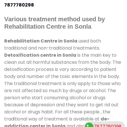
7877780298
Various treatment method used by
Rehabilitation Centre in Sonla
Rehabilitation Centre in Sonla
used both
traditional and non-traditional treatments.
Detoxification centre in Sonla
is the main key to
clean out all harmful substances from the body. The
detoxification process is vary according to patient
body and number of the toxic elements in the body.
The traditional treatment is only apply to those who
are not affected so much by drugs or alcohol. The
person who start consuming alcohol or drugs
because of depression and they want to get rid out
alcohol or drugs habit. For all these people , the
traditional way of treatment is available at
de-
addiction center in Sonla
and also duration of stay
7877780298