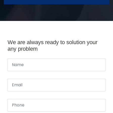
We are always ready to solution your
any problem