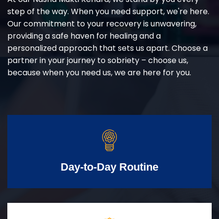
step of the way. When you need support, we're here.
Our commitment to your recovery is unwavering,
providing a safe haven for healing and a
personalized approach that sets us apart. Choose a
partner in your journey to sobriety – choose us,
because when you need us, we are here for you.
Day-to-Day Routine