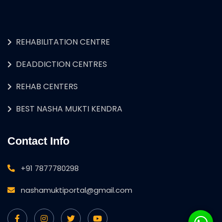
REHABILITATION CENTRE
DEADDICTION CENTRES
REHAB CENTERS
BEST NASHA MUKTI KENDRA
Contact Info
+91 7877780298
nashamuktiportal@gmail.com