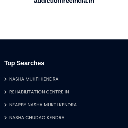
addictionfreeindia.in
Top Searches
NASHA MUKTI KENDRA
REHABILITATION CENTRE IN
NEARBY NASHA MUKTI KENDRA
NASHA CHUDAO KENDRA