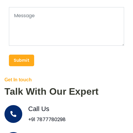
Submit
Get In touch
Talk With Our Expert
Call Us
+91 7877780298