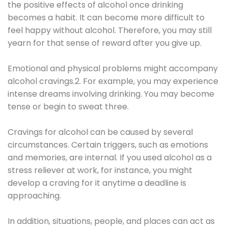
the positive effects of alcohol once drinking
becomes a habit. It can become more difficult to
feel happy without alcohol. Therefore, you may still
yearn for that sense of reward after you give up.
Emotional and physical problems might accompany
alcohol cravings.2. For example, you may experience
intense dreams involving drinking. You may become
tense or begin to sweat three.
Cravings for alcohol can be caused by several
circumstances. Certain triggers, such as emotions
and memories, are internal. If you used alcohol as a
stress reliever at work, for instance, you might
develop a craving for it anytime a deadline is
approaching.
In addition, situations, people, and places can act as