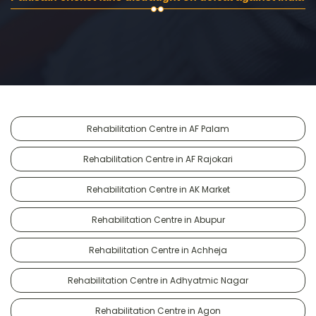
Rehabilitation Centre in AF Palam
Rehabilitation Centre in AF Rajokari
Rehabilitation Centre in AK Market
Rehabilitation Centre in Abupur
Rehabilitation Centre in Achheja
Rehabilitation Centre in Adhyatmic Nagar
Rehabilitation Centre in Agon