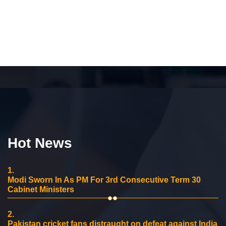
Hot News
1.
Modi Sworn In As PM For 3rd Consecutive Term 30
Cabinet Ministers
2.
Pakistan cricket fans distraught on defeat against India