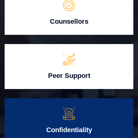
Counsellors
Peer Support
Confidentiality