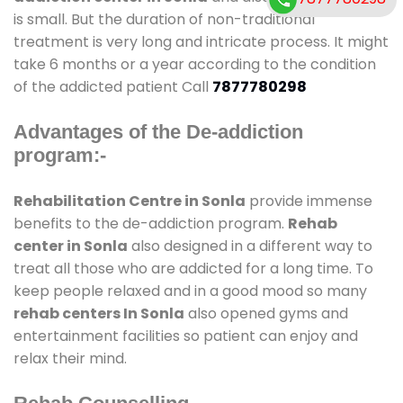
is small. But the duration of non-traditional
treatment is very long and intricate process. It might
take 6 months or a year according to the condition
of the addicted patient Call
7877780298
Advantages of the De-addiction
program:-
Rehabilitation Centre in Sonla
provide immense
benefits to the de-addiction program.
Rehab
center in Sonla
also designed in a different way to
treat all those who are addicted for a long time. To
keep people relaxed and in a good mood so many
rehab centers In Sonla
also opened gyms and
entertainment facilities so patient can enjoy and
relax their mind.