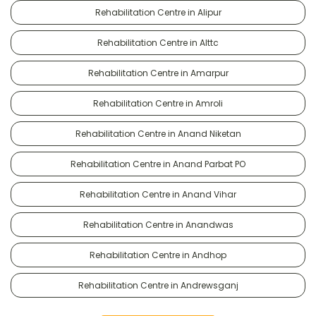
Rehabilitation Centre in Alipur
Rehabilitation Centre in Alttc
Rehabilitation Centre in Amarpur
Rehabilitation Centre in Amroli
Rehabilitation Centre in Anand Niketan
Rehabilitation Centre in Anand Parbat PO
Rehabilitation Centre in Anand Vihar
Rehabilitation Centre in Anandwas
Rehabilitation Centre in Andhop
Rehabilitation Centre in Andrewsganj