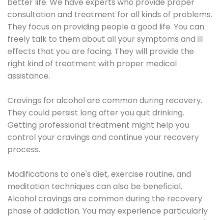
better life. We have experts who provide proper
consultation and treatment for all kinds of problems.
They focus on providing people a good life. You can
freely talk to them about all your symptoms and ill
effects that you are facing. They will provide the
right kind of treatment with proper medical
assistance.
Cravings for alcohol are common during recovery.
They could persist long after you quit drinking.
Getting professional treatment might help you
control your cravings and continue your recovery
process.
Modifications to one's diet, exercise routine, and
meditation techniques can also be beneficial.
Alcohol cravings are common during the recovery
phase of addiction. You may experience particularly