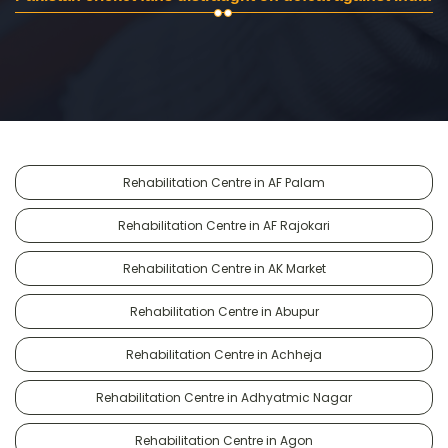
Rehabilitation Centre in AF Palam
Rehabilitation Centre in AF Rajokari
Rehabilitation Centre in AK Market
Rehabilitation Centre in Abupur
Rehabilitation Centre in Achheja
Rehabilitation Centre in Adhyatmic Nagar
Rehabilitation Centre in Agon