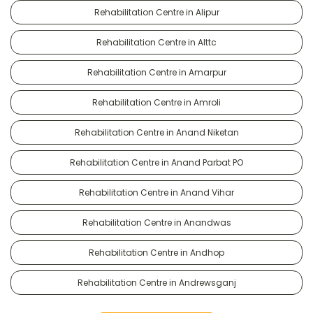
Rehabilitation Centre in Alipur
Rehabilitation Centre in Alttc
Rehabilitation Centre in Amarpur
Rehabilitation Centre in Amroli
Rehabilitation Centre in Anand Niketan
Rehabilitation Centre in Anand Parbat PO
Rehabilitation Centre in Anand Vihar
Rehabilitation Centre in Anandwas
Rehabilitation Centre in Andhop
Rehabilitation Centre in Andrewsganj