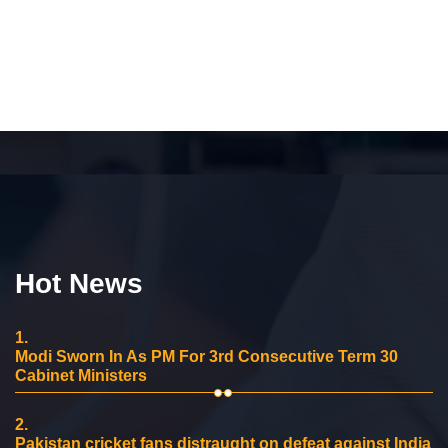
Hot News
1.
Modi Sworn In As PM For 3rd Consecutive Term 30
Cabinet Ministers
2.
Pakistan cricket fans distraught on defeat against India