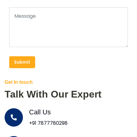
Submit
Get In touch
Talk With Our Expert
Call Us
+91 7877780298