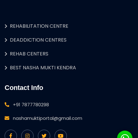
REHABILITATION CENTRE
DEADDICTION CENTRES
REHAB CENTERS
BEST NASHA MUKTI KENDRA
Contact Info
+91 7877780298
nashamuktiportal@gmail.com