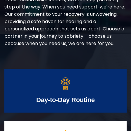
step of the way. When you need support, we're here.
Our commitment to your recovery is unwavering,
providing a safe haven for healing and a
personalized approach that sets us apart. Choose a
partner in your journey to sobriety – choose us,
because when you need us, we are here for you.
Day-to-Day Routine