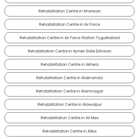
Rehabilitation Centre in Aharwan
Rehabilitation Centre in Air Force
Rehabilitation Centre in Air Force Station Tugalkabad
Rehabilitation Centre in Ajmeri Gate Extnsion
Rehabilitation Centre in Akhera
Rehabilitation Centre in Alaknanda
Rehabilitation Centre in Alamnagar
Rehabilitation Centre in Alawalpur
Rehabilitation Centre in Ali Meo
Rehabilitation Centre in Alika