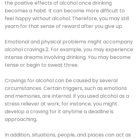
the positive effects of alcohol once drinking
becomes a habit. It can become more difficult to
feel happy without alcohol. Therefore, you may still
yearn for that sense of reward after you give up.
Emotional and physical problems might accompany
alcohol cravings.2. For example, you may experience
intense dreams involving drinking. You may become
tense or begin to sweat three.
Cravings for alcohol can be caused by several
circumstances. Certain triggers, such as emotions
and memories, are internal. If you used alcohol as a
stress reliever at work, for instance, you might
develop a craving for it anytime a deadline is
approaching.
In addition, situations, people, and places can act as