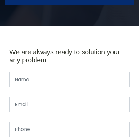
We are always ready to solution your
any problem