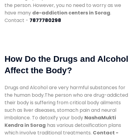
the person. However, you no need to worry as we
have many
de-addiction centers in Sorag
.
Contact -
7877780298
How Do the Drugs and Alcohol
Affect the Body?
Drugs and Alcohol are very harmful substances for
the human body.The person who are drug-addicted
their body is suffering from critical body ailments
such as liver diseases, stomach pain and neural
imbalance. To detoxify your body
NashaMukti
Kendra in Sorag
has various detoxification plans
which involve traditional treatments.
Contact -