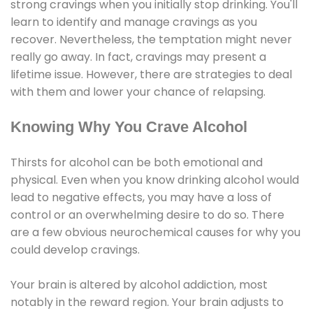
strong cravings when you initially stop drinking. You'll
learn to identify and manage cravings as you
recover. Nevertheless, the temptation might never
really go away. In fact, cravings may present a
lifetime issue. However, there are strategies to deal
with them and lower your chance of relapsing.
Knowing Why You Crave Alcohol
Thirsts for alcohol can be both emotional and
physical. Even when you know drinking alcohol would
lead to negative effects, you may have a loss of
control or an overwhelming desire to do so. There
are a few obvious neurochemical causes for why you
could develop cravings.
Your brain is altered by alcohol addiction, most
notably in the reward region. Your brain adjusts to