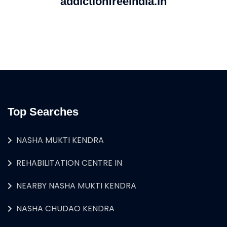
addictionfreeindia.in
Top Searches
NASHA MUKTI KENDRA
REHABILITATION CENTRE IN
NEARBY NASHA MUKTI KENDRA
NASHA CHUDAO KENDRA