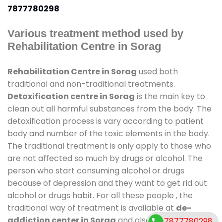
7877780298
Various treatment method used by
Rehabilitation Centre in Sorag
Rehabilitation Centre in Sorag
used both
traditional and non-traditional treatments.
Detoxification centre in Sorag
is the main key to
clean out all harmful substances from the body. The
detoxification process is vary according to patient
body and number of the toxic elements in the body.
The traditional treatment is only apply to those who
are not affected so much by drugs or alcohol. The
person who start consuming alcohol or drugs
because of depression and they want to get rid out
alcohol or drugs habit. For all these people , the
traditional way of treatment is available at
de-
addiction center in Sorag
and also duration of stay
7877780298