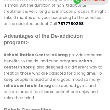
is small. But the duration of non-traditional
treatment is very long and intricate process. It might
take 6 months or a year according to the condition
of the addicted patient Call
7877780298
Advantages of the De-addiction
program:-
Rehabilitation Centre in Sorag
provide immense
benefits to the de-addiction program.
Rehab
center in Sorag
also designed in a different way to
treat all those who are addicted for a long time. To
keep people relaxed and in a good mood so many
rehab centers In Sorag
also opened gyms and
entertainment facilities so patient can enjoy and
relax their mind.