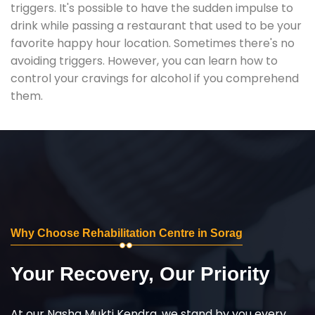
triggers. It's possible to have the sudden impulse to
drink while passing a restaurant that used to be your
favorite happy hour location. Sometimes there's no
avoiding triggers. However, you can learn how to
control your cravings for alcohol if you comprehend
them.
Why Choose Rehabilitation Centre in Sorag
Your Recovery, Our Priority
At our Nasha Mukti Kendra, we stand by you every