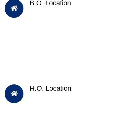
B.O. Location
H.O. Location