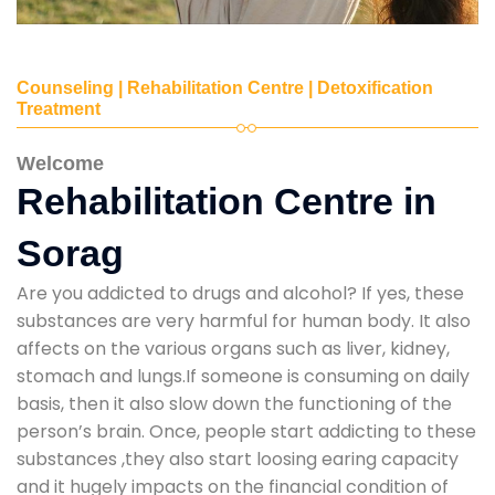
Counseling | Rehabilitation Centre | Detoxification
Treatment
Welcome
Rehabilitation Centre in
Sorag
Are you addicted to drugs and alcohol? If yes, these
substances are very harmful for human body. It also
affects on the various organs such as liver, kidney,
stomach and lungs.If someone is consuming on daily
basis, then it also slow down the functioning of the
person’s brain. Once, people start addicting to these
substances ,they also start loosing earing capacity
and it hugely impacts on the financial condition of