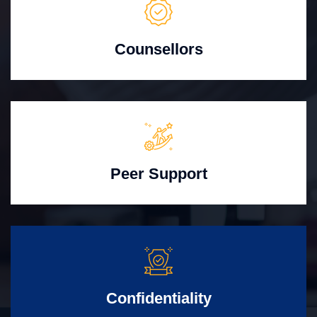
Counsellors
Peer Support
Confidentiality