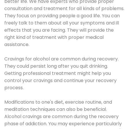
better life. We have experts who provide proper
consultation and treatment for all kinds of problems.
They focus on providing people a good life. You can
freely talk to them about all your symptoms and ill
effects that you are facing. They will provide the
right kind of treatment with proper medical
assistance.
Cravings for alcohol are common during recovery.
They could persist long after you quit drinking.
Getting professional treatment might help you
control your cravings and continue your recovery
process.
Modifications to one's diet, exercise routine, and
meditation techniques can also be beneficial.
Alcohol cravings are common during the recovery
phase of addiction. You may experience particularly