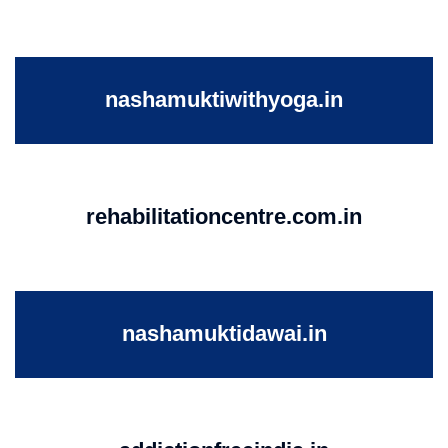
nashamuktiwithyoga.in
rehabilitationcentre.com.in
nashamuktidawai.in