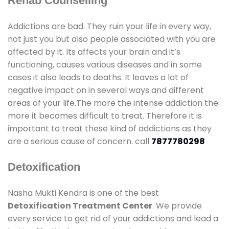
Rehab Counselling
Addictions are bad. They ruin your life in every way,
not just you but also people associated with you are
affected by it. Its affects your brain and it’s
functioning, causes various diseases and in some
cases it also leads to deaths. It leaves a lot of
negative impact on in several ways and different
areas of your life.The more the intense addiction the
more it becomes difficult to treat. Therefore it is
important to treat these kind of addictions as they
are a serious cause of concern. call
7877780298
Detoxification
Nasha Mukti Kendra is one of the best
Detoxification Treatment Center
. We provide
every service to get rid of your addictions and lead a