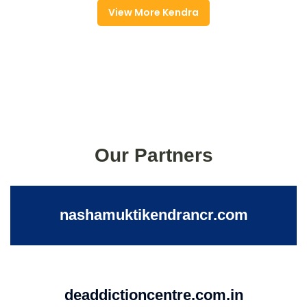
View More Kendra
Our Partners
nashamuktikendrancr.com
deaddictioncentre.com.in