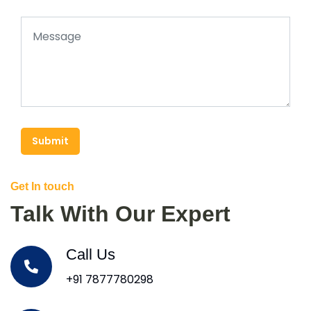
Submit
Get In touch
Talk With Our Expert
Call Us
+91 7877780298