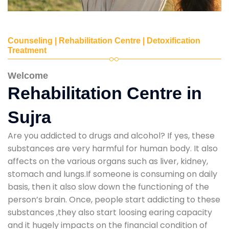
Counseling | Rehabilitation Centre | Detoxification
Treatment
Welcome
Rehabilitation Centre in
Sujra
Are you addicted to drugs and alcohol? If yes, these
substances are very harmful for human body. It also
affects on the various organs such as liver, kidney,
stomach and lungs.If someone is consuming on daily
basis, then it also slow down the functioning of the
person’s brain. Once, people start addicting to these
substances ,they also start loosing earing capacity
and it hugely impacts on the financial condition of