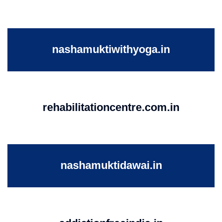
nashamuktiwithyoga.in
rehabilitationcentre.com.in
nashamuktidawai.in