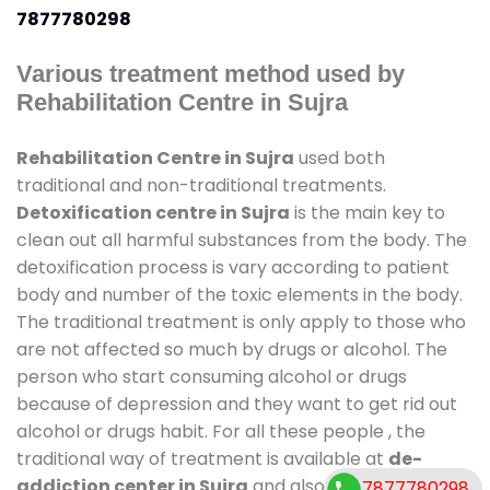
7877780298
Various treatment method used by
Rehabilitation Centre in Sujra
Rehabilitation Centre in Sujra
used both
traditional and non-traditional treatments.
Detoxification centre in Sujra
is the main key to
clean out all harmful substances from the body. The
detoxification process is vary according to patient
body and number of the toxic elements in the body.
The traditional treatment is only apply to those who
are not affected so much by drugs or alcohol. The
person who start consuming alcohol or drugs
because of depression and they want to get rid out
alcohol or drugs habit. For all these people , the
traditional way of treatment is available at
de-
addiction center in Sujra
and also duration of stay
7877780298