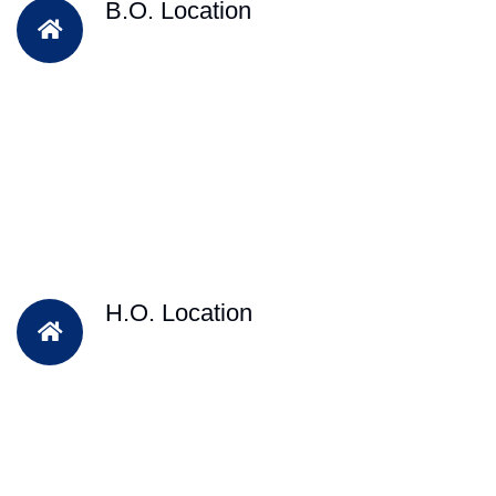
B.O. Location
H.O. Location