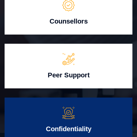
Counsellors
Peer Support
Confidentiality