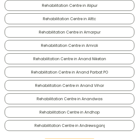
Rehabilitation Centre in Alipur
Rehabilitation Centre in Alttc
Rehabilitation Centre in Amarpur
Rehabilitation Centre in Amroli
Rehabilitation Centre in Anand Niketan
Rehabilitation Centre in Anand Parbat PO
Rehabilitation Centre in Anand Vihar
Rehabilitation Centre in Anandwas
Rehabilitation Centre in Andhop
Rehabilitation Centre in Andrewsganj