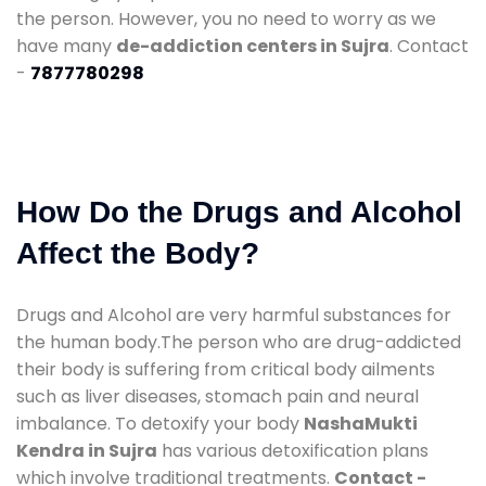
the person. However, you no need to worry as we
have many
de-addiction centers in Sujra
. Contact
-
7877780298
How Do the Drugs and Alcohol
Affect the Body?
Drugs and Alcohol are very harmful substances for
the human body.The person who are drug-addicted
their body is suffering from critical body ailments
such as liver diseases, stomach pain and neural
imbalance. To detoxify your body
NashaMukti
Kendra in Sujra
has various detoxification plans
which involve traditional treatments.
Contact -