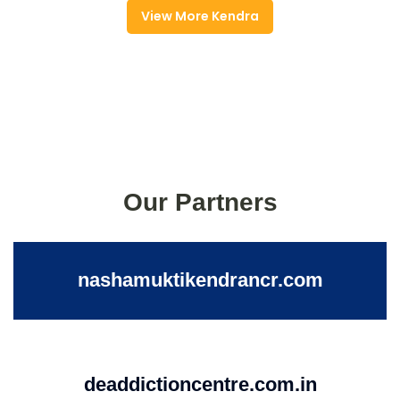
View More Kendra
Our Partners
nashamuktikendrancr.com
deaddictioncentre.com.in