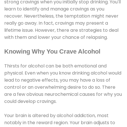
strong cravings when you initially stop drinking. You'll
learn to identify and manage cravings as you
recover. Nevertheless, the temptation might never
really go away. In fact, cravings may present a
lifetime issue. However, there are strategies to deal
with them and lower your chance of relapsing.
Knowing Why You Crave Alcohol
Thirsts for alcohol can be both emotional and
physical. Even when you know drinking alcohol would
lead to negative effects, you may have a loss of
control or an overwhelming desire to do so. There
are a few obvious neurochemical causes for why you
could develop cravings.
Your brain is altered by alcohol addiction, most
notably in the reward region. Your brain adjusts to