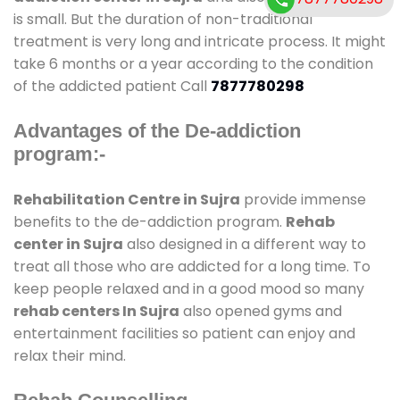
is small. But the duration of non-traditional
treatment is very long and intricate process. It might
take 6 months or a year according to the condition
of the addicted patient Call
7877780298
Advantages of the De-addiction
program:-
Rehabilitation Centre in Sujra
provide immense
benefits to the de-addiction program.
Rehab
center in Sujra
also designed in a different way to
treat all those who are addicted for a long time. To
keep people relaxed and in a good mood so many
rehab centers In Sujra
also opened gyms and
entertainment facilities so patient can enjoy and
relax their mind.