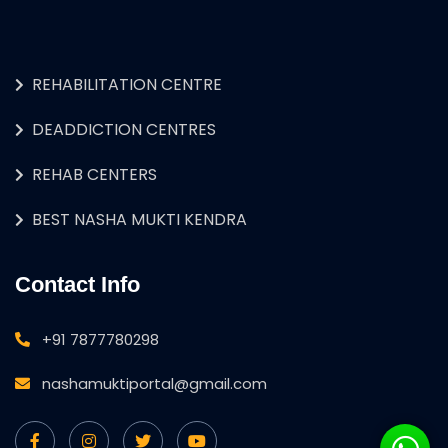
REHABILITATION CENTRE
DEADDICTION CENTRES
REHAB CENTERS
BEST NASHA MUKTI KENDRA
Contact Info
+91 7877780298
nashamuktiportal@gmail.com