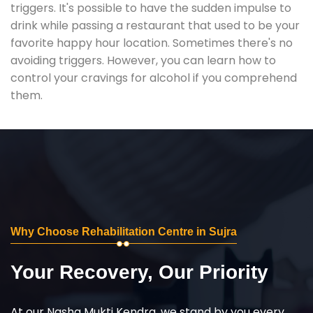
triggers. It's possible to have the sudden impulse to
drink while passing a restaurant that used to be your
favorite happy hour location. Sometimes there's no
avoiding triggers. However, you can learn how to
control your cravings for alcohol if you comprehend
them.
Why Choose Rehabilitation Centre in Sujra
Your Recovery, Our Priority
At our Nasha Mukti Kendra, we stand by you every