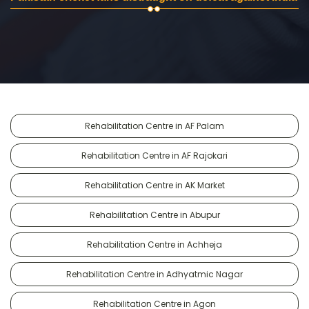
Rehabilitation Centre in AF Palam
Rehabilitation Centre in AF Rajokari
Rehabilitation Centre in AK Market
Rehabilitation Centre in Abupur
Rehabilitation Centre in Achheja
Rehabilitation Centre in Adhyatmic Nagar
Rehabilitation Centre in Agon