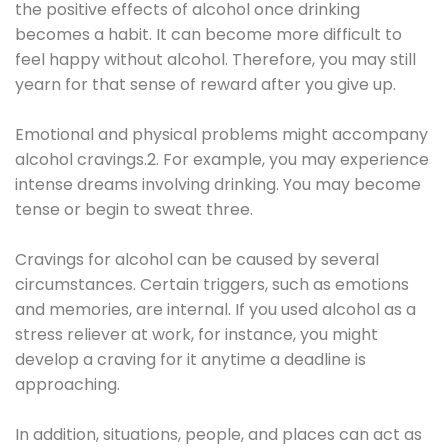
the positive effects of alcohol once drinking
becomes a habit. It can become more difficult to
feel happy without alcohol. Therefore, you may still
yearn for that sense of reward after you give up.
Emotional and physical problems might accompany
alcohol cravings.2. For example, you may experience
intense dreams involving drinking. You may become
tense or begin to sweat three.
Cravings for alcohol can be caused by several
circumstances. Certain triggers, such as emotions
and memories, are internal. If you used alcohol as a
stress reliever at work, for instance, you might
develop a craving for it anytime a deadline is
approaching.
In addition, situations, people, and places can act as