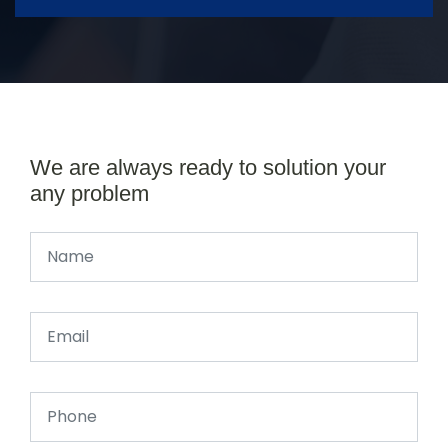
We are always ready to solution your
any problem