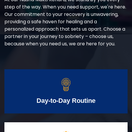
step of the way. When you need support, we're here.
Our commitment to your recovery is unwavering,
providing a safe haven for healing and a
personalized approach that sets us apart. Choose a
partner in your journey to sobriety – choose us,
because when you need us, we are here for you.
Day-to-Day Routine