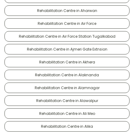
Rehabilitation Centre in Aharwan
Rehabilitation Centre in Air Force
Rehabilitation Centre in Air Force Station Tugalkabad
Rehabilitation Centre in Ajmeri Gate Extnsion
Rehabilitation Centre in Akhera
Rehabilitation Centre in Alaknanda
Rehabilitation Centre in Alamnagar
Rehabilitation Centre in Alawalpur
Rehabilitation Centre in Ali Meo
Rehabilitation Centre in Alika