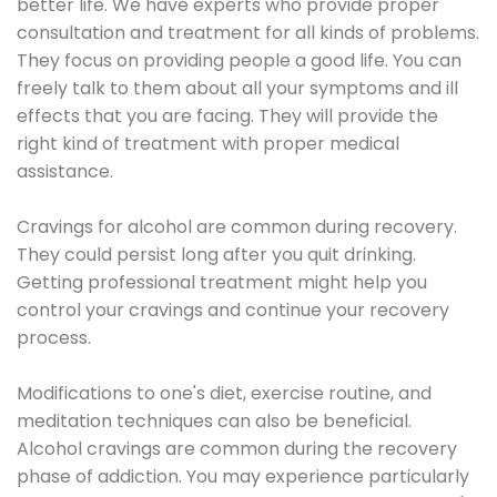
better life. We have experts who provide proper
consultation and treatment for all kinds of problems.
They focus on providing people a good life. You can
freely talk to them about all your symptoms and ill
effects that you are facing. They will provide the
right kind of treatment with proper medical
assistance.
Cravings for alcohol are common during recovery.
They could persist long after you quit drinking.
Getting professional treatment might help you
control your cravings and continue your recovery
process.
Modifications to one's diet, exercise routine, and
meditation techniques can also be beneficial.
Alcohol cravings are common during the recovery
phase of addiction. You may experience particularly