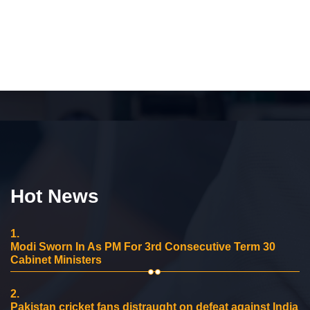
Hot News
1.
Modi Sworn In As PM For 3rd Consecutive Term 30
Cabinet Ministers
2.
Pakistan cricket fans distraught on defeat against India