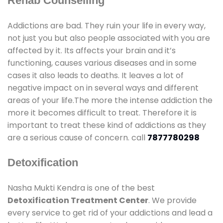
Rehab Counselling
Addictions are bad. They ruin your life in every way,
not just you but also people associated with you are
affected by it. Its affects your brain and it’s
functioning, causes various diseases and in some
cases it also leads to deaths. It leaves a lot of
negative impact on in several ways and different
areas of your life.The more the intense addiction the
more it becomes difficult to treat. Therefore it is
important to treat these kind of addictions as they
are a serious cause of concern. call
7877780298
Detoxification
Nasha Mukti Kendra is one of the best
Detoxification Treatment Center
. We provide
every service to get rid of your addictions and lead a