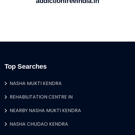
addictionfreeindia.in
Top Searches
NASHA MUKTI KENDRA
REHABILITATION CENTRE IN
NEARBY NASHA MUKTI KENDRA
NASHA CHUDAO KENDRA