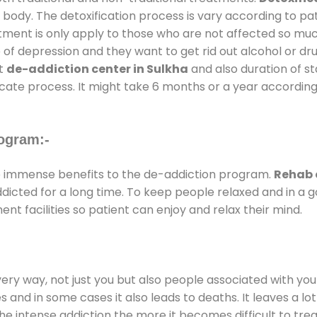
 body. The detoxification process is vary according to p
atment is only apply to those who are not affected so mu
f depression and they want to get rid out alcohol or drug
at
de-addiction center in Sulkha
and also duration of st
ricate process. It might take 6 months or a year according
ogram:-
 immense benefits to the de-addiction program.
Rehab 
addicted for a long time. To keep people relaxed and in 
 facilities so patient can enjoy and relax their mind.
every way, not just you but also people associated with you 
es and in some cases it also leads to deaths. It leaves a l
he intense addiction the more it becomes difficult to trea