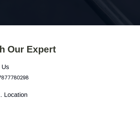
th Our Expert
l Us
 7877780298
. Location