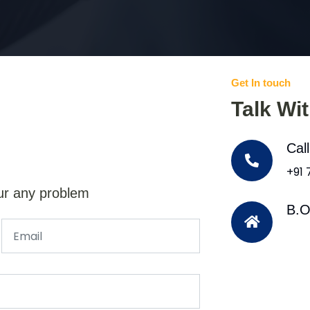
Get In touch
Talk Wi
Cal
+91
ur any problem
B.O