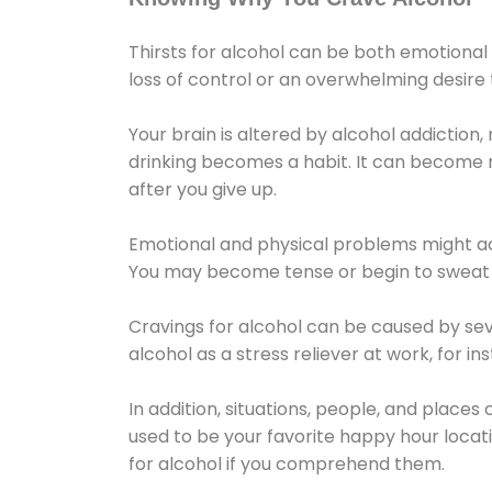
Thirsts for alcohol can be both emotional
loss of control or an overwhelming desire
Your brain is altered by alcohol addiction,
drinking becomes a habit. It can become mo
after you give up.
Emotional and physical problems might ac
You may become tense or begin to sweat 
Cravings for alcohol can be caused by sev
alcohol as a stress reliever at work, for i
In addition, situations, people, and places
used to be your favorite happy hour locat
for alcohol if you comprehend them.