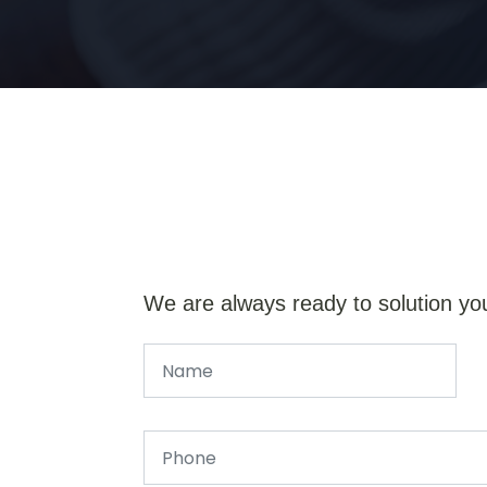
We are always ready to solution yo