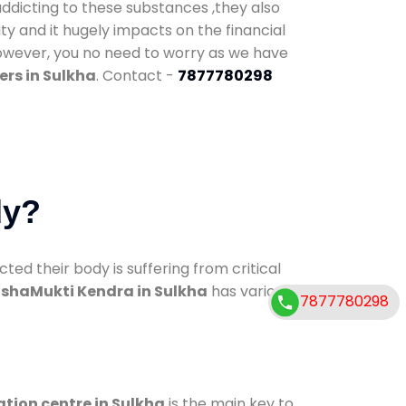
addicting to these substances ,they also
ty and it hugely impacts on the financial
However, you no need to worry as we have
rs in Sulkha
. Contact -
7877780298
dy?
d their body is suffering from critical
shaMukti Kendra in Sulkha
has various
7877780298
ation centre in Sulkha
is the main key to