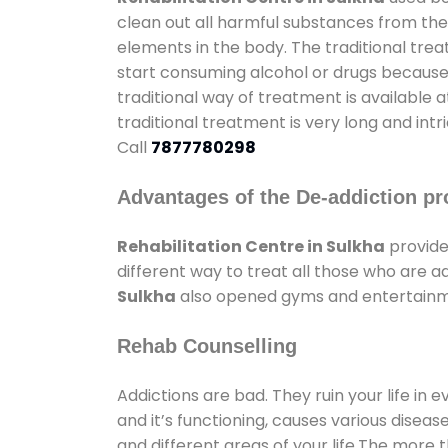
clean out all harmful substances from the
elements in the body. The traditional tre
start consuming alcohol or drugs because o
traditional way of treatment is available 
traditional treatment is very long and int
Call
7877780298
Advantages of the De-addiction pr
Rehabilitation Centre in Sulkha
provide
different way to treat all those who are 
Sulkha
also opened gyms and entertainment
Rehab Counselling
Addictions are bad. They ruin your life in 
and it’s functioning, causes various diseas
and different areas of your life.The more t