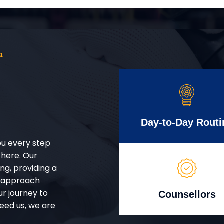
a
r
Day-to-Day Routi
ou every step
 here. Our
g, providing a
d approach
ur journey to
Counsellors
eed us, we are