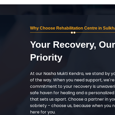
Why Choose Rehabilitation Centre in Sulkh
Your Recovery, Ou
Priority
At our Nasha Mukti Kendra, we stand by y
of the way. When you need support, we're
commitment to your recovery is unwaverin
safe haven for healing and a personalize
that sets us apart. Choose a partner in yo
sobriety – choose us, because when you n
here for you.