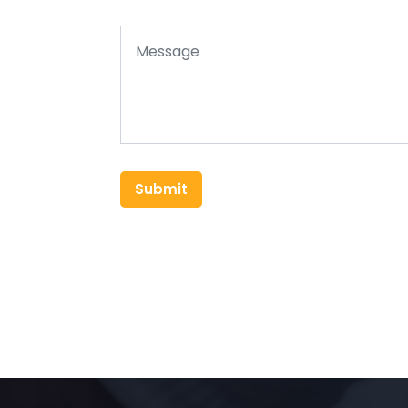
Submit