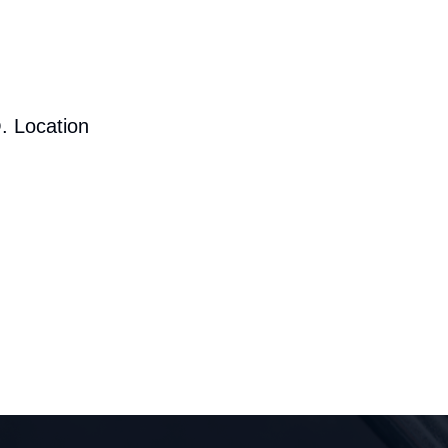
. Location