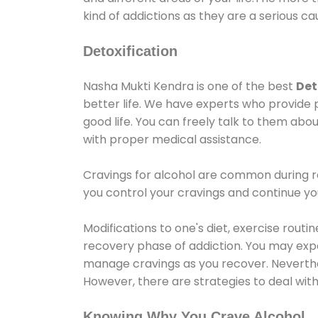
kind of addictions as they are a serious ca
Detoxification
Nasha Mukti Kendra is one of the best
Det
better life. We have experts who provide 
good life. You can freely talk to them abou
with proper medical assistance.
Cravings for alcohol are common during re
you control your cravings and continue y
Modifications to one's diet, exercise rout
recovery phase of addiction. You may experi
manage cravings as you recover. Neverthel
However, there are strategies to deal wit
Knowing Why You Crave Alcohol