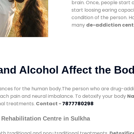
brain. Once, people start 
start loosing earing capaci
condition of the person. 
many
de-addiction cente
nd Alcohol Affect the Bo
nces for the human body.The person who are drug-addicte
mach pain and neural imbalance. To detoxify your body
Na
onal treatments.
Contact -
7877780298
Rehabilitation Centre in Sulkha
th traditional and non-traditional treatments.
Detoxific