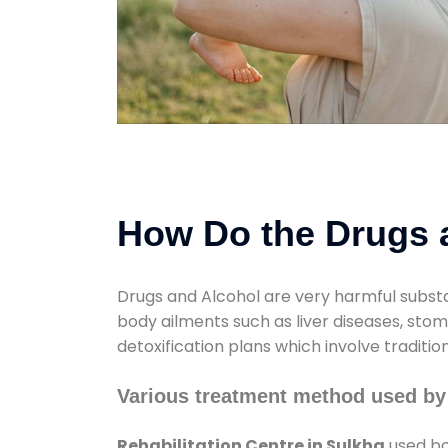
How Do the Drugs a
Drugs and Alcohol are very harmful substa
body ailments such as liver diseases, sto
detoxification plans which involve traditi
Various treatment method used by 
Rehabilitation Centre in Sulkha
used bo