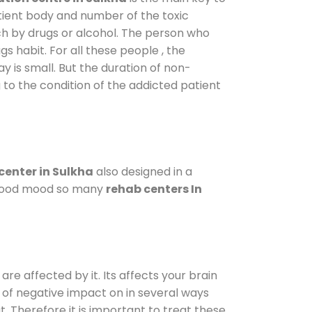
atient body and number of the toxic
ch by drugs or alcohol. The person who
s habit. For all these people , the
ay is small. But the duration of non-
 to the condition of the addicted patient
center in Sulkha
also designed in a
a good mood so many
rehab centers In
are affected by it. Its affects your brain
ot of negative impact on in several ways
t. Therefore it is important to treat these