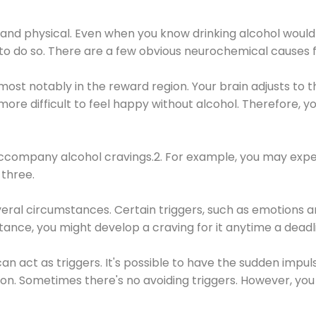
 and physical. Even when you know drinking alcohol would
 to do so. There are a few obvious neurochemical causes 
 most notably in the reward region. Your brain adjusts to t
re difficult to feel happy without alcohol. Therefore, yo
company alcohol cravings.2. For example, you may exper
three.
eral circumstances. Certain triggers, such as emotions an
nstance, you might develop a craving for it anytime a dead
 can act as triggers. It's possible to have the sudden impu
ion. Sometimes there's no avoiding triggers. However, you