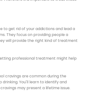
e to get rid of your addictions and lead a
ems. They focus on providing people a
ey will provide the right kind of treatment
Getting professional treatment might help
cohol cravings are common during the
rinking. You'll learn to identify and
cravings may present a lifetime issue.