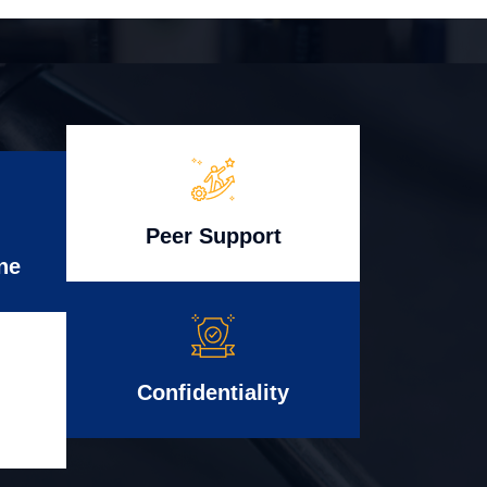
Peer Support
ne
Confidentiality