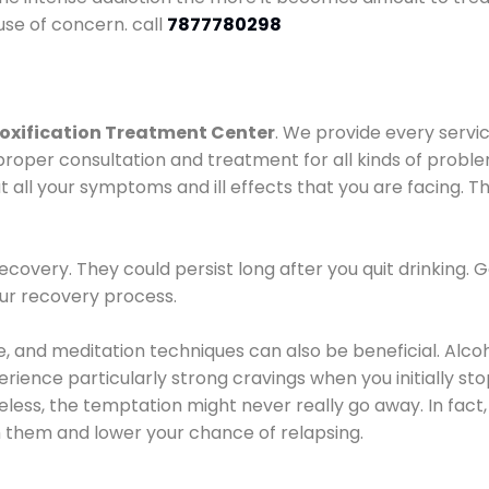
use of concern. call
7877780298
oxification Treatment Center
. We provide every servic
proper consultation and treatment for all kinds of probl
t all your symptoms and ill effects that you are facing. Th
covery. They could persist long after you quit drinking. 
our recovery process.
ine, and meditation techniques can also be beneficial. Al
ence particularly strong cravings when you initially stop d
ess, the temptation might never really go away. In fact, 
h them and lower your chance of relapsing.