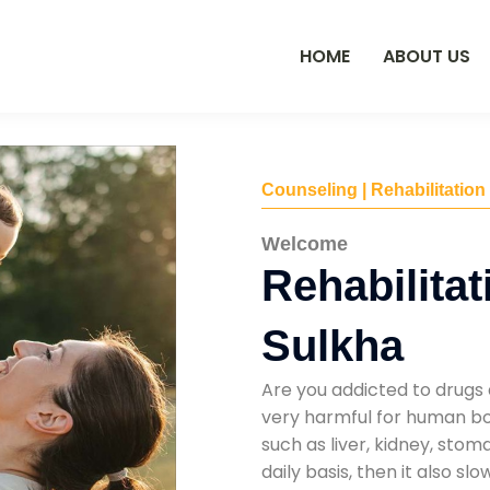
HOME
ABOUT US
Counseling | Rehabilitation
Welcome
Rehabilitat
Sulkha
Are you addicted to drugs 
very harmful for human bod
such as liver, kidney, sto
daily basis, then it also s