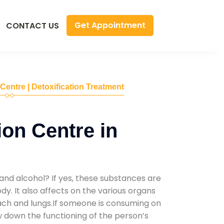
Get Appointment
CONTACT US
 Centre | Detoxification Treatment
ion Centre in
and alcohol? If yes, these substances are
y. It also affects on the various organs
mach and lungs.If someone is consuming on
low down the functioning of the person’s