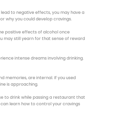
 lead to negative effects, you may have a
for why you could develop cravings.
he positive effects of alcohol once
u may still yearn for that sense of reward
ience intense dreams involving drinking.
d memories, are internal. If you used
line is approaching.
lse to drink while passing a restaurant that
 can learn how to control your cravings