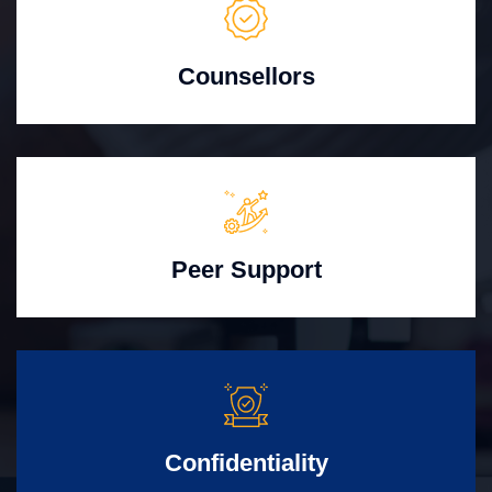
Counsellors
Peer Support
Confidentiality