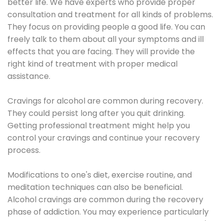
better life. We have experts who provide proper
consultation and treatment for all kinds of problems.
They focus on providing people a good life. You can
freely talk to them about all your symptoms and ill
effects that you are facing. They will provide the
right kind of treatment with proper medical
assistance.
Cravings for alcohol are common during recovery.
They could persist long after you quit drinking.
Getting professional treatment might help you
control your cravings and continue your recovery
process.
Modifications to one's diet, exercise routine, and
meditation techniques can also be beneficial.
Alcohol cravings are common during the recovery
phase of addiction. You may experience particularly