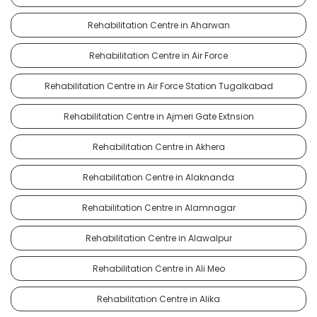
Rehabilitation Centre in Aharwan
Rehabilitation Centre in Air Force
Rehabilitation Centre in Air Force Station Tugalkabad
Rehabilitation Centre in Ajmeri Gate Extnsion
Rehabilitation Centre in Akhera
Rehabilitation Centre in Alaknanda
Rehabilitation Centre in Alamnagar
Rehabilitation Centre in Alawalpur
Rehabilitation Centre in Ali Meo
Rehabilitation Centre in Alika