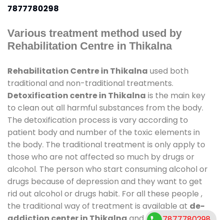
7877780298
Various treatment method used by
Rehabilitation Centre in Thikalna
Rehabilitation Centre in Thikalna
used both
traditional and non-traditional treatments.
Detoxification centre in Thikalna
is the main key
to clean out all harmful substances from the body.
The detoxification process is vary according to
patient body and number of the toxic elements in
the body. The traditional treatment is only apply to
those who are not affected so much by drugs or
alcohol. The person who start consuming alcohol or
drugs because of depression and they want to get
rid out alcohol or drugs habit. For all these people ,
the traditional way of treatment is available at
de-
addiction center in Thikalna
and also duration of
7877780298