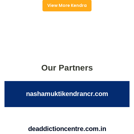
View More Kendra
Our Partners
nashamuktikendrancr.com
deaddictioncentre.com.in