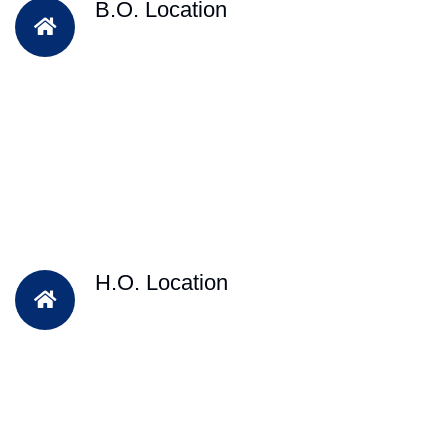
B.O. Location
H.O. Location