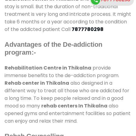
stay is small. But the duration of non-traditional
treatment is very long and intricate process. It might
take 6 months or a year according to the condition
of the addicted patient Call
7877780298
Advantages of the De-addiction
program:-
Rehabilitation Centre in Thikalna
provide
immense benefits to the de-addiction program.
Rehab center in Thikalna
also designed in a
different way to treat all those who are addicted for
a long time. To keep people relaxed and in a good
mood so many
rehab centers In Thikalna
also
opened gyms and entertainment facilities so patient
can enjoy and relax their mind.