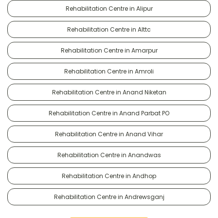
Rehabilitation Centre in Alipur
Rehabilitation Centre in Alttc
Rehabilitation Centre in Amarpur
Rehabilitation Centre in Amroli
Rehabilitation Centre in Anand Niketan
Rehabilitation Centre in Anand Parbat PO
Rehabilitation Centre in Anand Vihar
Rehabilitation Centre in Anandwas
Rehabilitation Centre in Andhop
Rehabilitation Centre in Andrewsganj