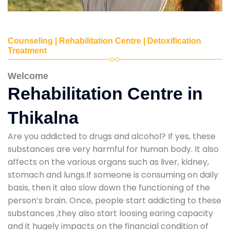
Counseling | Rehabilitation Centre | Detoxification
Treatment
Welcome
Rehabilitation Centre in
Thikalna
Are you addicted to drugs and alcohol? If yes, these
substances are very harmful for human body. It also
affects on the various organs such as liver, kidney,
stomach and lungs.If someone is consuming on daily
basis, then it also slow down the functioning of the
person’s brain. Once, people start addicting to these
substances ,they also start loosing earing capacity
and it hugely impacts on the financial condition of