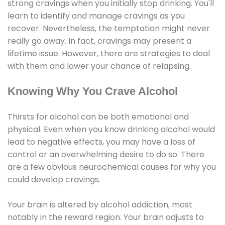
strong cravings when you initially stop drinking. You'll
learn to identify and manage cravings as you
recover. Nevertheless, the temptation might never
really go away. In fact, cravings may present a
lifetime issue. However, there are strategies to deal
with them and lower your chance of relapsing.
Knowing Why You Crave Alcohol
Thirsts for alcohol can be both emotional and
physical. Even when you know drinking alcohol would
lead to negative effects, you may have a loss of
control or an overwhelming desire to do so. There
are a few obvious neurochemical causes for why you
could develop cravings.
Your brain is altered by alcohol addiction, most
notably in the reward region. Your brain adjusts to