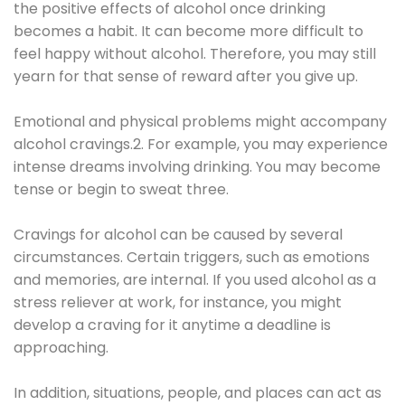
the positive effects of alcohol once drinking
becomes a habit. It can become more difficult to
feel happy without alcohol. Therefore, you may still
yearn for that sense of reward after you give up.
Emotional and physical problems might accompany
alcohol cravings.2. For example, you may experience
intense dreams involving drinking. You may become
tense or begin to sweat three.
Cravings for alcohol can be caused by several
circumstances. Certain triggers, such as emotions
and memories, are internal. If you used alcohol as a
stress reliever at work, for instance, you might
develop a craving for it anytime a deadline is
approaching.
In addition, situations, people, and places can act as