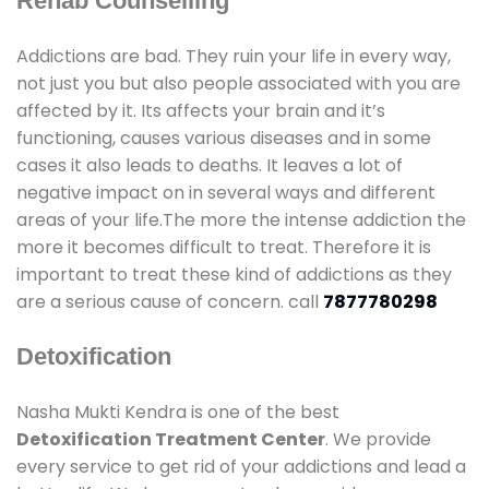
Rehab Counselling
Addictions are bad. They ruin your life in every way,
not just you but also people associated with you are
affected by it. Its affects your brain and it’s
functioning, causes various diseases and in some
cases it also leads to deaths. It leaves a lot of
negative impact on in several ways and different
areas of your life.The more the intense addiction the
more it becomes difficult to treat. Therefore it is
important to treat these kind of addictions as they
are a serious cause of concern. call
7877780298
Detoxification
Nasha Mukti Kendra is one of the best
Detoxification Treatment Center
. We provide
every service to get rid of your addictions and lead a