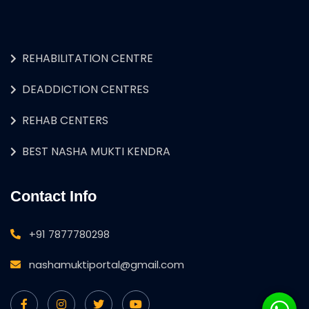
REHABILITATION CENTRE
DEADDICTION CENTRES
REHAB CENTERS
BEST NASHA MUKTI KENDRA
Contact Info
+91 7877780298
nashamuktiportal@gmail.com