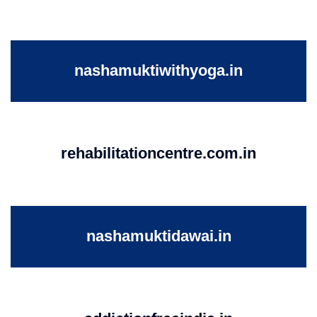
nashamuktiwithyoga.in
rehabilitationcentre.com.in
nashamuktidawai.in