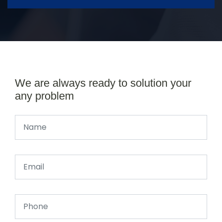
We are always ready to solution your
any problem