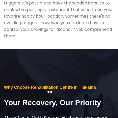
triggers. It's possible to have the sudden impulse to
drink while passing a restaurant that used to be your
favorite happy hour location. Sometimes there's no
avoiding triggers. However, you can learn how to
control your cravings for alcohol if you comprehend
them.
Why Choose Rehabilitation Centre in Thikalna
Your Recovery, Our Priority
At our Nasha Mukti Kendra, we stand by you every