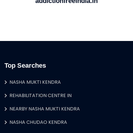
addictionfreeindia.in
Top Searches
NASHA MUKTI KENDRA
REHABILITATION CENTRE IN
NEARBY NASHA MUKTI KENDRA
NASHA CHUDAO KENDRA