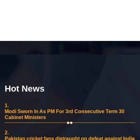
Hot News
1.
Modi Sworn In As PM For 3rd Consecutive Term 30
Cabinet Ministers
2.
Pakistan cricket fans distraught on defeat against India