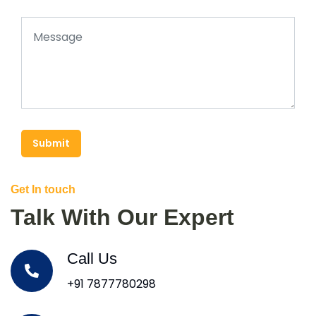
Submit
Get In touch
Talk With Our Expert
Call Us
+91 7877780298