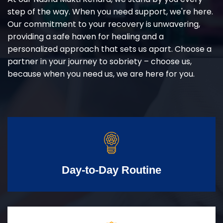
step of the way. When you need support, we're here.
Our commitment to your recovery is unwavering,
providing a safe haven for healing and a
personalized approach that sets us apart. Choose a
partner in your journey to sobriety – choose us,
because when you need us, we are here for you.
Day-to-Day Routine