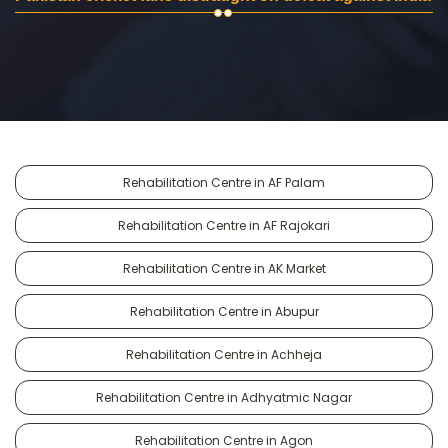
Rehabilitation Centre in AF Palam
Rehabilitation Centre in AF Rajokari
Rehabilitation Centre in AK Market
Rehabilitation Centre in Abupur
Rehabilitation Centre in Achheja
Rehabilitation Centre in Adhyatmic Nagar
Rehabilitation Centre in Agon