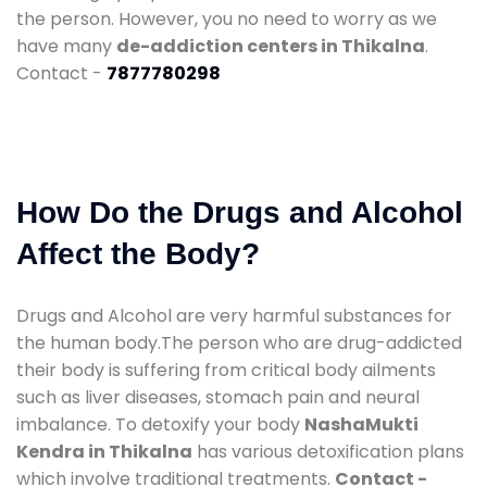
the person. However, you no need to worry as we
have many
de-addiction centers in Thikalna
.
Contact -
7877780298
How Do the Drugs and Alcohol
Affect the Body?
Drugs and Alcohol are very harmful substances for
the human body.The person who are drug-addicted
their body is suffering from critical body ailments
such as liver diseases, stomach pain and neural
imbalance. To detoxify your body
NashaMukti
Kendra in Thikalna
has various detoxification plans
which involve traditional treatments.
Contact -