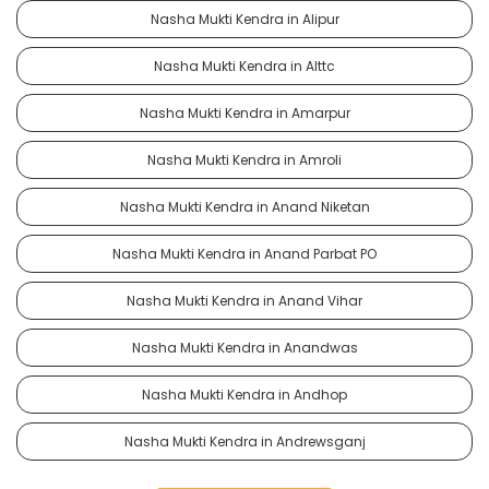
Nasha Mukti Kendra in Alipur
Nasha Mukti Kendra in Alttc
Nasha Mukti Kendra in Amarpur
Nasha Mukti Kendra in Amroli
Nasha Mukti Kendra in Anand Niketan
Nasha Mukti Kendra in Anand Parbat PO
Nasha Mukti Kendra in Anand Vihar
Nasha Mukti Kendra in Anandwas
Nasha Mukti Kendra in Andhop
Nasha Mukti Kendra in Andrewsganj