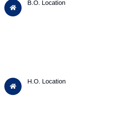
B.O. Location
H.O. Location