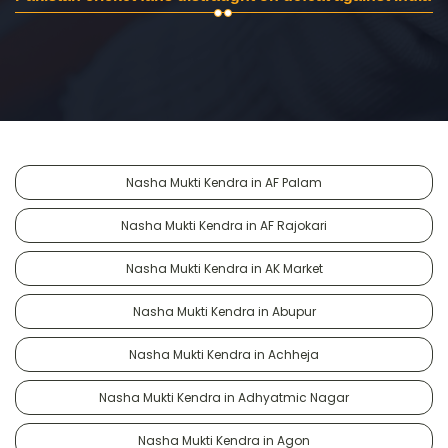
Nasha Mukti Kendra in AF Palam
Nasha Mukti Kendra in AF Rajokari
Nasha Mukti Kendra in AK Market
Nasha Mukti Kendra in Abupur
Nasha Mukti Kendra in Achheja
Nasha Mukti Kendra in Adhyatmic Nagar
Nasha Mukti Kendra in Agon