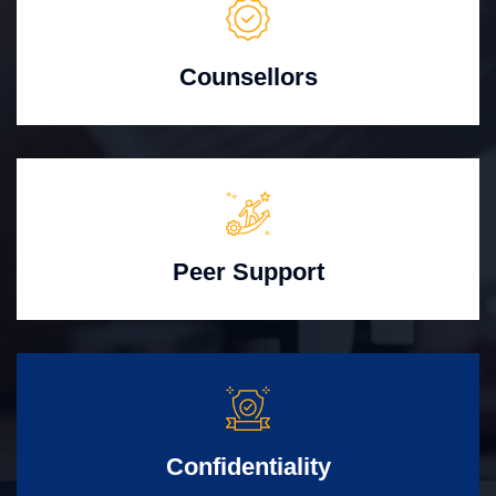
Counsellors
Peer Support
Confidentiality