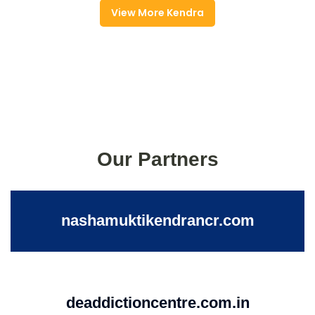
View More Kendra
Our Partners
nashamuktikendrancr.com
deaddictioncentre.com.in