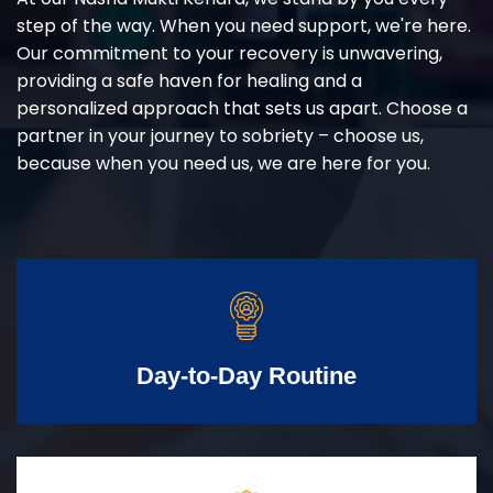
step of the way. When you need support, we're here.
Our commitment to your recovery is unwavering,
providing a safe haven for healing and a
personalized approach that sets us apart. Choose a
partner in your journey to sobriety – choose us,
because when you need us, we are here for you.
Day-to-Day Routine