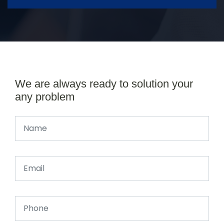
We are always ready to solution your
any problem