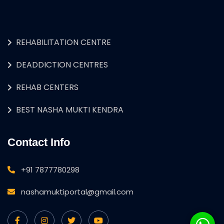
REHABILITATION CENTRE
DEADDICTION CENTRES
REHAB CENTERS
BEST NASHA MUKTI KENDRA
Contact Info
+91 7877780298
nashamuktiportal@gmail.com