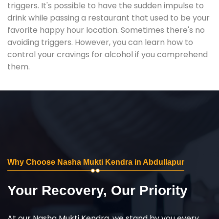
triggers. It's possible to have the sudden impulse to
drink while passing a restaurant that used to be your
favorite happy hour location. Sometimes there's no
avoiding triggers. However, you can learn how to
control your cravings for alcohol if you comprehend
them.
Why Choose Nasha Mukti Kendra in Abdullapur
Your Recovery, Our Priority
At our Nasha Mukti Kendra, we stand by you every