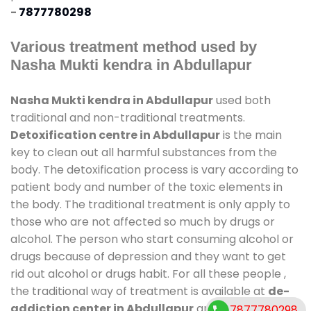
-
7877780298
Various treatment method used by
Nasha Mukti kendra in Abdullapur
Nasha Mukti kendra in Abdullapur
used both
traditional and non-traditional treatments.
Detoxification centre in Abdullapur
is the main
key to clean out all harmful substances from the
body. The detoxification process is vary according to
patient body and number of the toxic elements in
the body. The traditional treatment is only apply to
those who are not affected so much by drugs or
alcohol. The person who start consuming alcohol or
drugs because of depression and they want to get
rid out alcohol or drugs habit. For all these people ,
the traditional way of treatment is available at
de-
addiction center in Abdullapur
and also duration
7877780298