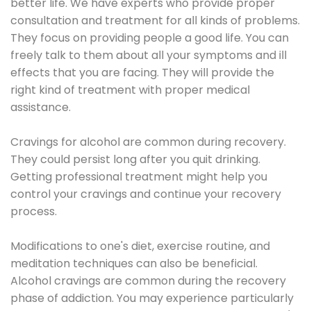
better life. We have experts who provide proper
consultation and treatment for all kinds of problems.
They focus on providing people a good life. You can
freely talk to them about all your symptoms and ill
effects that you are facing. They will provide the
right kind of treatment with proper medical
assistance.
Cravings for alcohol are common during recovery.
They could persist long after you quit drinking.
Getting professional treatment might help you
control your cravings and continue your recovery
process.
Modifications to one's diet, exercise routine, and
meditation techniques can also be beneficial.
Alcohol cravings are common during the recovery
phase of addiction. You may experience particularly