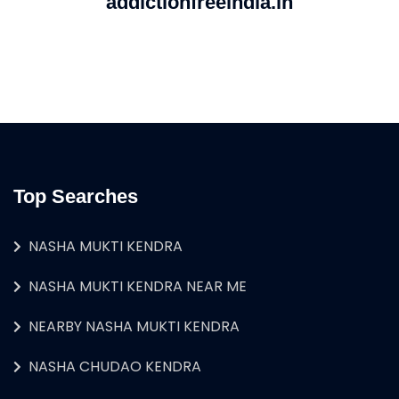
addictionfreeindia.in
Top Searches
NASHA MUKTI KENDRA
NASHA MUKTI KENDRA NEAR ME
NEARBY NASHA MUKTI KENDRA
NASHA CHUDAO KENDRA