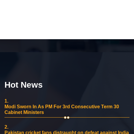
Hot News
1.
Modi Sworn In As PM For 3rd Consecutive Term 30
Cabinet Ministers
2.
Pakistan cricket fans distraught on defeat against India