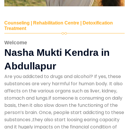
Counseling | Rehabilitation Centre | Detoxification
Treatment
Welcome
Nasha Mukti Kendra in
Abdullapur
Are you addicted to drugs and alcohol? If yes, these
substances are very harmful for human body. It also
affects on the various organs such as liver, kidney,
stomach and lungs.If someone is consuming on daily
basis, then it also slow down the functioning of the
person’s brain. Once, people start addicting to these
substances ,they also start loosing earing capacity
and it hugely impacts on the financial condition of