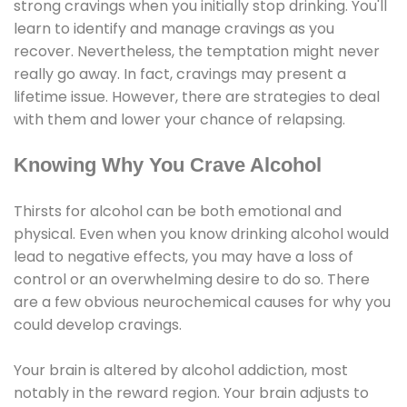
strong cravings when you initially stop drinking. You'll
learn to identify and manage cravings as you
recover. Nevertheless, the temptation might never
really go away. In fact, cravings may present a
lifetime issue. However, there are strategies to deal
with them and lower your chance of relapsing.
Knowing Why You Crave Alcohol
Thirsts for alcohol can be both emotional and
physical. Even when you know drinking alcohol would
lead to negative effects, you may have a loss of
control or an overwhelming desire to do so. There
are a few obvious neurochemical causes for why you
could develop cravings.
Your brain is altered by alcohol addiction, most
notably in the reward region. Your brain adjusts to