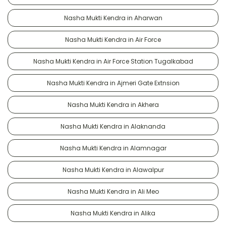
Nasha Mukti Kendra in Aharwan
Nasha Mukti Kendra in Air Force
Nasha Mukti Kendra in Air Force Station Tugalkabad
Nasha Mukti Kendra in Ajmeri Gate Extnsion
Nasha Mukti Kendra in Akhera
Nasha Mukti Kendra in Alaknanda
Nasha Mukti Kendra in Alamnagar
Nasha Mukti Kendra in Alawalpur
Nasha Mukti Kendra in Ali Meo
Nasha Mukti Kendra in Alika