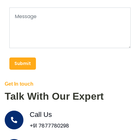
Submit
Get In touch
Talk With Our Expert
Call Us
+91 7877780298