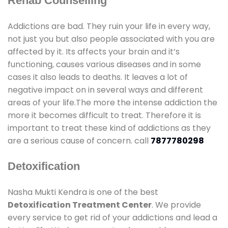
Rehab Counselling
Addictions are bad. They ruin your life in every way,
not just you but also people associated with you are
affected by it. Its affects your brain and it’s
functioning, causes various diseases and in some
cases it also leads to deaths. It leaves a lot of
negative impact on in several ways and different
areas of your life.The more the intense addiction the
more it becomes difficult to treat. Therefore it is
important to treat these kind of addictions as they
are a serious cause of concern. call
7877780298
Detoxification
Nasha Mukti Kendra is one of the best
Detoxification Treatment Center
. We provide
every service to get rid of your addictions and lead a