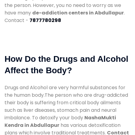
the person. However, you no need to worry as we
have many
de-addiction centers in Abdullapur
.
Contact -
7877780298
How Do the Drugs and Alcohol
Affect the Body?
Drugs and Alcohol are very harmful substances for
the human body.The person who are drug-addicted
their body is suffering from critical body ailments
such as liver diseases, stomach pain and neural
imbalance. To detoxify your body
NashaMukti
Kendra in Abdullapur
has various detoxification
plans which involve traditional treatments.
Contact