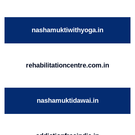
nashamuktiwithyoga.in
rehabilitationcentre.com.in
nashamuktidawai.in