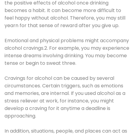
the positive effects of alcohol once drinking
becomes a habit. It can become more difficult to
feel happy without alcohol. Therefore, you may still
yearn for that sense of reward after you give up.
Emotional and physical problems might accompany
alcohol cravings.2. For example, you may experience
intense dreams involving drinking. You may become
tense or begin to sweat three.
Cravings for alcohol can be caused by several
circumstances. Certain triggers, such as emotions
and memories, are internal. If you used alcohol as a
stress reliever at work, for instance, you might
develop a craving for it anytime a deadline is
approaching.
In addition, situations, people, and places can act as