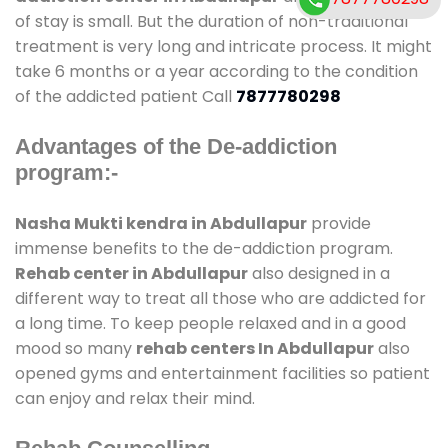
of stay is small. But the duration of non-traditional
treatment is very long and intricate process. It might
take 6 months or a year according to the condition
of the addicted patient Call
7877780298
Advantages of the De-addiction
program:-
Nasha Mukti kendra in Abdullapur
provide
immense benefits to the de-addiction program.
Rehab center in Abdullapur
also designed in a
different way to treat all those who are addicted for
a long time. To keep people relaxed and in a good
mood so many
rehab centers In Abdullapur
also
opened gyms and entertainment facilities so patient
can enjoy and relax their mind.