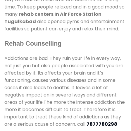
time. To keep people relaxed and in a good mood so
many
rehab centers In Air Force Station
Tugalkabad
also opened gyms and entertainment
facilities so patient can enjoy and relax their mind.
Rehab Counselling
Addictions are bad. They ruin your life in every way,
not just you but also people associated with you are
affected by it. Its affects your brain and it’s
functioning, causes various diseases and in some
cases it also leads to deaths. It leaves a lot of
negative impact on in several ways and different
areas of your life.The more the intense addiction the
more it becomes difficult to treat. Therefore it is
important to treat these kind of addictions as they
are a serious cause of concern. call
7877780298