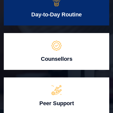
Day-to-Day Routine
Counsellors
Peer Support