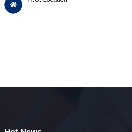
Hot News