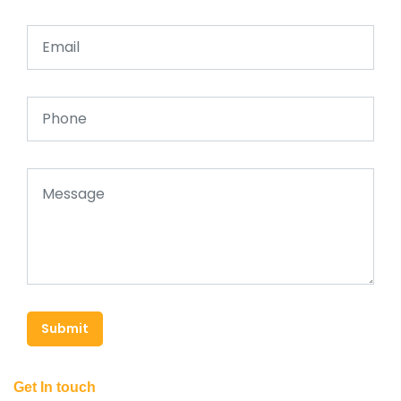
Submit
Get In touch