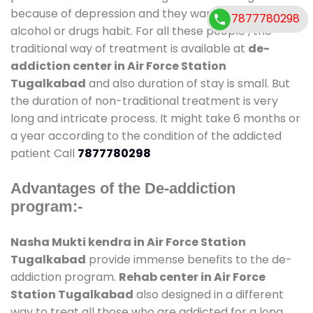
because of depression and they want to get rid out
7877780298
alcohol or drugs habit. For all these people , the
traditional way of treatment is available at
de-
addiction center in Air Force Station
Tugalkabad
and also duration of stay is small. But
the duration of non-traditional treatment is very
long and intricate process. It might take 6 months or
a year according to the condition of the addicted
patient Call
7877780298
Advantages of the De-addiction
program:-
Nasha Mukti kendra in Air Force Station
Tugalkabad
provide immense benefits to the de-
addiction program.
Rehab center in Air Force
Station Tugalkabad
also designed in a different
way to treat all those who are addicted for a long