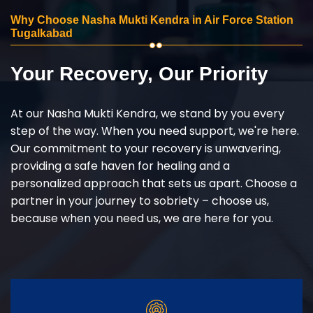
Why Choose Nasha Mukti Kendra in Air Force Station
Tugalkabad
Your Recovery, Our Priority
At our Nasha Mukti Kendra, we stand by you every
step of the way. When you need support, we're here.
Our commitment to your recovery is unwavering,
providing a safe haven for healing and a
personalized approach that sets us apart. Choose a
partner in your journey to sobriety – choose us,
because when you need us, we are here for you.