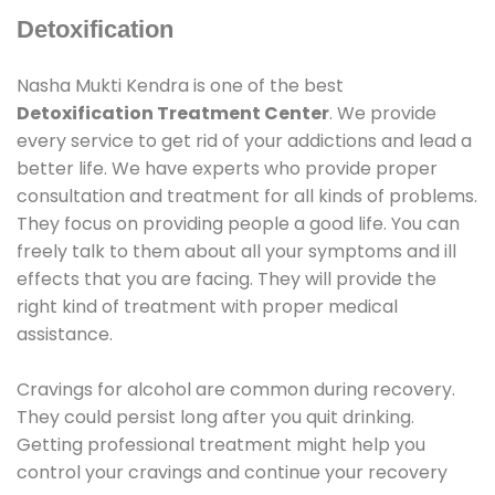
Detoxification
Nasha Mukti Kendra is one of the best
Detoxification Treatment Center
. We provide
every service to get rid of your addictions and lead a
better life. We have experts who provide proper
consultation and treatment for all kinds of problems.
They focus on providing people a good life. You can
freely talk to them about all your symptoms and ill
effects that you are facing. They will provide the
right kind of treatment with proper medical
assistance.
Cravings for alcohol are common during recovery.
They could persist long after you quit drinking.
Getting professional treatment might help you
control your cravings and continue your recovery