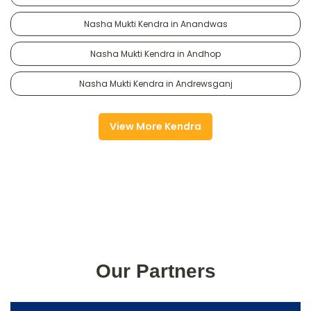
Nasha Mukti Kendra in Anandwas
Nasha Mukti Kendra in Andhop
Nasha Mukti Kendra in Andrewsganj
View More Kendra
Our Partners