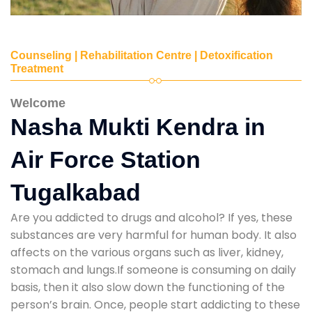
Counseling | Rehabilitation Centre | Detoxification
Treatment
Welcome
Nasha Mukti Kendra in
Air Force Station
Tugalkabad
Are you addicted to drugs and alcohol? If yes, these
substances are very harmful for human body. It also
affects on the various organs such as liver, kidney,
stomach and lungs.If someone is consuming on daily
basis, then it also slow down the functioning of the
person’s brain. Once, people start addicting to these