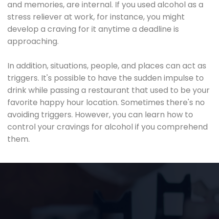
and memories, are internal. If you used alcohol as a
stress reliever at work, for instance, you might
develop a craving for it anytime a deadline is
approaching.
In addition, situations, people, and places can act as
triggers. It's possible to have the sudden impulse to
drink while passing a restaurant that used to be your
favorite happy hour location. Sometimes there's no
avoiding triggers. However, you can learn how to
control your cravings for alcohol if you comprehend
them.