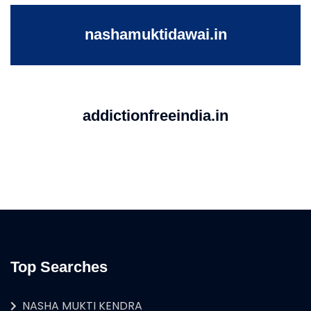
nashamuktidawai.in
addictionfreeindia.in
Top Searches
NASHA MUKTI KENDRA