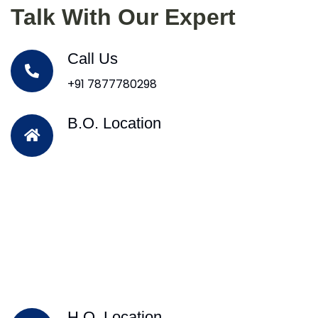
Talk With Our Expert
Call Us
+91 7877780298
B.O. Location
H.O. Location