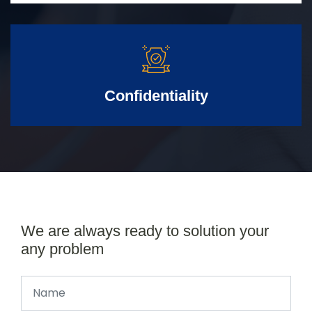
Confidentiality
We are always ready to solution your
any problem