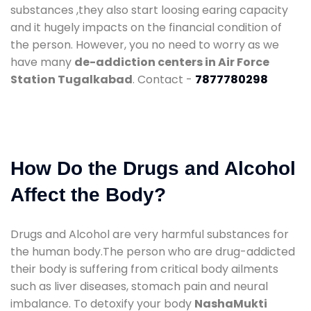
substances ,they also start loosing earing capacity
and it hugely impacts on the financial condition of
the person. However, you no need to worry as we
have many
de-addiction centers in Air Force
Station Tugalkabad
. Contact -
7877780298
How Do the Drugs and Alcohol
Affect the Body?
Drugs and Alcohol are very harmful substances for
the human body.The person who are drug-addicted
their body is suffering from critical body ailments
such as liver diseases, stomach pain and neural
imbalance. To detoxify your body
NashaMukti