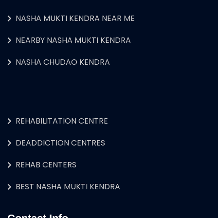
NASHA MUKTI KENDRA NEAR ME
NEARBY NASHA MUKTI KENDRA
NASHA CHUDAO KENDRA
REHABILITATION CENTRE
DEADDICTION CENTRES
REHAB CENTERS
BEST NASHA MUKTI KENDRA