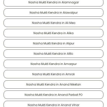
Nasha Mukti Kendra in Alamnagar
Nasha Mukti Kendra in Alawalpur
Nasha Mukti Kendra in Ali Meo
Nasha Mukti Kendra in Alika
Nasha Mukti Kendra in Alipur
Nasha Mukti Kendra in Alttc
Nasha Mukti Kendra in Amarpur
Nasha Mukti Kendra in Amroli
Nasha Mukti Kendra in Anand Niketan
Nasha Mukti Kendra in Anand Parbat PO
Nasha Mukti Kendra in Anand Vihar