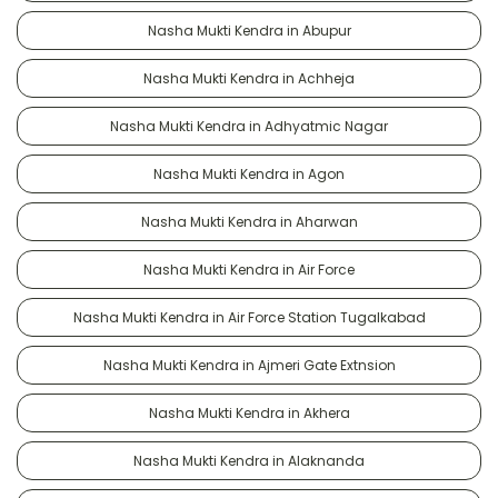
Nasha Mukti Kendra in Abupur
Nasha Mukti Kendra in Achheja
Nasha Mukti Kendra in Adhyatmic Nagar
Nasha Mukti Kendra in Agon
Nasha Mukti Kendra in Aharwan
Nasha Mukti Kendra in Air Force
Nasha Mukti Kendra in Air Force Station Tugalkabad
Nasha Mukti Kendra in Ajmeri Gate Extnsion
Nasha Mukti Kendra in Akhera
Nasha Mukti Kendra in Alaknanda