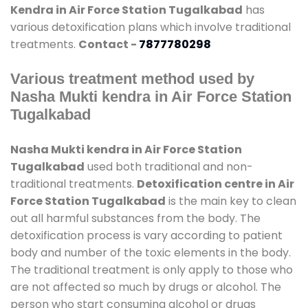
Kendra in Air Force Station Tugalkabad
has
various detoxification plans which involve traditional
treatments.
Contact -
7877780298
Various treatment method used by
Nasha Mukti kendra in Air Force Station
Tugalkabad
Nasha Mukti kendra in Air Force Station
Tugalkabad
used both traditional and non-
traditional treatments.
Detoxification centre in Air
Force Station Tugalkabad
is the main key to clean
out all harmful substances from the body. The
detoxification process is vary according to patient
body and number of the toxic elements in the body.
The traditional treatment is only apply to those who
are not affected so much by drugs or alcohol. The
person who start consuming alcohol or drugs