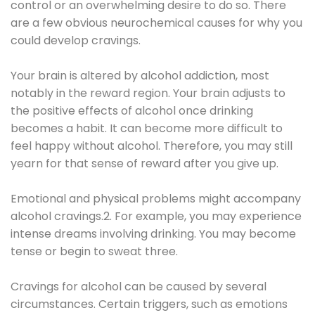
control or an overwhelming desire to do so. There
are a few obvious neurochemical causes for why you
could develop cravings.
Your brain is altered by alcohol addiction, most
notably in the reward region. Your brain adjusts to
the positive effects of alcohol once drinking
becomes a habit. It can become more difficult to
feel happy without alcohol. Therefore, you may still
yearn for that sense of reward after you give up.
Emotional and physical problems might accompany
alcohol cravings.2. For example, you may experience
intense dreams involving drinking. You may become
tense or begin to sweat three.
Cravings for alcohol can be caused by several
circumstances. Certain triggers, such as emotions