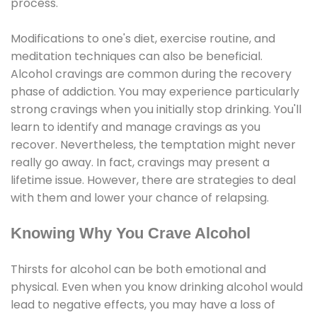
process.
Modifications to one's diet, exercise routine, and
meditation techniques can also be beneficial.
Alcohol cravings are common during the recovery
phase of addiction. You may experience particularly
strong cravings when you initially stop drinking. You'll
learn to identify and manage cravings as you
recover. Nevertheless, the temptation might never
really go away. In fact, cravings may present a
lifetime issue. However, there are strategies to deal
with them and lower your chance of relapsing.
Knowing Why You Crave Alcohol
Thirsts for alcohol can be both emotional and
physical. Even when you know drinking alcohol would
lead to negative effects, you may have a loss of