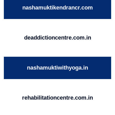
nashamuktikendrancr.com
deaddictioncentre.com.in
nashamuktiwithyoga.in
rehabilitationcentre.com.in