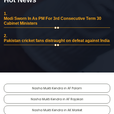
1.
Modi Sworn In As PM For 3rd Consecutive Term 30
Cabinet Ministers
2.
Pakistan cricket fans distraught on defeat against India
Nasha Mukti Kendra in AF Palam
Nasha Mukti Kendra in AF Rajokari
Nasha Mukti Kendra in AK Market