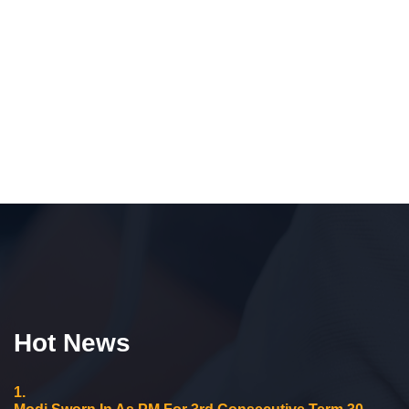
Hot News
1.