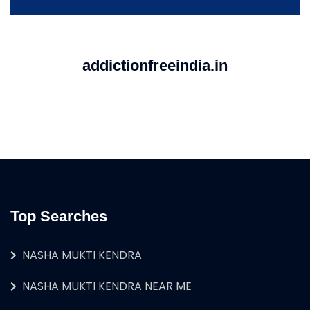
addictionfreeindia.in
Top Searches
NASHA MUKTI KENDRA
NASHA MUKTI KENDRA NEAR ME