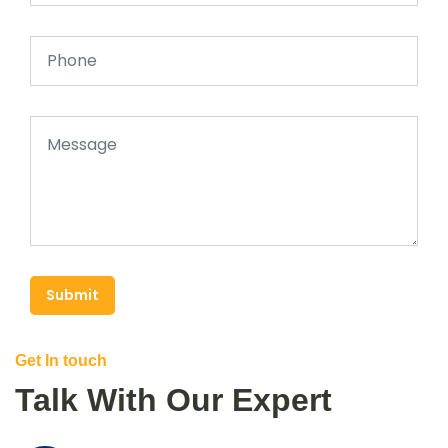
Submit
Get In touch
Talk With Our Expert