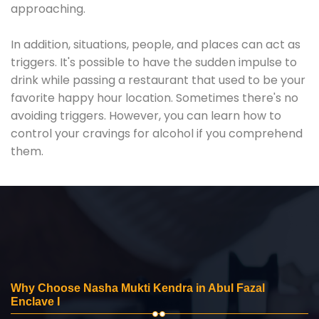
approaching.
In addition, situations, people, and places can act as
triggers. It's possible to have the sudden impulse to
drink while passing a restaurant that used to be your
favorite happy hour location. Sometimes there's no
avoiding triggers. However, you can learn how to
control your cravings for alcohol if you comprehend
them.
Why Choose Nasha Mukti Kendra in Abul Fazal
Enclave I