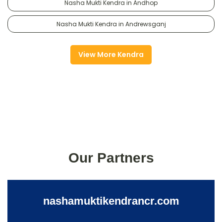
Nasha Mukti Kendra in Andhop
Nasha Mukti Kendra in Andrewsganj
View More Kendra
Our Partners
nashamuktikendrancr.com