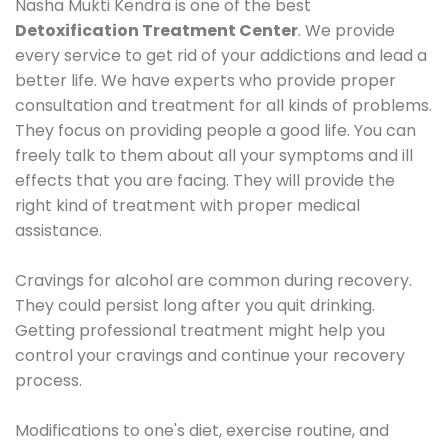
Nasha Mukti Kendra is one of the best
Detoxification Treatment Center
. We provide
every service to get rid of your addictions and lead a
better life. We have experts who provide proper
consultation and treatment for all kinds of problems.
They focus on providing people a good life. You can
freely talk to them about all your symptoms and ill
effects that you are facing. They will provide the
right kind of treatment with proper medical
assistance.
Cravings for alcohol are common during recovery.
They could persist long after you quit drinking.
Getting professional treatment might help you
control your cravings and continue your recovery
process.
Modifications to one's diet, exercise routine, and