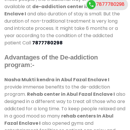
7877780298
available at
de-addiction center in Abul Fazal
Enclave I
and also duration of stay is small. But the
duration of non-traditional treatment is very long
and intricate process. It might take 6 months or a
year according to the condition of the addicted
patient Call
7877780298
Advantages of the De-addiction
program:-
Nasha Mukti kendra in Abul Fazal Enclave I
provide immense benefits to the de-addiction
program.
Rehab center in Abul Fazal Enclave I
also
designed in a different way to treat all those who are
addicted for a long time. To keep people relaxed and
in a good mood so many
rehab centers In Abul
Fazal Enclave I
also opened gyms and