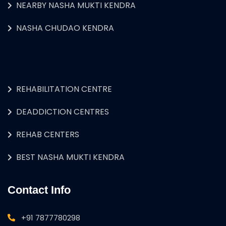
NEARBY NASHA MUKTI KENDRA
NASHA CHUDAO KENDRA
REHABILITATION CENTRE
DEADDICTION CENTRES
REHAB CENTERS
BEST NASHA MUKTI KENDRA
Contact Info
+91 7877780298