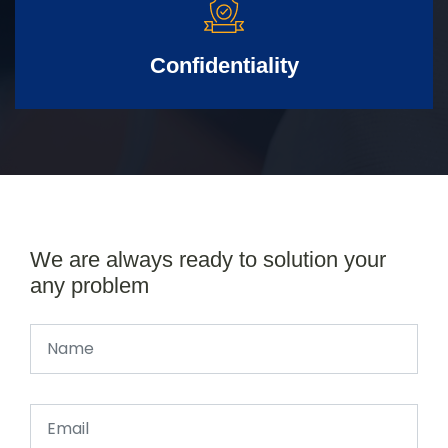
Confidentiality
We are always ready to solution your
any problem