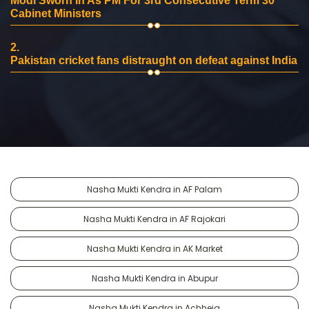
Modi Sworn In As PM For 3rd Consecutive Term 30
Cabinet Ministers
2.
Pakistan cricket fans distraught on defeat against India
Nasha Mukti Kendra in AF Palam
Nasha Mukti Kendra in AF Rajokari
Nasha Mukti Kendra in AK Market
Nasha Mukti Kendra in Abupur
Nasha Mukti Kendra in Achheja