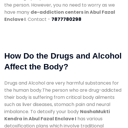
the person. However, you no need to worry as we
have many
de-addiction centers in Abul Fazal
Enclave I
. Contact -
7877780298
How Do the Drugs and Alcohol
Affect the Body?
Drugs and Alcohol are very harmful substances for
the human body.The person who are drug-addicted
their body is suffering from critical body ailments
such as liver diseases, stomach pain and neural
imbalance. To detoxify your body
NashaMukti
Kendra in Abul Fazal Enclave I
has various
detoxification plans which involve traditional