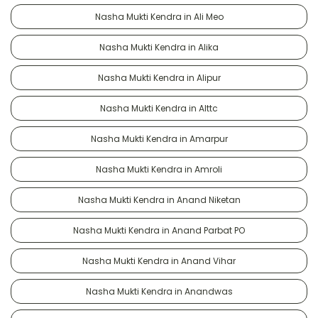
Nasha Mukti Kendra in Ali Meo
Nasha Mukti Kendra in Alika
Nasha Mukti Kendra in Alipur
Nasha Mukti Kendra in Alttc
Nasha Mukti Kendra in Amarpur
Nasha Mukti Kendra in Amroli
Nasha Mukti Kendra in Anand Niketan
Nasha Mukti Kendra in Anand Parbat PO
Nasha Mukti Kendra in Anand Vihar
Nasha Mukti Kendra in Anandwas