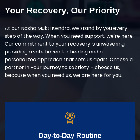
Your Recovery, Our Priority
At our Nasha Mukti Kendra, we stand by you every
step of the way. When you need support, we're here.
Our commitment to your recovery is unwavering,
providing a safe haven for healing and a
personalized approach that sets us apart. Choose a
partner in your journey to sobriety – choose us,
because when you need us, we are here for you.
Day-to-Day Routine