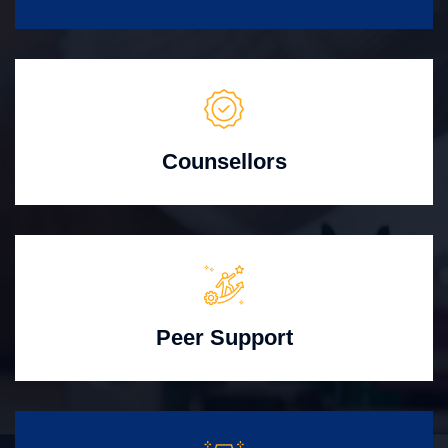
Counsellors
Peer Support