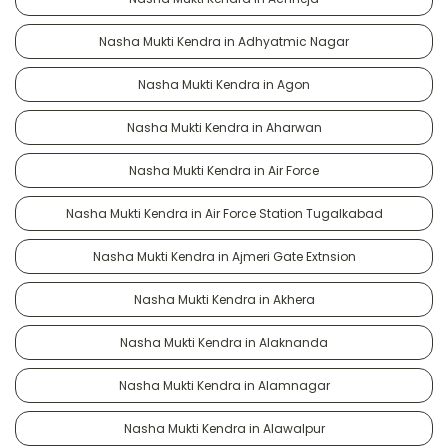
Nasha Mukti Kendra in Adhyatmic Nagar
Nasha Mukti Kendra in Agon
Nasha Mukti Kendra in Aharwan
Nasha Mukti Kendra in Air Force
Nasha Mukti Kendra in Air Force Station Tugalkabad
Nasha Mukti Kendra in Ajmeri Gate Extnsion
Nasha Mukti Kendra in Akhera
Nasha Mukti Kendra in Alaknanda
Nasha Mukti Kendra in Alamnagar
Nasha Mukti Kendra in Alawalpur