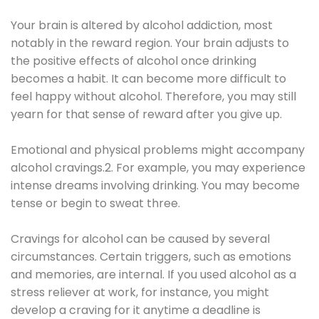
Your brain is altered by alcohol addiction, most
notably in the reward region. Your brain adjusts to
the positive effects of alcohol once drinking
becomes a habit. It can become more difficult to
feel happy without alcohol. Therefore, you may still
yearn for that sense of reward after you give up.
Emotional and physical problems might accompany
alcohol cravings.2. For example, you may experience
intense dreams involving drinking. You may become
tense or begin to sweat three.
Cravings for alcohol can be caused by several
circumstances. Certain triggers, such as emotions
and memories, are internal. If you used alcohol as a
stress reliever at work, for instance, you might
develop a craving for it anytime a deadline is