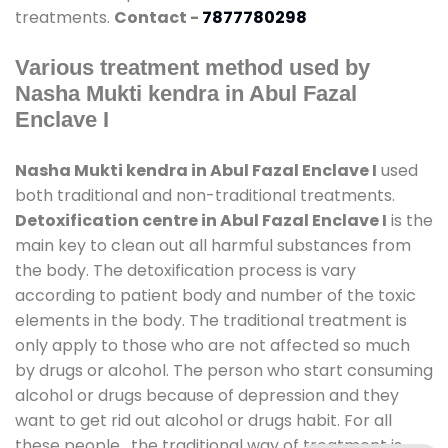
treatments.
Contact -
7877780298
Various treatment method used by
Nasha Mukti kendra in Abul Fazal
Enclave I
Nasha Mukti kendra in Abul Fazal Enclave I
used
both traditional and non-traditional treatments.
Detoxification centre in Abul Fazal Enclave I
is the
main key to clean out all harmful substances from
the body. The detoxification process is vary
according to patient body and number of the toxic
elements in the body. The traditional treatment is
only apply to those who are not affected so much
by drugs or alcohol. The person who start consuming
alcohol or drugs because of depression and they
want to get rid out alcohol or drugs habit. For all
these people , the traditional way of treatment is