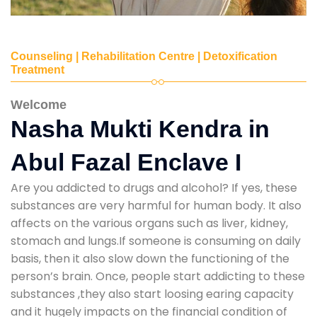
Counseling | Rehabilitation Centre | Detoxification
Treatment
Welcome
Nasha Mukti Kendra in
Abul Fazal Enclave I
Are you addicted to drugs and alcohol? If yes, these
substances are very harmful for human body. It also
affects on the various organs such as liver, kidney,
stomach and lungs.If someone is consuming on daily
basis, then it also slow down the functioning of the
person’s brain. Once, people start addicting to these
substances ,they also start loosing earing capacity
and it hugely impacts on the financial condition of