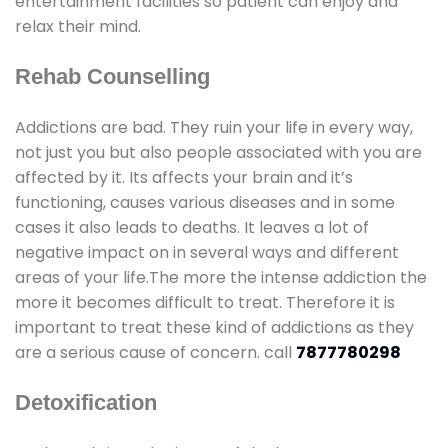
entertainment facilities so patient can enjoy and
relax their mind.
Rehab Counselling
Addictions are bad. They ruin your life in every way,
not just you but also people associated with you are
affected by it. Its affects your brain and it’s
functioning, causes various diseases and in some
cases it also leads to deaths. It leaves a lot of
negative impact on in several ways and different
areas of your life.The more the intense addiction the
more it becomes difficult to treat. Therefore it is
important to treat these kind of addictions as they
are a serious cause of concern. call
7877780298
Detoxification