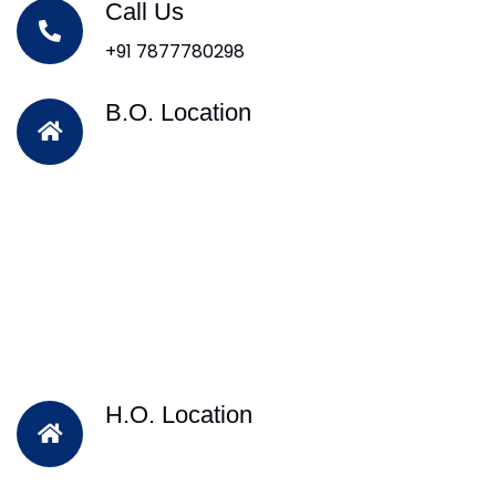
Call Us
+91 7877780298
B.O. Location
H.O. Location