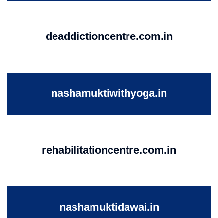
deaddictioncentre.com.in
nashamuktiwithyoga.in
rehabilitationcentre.com.in
nashamuktidawai.in