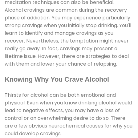
meditation techniques can also be beneficial.
Alcohol cravings are common during the recovery
phase of addiction. You may experience particularly
strong cravings when you initially stop drinking. You'll
learn to identify and manage cravings as you
recover. Nevertheless, the temptation might never
really go away. In fact, cravings may present a
lifetime issue. However, there are strategies to deal
with them and lower your chance of relapsing.
Knowing Why You Crave Alcohol
Thirsts for alcohol can be both emotional and
physical. Even when you know drinking alcohol would
lead to negative effects, you may have a loss of
control or an overwhelming desire to do so. There
are a few obvious neurochemical causes for why you
could develop cravings.