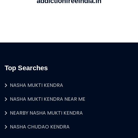
addictionfreeindia.in
Top Searches
NASHA MUKTI KENDRA
NASHA MUKTI KENDRA NEAR ME
NEARBY NASHA MUKTI KENDRA
NASHA CHUDAO KENDRA