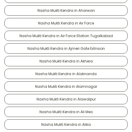
Nasha Mukti Kendra in Aharwan
Nasha Mukti Kendra in Air Force
Nasha Mukti Kendra in Air Force Station Tugalkabad
Nasha Mukti Kendra in Ajmeri Gate Extnsion
Nasha Mukti Kendra in Akhera
Nasha Mukti Kendra in Alaknanda
Nasha Mukti Kendra in Alamnagar
Nasha Mukti Kendra in Alawalpur
Nasha Mukti Kendra in Ali Meo
Nasha Mukti Kendra in Alika