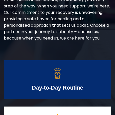
step of the way. When you need support, we're here.
Our commitment to your recovery is unwavering,
providing a safe haven for healing and a
personalized approach that sets us apart. Choose a
partner in your journey to sobriety – choose us,
because when you need us, we are here for you.
Day-to-Day Routine