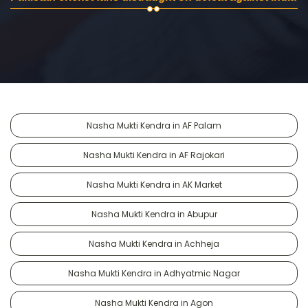
Nasha Mukti Kendra in AF Palam
Nasha Mukti Kendra in AF Rajokari
Nasha Mukti Kendra in AK Market
Nasha Mukti Kendra in Abupur
Nasha Mukti Kendra in Achheja
Nasha Mukti Kendra in Adhyatmic Nagar
Nasha Mukti Kendra in Agon