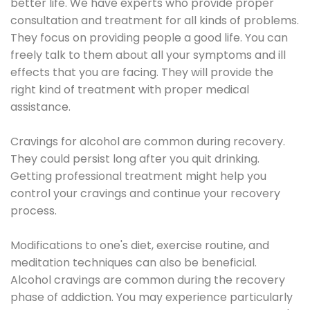
better life. We have experts who provide proper
consultation and treatment for all kinds of problems.
They focus on providing people a good life. You can
freely talk to them about all your symptoms and ill
effects that you are facing. They will provide the
right kind of treatment with proper medical
assistance.
Cravings for alcohol are common during recovery.
They could persist long after you quit drinking.
Getting professional treatment might help you
control your cravings and continue your recovery
process.
Modifications to one's diet, exercise routine, and
meditation techniques can also be beneficial.
Alcohol cravings are common during the recovery
phase of addiction. You may experience particularly