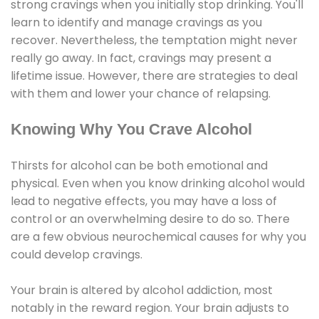
strong cravings when you initially stop drinking. You'll
learn to identify and manage cravings as you
recover. Nevertheless, the temptation might never
really go away. In fact, cravings may present a
lifetime issue. However, there are strategies to deal
with them and lower your chance of relapsing.
Knowing Why You Crave Alcohol
Thirsts for alcohol can be both emotional and
physical. Even when you know drinking alcohol would
lead to negative effects, you may have a loss of
control or an overwhelming desire to do so. There
are a few obvious neurochemical causes for why you
could develop cravings.
Your brain is altered by alcohol addiction, most
notably in the reward region. Your brain adjusts to