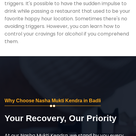
triggers. It's possible to have the sudden impulse to
drink while passing a restaurant that used to be your
favorite happy hour location. Sometimes there's no
avoiding triggers. However, you can learn how to
control your cravings for alcohol if you comprehend
them.
Why Choose Nasha Mukti Kendra in Badli
Your Recovery, Our Priority
At our Nasha Mukti Kendra, we stand by you every