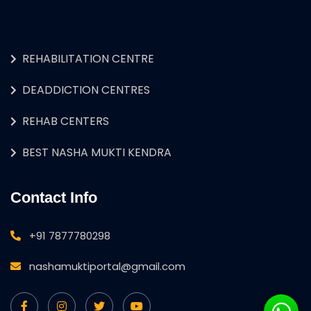
REHABILITATION CENTRE
DEADDICTION CENTRES
REHAB CENTERS
BEST NASHA MUKTI KENDRA
Contact Info
+91 7877780298
nashamuktiportal@gmail.com