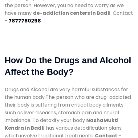
the person. However, you no need to worry as we
have many
de-addiction centers in Badli
. Contact
-
7877780298
How Do the Drugs and Alcohol
Affect the Body?
Drugs and Alcohol are very harmful substances for
the human body.The person who are drug-addicted
their body is suffering from critical body ailments
such as liver diseases, stomach pain and neural
imbalance. To detoxify your body
NashaMukti
Kendra in Badli
has various detoxification plans
which involve traditional treatments.
Contact -