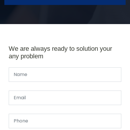
We are always ready to solution your
any problem