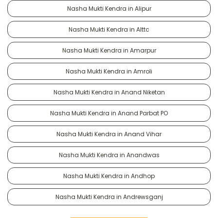
Nasha Mukti Kendra in Alipur
Nasha Mukti Kendra in Alttc
Nasha Mukti Kendra in Amarpur
Nasha Mukti Kendra in Amroli
Nasha Mukti Kendra in Anand Niketan
Nasha Mukti Kendra in Anand Parbat PO
Nasha Mukti Kendra in Anand Vihar
Nasha Mukti Kendra in Anandwas
Nasha Mukti Kendra in Andhop
Nasha Mukti Kendra in Andrewsganj