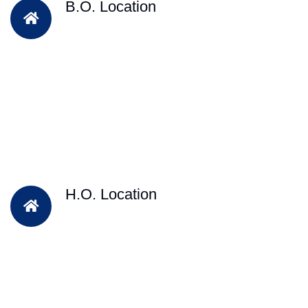
B.O. Location
H.O. Location