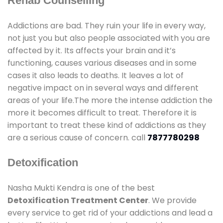
Rehab Counselling
Addictions are bad. They ruin your life in every way,
not just you but also people associated with you are
affected by it. Its affects your brain and it’s
functioning, causes various diseases and in some
cases it also leads to deaths. It leaves a lot of
negative impact on in several ways and different
areas of your life.The more the intense addiction the
more it becomes difficult to treat. Therefore it is
important to treat these kind of addictions as they
are a serious cause of concern. call
7877780298
Detoxification
Nasha Mukti Kendra is one of the best
Detoxification Treatment Center
. We provide
every service to get rid of your addictions and lead a