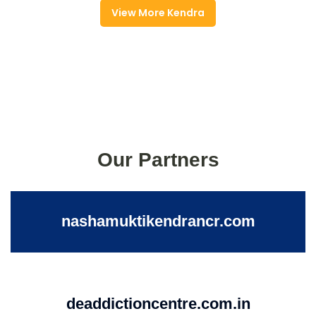
View More Kendra
Our Partners
nashamuktikendrancr.com
deaddictioncentre.com.in