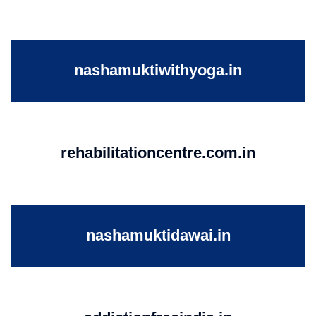
nashamuktiwithyoga.in
rehabilitationcentre.com.in
nashamuktidawai.in