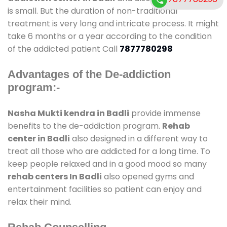
is small. But the duration of non-traditional
treatment is very long and intricate process. It might
take 6 months or a year according to the condition
of the addicted patient Call
7877780298
Advantages of the De-addiction
program:-
Nasha Mukti kendra in Badli
provide immense
benefits to the de-addiction program.
Rehab
center in Badli
also designed in a different way to
treat all those who are addicted for a long time. To
keep people relaxed and in a good mood so many
rehab centers In Badli
also opened gyms and
entertainment facilities so patient can enjoy and
relax their mind.