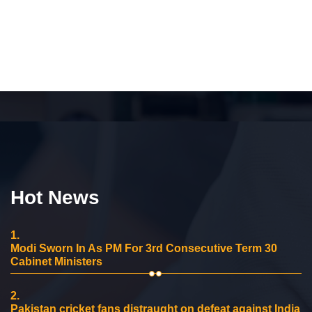
Hot News
1.
Modi Sworn In As PM For 3rd Consecutive Term 30
Cabinet Ministers
2.
Pakistan cricket fans distraught on defeat against India