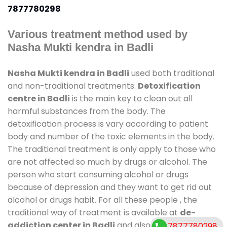
7877780298
Various treatment method used by
Nasha Mukti kendra in Badli
Nasha Mukti kendra in Badli
used both traditional
and non-traditional treatments.
Detoxification
centre in Badli
is the main key to clean out all
harmful substances from the body. The
detoxification process is vary according to patient
body and number of the toxic elements in the body.
The traditional treatment is only apply to those who
are not affected so much by drugs or alcohol. The
person who start consuming alcohol or drugs
because of depression and they want to get rid out
alcohol or drugs habit. For all these people , the
traditional way of treatment is available at
de-
addiction center in Badli
and also duration of stay
7877780298