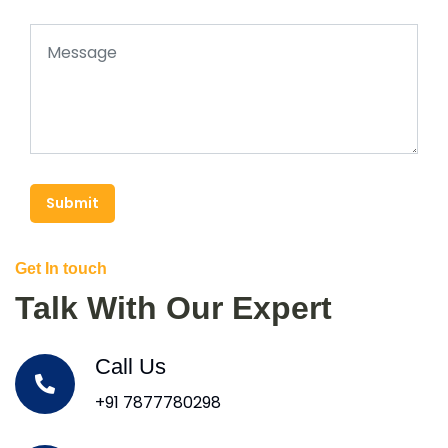
Submit
Get In touch
Talk With Our Expert
Call Us
+91 7877780298