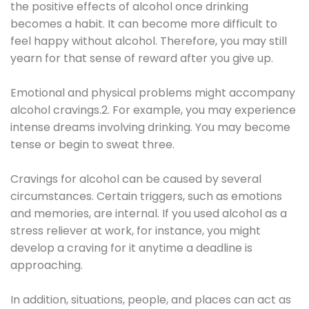
the positive effects of alcohol once drinking
becomes a habit. It can become more difficult to
feel happy without alcohol. Therefore, you may still
yearn for that sense of reward after you give up.
Emotional and physical problems might accompany
alcohol cravings.2. For example, you may experience
intense dreams involving drinking. You may become
tense or begin to sweat three.
Cravings for alcohol can be caused by several
circumstances. Certain triggers, such as emotions
and memories, are internal. If you used alcohol as a
stress reliever at work, for instance, you might
develop a craving for it anytime a deadline is
approaching.
In addition, situations, people, and places can act as