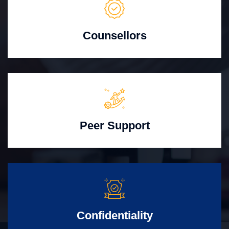
Counsellors
Peer Support
Confidentiality