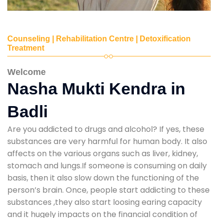
Counseling | Rehabilitation Centre | Detoxification
Treatment
Welcome
Nasha Mukti Kendra in
Badli
Are you addicted to drugs and alcohol? If yes, these
substances are very harmful for human body. It also
affects on the various organs such as liver, kidney,
stomach and lungs.If someone is consuming on daily
basis, then it also slow down the functioning of the
person’s brain. Once, people start addicting to these
substances ,they also start loosing earing capacity
and it hugely impacts on the financial condition of