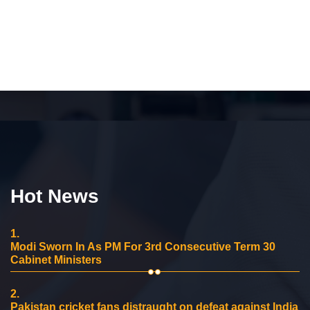
Hot News
1.
Modi Sworn In As PM For 3rd Consecutive Term 30
Cabinet Ministers
2.
Pakistan cricket fans distraught on defeat against India