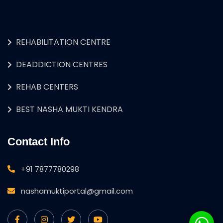
REHABILITATION CENTRE
DEADDICTION CENTRES
REHAB CENTERS
BEST NASHA MUKTI KENDRA
Contact Info
+91 7877780298
nashamuktiportal@gmail.com