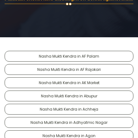
Nasha Mukti Kendra in AF Palam
Nasha Mukti Kendra in AF Rajokari
Nasha Mukti Kendra in AK Market
Nasha Mukti Kendra in Abupur
Nasha Mukti Kendra in Achheja
Nasha Mukti Kendra in Adhyatmic Nagar
Nasha Mukti Kendra in Agon