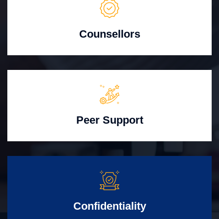
Counsellors
Peer Support
Confidentiality