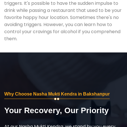
triggers. It's possible to have the sudden impulse to
drink while passing a restaurant that used to be your
favorite happy hour location. Sometimes there's no
avoiding triggers. However, you can learn how to
control your cravings for alcohol if you comprehend
them.
Why Choose Nasha Mukti Kendra in Bakshanpur
Your Recovery, Our Priority
At our Nasha Mukti Kendra, we stand by you every