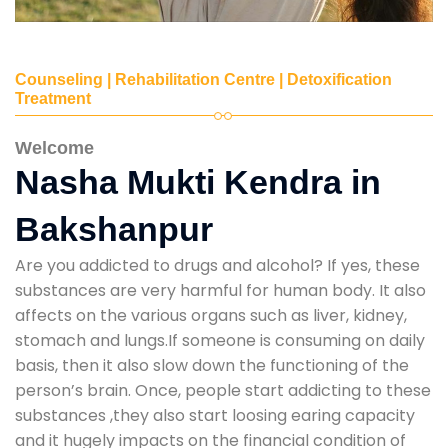
Counseling | Rehabilitation Centre | Detoxification
Treatment
Welcome
Nasha Mukti Kendra in
Bakshanpur
Are you addicted to drugs and alcohol? If yes, these
substances are very harmful for human body. It also
affects on the various organs such as liver, kidney,
stomach and lungs.If someone is consuming on daily
basis, then it also slow down the functioning of the
person’s brain. Once, people start addicting to these
substances ,they also start loosing earing capacity
and it hugely impacts on the financial condition of