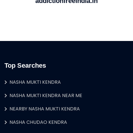
addictionfreeindia.in
Top Searches
NASHA MUKTI KENDRA
NASHA MUKTI KENDRA NEAR ME
NEARBY NASHA MUKTI KENDRA
NASHA CHUDAO KENDRA