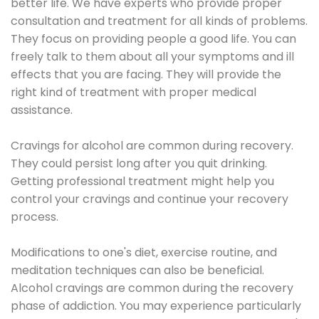
better life. We have experts who provide proper
consultation and treatment for all kinds of problems.
They focus on providing people a good life. You can
freely talk to them about all your symptoms and ill
effects that you are facing. They will provide the
right kind of treatment with proper medical
assistance.
Cravings for alcohol are common during recovery.
They could persist long after you quit drinking.
Getting professional treatment might help you
control your cravings and continue your recovery
process.
Modifications to one's diet, exercise routine, and
meditation techniques can also be beneficial.
Alcohol cravings are common during the recovery
phase of addiction. You may experience particularly