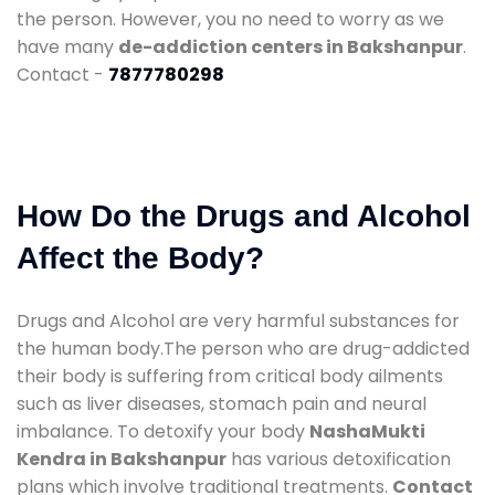
the person. However, you no need to worry as we
have many
de-addiction centers in Bakshanpur
.
Contact -
7877780298
How Do the Drugs and Alcohol
Affect the Body?
Drugs and Alcohol are very harmful substances for
the human body.The person who are drug-addicted
their body is suffering from critical body ailments
such as liver diseases, stomach pain and neural
imbalance. To detoxify your body
NashaMukti
Kendra in Bakshanpur
has various detoxification
plans which involve traditional treatments.
Contact