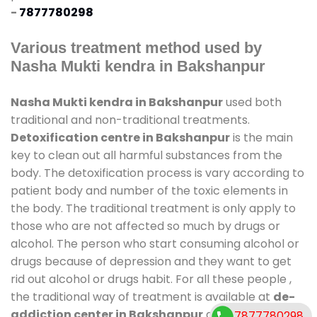
-
7877780298
Various treatment method used by
Nasha Mukti kendra in Bakshanpur
Nasha Mukti kendra in Bakshanpur
used both
traditional and non-traditional treatments.
Detoxification centre in Bakshanpur
is the main
key to clean out all harmful substances from the
body. The detoxification process is vary according to
patient body and number of the toxic elements in
the body. The traditional treatment is only apply to
those who are not affected so much by drugs or
alcohol. The person who start consuming alcohol or
drugs because of depression and they want to get
rid out alcohol or drugs habit. For all these people ,
the traditional way of treatment is available at
de-
addiction center in Bakshanpur
and also duration
7877780298