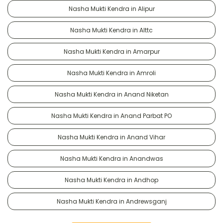
Nasha Mukti Kendra in Alipur
Nasha Mukti Kendra in Alttc
Nasha Mukti Kendra in Amarpur
Nasha Mukti Kendra in Amroli
Nasha Mukti Kendra in Anand Niketan
Nasha Mukti Kendra in Anand Parbat PO
Nasha Mukti Kendra in Anand Vihar
Nasha Mukti Kendra in Anandwas
Nasha Mukti Kendra in Andhop
Nasha Mukti Kendra in Andrewsganj