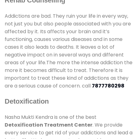
Rehab Counselling
Addictions are bad. They ruin your life in every way,
not just you but also people associated with you are
affected by it. Its affects your brain and it’s
functioning, causes various diseases and in some
cases it also leads to deaths. It leaves a lot of
negative impact on in several ways and different
areas of your life.The more the intense addiction the
more it becomes difficult to treat. Therefore it is
important to treat these kind of addictions as they
are a serious cause of concern. call
7877780298
Detoxification
Nasha Mukti Kendra is one of the best
Detoxification Treatment Center
. We provide
every service to get rid of your addictions and lead a