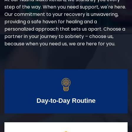
step of the way. When you need support, we're here.
Our commitment to your recovery is unwavering,
providing a safe haven for healing and a
personalized approach that sets us apart. Choose a
partner in your journey to sobriety – choose us,
because when you need us, we are here for you.
Day-to-Day Routine