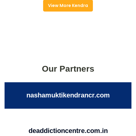
View More Kendra
Our Partners
nashamuktikendrancr.com
deaddictioncentre.com.in