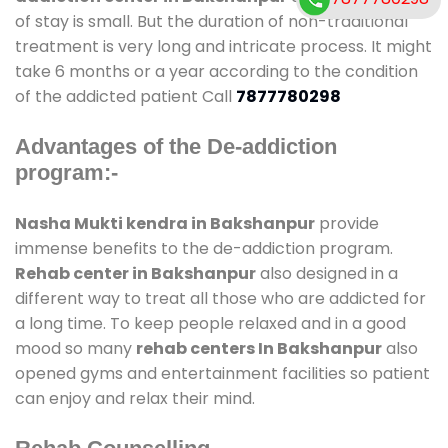
of stay is small. But the duration of non-traditional
treatment is very long and intricate process. It might
take 6 months or a year according to the condition
of the addicted patient Call
7877780298
Advantages of the De-addiction
program:-
Nasha Mukti kendra in Bakshanpur
provide
immense benefits to the de-addiction program.
Rehab center in Bakshanpur
also designed in a
different way to treat all those who are addicted for
a long time. To keep people relaxed and in a good
mood so many
rehab centers In Bakshanpur
also
opened gyms and entertainment facilities so patient
can enjoy and relax their mind.