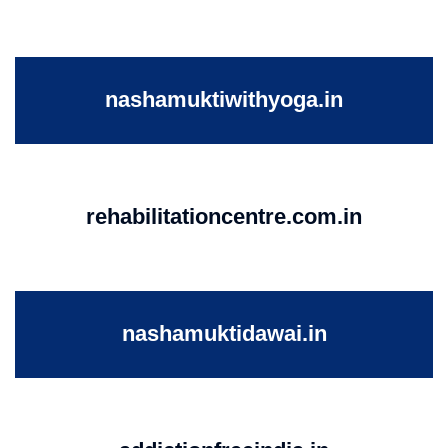
nashamuktiwithyoga.in
rehabilitationcentre.com.in
nashamuktidawai.in