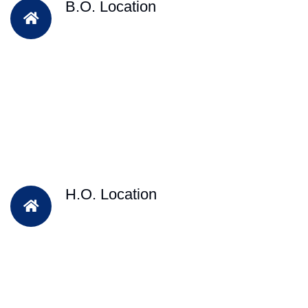
B.O. Location
H.O. Location