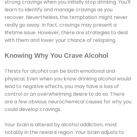
strong cravings when you initially stop drinking. You'll
learn to identify and manage cravings as you
recover. Nevertheless, the temptation might never
really go away. In fact, cravings may present a
lifetime issue. However, there are strategies to deal
with them and lower your chance of relapsing.
Knowing Why You Crave Alcohol
Thirsts for alcohol can be both emotional and
physical. Even when you know drinking alcohol would
lead to negative effects, you may have a loss of
control or an overwhelming desire to do so. There
are a few obvious neurochemical causes for why you
could develop cravings.
Your brain is altered by alcohol addiction, most
notably in the reward region. Your brain adjusts to