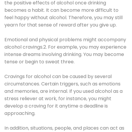
the positive effects of alcohol once drinking
becomes a habit. It can become more difficult to
feel happy without alcohol. Therefore, you may still
yearn for that sense of reward after you give up.
Emotional and physical problems might accompany
alcohol cravings.2. For example, you may experience
intense dreams involving drinking. You may become
tense or begin to sweat three.
Cravings for alcohol can be caused by several
circumstances. Certain triggers, such as emotions
and memories, are internal. If you used alcohol as a
stress reliever at work, for instance, you might
develop a craving for it anytime a deadline is
approaching.
In addition, situations, people, and places can act as