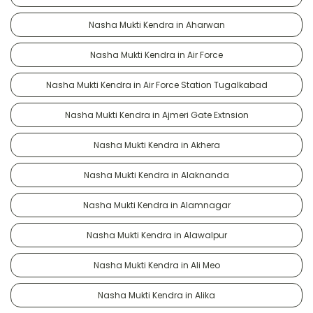
Nasha Mukti Kendra in Aharwan
Nasha Mukti Kendra in Air Force
Nasha Mukti Kendra in Air Force Station Tugalkabad
Nasha Mukti Kendra in Ajmeri Gate Extnsion
Nasha Mukti Kendra in Akhera
Nasha Mukti Kendra in Alaknanda
Nasha Mukti Kendra in Alamnagar
Nasha Mukti Kendra in Alawalpur
Nasha Mukti Kendra in Ali Meo
Nasha Mukti Kendra in Alika