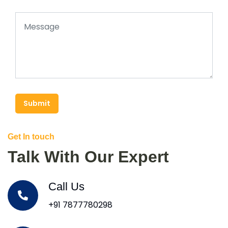
Submit
Get In touch
Talk With Our Expert
Call Us
+91 7877780298