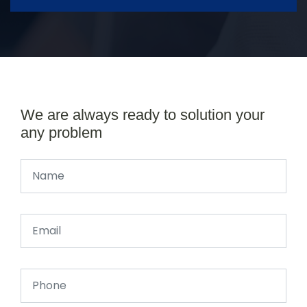
We are always ready to solution your
any problem