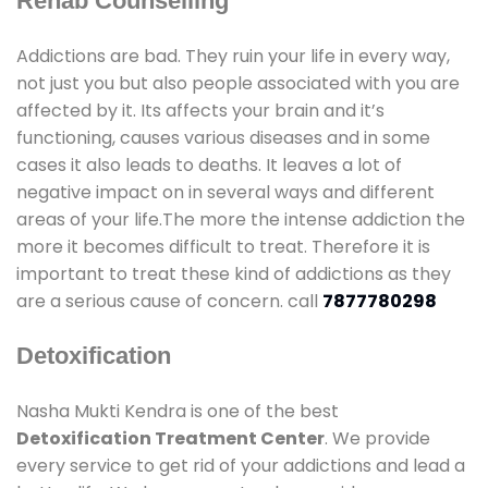
Rehab Counselling
Addictions are bad. They ruin your life in every way,
not just you but also people associated with you are
affected by it. Its affects your brain and it’s
functioning, causes various diseases and in some
cases it also leads to deaths. It leaves a lot of
negative impact on in several ways and different
areas of your life.The more the intense addiction the
more it becomes difficult to treat. Therefore it is
important to treat these kind of addictions as they
are a serious cause of concern. call
7877780298
Detoxification
Nasha Mukti Kendra is one of the best
Detoxification Treatment Center
. We provide
every service to get rid of your addictions and lead a