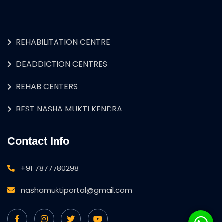
REHABILITATION CENTRE
DEADDICTION CENTRES
REHAB CENTERS
BEST NASHA MUKTI KENDRA
Contact Info
+91 7877780298
nashamuktiportal@gmail.com