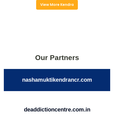
View More Kendra
Our Partners
nashamuktikendrancr.com
deaddictioncentre.com.in