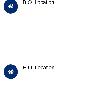
B.O. Location
H.O. Location