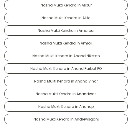
Nasha Mukti Kendra in Alipur
Nasha Mukti Kendra in Alttc
Nasha Mukti Kendra in Amarpur
Nasha Mukti Kendra in Amroli
Nasha Mukti Kendra in Anand Niketan
Nasha Mukti Kendra in Anand Parbat PO
Nasha Mukti Kendra in Anand Vihar
Nasha Mukti Kendra in Anandwas
Nasha Mukti Kendra in Andhop
Nasha Mukti Kendra in Andrewsganj