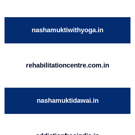
nashamuktiwithyoga.in
rehabilitationcentre.com.in
nashamuktidawai.in