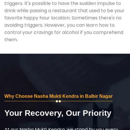
triggers. It's possible to have the sudden impulse to
drink while passing a restaurant that used to be your
favorite happy hour location. Sometimes there's no
avoiding triggers. However, you can learn how to
control your cravings for alcohol if you comprehend
them.
Why Choose Nasha Mukti Kendra in Balbir Nagar
Your Recovery, Our Priority
At our Nasha Mukti Kendra, we stand by you every