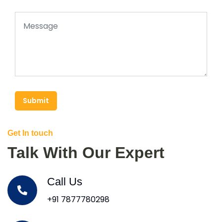
Submit
Get In touch
Talk With Our Expert
Call Us
+91 7877780298