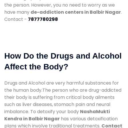
the person. However, you no need to worry as we
have many
de-addiction centers in Balbir Nagar
.
Contact -
7877780298
How Do the Drugs and Alcohol
Affect the Body?
Drugs and Alcohol are very harmful substances for
the human body.The person who are drug-addicted
their body is suffering from critical body ailments
such as liver diseases, stomach pain and neural
imbalance. To detoxify your body
NashaMukti
Kendra in Balbir Nagar
has various detoxification
plans which involve traditional treatments.
Contact