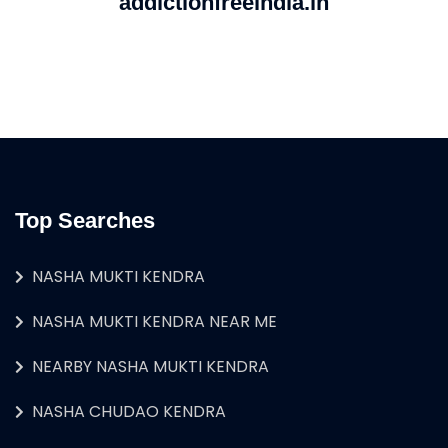
addictionfreeindia.in
Top Searches
NASHA MUKTI KENDRA
NASHA MUKTI KENDRA NEAR ME
NEARBY NASHA MUKTI KENDRA
NASHA CHUDAO KENDRA