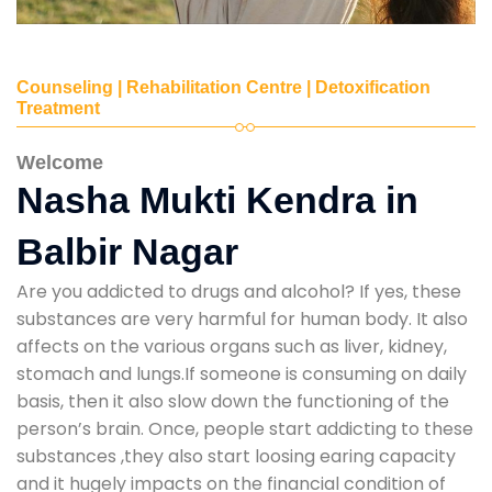
Counseling | Rehabilitation Centre | Detoxification
Treatment
Welcome
Nasha Mukti Kendra in
Balbir Nagar
Are you addicted to drugs and alcohol? If yes, these
substances are very harmful for human body. It also
affects on the various organs such as liver, kidney,
stomach and lungs.If someone is consuming on daily
basis, then it also slow down the functioning of the
person’s brain. Once, people start addicting to these
substances ,they also start loosing earing capacity
and it hugely impacts on the financial condition of