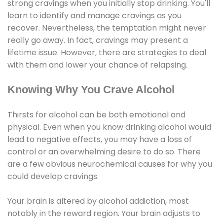
strong cravings when you initially stop drinking. You'll
learn to identify and manage cravings as you
recover. Nevertheless, the temptation might never
really go away. In fact, cravings may present a
lifetime issue. However, there are strategies to deal
with them and lower your chance of relapsing.
Knowing Why You Crave Alcohol
Thirsts for alcohol can be both emotional and
physical. Even when you know drinking alcohol would
lead to negative effects, you may have a loss of
control or an overwhelming desire to do so. There
are a few obvious neurochemical causes for why you
could develop cravings.
Your brain is altered by alcohol addiction, most
notably in the reward region. Your brain adjusts to