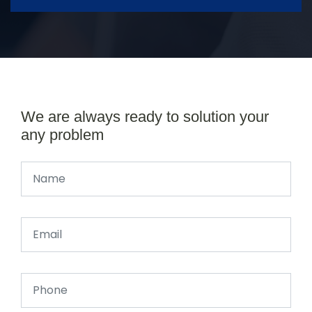
We are always ready to solution your
any problem