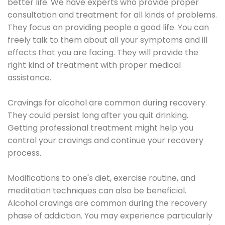
better life. We have experts who provide proper
consultation and treatment for all kinds of problems.
They focus on providing people a good life. You can
freely talk to them about all your symptoms and ill
effects that you are facing. They will provide the
right kind of treatment with proper medical
assistance.
Cravings for alcohol are common during recovery.
They could persist long after you quit drinking.
Getting professional treatment might help you
control your cravings and continue your recovery
process.
Modifications to one's diet, exercise routine, and
meditation techniques can also be beneficial.
Alcohol cravings are common during the recovery
phase of addiction. You may experience particularly