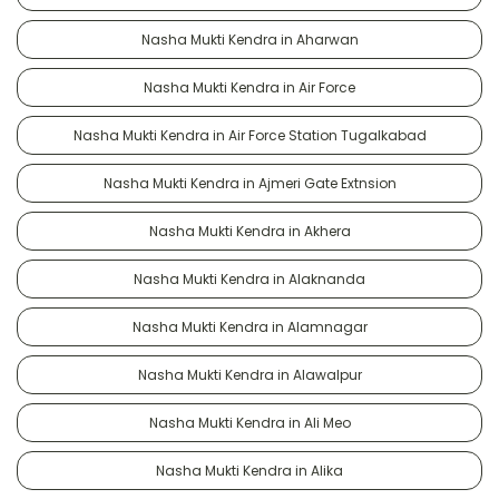
Nasha Mukti Kendra in Aharwan
Nasha Mukti Kendra in Air Force
Nasha Mukti Kendra in Air Force Station Tugalkabad
Nasha Mukti Kendra in Ajmeri Gate Extnsion
Nasha Mukti Kendra in Akhera
Nasha Mukti Kendra in Alaknanda
Nasha Mukti Kendra in Alamnagar
Nasha Mukti Kendra in Alawalpur
Nasha Mukti Kendra in Ali Meo
Nasha Mukti Kendra in Alika