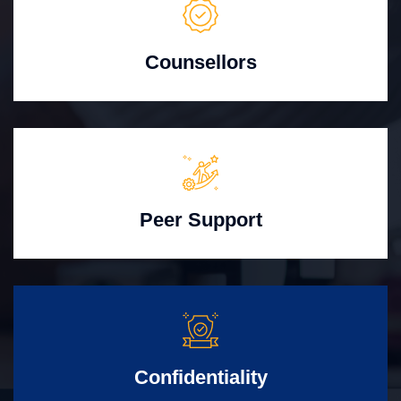
Counsellors
Peer Support
Confidentiality