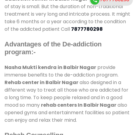
of stay is small. But the duration of non-traditional
treatment is very long and intricate process. It might
take 6 months or a year according to the condition
of the addicted patient Call
7877780298
Advantages of the De-addiction
program:-
Nasha Mukti kendra in Balbir Nagar
provide
immense benefits to the de-addiction program.
Rehab center in Balbir Nagar
also designed in a
different way to treat all those who are addicted for
a long time. To keep people relaxed and in a good
mood so many
rehab centers In Balbir Nagar
also
opened gyms and entertainment facilities so patient
can enjoy and relax their mind.