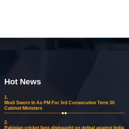
Hot News
1.
Modi Sworn In As PM For 3rd Consecutive Term 30
Cabinet Ministers
2.
Pakistan cricket fans distraught on defeat against India