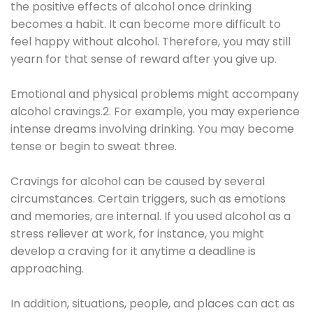
the positive effects of alcohol once drinking
becomes a habit. It can become more difficult to
feel happy without alcohol. Therefore, you may still
yearn for that sense of reward after you give up.
Emotional and physical problems might accompany
alcohol cravings.2. For example, you may experience
intense dreams involving drinking. You may become
tense or begin to sweat three.
Cravings for alcohol can be caused by several
circumstances. Certain triggers, such as emotions
and memories, are internal. If you used alcohol as a
stress reliever at work, for instance, you might
develop a craving for it anytime a deadline is
approaching.
In addition, situations, people, and places can act as