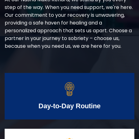
step of the way. When you need support, we're here.
Our commitment to your recovery is unwavering,
providing a safe haven for healing and a
personalized approach that sets us apart. Choose a
partner in your journey to sobriety – choose us,
because when you need us, we are here for you.
Day-to-Day Routine