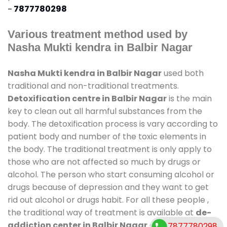
-
7877780298
Various treatment method used by
Nasha Mukti kendra in Balbir Nagar
Nasha Mukti kendra in Balbir Nagar
used both
traditional and non-traditional treatments.
Detoxification centre in Balbir Nagar
is the main
key to clean out all harmful substances from the
body. The detoxification process is vary according to
patient body and number of the toxic elements in
the body. The traditional treatment is only apply to
those who are not affected so much by drugs or
alcohol. The person who start consuming alcohol or
drugs because of depression and they want to get
rid out alcohol or drugs habit. For all these people ,
the traditional way of treatment is available at
de-
addiction center in Balbir Nagar
and also duration
7877780298