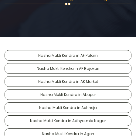
Nasha Mukti Kendra in AF Palam
Nasha Mukti Kendra in AF Rajokari
Nasha Mukti Kendra in AK Market
Nasha Mukti Kendra in Abupur
Nasha Mukti Kendra in Achheja
Nasha Mukti Kendra in Adhyatmic Nagar
Nasha Mukti Kendra in Agon