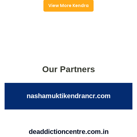
View More Kendra
Our Partners
nashamuktikendrancr.com
deaddictioncentre.com.in