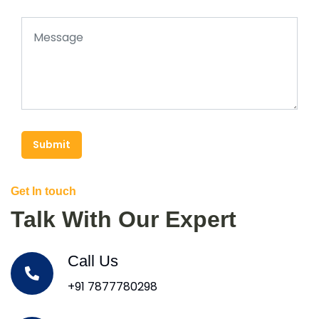
Submit
Get In touch
Talk With Our Expert
Call Us
+91 7877780298