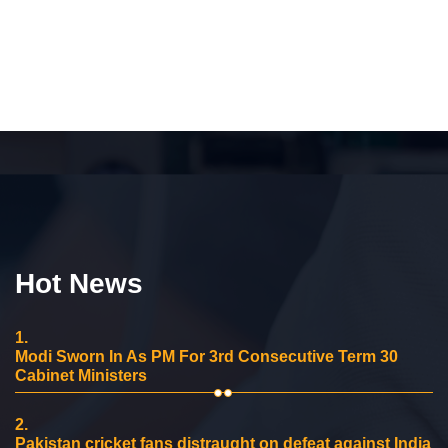
Hot News
1.
Modi Sworn In As PM For 3rd Consecutive Term 30
Cabinet Ministers
2.
Pakistan cricket fans distraught on defeat against India