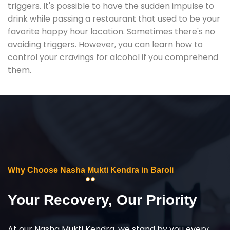
triggers. It's possible to have the sudden impulse to
drink while passing a restaurant that used to be your
favorite happy hour location. Sometimes there's no
avoiding triggers. However, you can learn how to
control your cravings for alcohol if you comprehend
them.
Why Choose Nasha Mukti Kendra in Baroli
Your Recovery, Our Priority
At our Nasha Mukti Kendra, we stand by you every