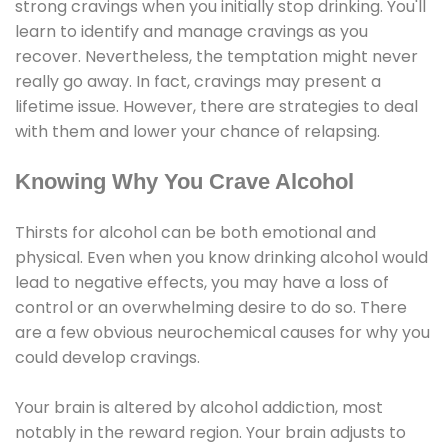
strong cravings when you initially stop drinking. You'll
learn to identify and manage cravings as you
recover. Nevertheless, the temptation might never
really go away. In fact, cravings may present a
lifetime issue. However, there are strategies to deal
with them and lower your chance of relapsing.
Knowing Why You Crave Alcohol
Thirsts for alcohol can be both emotional and
physical. Even when you know drinking alcohol would
lead to negative effects, you may have a loss of
control or an overwhelming desire to do so. There
are a few obvious neurochemical causes for why you
could develop cravings.
Your brain is altered by alcohol addiction, most
notably in the reward region. Your brain adjusts to