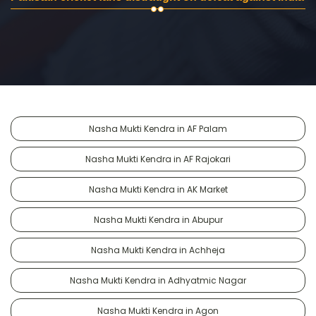
Nasha Mukti Kendra in AF Palam
Nasha Mukti Kendra in AF Rajokari
Nasha Mukti Kendra in AK Market
Nasha Mukti Kendra in Abupur
Nasha Mukti Kendra in Achheja
Nasha Mukti Kendra in Adhyatmic Nagar
Nasha Mukti Kendra in Agon