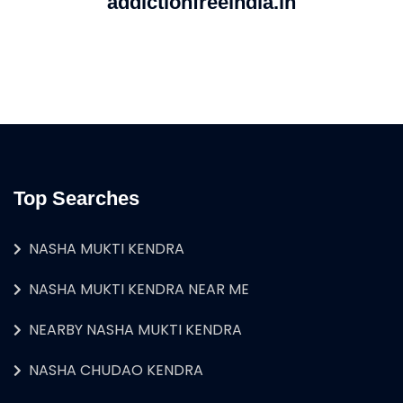
addictionfreeindia.in
Top Searches
NASHA MUKTI KENDRA
NASHA MUKTI KENDRA NEAR ME
NEARBY NASHA MUKTI KENDRA
NASHA CHUDAO KENDRA