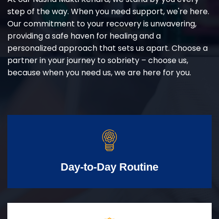
step of the way. When you need support, we're here.
Our commitment to your recovery is unwavering,
providing a safe haven for healing and a
personalized approach that sets us apart. Choose a
partner in your journey to sobriety – choose us,
because when you need us, we are here for you.
Day-to-Day Routine