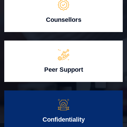
Counsellors
Peer Support
Confidentiality