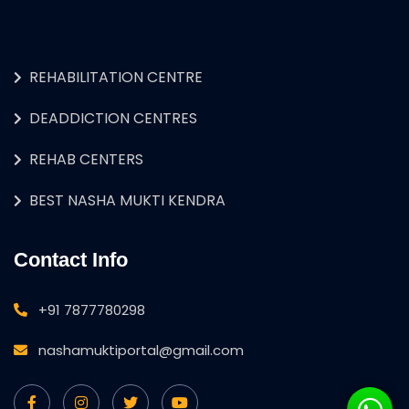
REHABILITATION CENTRE
DEADDICTION CENTRES
REHAB CENTERS
BEST NASHA MUKTI KENDRA
Contact Info
+91 7877780298
nashamuktiportal@gmail.com