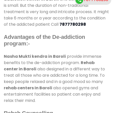
is small. But the duration of non-traditional
treatment is very long and intricate process. It might
take 6 months or a year according to the condition
of the addicted patient Call
7877780298
Advantages of the De-addiction
program:-
Nasha Mukti kendra in Baroli
provide immense
benefits to the de-addiction program.
Rehab
center in Baroli
also designed in a different way to
treat all those who are addicted for a long time. To
keep people relaxed and in a good mood so many
rehab centers In Baroli
also opened gyms and
entertainment facilities so patient can enjoy and
relax their mind.