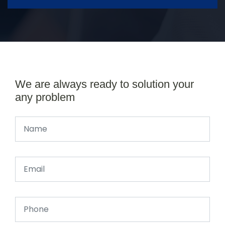
We are always ready to solution your
any problem