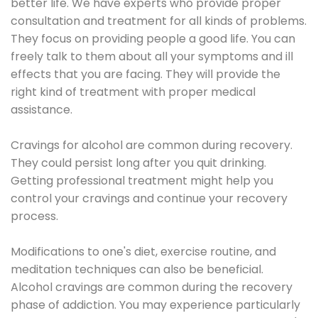
better life. We have experts who provide proper
consultation and treatment for all kinds of problems.
They focus on providing people a good life. You can
freely talk to them about all your symptoms and ill
effects that you are facing. They will provide the
right kind of treatment with proper medical
assistance.
Cravings for alcohol are common during recovery.
They could persist long after you quit drinking.
Getting professional treatment might help you
control your cravings and continue your recovery
process.
Modifications to one's diet, exercise routine, and
meditation techniques can also be beneficial.
Alcohol cravings are common during the recovery
phase of addiction. You may experience particularly