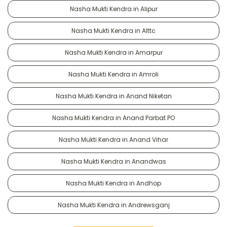
Nasha Mukti Kendra in Alipur
Nasha Mukti Kendra in Alttc
Nasha Mukti Kendra in Amarpur
Nasha Mukti Kendra in Amroli
Nasha Mukti Kendra in Anand Niketan
Nasha Mukti Kendra in Anand Parbat PO
Nasha Mukti Kendra in Anand Vihar
Nasha Mukti Kendra in Anandwas
Nasha Mukti Kendra in Andhop
Nasha Mukti Kendra in Andrewsganj