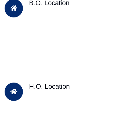
B.O. Location
H.O. Location