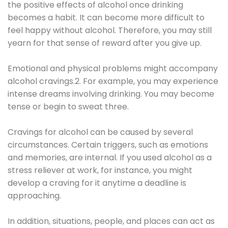
the positive effects of alcohol once drinking
becomes a habit. It can become more difficult to
feel happy without alcohol. Therefore, you may still
yearn for that sense of reward after you give up.
Emotional and physical problems might accompany
alcohol cravings.2. For example, you may experience
intense dreams involving drinking. You may become
tense or begin to sweat three.
Cravings for alcohol can be caused by several
circumstances. Certain triggers, such as emotions
and memories, are internal. If you used alcohol as a
stress reliever at work, for instance, you might
develop a craving for it anytime a deadline is
approaching.
In addition, situations, people, and places can act as