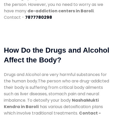
the person. However, you no need to worry as we
have many
de-addiction centers in Baroli
.
Contact -
7877780298
How Do the Drugs and Alcohol
Affect the Body?
Drugs and Alcohol are very harmful substances for
the human body.The person who are drug-addicted
their body is suffering from critical body ailments
such as liver diseases, stomach pain and neural
imbalance. To detoxify your body
NashaMukti
Kendra in Baroli
has various detoxification plans
which involve traditional treatments.
Contact -