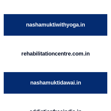
nashamuktiwithyoga.in
rehabilitationcentre.com.in
nashamuktidawai.in