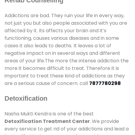
Rehab Counselling
Addictions are bad. They ruin your life in every way,
not just you but also people associated with you are
affected by it. Its affects your brain and it’s
functioning, causes various diseases and in some
cases it also leads to deaths. It leaves a lot of
negative impact on in several ways and different
areas of your life.The more the intense addiction the
more it becomes difficult to treat. Therefore it is
important to treat these kind of addictions as they
are a serious cause of concern. call
7877780298
Detoxification
Nasha Mukti Kendra is one of the best
Detoxification Treatment Center
. We provide
every service to get rid of your addictions and lead a