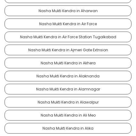
Nasha Mukti Kendra in Aharwan
Nasha Mukti Kendra in Air Force
Nasha Mukti Kendra in Air Force Station Tugalkabad
Nasha Mukti Kendra in Ajmeri Gate Extnsion
Nasha Mukti Kendra in Akhera
Nasha Mukti Kendra in Alaknanda
Nasha Mukti Kendra in Alamnagar
Nasha Mukti Kendra in Alawalpur
Nasha Mukti Kendra in Ali Meo
Nasha Mukti Kendra in Alika