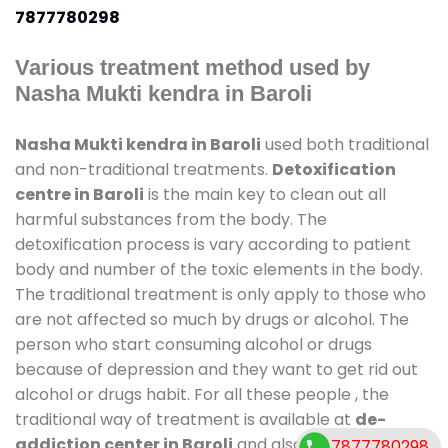
7877780298
Various treatment method used by
Nasha Mukti kendra in Baroli
Nasha Mukti kendra in Baroli
used both traditional
and non-traditional treatments.
Detoxification
centre in Baroli
is the main key to clean out all
harmful substances from the body. The
detoxification process is vary according to patient
body and number of the toxic elements in the body.
The traditional treatment is only apply to those who
are not affected so much by drugs or alcohol. The
person who start consuming alcohol or drugs
because of depression and they want to get rid out
alcohol or drugs habit. For all these people , the
traditional way of treatment is available at
de-
addiction center in Baroli
and also duration of stay
7877780298