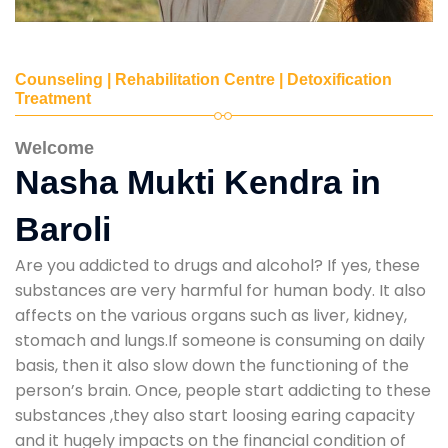
Counseling | Rehabilitation Centre | Detoxification
Treatment
Welcome
Nasha Mukti Kendra in
Baroli
Are you addicted to drugs and alcohol? If yes, these
substances are very harmful for human body. It also
affects on the various organs such as liver, kidney,
stomach and lungs.If someone is consuming on daily
basis, then it also slow down the functioning of the
person’s brain. Once, people start addicting to these
substances ,they also start loosing earing capacity
and it hugely impacts on the financial condition of