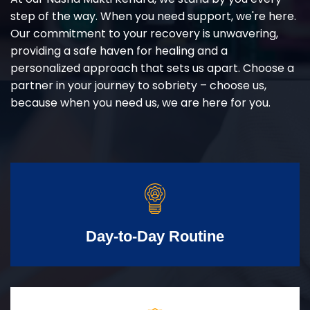
step of the way. When you need support, we're here.
Our commitment to your recovery is unwavering,
providing a safe haven for healing and a
personalized approach that sets us apart. Choose a
partner in your journey to sobriety – choose us,
because when you need us, we are here for you.
Day-to-Day Routine