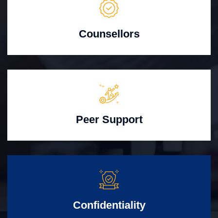
Counsellors
Peer Support
Confidentiality