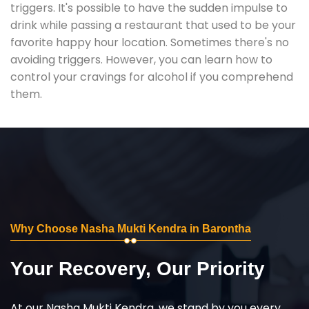
triggers. It's possible to have the sudden impulse to
drink while passing a restaurant that used to be your
favorite happy hour location. Sometimes there's no
avoiding triggers. However, you can learn how to
control your cravings for alcohol if you comprehend
them.
Why Choose Nasha Mukti Kendra in Barontha
Your Recovery, Our Priority
At our Nasha Mukti Kendra, we stand by you every