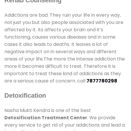
Rehab Counselling
Addictions are bad. They ruin your life in every way,
not just you but also people associated with you are
affected by it. Its affects your brain and it’s
functioning, causes various diseases and in some
cases it also leads to deaths. It leaves a lot of
negative impact on in several ways and different
areas of your life.The more the intense addiction the
more it becomes difficult to treat. Therefore it is
important to treat these kind of addictions as they
are a serious cause of concern. call
7877780298
Detoxification
Nasha Mukti Kendra is one of the best
Detoxification Treatment Center
. We provide
every service to get rid of your addictions and lead a