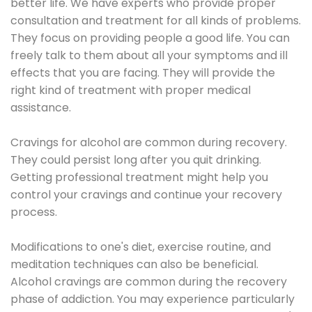
better life. We have experts who provide proper
consultation and treatment for all kinds of problems.
They focus on providing people a good life. You can
freely talk to them about all your symptoms and ill
effects that you are facing. They will provide the
right kind of treatment with proper medical
assistance.
Cravings for alcohol are common during recovery.
They could persist long after you quit drinking.
Getting professional treatment might help you
control your cravings and continue your recovery
process.
Modifications to one's diet, exercise routine, and
meditation techniques can also be beneficial.
Alcohol cravings are common during the recovery
phase of addiction. You may experience particularly