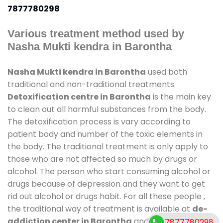
7877780298
Various treatment method used by
Nasha Mukti kendra in Barontha
Nasha Mukti kendra in Barontha
used both
traditional and non-traditional treatments.
Detoxification centre in Barontha
is the main key
to clean out all harmful substances from the body.
The detoxification process is vary according to
patient body and number of the toxic elements in
the body. The traditional treatment is only apply to
those who are not affected so much by drugs or
alcohol. The person who start consuming alcohol or
drugs because of depression and they want to get
rid out alcohol or drugs habit. For all these people ,
the traditional way of treatment is available at
de-
addiction center in Barontha
and also duration of
7877780298