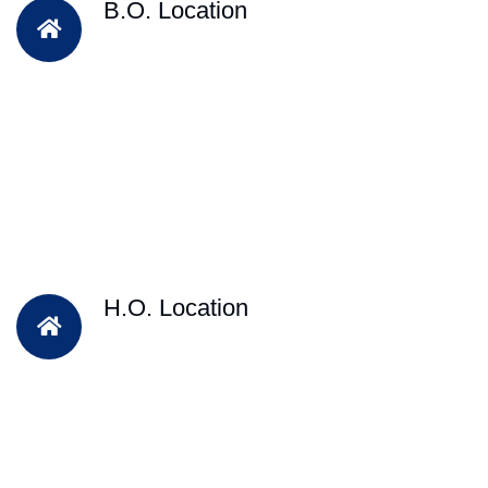
B.O. Location
H.O. Location