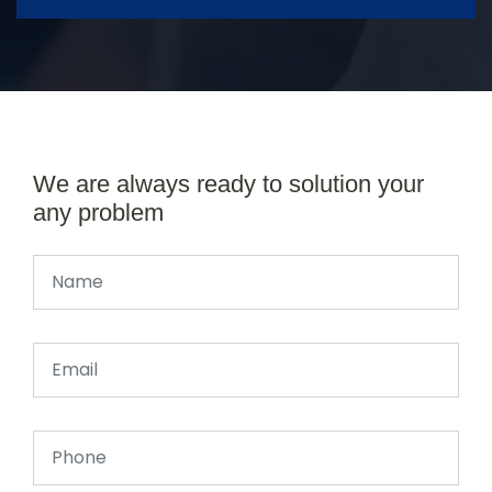
We are always ready to solution your
any problem