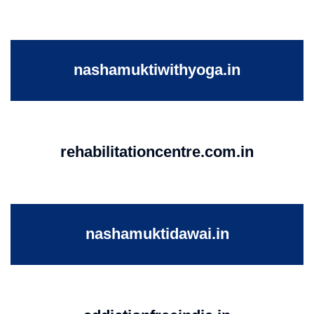
nashamuktiwithyoga.in
rehabilitationcentre.com.in
nashamuktidawai.in