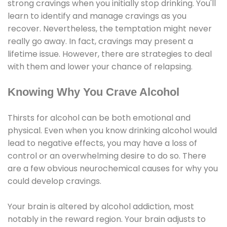
strong cravings when you initially stop drinking. You'll
learn to identify and manage cravings as you
recover. Nevertheless, the temptation might never
really go away. In fact, cravings may present a
lifetime issue. However, there are strategies to deal
with them and lower your chance of relapsing.
Knowing Why You Crave Alcohol
Thirsts for alcohol can be both emotional and
physical. Even when you know drinking alcohol would
lead to negative effects, you may have a loss of
control or an overwhelming desire to do so. There
are a few obvious neurochemical causes for why you
could develop cravings.
Your brain is altered by alcohol addiction, most
notably in the reward region. Your brain adjusts to