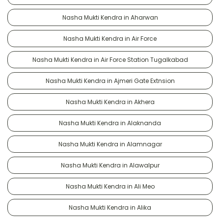
Nasha Mukti Kendra in Aharwan
Nasha Mukti Kendra in Air Force
Nasha Mukti Kendra in Air Force Station Tugalkabad
Nasha Mukti Kendra in Ajmeri Gate Extnsion
Nasha Mukti Kendra in Akhera
Nasha Mukti Kendra in Alaknanda
Nasha Mukti Kendra in Alamnagar
Nasha Mukti Kendra in Alawalpur
Nasha Mukti Kendra in Ali Meo
Nasha Mukti Kendra in Alika