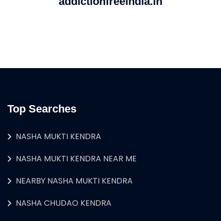
addictionfreeindia.in
Top Searches
NASHA MUKTI KENDRA
NASHA MUKTI KENDRA NEAR ME
NEARBY NASHA MUKTI KENDRA
NASHA CHUDAO KENDRA