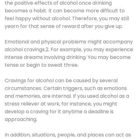
the positive effects of alcohol once drinking
becomes a habit. It can become more difficult to
feel happy without alcohol. Therefore, you may still
yearn for that sense of reward after you give up.
Emotional and physical problems might accompany
alcohol cravings.2. For example, you may experience
intense dreams involving drinking. You may become
tense or begin to sweat three.
Cravings for alcohol can be caused by several
circumstances. Certain triggers, such as emotions
and memories, are internal. If you used alcohol as a
stress reliever at work, for instance, you might
develop a craving for it anytime a deadline is
approaching.
In addition, situations, people, and places can act as