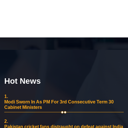
Hot News
1.
Modi Sworn In As PM For 3rd Consecutive Term 30
Cabinet Ministers
2.
Pakistan cricket fans distraught on defeat against India