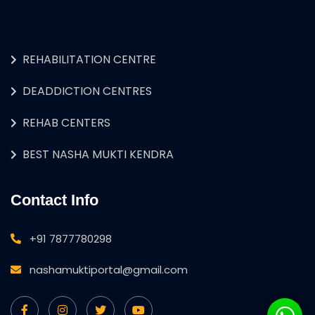
REHABILITATION CENTRE
DEADDICTION CENTRES
REHAB CENTERS
BEST NASHA MUKTI KENDRA
Contact Info
+91 7877780298
nashamuktiportal@gmail.com