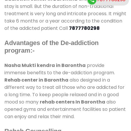
stay is small. But the duration of non-traditional
treatment is very long and intricate process. It might
take 6 months or a year according to the condition
of the addicted patient Call
7877780298
Advantages of the De-addiction
program:-
Nasha Mukti kendra in Barontha
provide
immense benefits to the de-addiction program.
Rehab center in Barontha
also designed in a
different way to treat all those who are addicted for
a long time. To keep people relaxed and in a good
mood so many
rehab centers In Barontha
also
opened gyms and entertainment facilities so patient
can enjoy and relax their mind.