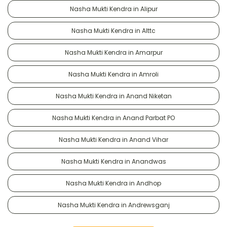
Nasha Mukti Kendra in Alipur
Nasha Mukti Kendra in Alttc
Nasha Mukti Kendra in Amarpur
Nasha Mukti Kendra in Amroli
Nasha Mukti Kendra in Anand Niketan
Nasha Mukti Kendra in Anand Parbat PO
Nasha Mukti Kendra in Anand Vihar
Nasha Mukti Kendra in Anandwas
Nasha Mukti Kendra in Andhop
Nasha Mukti Kendra in Andrewsganj