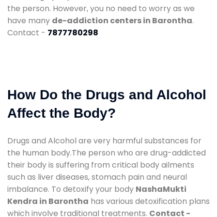
the person. However, you no need to worry as we
have many
de-addiction centers in Barontha
.
Contact -
7877780298
How Do the Drugs and Alcohol
Affect the Body?
Drugs and Alcohol are very harmful substances for
the human body.The person who are drug-addicted
their body is suffering from critical body ailments
such as liver diseases, stomach pain and neural
imbalance. To detoxify your body
NashaMukti
Kendra in Barontha
has various detoxification plans
which involve traditional treatments.
Contact -