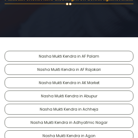
Nasha Mukti Kendra in AF Palam
Nasha Mukti Kendra in AF Rajokari
Nasha Mukti Kendra in AK Market
Nasha Mukti Kendra in Abupur
Nasha Mukti Kendra in Achheja
Nasha Mukti Kendra in Adhyatmic Nagar
Nasha Mukti Kendra in Agon