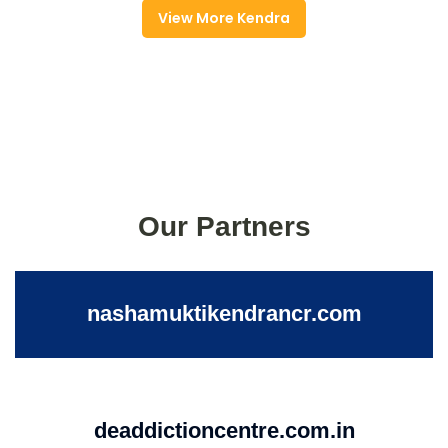
View More Kendra
Our Partners
nashamuktikendrancr.com
deaddictioncentre.com.in