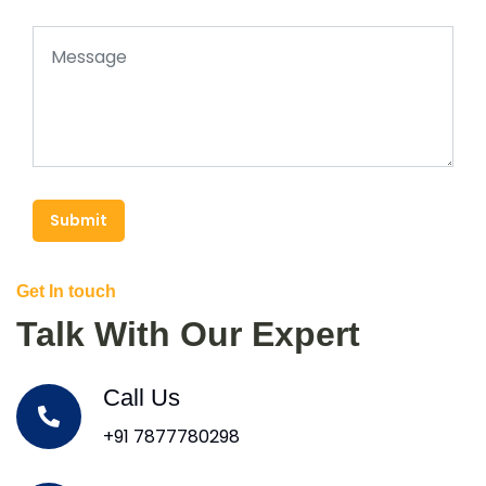
Submit
Get In touch
Talk With Our Expert
Call Us
+91 7877780298