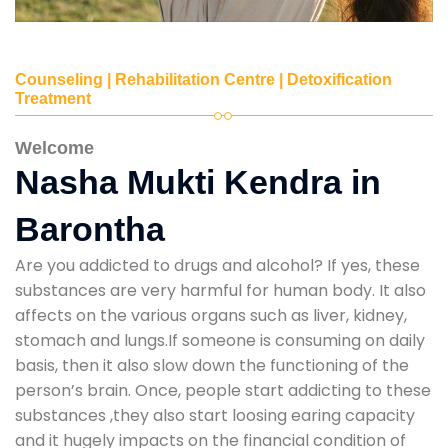
Counseling | Rehabilitation Centre | Detoxification
Treatment
Welcome
Nasha Mukti Kendra in
Barontha
Are you addicted to drugs and alcohol? If yes, these
substances are very harmful for human body. It also
affects on the various organs such as liver, kidney,
stomach and lungs.If someone is consuming on daily
basis, then it also slow down the functioning of the
person’s brain. Once, people start addicting to these
substances ,they also start loosing earing capacity
and it hugely impacts on the financial condition of