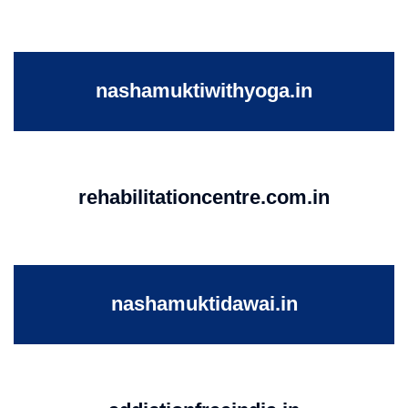
nashamuktiwithyoga.in
rehabilitationcentre.com.in
nashamuktidawai.in