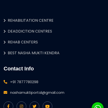
REHABILITATION CENTRE
DEADDICTION CENTRES
REHAB CENTERS
BEST NASHA MUKTI KENDRA
Contact Info
+91 7877780298
nashamuktiportal@gmail.com