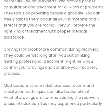
better life. We have experts who provide proper
consultation and treatment for all kinds of problems.
They focus on providing people a good life. You can
freely talk to them about all your symptoms and ill
effects that you are facing. They will provide the
right kind of treatment with proper medical
assistance.
Cravings for alcohol are common during recovery.
They could persist long after you quit drinking.
Getting professional treatment might help you
control your cravings and continue your recovery
process.
Modifications to one's diet, exercise routine, and
meditation techniques can also be beneficial.
Alcohol cravings are common during the recovery
phase of addiction. You may experience particularly