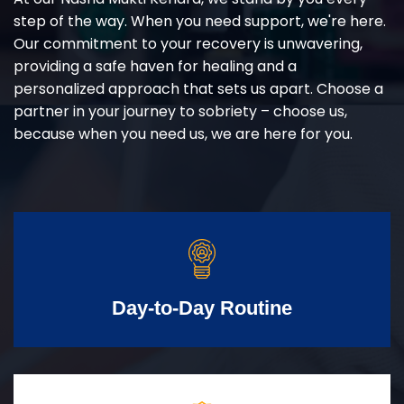
step of the way. When you need support, we're here.
Our commitment to your recovery is unwavering,
providing a safe haven for healing and a
personalized approach that sets us apart. Choose a
partner in your journey to sobriety – choose us,
because when you need us, we are here for you.
Day-to-Day Routine