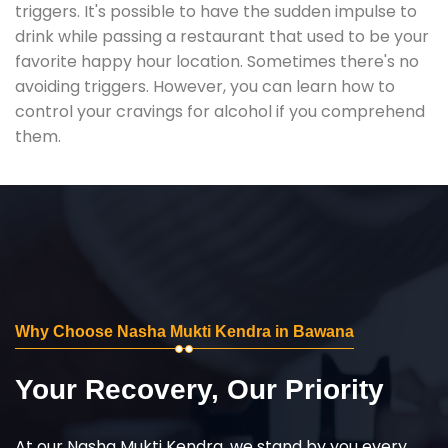
triggers. It's possible to have the sudden impulse to
drink while passing a restaurant that used to be your
favorite happy hour location. Sometimes there's no
avoiding triggers. However, you can learn how to
control your cravings for alcohol if you comprehend
them.
Why Choose Nasha Mukti Kendra in Bawana
Your Recovery, Our Priority
At our Nasha Mukti Kendra, we stand by you every