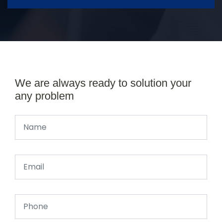
We are always ready to solution your
any problem