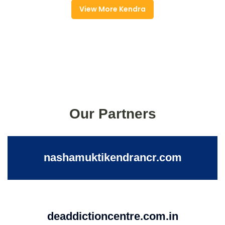
View More Kendra
Our Partners
nashamuktikendrancr.com
deaddictioncentre.com.in