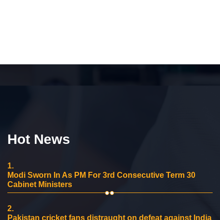
Hot News
1.
Modi Sworn In As PM For 3rd Consecutive Term 30
Cabinet Ministers
2.
Pakistan cricket fans distraught on defeat against India