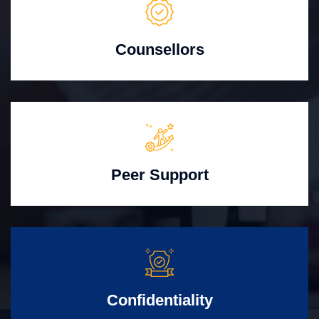
Counsellors
Peer Support
Confidentiality