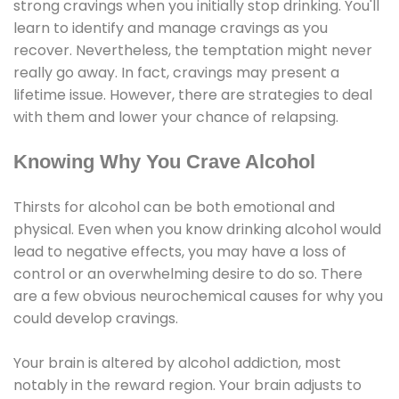
strong cravings when you initially stop drinking. You'll
learn to identify and manage cravings as you
recover. Nevertheless, the temptation might never
really go away. In fact, cravings may present a
lifetime issue. However, there are strategies to deal
with them and lower your chance of relapsing.
Knowing Why You Crave Alcohol
Thirsts for alcohol can be both emotional and
physical. Even when you know drinking alcohol would
lead to negative effects, you may have a loss of
control or an overwhelming desire to do so. There
are a few obvious neurochemical causes for why you
could develop cravings.
Your brain is altered by alcohol addiction, most
notably in the reward region. Your brain adjusts to