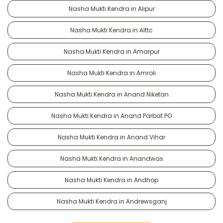
Nasha Mukti Kendra in Alipur
Nasha Mukti Kendra in Alttc
Nasha Mukti Kendra in Amarpur
Nasha Mukti Kendra in Amroli
Nasha Mukti Kendra in Anand Niketan
Nasha Mukti Kendra in Anand Parbat PO
Nasha Mukti Kendra in Anand Vihar
Nasha Mukti Kendra in Anandwas
Nasha Mukti Kendra in Andhop
Nasha Mukti Kendra in Andrewsganj