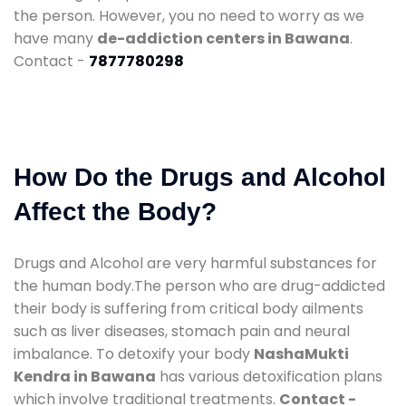
the person. However, you no need to worry as we
have many
de-addiction centers in Bawana
.
Contact -
7877780298
How Do the Drugs and Alcohol
Affect the Body?
Drugs and Alcohol are very harmful substances for
the human body.The person who are drug-addicted
their body is suffering from critical body ailments
such as liver diseases, stomach pain and neural
imbalance. To detoxify your body
NashaMukti
Kendra in Bawana
has various detoxification plans
which involve traditional treatments.
Contact -