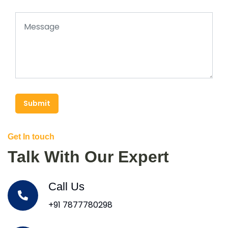
Submit
Get In touch
Talk With Our Expert
Call Us
+91 7877780298