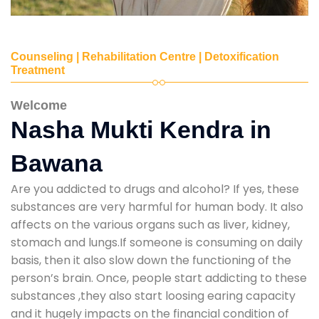
Counseling | Rehabilitation Centre | Detoxification
Treatment
Welcome
Nasha Mukti Kendra in
Bawana
Are you addicted to drugs and alcohol? If yes, these
substances are very harmful for human body. It also
affects on the various organs such as liver, kidney,
stomach and lungs.If someone is consuming on daily
basis, then it also slow down the functioning of the
person’s brain. Once, people start addicting to these
substances ,they also start loosing earing capacity
and it hugely impacts on the financial condition of