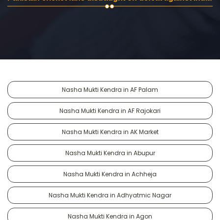
Nasha Mukti Kendra in AF Palam
Nasha Mukti Kendra in AF Rajokari
Nasha Mukti Kendra in AK Market
Nasha Mukti Kendra in Abupur
Nasha Mukti Kendra in Achheja
Nasha Mukti Kendra in Adhyatmic Nagar
Nasha Mukti Kendra in Agon