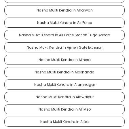
Nasha Mukti Kendra in Aharwan
Nasha Mukti Kendra in Air Force
Nasha Mukti Kendra in Air Force Station Tugalkabad
Nasha Mukti Kendra in Ajmeri Gate Extnsion
Nasha Mukti Kendra in Akhera
Nasha Mukti Kendra in Alaknanda
Nasha Mukti Kendra in Alamnagar
Nasha Mukti Kendra in Alawalpur
Nasha Mukti Kendra in Ali Meo
Nasha Mukti Kendra in Alika