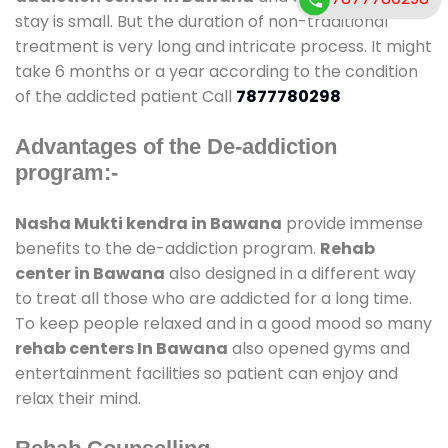
stay is small. But the duration of non-traditional
treatment is very long and intricate process. It might
take 6 months or a year according to the condition
of the addicted patient Call
7877780298
Advantages of the De-addiction
program:-
Nasha Mukti kendra in Bawana
provide immense
benefits to the de-addiction program.
Rehab
center in Bawana
also designed in a different way
to treat all those who are addicted for a long time.
To keep people relaxed and in a good mood so many
rehab centers In Bawana
also opened gyms and
entertainment facilities so patient can enjoy and
relax their mind.