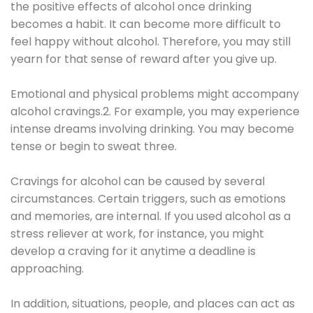
the positive effects of alcohol once drinking
becomes a habit. It can become more difficult to
feel happy without alcohol. Therefore, you may still
yearn for that sense of reward after you give up.
Emotional and physical problems might accompany
alcohol cravings.2. For example, you may experience
intense dreams involving drinking. You may become
tense or begin to sweat three.
Cravings for alcohol can be caused by several
circumstances. Certain triggers, such as emotions
and memories, are internal. If you used alcohol as a
stress reliever at work, for instance, you might
develop a craving for it anytime a deadline is
approaching.
In addition, situations, people, and places can act as