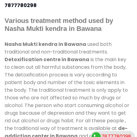
7877780298
Various treatment method used by
Nasha Mukti kendra in Bawana
Nasha Mukti kendra in Bawana
used both
traditional and non-traditional treatments.
Detoxification centre in Bawana
is the main key
to clean out all harmful substances from the body.
The detoxification process is vary according to
patient body and number of the toxic elements in
the body. The traditional treatment is only apply to
those who are not affected so much by drugs or
alcohol. The person who start consuming alcohol or
drugs because of depression and they want to get
rid out alcohol or drugs habit. For all these people ,
the traditional way of treatment is available at
de-
addiction center in Bawana
and also duration of
7877780298