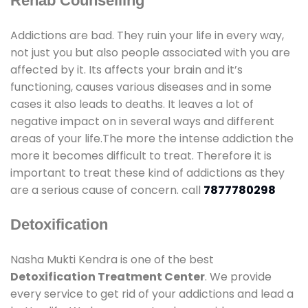
Rehab Counselling
Addictions are bad. They ruin your life in every way,
not just you but also people associated with you are
affected by it. Its affects your brain and it’s
functioning, causes various diseases and in some
cases it also leads to deaths. It leaves a lot of
negative impact on in several ways and different
areas of your life.The more the intense addiction the
more it becomes difficult to treat. Therefore it is
important to treat these kind of addictions as they
are a serious cause of concern. call
7877780298
Detoxification
Nasha Mukti Kendra is one of the best
Detoxification Treatment Center
. We provide
every service to get rid of your addictions and lead a