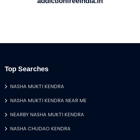
addictionfreeindia.in
Top Searches
NASHA MUKTI KENDRA
NASHA MUKTI KENDRA NEAR ME
NEARBY NASHA MUKTI KENDRA
NASHA CHUDAO KENDRA