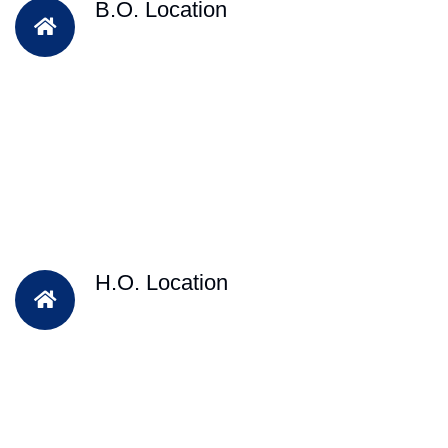
B.O. Location
H.O. Location