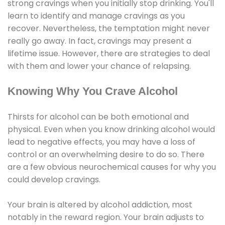
strong cravings when you initially stop drinking. You'll
learn to identify and manage cravings as you
recover. Nevertheless, the temptation might never
really go away. In fact, cravings may present a
lifetime issue. However, there are strategies to deal
with them and lower your chance of relapsing.
Knowing Why You Crave Alcohol
Thirsts for alcohol can be both emotional and
physical. Even when you know drinking alcohol would
lead to negative effects, you may have a loss of
control or an overwhelming desire to do so. There
are a few obvious neurochemical causes for why you
could develop cravings.
Your brain is altered by alcohol addiction, most
notably in the reward region. Your brain adjusts to