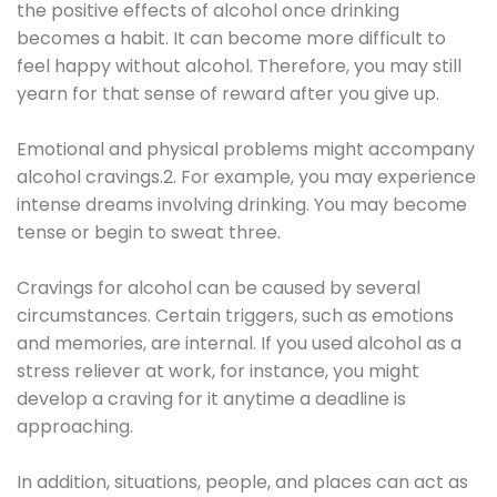
the positive effects of alcohol once drinking
becomes a habit. It can become more difficult to
feel happy without alcohol. Therefore, you may still
yearn for that sense of reward after you give up.
Emotional and physical problems might accompany
alcohol cravings.2. For example, you may experience
intense dreams involving drinking. You may become
tense or begin to sweat three.
Cravings for alcohol can be caused by several
circumstances. Certain triggers, such as emotions
and memories, are internal. If you used alcohol as a
stress reliever at work, for instance, you might
develop a craving for it anytime a deadline is
approaching.
In addition, situations, people, and places can act as