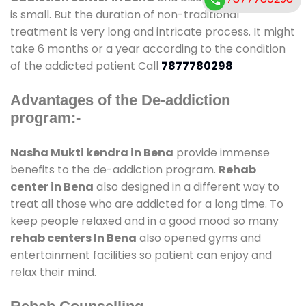
is small. But the duration of non-traditional
treatment is very long and intricate process. It might
take 6 months or a year according to the condition
of the addicted patient Call
7877780298
Advantages of the De-addiction
program:-
Nasha Mukti kendra in Bena
provide immense
benefits to the de-addiction program.
Rehab
center in Bena
also designed in a different way to
treat all those who are addicted for a long time. To
keep people relaxed and in a good mood so many
rehab centers In Bena
also opened gyms and
entertainment facilities so patient can enjoy and
relax their mind.