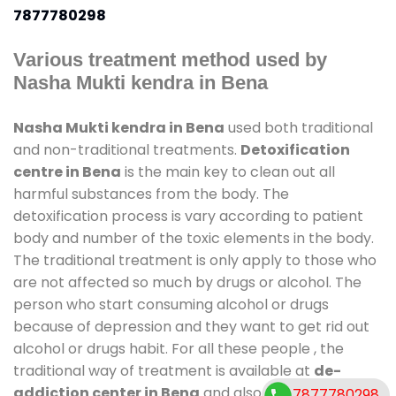
7877780298
Various treatment method used by
Nasha Mukti kendra in Bena
Nasha Mukti kendra in Bena
used both traditional
and non-traditional treatments.
Detoxification
centre in Bena
is the main key to clean out all
harmful substances from the body. The
detoxification process is vary according to patient
body and number of the toxic elements in the body.
The traditional treatment is only apply to those who
are not affected so much by drugs or alcohol. The
person who start consuming alcohol or drugs
because of depression and they want to get rid out
alcohol or drugs habit. For all these people , the
traditional way of treatment is available at
de-
addiction center in Bena
and also duration of stay
7877780298