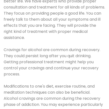
better life. We have experts who provide proper
consultation and treatment for all kinds of problems.
They focus on providing people a good life. You can
freely talk to them about all your symptoms and ill
effects that you are facing. They will provide the
right kind of treatment with proper medical
assistance.
Cravings for alcohol are common during recovery.
They could persist long after you quit drinking.
Getting professional treatment might help you
control your cravings and continue your recovery
process.
Modifications to one's diet, exercise routine, and
meditation techniques can also be beneficial.
Alcohol cravings are common during the recovery
phase of addiction. You may experience particularly