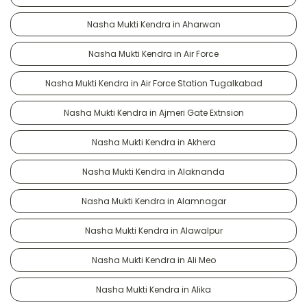
Nasha Mukti Kendra in Aharwan
Nasha Mukti Kendra in Air Force
Nasha Mukti Kendra in Air Force Station Tugalkabad
Nasha Mukti Kendra in Ajmeri Gate Extnsion
Nasha Mukti Kendra in Akhera
Nasha Mukti Kendra in Alaknanda
Nasha Mukti Kendra in Alamnagar
Nasha Mukti Kendra in Alawalpur
Nasha Mukti Kendra in Ali Meo
Nasha Mukti Kendra in Alika