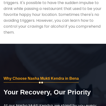
triggers. It's possible to have the sudden impulse to
drink while passing a restaurant that used to be your
favorite happy hour location. Sometimes there's no
avoiding triggers. However, you can learn how to
control your cravings for alcohol if you comprehend
them.
Why Choose Nasha Mukti Kendra in Bena
Your Recovery, Our Priority
At our Nasha Mukti Kendra, we stand by you every