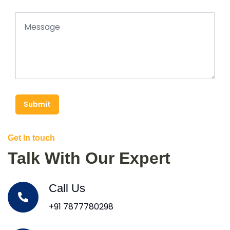
Submit
Get In touch
Talk With Our Expert
Call Us
+91 7877780298