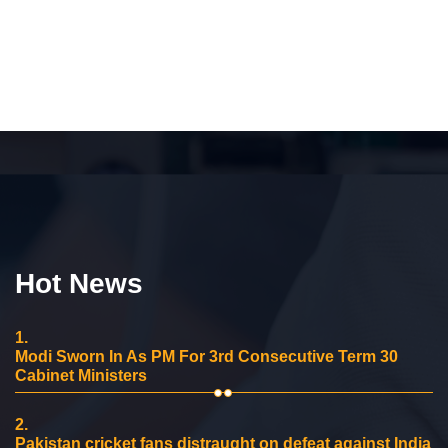
Hot News
1.
Modi Sworn In As PM For 3rd Consecutive Term 30
Cabinet Ministers
2.
Pakistan cricket fans distraught on defeat against India