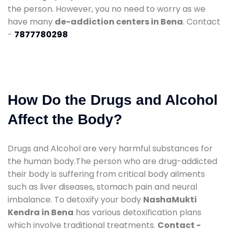
the person. However, you no need to worry as we
have many
de-addiction centers in Bena
. Contact
-
7877780298
How Do the Drugs and Alcohol
Affect the Body?
Drugs and Alcohol are very harmful substances for
the human body.The person who are drug-addicted
their body is suffering from critical body ailments
such as liver diseases, stomach pain and neural
imbalance. To detoxify your body
NashaMukti
Kendra in Bena
has various detoxification plans
which involve traditional treatments.
Contact -