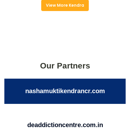
View More Kendra
Our Partners
nashamuktikendrancr.com
deaddictioncentre.com.in