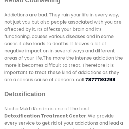
Rehab Counselling
Addictions are bad. They ruin your life in every way,
not just you but also people associated with you are
affected by it. Its affects your brain and it’s
functioning, causes various diseases and in some
cases it also leads to deaths. It leaves a lot of
negative impact on in several ways and different
areas of your life.The more the intense addiction the
more it becomes difficult to treat. Therefore it is
important to treat these kind of addictions as they
are a serious cause of concern. call
7877780298
Detoxification
Nasha Mukti Kendra is one of the best
Detoxification Treatment Center
. We provide
every service to get rid of your addictions and lead a