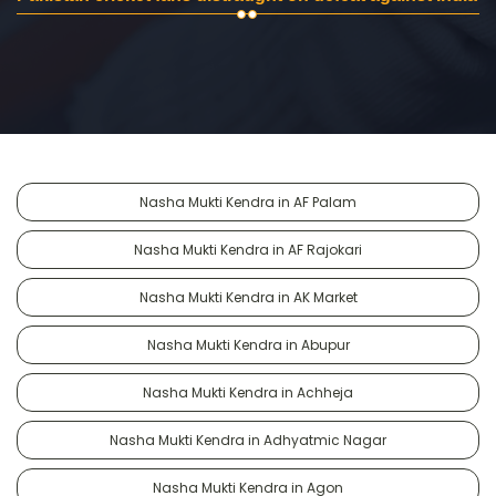
Nasha Mukti Kendra in AF Palam
Nasha Mukti Kendra in AF Rajokari
Nasha Mukti Kendra in AK Market
Nasha Mukti Kendra in Abupur
Nasha Mukti Kendra in Achheja
Nasha Mukti Kendra in Adhyatmic Nagar
Nasha Mukti Kendra in Agon