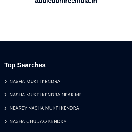
addictionfreeindia.in
Top Searches
NASHA MUKTI KENDRA
NASHA MUKTI KENDRA NEAR ME
NEARBY NASHA MUKTI KENDRA
NASHA CHUDAO KENDRA