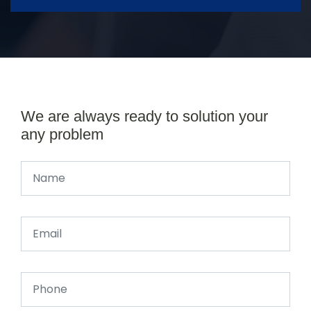
We are always ready to solution your
any problem