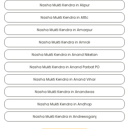
Nasha Mukti Kendra in Alipur
Nasha Mukti Kendra in Alttc
Nasha Mukti Kendra in Amarpur
Nasha Mukti Kendra in Amroli
Nasha Mukti Kendra in Anand Niketan
Nasha Mukti Kendra in Anand Parbat PO
Nasha Mukti Kendra in Anand Vihar
Nasha Mukti Kendra in Anandwas
Nasha Mukti Kendra in Andhop
Nasha Mukti Kendra in Andrewsganj