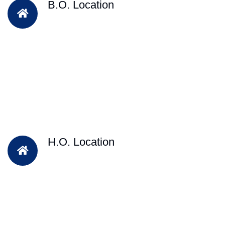
B.O. Location
H.O. Location