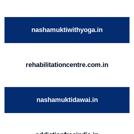
nashamuktiwithyoga.in
rehabilitationcentre.com.in
nashamuktidawai.in