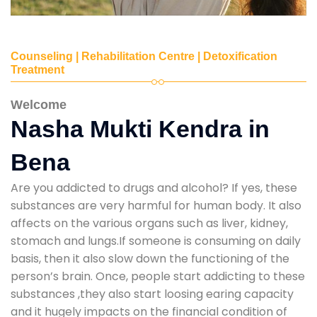
Counseling | Rehabilitation Centre | Detoxification
Treatment
Welcome
Nasha Mukti Kendra in
Bena
Are you addicted to drugs and alcohol? If yes, these
substances are very harmful for human body. It also
affects on the various organs such as liver, kidney,
stomach and lungs.If someone is consuming on daily
basis, then it also slow down the functioning of the
person’s brain. Once, people start addicting to these
substances ,they also start loosing earing capacity
and it hugely impacts on the financial condition of