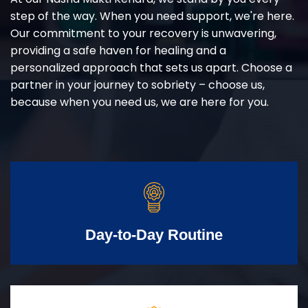
step of the way. When you need support, we're here.
Our commitment to your recovery is unwavering,
providing a safe haven for healing and a
personalized approach that sets us apart. Choose a
partner in your journey to sobriety – choose us,
because when you need us, we are here for you.
Day-to-Day Routine