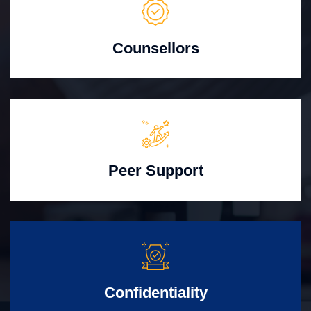
Counsellors
Peer Support
Confidentiality