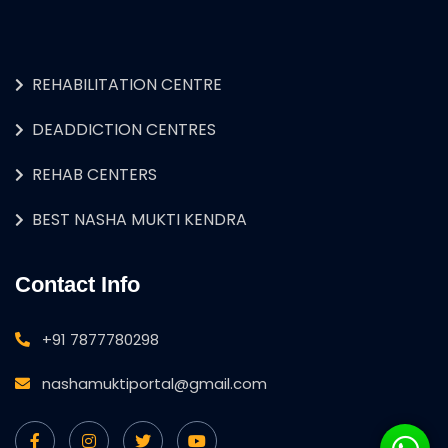
REHABILITATION CENTRE
DEADDICTION CENTRES
REHAB CENTERS
BEST NASHA MUKTI KENDRA
Contact Info
+91 7877780298
nashamuktiportal@gmail.com