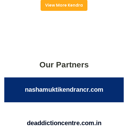
View More Kendra
Our Partners
nashamuktikendrancr.com
deaddictioncentre.com.in