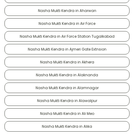
Nasha Mukti Kendra in Aharwan
Nasha Mukti Kendra in Air Force
Nasha Mukti Kendra in Air Force Station Tugalkabad
Nasha Mukti Kendra in Ajmeri Gate Extnsion
Nasha Mukti Kendra in Akhera
Nasha Mukti Kendra in Alaknanda
Nasha Mukti Kendra in Alamnagar
Nasha Mukti Kendra in Alawalpur
Nasha Mukti Kendra in Ali Meo
Nasha Mukti Kendra in Alika