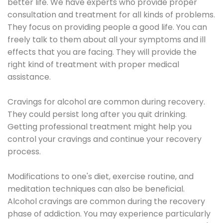
better life. We have experts who provide proper
consultation and treatment for all kinds of problems.
They focus on providing people a good life. You can
freely talk to them about all your symptoms and ill
effects that you are facing. They will provide the
right kind of treatment with proper medical
assistance.
Cravings for alcohol are common during recovery.
They could persist long after you quit drinking.
Getting professional treatment might help you
control your cravings and continue your recovery
process.
Modifications to one's diet, exercise routine, and
meditation techniques can also be beneficial.
Alcohol cravings are common during the recovery
phase of addiction. You may experience particularly