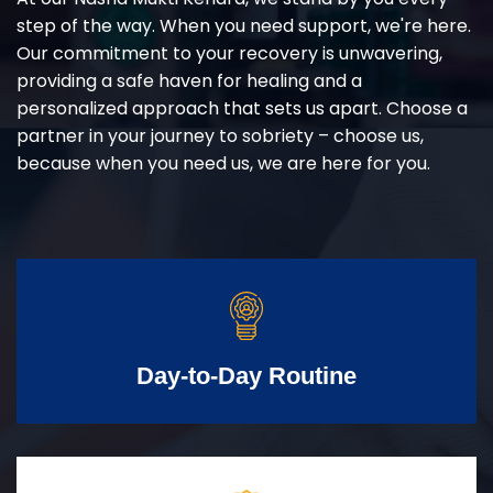
step of the way. When you need support, we're here.
Our commitment to your recovery is unwavering,
providing a safe haven for healing and a
personalized approach that sets us apart. Choose a
partner in your journey to sobriety – choose us,
because when you need us, we are here for you.
Day-to-Day Routine