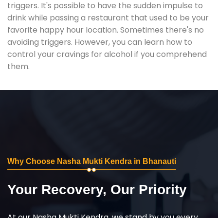
triggers. It's possible to have the sudden impulse to
drink while passing a restaurant that used to be your
favorite happy hour location. Sometimes there's no
avoiding triggers. However, you can learn how to
control your cravings for alcohol if you comprehend
them.
Why Choose Nasha Mukti Kendra in Bhanauti
Your Recovery, Our Priority
At our Nasha Mukti Kendra, we stand by you every