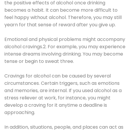
the positive effects of alcohol once drinking
becomes a habit. It can become more difficult to
feel happy without alcohol. Therefore, you may still
yearn for that sense of reward after you give up.
Emotional and physical problems might accompany
alcohol cravings.2. For example, you may experience
intense dreams involving drinking. You may become
tense or begin to sweat three.
Cravings for alcohol can be caused by several
circumstances. Certain triggers, such as emotions
and memories, are internal. If you used alcohol as a
stress reliever at work, for instance, you might
develop a craving for it anytime a deadline is
approaching.
In addition, situations, people, and places can act as