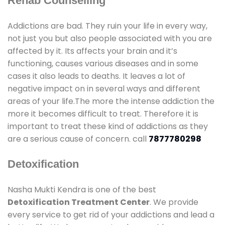
Rehab Counselling
Addictions are bad. They ruin your life in every way,
not just you but also people associated with you are
affected by it. Its affects your brain and it’s
functioning, causes various diseases and in some
cases it also leads to deaths. It leaves a lot of
negative impact on in several ways and different
areas of your life.The more the intense addiction the
more it becomes difficult to treat. Therefore it is
important to treat these kind of addictions as they
are a serious cause of concern. call
7877780298
Detoxification
Nasha Mukti Kendra is one of the best
Detoxification Treatment Center
. We provide
every service to get rid of your addictions and lead a