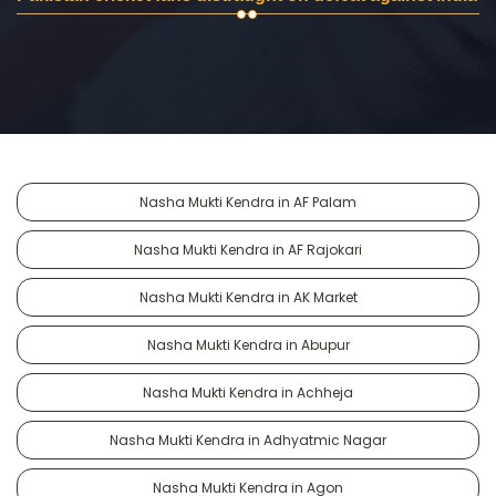
Nasha Mukti Kendra in AF Palam
Nasha Mukti Kendra in AF Rajokari
Nasha Mukti Kendra in AK Market
Nasha Mukti Kendra in Abupur
Nasha Mukti Kendra in Achheja
Nasha Mukti Kendra in Adhyatmic Nagar
Nasha Mukti Kendra in Agon