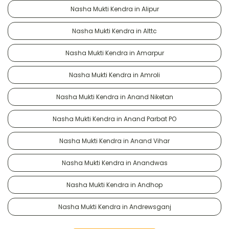
Nasha Mukti Kendra in Alipur
Nasha Mukti Kendra in Alttc
Nasha Mukti Kendra in Amarpur
Nasha Mukti Kendra in Amroli
Nasha Mukti Kendra in Anand Niketan
Nasha Mukti Kendra in Anand Parbat PO
Nasha Mukti Kendra in Anand Vihar
Nasha Mukti Kendra in Anandwas
Nasha Mukti Kendra in Andhop
Nasha Mukti Kendra in Andrewsganj