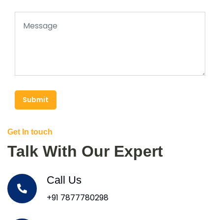
Submit
Get In touch
Talk With Our Expert
Call Us
+91 7877780298