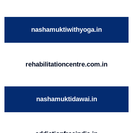
nashamuktiwithyoga.in
rehabilitationcentre.com.in
nashamuktidawai.in