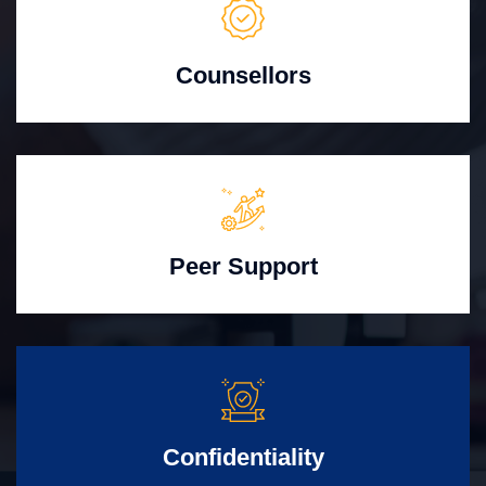
Counsellors
Peer Support
Confidentiality