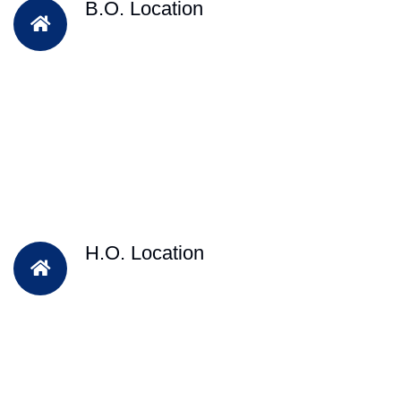
B.O. Location
H.O. Location