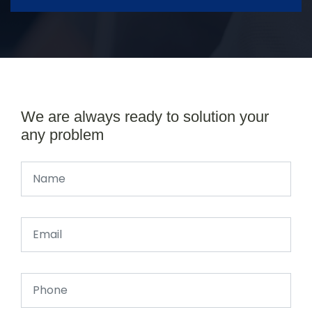
We are always ready to solution your
any problem