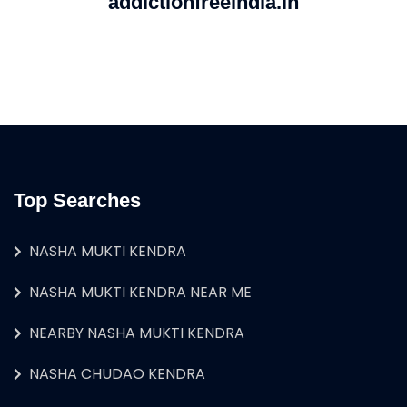
addictionfreeindia.in
Top Searches
NASHA MUKTI KENDRA
NASHA MUKTI KENDRA NEAR ME
NEARBY NASHA MUKTI KENDRA
NASHA CHUDAO KENDRA