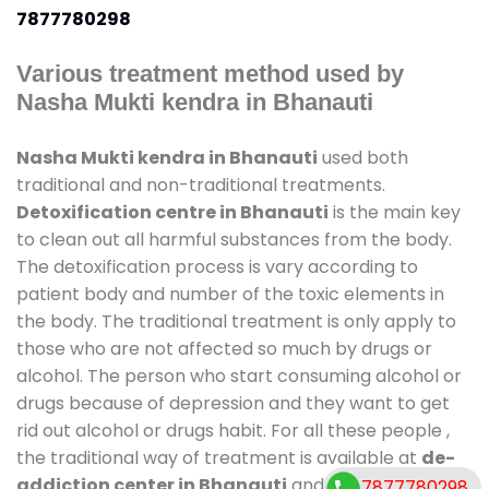
7877780298
Various treatment method used by
Nasha Mukti kendra in Bhanauti
Nasha Mukti kendra in Bhanauti
used both
traditional and non-traditional treatments.
Detoxification centre in Bhanauti
is the main key
to clean out all harmful substances from the body.
The detoxification process is vary according to
patient body and number of the toxic elements in
the body. The traditional treatment is only apply to
those who are not affected so much by drugs or
alcohol. The person who start consuming alcohol or
drugs because of depression and they want to get
rid out alcohol or drugs habit. For all these people ,
the traditional way of treatment is available at
de-
addiction center in Bhanauti
and also duration of
7877780298