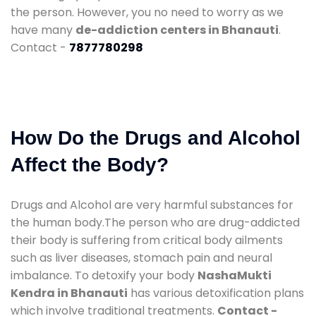
the person. However, you no need to worry as we
have many
de-addiction centers in Bhanauti
.
Contact -
7877780298
How Do the Drugs and Alcohol
Affect the Body?
Drugs and Alcohol are very harmful substances for
the human body.The person who are drug-addicted
their body is suffering from critical body ailments
such as liver diseases, stomach pain and neural
imbalance. To detoxify your body
NashaMukti
Kendra in Bhanauti
has various detoxification plans
which involve traditional treatments.
Contact -