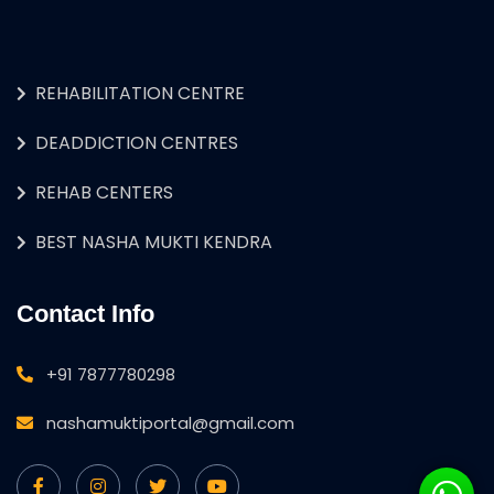
REHABILITATION CENTRE
DEADDICTION CENTRES
REHAB CENTERS
BEST NASHA MUKTI KENDRA
Contact Info
+91 7877780298
nashamuktiportal@gmail.com