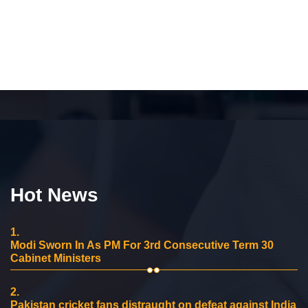
Hot News
1.
Modi Sworn In As PM For 3rd Consecutive Term 30
Cabinet Ministers
2.
Pakistan cricket fans distraught on defeat against India