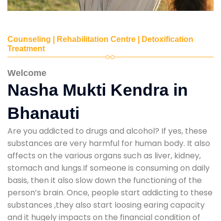
Counseling | Rehabilitation Centre | Detoxification
Treatment
Welcome
Nasha Mukti Kendra in
Bhanauti
Are you addicted to drugs and alcohol? If yes, these
substances are very harmful for human body. It also
affects on the various organs such as liver, kidney,
stomach and lungs.If someone is consuming on daily
basis, then it also slow down the functioning of the
person’s brain. Once, people start addicting to these
substances ,they also start loosing earing capacity
and it hugely impacts on the financial condition of