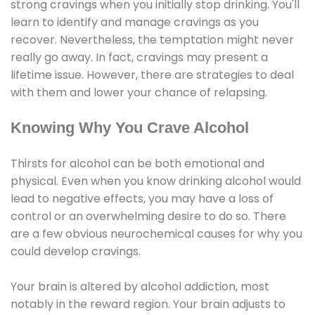
strong cravings when you initially stop drinking. You'll
learn to identify and manage cravings as you
recover. Nevertheless, the temptation might never
really go away. In fact, cravings may present a
lifetime issue. However, there are strategies to deal
with them and lower your chance of relapsing.
Knowing Why You Crave Alcohol
Thirsts for alcohol can be both emotional and
physical. Even when you know drinking alcohol would
lead to negative effects, you may have a loss of
control or an overwhelming desire to do so. There
are a few obvious neurochemical causes for why you
could develop cravings.
Your brain is altered by alcohol addiction, most
notably in the reward region. Your brain adjusts to