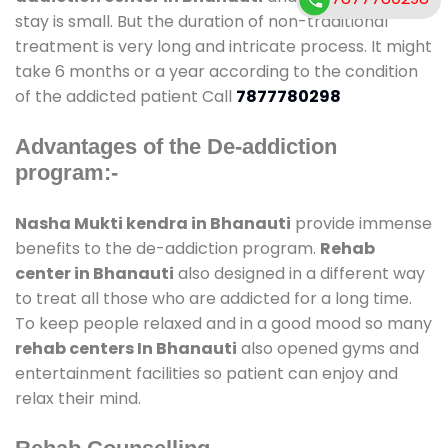
stay is small. But the duration of non-traditional
treatment is very long and intricate process. It might
take 6 months or a year according to the condition
of the addicted patient Call
7877780298
Advantages of the De-addiction
program:-
Nasha Mukti kendra in Bhanauti
provide immense
benefits to the de-addiction program.
Rehab
center in Bhanauti
also designed in a different way
to treat all those who are addicted for a long time.
To keep people relaxed and in a good mood so many
rehab centers In Bhanauti
also opened gyms and
entertainment facilities so patient can enjoy and
relax their mind.