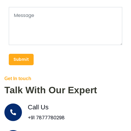
Submit
Get In touch
Talk With Our Expert
Call Us
+91 7877780298