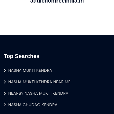
addictionfreeindia.in
Top Searches
NASHA MUKTI KENDRA
NASHA MUKTI KENDRA NEAR ME
NEARBY NASHA MUKTI KENDRA
NASHA CHUDAO KENDRA