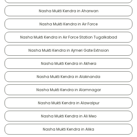
Nasha Mukti Kendra in Aharwan
Nasha Mukti Kendra in Air Force
Nasha Mukti Kendra in Air Force Station Tugalkabad
Nasha Mukti Kendra in Ajmeri Gate Extnsion
Nasha Mukti Kendra in Akhera
Nasha Mukti Kendra in Alaknanda
Nasha Mukti Kendra in Alamnagar
Nasha Mukti Kendra in Alawalpur
Nasha Mukti Kendra in Ali Meo
Nasha Mukti Kendra in Alika