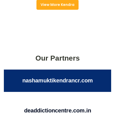
View More Kendra
Our Partners
nashamuktikendrancr.com
deaddictioncentre.com.in