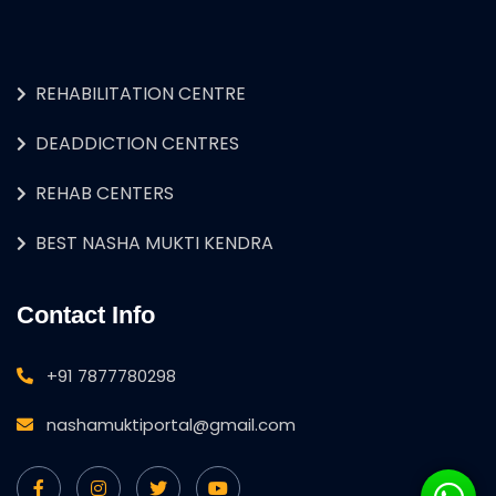
REHABILITATION CENTRE
DEADDICTION CENTRES
REHAB CENTERS
BEST NASHA MUKTI KENDRA
Contact Info
+91 7877780298
nashamuktiportal@gmail.com