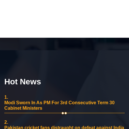
Hot News
1.
Modi Sworn In As PM For 3rd Consecutive Term 30
Cabinet Ministers
2.
Pakistan cricket fans distraught on defeat against India