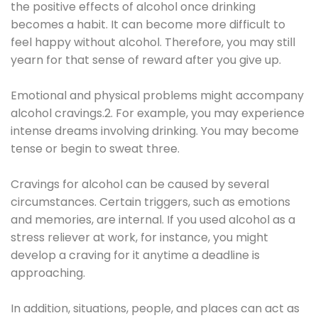
the positive effects of alcohol once drinking
becomes a habit. It can become more difficult to
feel happy without alcohol. Therefore, you may still
yearn for that sense of reward after you give up.
Emotional and physical problems might accompany
alcohol cravings.2. For example, you may experience
intense dreams involving drinking. You may become
tense or begin to sweat three.
Cravings for alcohol can be caused by several
circumstances. Certain triggers, such as emotions
and memories, are internal. If you used alcohol as a
stress reliever at work, for instance, you might
develop a craving for it anytime a deadline is
approaching.
In addition, situations, people, and places can act as