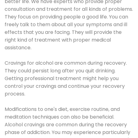
better life. We have experts who provide proper
consultation and treatment for all kinds of problems.
They focus on providing people a good life. You can
freely talk to them about all your symptoms and ill
effects that you are facing. They will provide the
right kind of treatment with proper medical
assistance.
Cravings for alcohol are common during recovery.
They could persist long after you quit drinking.
Getting professional treatment might help you
control your cravings and continue your recovery
process.
Modifications to one's diet, exercise routine, and
meditation techniques can also be beneficial.
Alcohol cravings are common during the recovery
phase of addiction. You may experience particularly