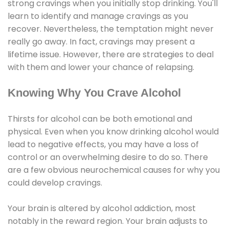
strong cravings when you initially stop drinking. You'll
learn to identify and manage cravings as you
recover. Nevertheless, the temptation might never
really go away. In fact, cravings may present a
lifetime issue. However, there are strategies to deal
with them and lower your chance of relapsing.
Knowing Why You Crave Alcohol
Thirsts for alcohol can be both emotional and
physical. Even when you know drinking alcohol would
lead to negative effects, you may have a loss of
control or an overwhelming desire to do so. There
are a few obvious neurochemical causes for why you
could develop cravings.
Your brain is altered by alcohol addiction, most
notably in the reward region. Your brain adjusts to