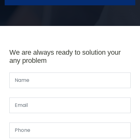
We are always ready to solution your
any problem