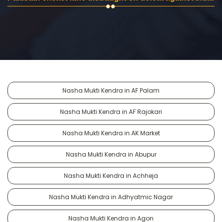
Nasha Mukti Kendra in AF Palam
Nasha Mukti Kendra in AF Rajokari
Nasha Mukti Kendra in AK Market
Nasha Mukti Kendra in Abupur
Nasha Mukti Kendra in Achheja
Nasha Mukti Kendra in Adhyatmic Nagar
Nasha Mukti Kendra in Agon