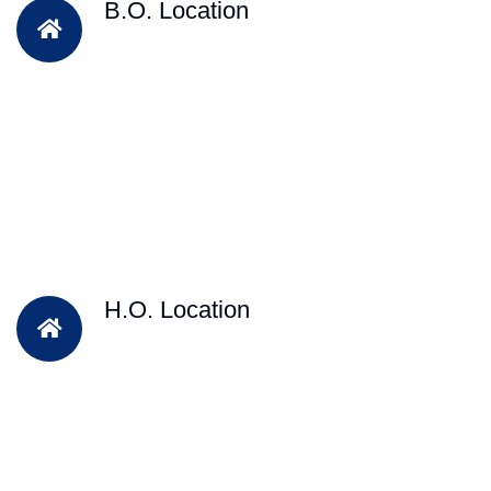
B.O. Location
H.O. Location