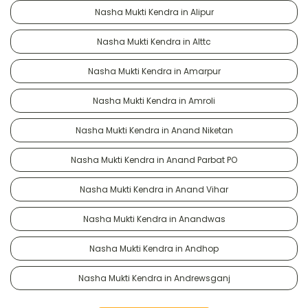
Nasha Mukti Kendra in Alipur
Nasha Mukti Kendra in Alttc
Nasha Mukti Kendra in Amarpur
Nasha Mukti Kendra in Amroli
Nasha Mukti Kendra in Anand Niketan
Nasha Mukti Kendra in Anand Parbat PO
Nasha Mukti Kendra in Anand Vihar
Nasha Mukti Kendra in Anandwas
Nasha Mukti Kendra in Andhop
Nasha Mukti Kendra in Andrewsganj