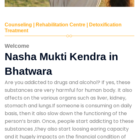
Counseling | Rehabilitation Centre | Detoxification
Treatment
Welcome
Nasha Mukti Kendra in
Bhatwara
Are you addicted to drugs and alcohol? If yes, these
substances are very harmful for human body. It also
affects on the various organs such as liver, kidney,
stomach and lungs.If someone is consuming on daily
basis, then it also slow down the functioning of the
person’s brain. Once, people start addicting to these
substances ,they also start loosing earing capacity
and it hugely impacts on the financial condition of