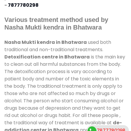
-
7877780298
Various treatment method used by
Nasha Mukti kendra in Bhatwara
Nasha Mukti kendra in Bhatwara
used both
traditional and non-traditional treatments.
Detoxification centre in Bhatwara
is the main key
to clean out all harmful substances from the body.
The detoxification process is vary according to
patient body and number of the toxic elements in
the body. The traditional treatment is only apply to
those who are not affected so much by drugs or
alcohol. The person who start consuming alcohol or
drugs because of depression and they want to get
rid out alcohol or drugs habit. For all these people ,
the traditional way of treatment is available at
de-
addiction center in Bhatwara
and also duration of
7877780298