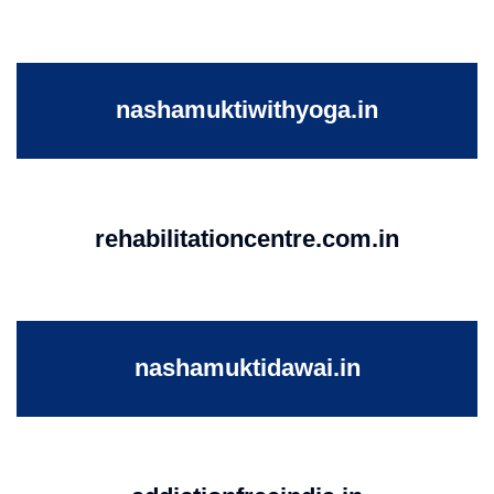
nashamuktiwithyoga.in
rehabilitationcentre.com.in
nashamuktidawai.in