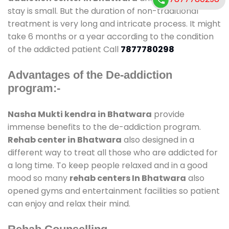
stay is small. But the duration of non-traditional
treatment is very long and intricate process. It might
take 6 months or a year according to the condition
of the addicted patient Call
7877780298
Advantages of the De-addiction
program:-
Nasha Mukti kendra in Bhatwara
provide
immense benefits to the de-addiction program.
Rehab center in Bhatwara
also designed in a
different way to treat all those who are addicted for
a long time. To keep people relaxed and in a good
mood so many
rehab centers In Bhatwara
also
opened gyms and entertainment facilities so patient
can enjoy and relax their mind.