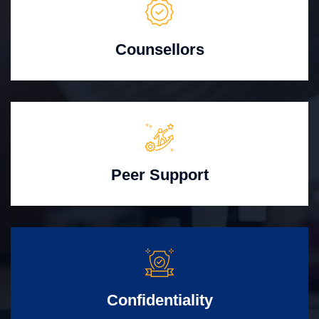
Counsellors
Peer Support
Confidentiality