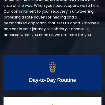
step of the way. When you need support, we're here.
Our commitment to your recovery is unwavering,
providing a safe haven for healing and a
personalized approach that sets us apart. Choose a
partner in your journey to sobriety – choose us,
because when you need us, we are here for you.
Day-to-Day Routine