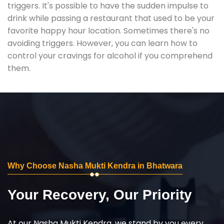
triggers. It's possible to have the sudden impulse to
drink while passing a restaurant that used to be your
favorite happy hour location. Sometimes there's no
avoiding triggers. However, you can learn how to
control your cravings for alcohol if you comprehend
them.
Why Choose Nasha Mukti Kendra in Bhatwara
Your Recovery, Our Priority
At our Nasha Mukti Kendra, we stand by you every