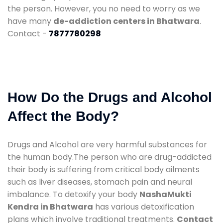
the person. However, you no need to worry as we
have many
de-addiction centers in Bhatwara
.
Contact -
7877780298
How Do the Drugs and Alcohol
Affect the Body?
Drugs and Alcohol are very harmful substances for
the human body.The person who are drug-addicted
their body is suffering from critical body ailments
such as liver diseases, stomach pain and neural
imbalance. To detoxify your body
NashaMukti
Kendra in Bhatwara
has various detoxification
plans which involve traditional treatments.
Contact