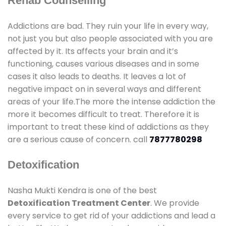
Rehab Counselling
Addictions are bad. They ruin your life in every way,
not just you but also people associated with you are
affected by it. Its affects your brain and it’s
functioning, causes various diseases and in some
cases it also leads to deaths. It leaves a lot of
negative impact on in several ways and different
areas of your life.The more the intense addiction the
more it becomes difficult to treat. Therefore it is
important to treat these kind of addictions as they
are a serious cause of concern. call
7877780298
Detoxification
Nasha Mukti Kendra is one of the best
Detoxification Treatment Center
. We provide
every service to get rid of your addictions and lead a