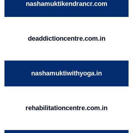
nashamuktikendrancr.com
deaddictioncentre.com.in
nashamuktiwithyoga.in
rehabilitationcentre.com.in