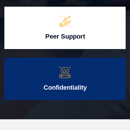
Peer Support
Confidentiality