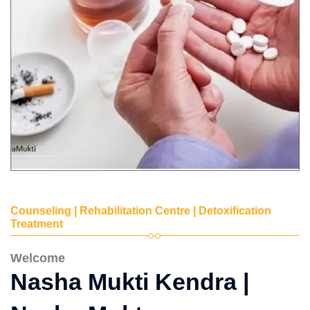
Counseling | Rehabilitation Centre | Detoxification
Treatment
Welcome
Nasha Mukti Kendra |