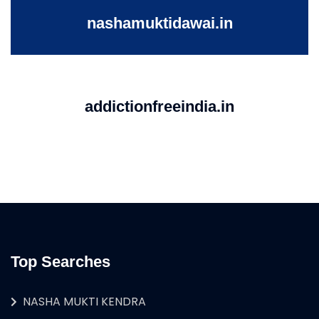
nashamuktidawai.in
addictionfreeindia.in
Top Searches
NASHA MUKTI KENDRA