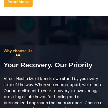
Read More
Why choose Us
Your Recovery, Our Priority
At our Nasha Mukti Kendra, we stand by you every
step of the way. When you need support, we're here.
Our commitment to your recovery is unwavering,
providing a safe haven for healing and a
personalized approach that sets us apart. Choose a