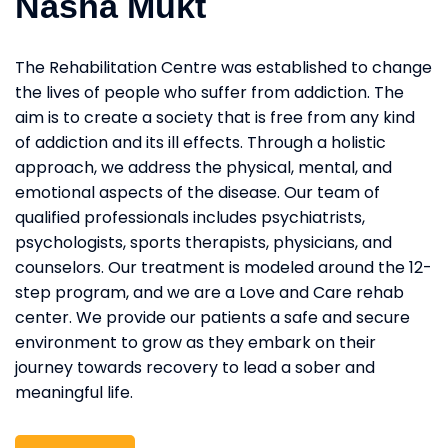
Nasha Mukt
The Rehabilitation Centre was established to change
the lives of people who suffer from addiction. The
aim is to create a society that is free from any kind
of addiction and its ill effects. Through a holistic
approach, we address the physical, mental, and
emotional aspects of the disease. Our team of
qualified professionals includes psychiatrists,
psychologists, sports therapists, physicians, and
counselors. Our treatment is modeled around the 12-
step program, and we are a Love and Care rehab
center. We provide our patients a safe and secure
environment to grow as they embark on their
journey towards recovery to lead a sober and
meaningful life.