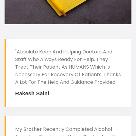
"Absolute Keen And Helping Doctors And
Staff Who Always Ready For Help. They
Treat Their Patient As HUMANS Which Is
Necessary For Recovery Of Patients. Thanks
A Lot For The Help And Guidance Provided.
Rakesh Saini
My Brother Recently Completed Alcohol