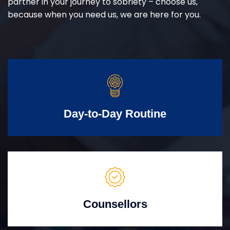
partner in your journey to sobriety – choose us,
because when you need us, we are here for you.
Day-to-Day Routine
Counsellors