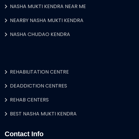
NASHA MUKTI KENDRA NEAR ME
NEARBY NASHA MUKTI KENDRA
NASHA CHUDAO KENDRA
REHABILITATION CENTRE
DEADDICTION CENTRES
REHAB CENTERS
BEST NASHA MUKTI KENDRA
Contact Info