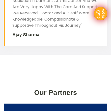
Addiction Treatment At this Center And We
Are Very Happy With The Care And Support
a
l
l
N
o
We Received. Doctor and All Staff Were
C
w
Knowledgeable, Compassionate &
Supportive Throughout His Journey"
Ajay Sharma
Our Partners