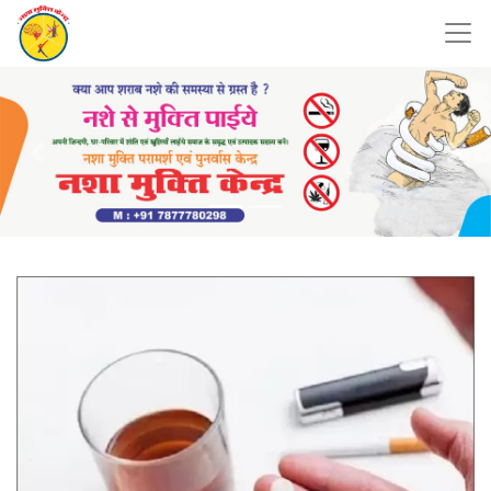
Previous
Nex