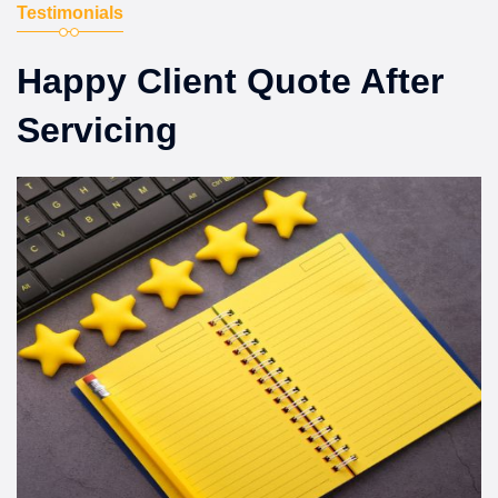
Testimonials
Happy Client Quote After
Servicing