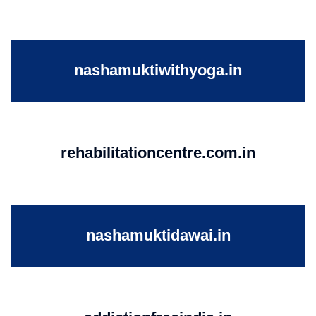
nashamuktiwithyoga.in
rehabilitationcentre.com.in
nashamuktidawai.in