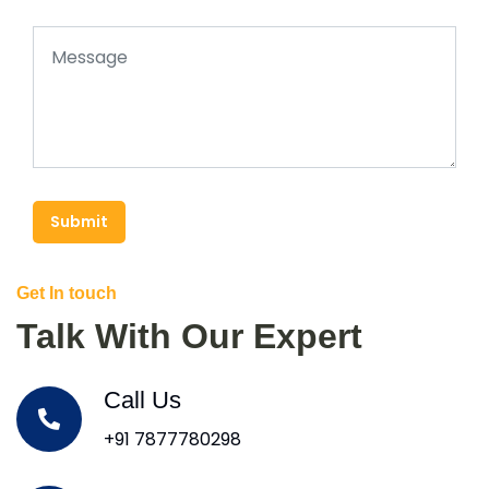
Submit
Get In touch
Talk With Our Expert
Call Us
+91 7877780298