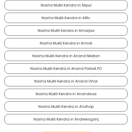
Nasha Mukti Kendra in Alipur
Nasha Mukti Kendra in Alttc
Nasha Mukti Kendra in Amarpur
Nasha Mukti Kendra in Amroli
Nasha Mukti Kendra in Anand Niketan
Nasha Mukti Kendra in Anand Parbat PO
Nasha Mukti Kendra in Anand Vihar
Nasha Mukti Kendra in Anandwas
Nasha Mukti Kendra in Andhop
Nasha Mukti Kendra in Andrewsganj