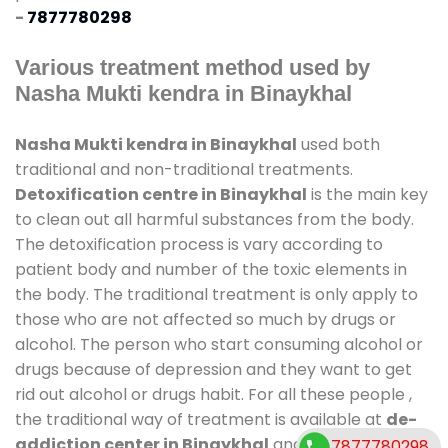
-
7877780298
Various treatment method used by
Nasha Mukti kendra in Binaykhal
Nasha Mukti kendra in Binaykhal
used both
traditional and non-traditional treatments.
Detoxification centre in Binaykhal
is the main key
to clean out all harmful substances from the body.
The detoxification process is vary according to
patient body and number of the toxic elements in
the body. The traditional treatment is only apply to
those who are not affected so much by drugs or
alcohol. The person who start consuming alcohol or
drugs because of depression and they want to get
rid out alcohol or drugs habit. For all these people ,
the traditional way of treatment is available at
de-
addiction center in Binaykhal
and also duration of
7877780298