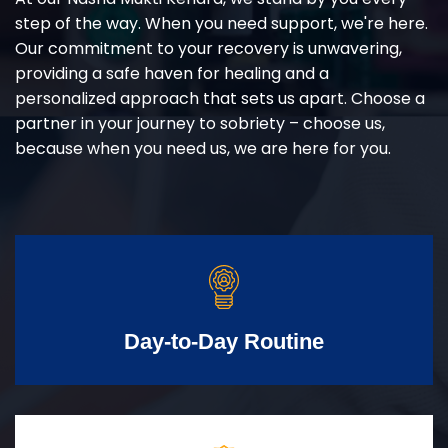
step of the way. When you need support, we're here.
Our commitment to your recovery is unwavering,
providing a safe haven for healing and a
personalized approach that sets us apart. Choose a
partner in your journey to sobriety – choose us,
because when you need us, we are here for you.
Day-to-Day Routine