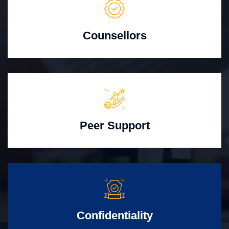
Counsellors
Peer Support
Confidentiality