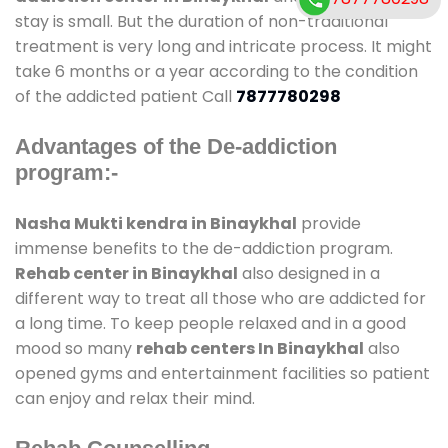
stay is small. But the duration of non-traditional
treatment is very long and intricate process. It might
take 6 months or a year according to the condition
of the addicted patient Call
7877780298
Advantages of the De-addiction
program:-
Nasha Mukti kendra in Binaykhal
provide
immense benefits to the de-addiction program.
Rehab center in Binaykhal
also designed in a
different way to treat all those who are addicted for
a long time. To keep people relaxed and in a good
mood so many
rehab centers In Binaykhal
also
opened gyms and entertainment facilities so patient
can enjoy and relax their mind.