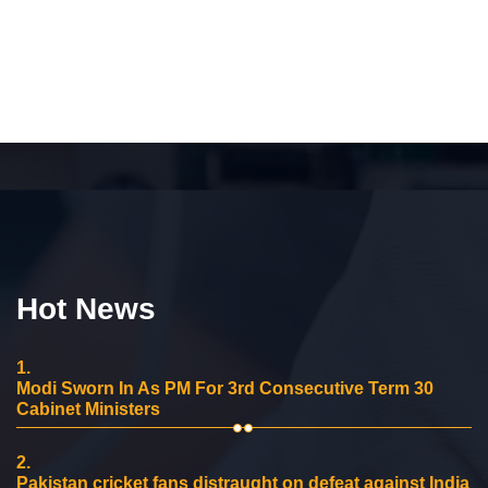
Hot News
1.
Modi Sworn In As PM For 3rd Consecutive Term 30
Cabinet Ministers
2.
Pakistan cricket fans distraught on defeat against India