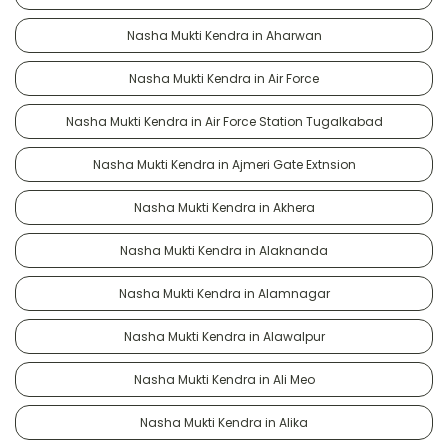
Nasha Mukti Kendra in Aharwan
Nasha Mukti Kendra in Air Force
Nasha Mukti Kendra in Air Force Station Tugalkabad
Nasha Mukti Kendra in Ajmeri Gate Extnsion
Nasha Mukti Kendra in Akhera
Nasha Mukti Kendra in Alaknanda
Nasha Mukti Kendra in Alamnagar
Nasha Mukti Kendra in Alawalpur
Nasha Mukti Kendra in Ali Meo
Nasha Mukti Kendra in Alika