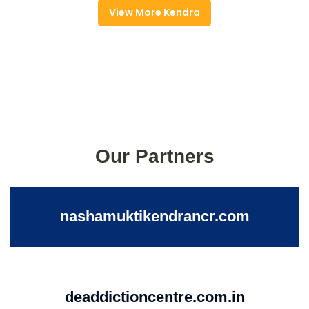
View More Kendra
Our Partners
nashamuktikendrancr.com
deaddictioncentre.com.in