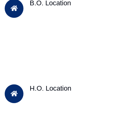
B.O. Location
H.O. Location