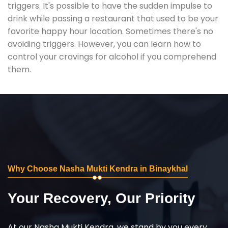
triggers. It's possible to have the sudden impulse to
drink while passing a restaurant that used to be your
favorite happy hour location. Sometimes there's no
avoiding triggers. However, you can learn how to
control your cravings for alcohol if you comprehend
them.
Why Choose Nasha Mukti Kendra in Binaykhal
Your Recovery, Our Priority
At our Nasha Mukti Kendra, we stand by you every