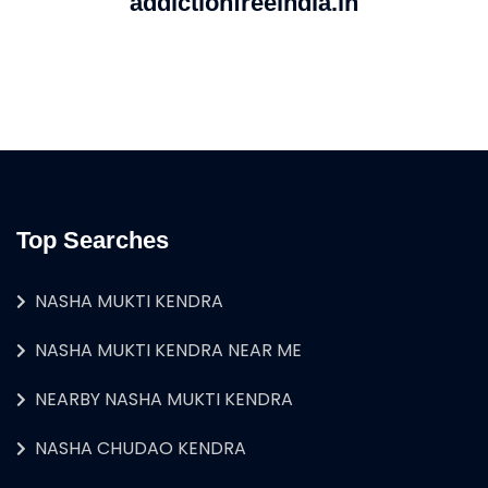
addictionfreeindia.in
Top Searches
NASHA MUKTI KENDRA
NASHA MUKTI KENDRA NEAR ME
NEARBY NASHA MUKTI KENDRA
NASHA CHUDAO KENDRA