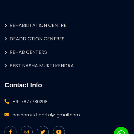
REHABILITATION CENTRE
DEADDICTION CENTRES
REHAB CENTERS
BEST NASHA MUKTI KENDRA
Contact Info
+91 7877780298
nashamuktiportal@gmail.com