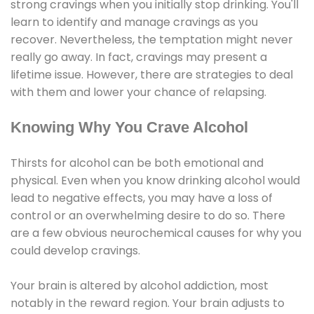
strong cravings when you initially stop drinking. You'll
learn to identify and manage cravings as you
recover. Nevertheless, the temptation might never
really go away. In fact, cravings may present a
lifetime issue. However, there are strategies to deal
with them and lower your chance of relapsing.
Knowing Why You Crave Alcohol
Thirsts for alcohol can be both emotional and
physical. Even when you know drinking alcohol would
lead to negative effects, you may have a loss of
control or an overwhelming desire to do so. There
are a few obvious neurochemical causes for why you
could develop cravings.
Your brain is altered by alcohol addiction, most
notably in the reward region. Your brain adjusts to