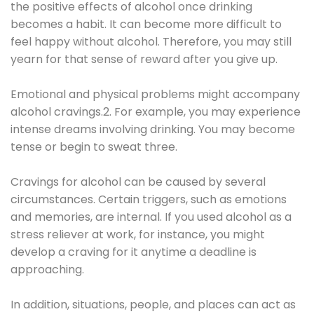
the positive effects of alcohol once drinking
becomes a habit. It can become more difficult to
feel happy without alcohol. Therefore, you may still
yearn for that sense of reward after you give up.
Emotional and physical problems might accompany
alcohol cravings.2. For example, you may experience
intense dreams involving drinking. You may become
tense or begin to sweat three.
Cravings for alcohol can be caused by several
circumstances. Certain triggers, such as emotions
and memories, are internal. If you used alcohol as a
stress reliever at work, for instance, you might
develop a craving for it anytime a deadline is
approaching.
In addition, situations, people, and places can act as