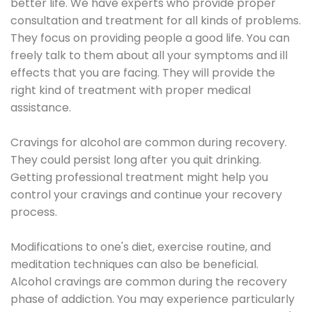
better life. We have experts who provide proper
consultation and treatment for all kinds of problems.
They focus on providing people a good life. You can
freely talk to them about all your symptoms and ill
effects that you are facing. They will provide the
right kind of treatment with proper medical
assistance.
Cravings for alcohol are common during recovery.
They could persist long after you quit drinking.
Getting professional treatment might help you
control your cravings and continue your recovery
process.
Modifications to one's diet, exercise routine, and
meditation techniques can also be beneficial.
Alcohol cravings are common during the recovery
phase of addiction. You may experience particularly