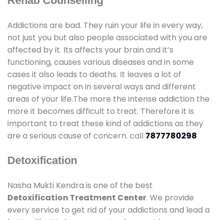
Rehab Counselling
Addictions are bad. They ruin your life in every way,
not just you but also people associated with you are
affected by it. Its affects your brain and it’s
functioning, causes various diseases and in some
cases it also leads to deaths. It leaves a lot of
negative impact on in several ways and different
areas of your life.The more the intense addiction the
more it becomes difficult to treat. Therefore it is
important to treat these kind of addictions as they
are a serious cause of concern. call
7877780298
Detoxification
Nasha Mukti Kendra is one of the best
Detoxification Treatment Center
. We provide
every service to get rid of your addictions and lead a