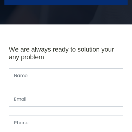
We are always ready to solution your
any problem