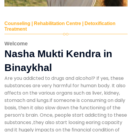
Counseling | Rehabilitation Centre | Detoxification
Treatment
Welcome
Nasha Mukti Kendra in
Binaykhal
Are you addicted to drugs and alcohol? If yes, these
substances are very harmful for human body. It also
affects on the various organs such as liver, kidney,
stomach and lungs.If someone is consuming on daily
basis, then it also slow down the functioning of the
person’s brain. Once, people start addicting to these
substances ,they also start loosing earing capacity
and it hugely impacts on the financial condition of