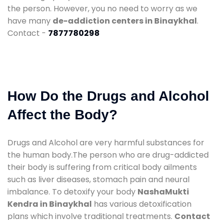
the person. However, you no need to worry as we
have many
de-addiction centers in Binaykhal
.
Contact -
7877780298
How Do the Drugs and Alcohol
Affect the Body?
Drugs and Alcohol are very harmful substances for
the human body.The person who are drug-addicted
their body is suffering from critical body ailments
such as liver diseases, stomach pain and neural
imbalance. To detoxify your body
NashaMukti
Kendra in Binaykhal
has various detoxification
plans which involve traditional treatments.
Contact