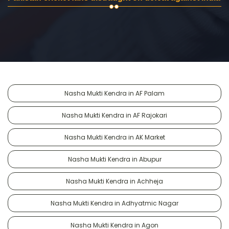
Nasha Mukti Kendra in AF Palam
Nasha Mukti Kendra in AF Rajokari
Nasha Mukti Kendra in AK Market
Nasha Mukti Kendra in Abupur
Nasha Mukti Kendra in Achheja
Nasha Mukti Kendra in Adhyatmic Nagar
Nasha Mukti Kendra in Agon