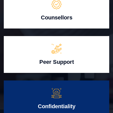
Counsellors
Peer Support
Confidentiality