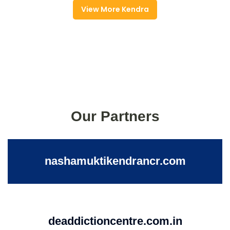
View More Kendra
Our Partners
nashamuktikendrancr.com
deaddictioncentre.com.in