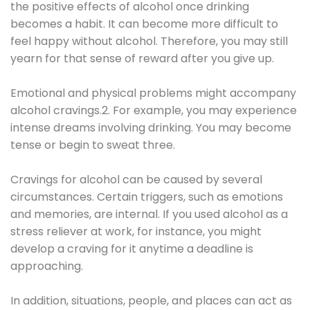
the positive effects of alcohol once drinking
becomes a habit. It can become more difficult to
feel happy without alcohol. Therefore, you may still
yearn for that sense of reward after you give up.
Emotional and physical problems might accompany
alcohol cravings.2. For example, you may experience
intense dreams involving drinking. You may become
tense or begin to sweat three.
Cravings for alcohol can be caused by several
circumstances. Certain triggers, such as emotions
and memories, are internal. If you used alcohol as a
stress reliever at work, for instance, you might
develop a craving for it anytime a deadline is
approaching.
In addition, situations, people, and places can act as