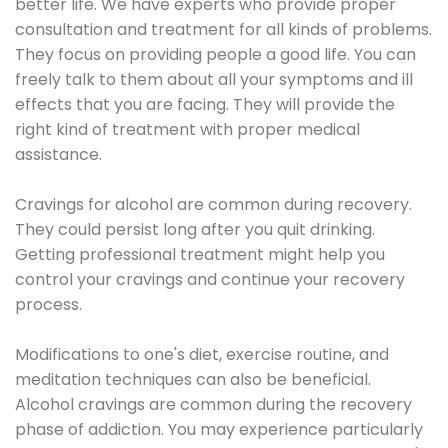
better life. We have experts who provide proper
consultation and treatment for all kinds of problems.
They focus on providing people a good life. You can
freely talk to them about all your symptoms and ill
effects that you are facing. They will provide the
right kind of treatment with proper medical
assistance.
Cravings for alcohol are common during recovery.
They could persist long after you quit drinking.
Getting professional treatment might help you
control your cravings and continue your recovery
process.
Modifications to one's diet, exercise routine, and
meditation techniques can also be beneficial.
Alcohol cravings are common during the recovery
phase of addiction. You may experience particularly