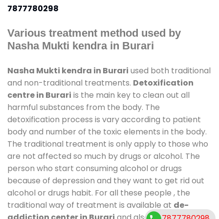
7877780298
Various treatment method used by
Nasha Mukti kendra in Burari
Nasha Mukti kendra in Burari
used both traditional
and non-traditional treatments.
Detoxification
centre in Burari
is the main key to clean out all
harmful substances from the body. The
detoxification process is vary according to patient
body and number of the toxic elements in the body.
The traditional treatment is only apply to those who
are not affected so much by drugs or alcohol. The
person who start consuming alcohol or drugs
because of depression and they want to get rid out
alcohol or drugs habit. For all these people , the
traditional way of treatment is available at
de-
addiction center in Burari
and also duration of stay
7877780298