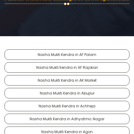
Nasha Mukti Kendra in AF Palam
Nasha Mukti Kendra in AF Rajokari
Nasha Mukti Kendra in AK Market
Nasha Mukti Kendra in Abupur
Nasha Mukti Kendra in Achheja
Nasha Mukti Kendra in Adhyatmic Nagar
Nasha Mukti Kendra in Agon