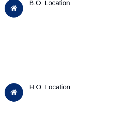
B.O. Location
H.O. Location