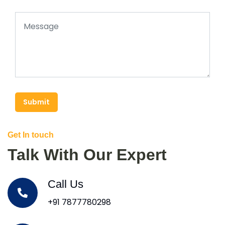
Submit
Get In touch
Talk With Our Expert
Call Us
+91 7877780298