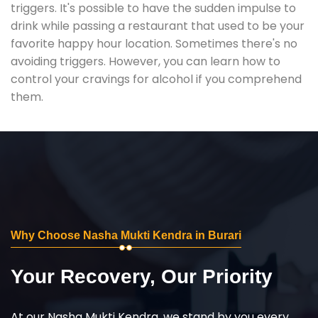
triggers. It's possible to have the sudden impulse to
drink while passing a restaurant that used to be your
favorite happy hour location. Sometimes there's no
avoiding triggers. However, you can learn how to
control your cravings for alcohol if you comprehend
them.
Why Choose Nasha Mukti Kendra in Burari
Your Recovery, Our Priority
At our Nasha Mukti Kendra, we stand by you every