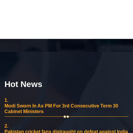
Hot News
1.
Modi Sworn In As PM For 3rd Consecutive Term 30
Cabinet Ministers
2.
Pakistan cricket fans distraught on defeat against India