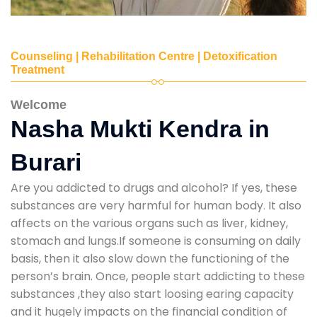
Counseling | Rehabilitation Centre | Detoxification
Treatment
Welcome
Nasha Mukti Kendra in
Burari
Are you addicted to drugs and alcohol? If yes, these
substances are very harmful for human body. It also
affects on the various organs such as liver, kidney,
stomach and lungs.If someone is consuming on daily
basis, then it also slow down the functioning of the
person’s brain. Once, people start addicting to these
substances ,they also start loosing earing capacity
and it hugely impacts on the financial condition of