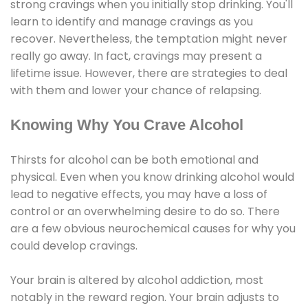
strong cravings when you initially stop drinking. You'll
learn to identify and manage cravings as you
recover. Nevertheless, the temptation might never
really go away. In fact, cravings may present a
lifetime issue. However, there are strategies to deal
with them and lower your chance of relapsing.
Knowing Why You Crave Alcohol
Thirsts for alcohol can be both emotional and
physical. Even when you know drinking alcohol would
lead to negative effects, you may have a loss of
control or an overwhelming desire to do so. There
are a few obvious neurochemical causes for why you
could develop cravings.
Your brain is altered by alcohol addiction, most
notably in the reward region. Your brain adjusts to