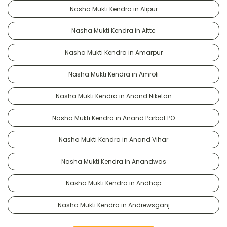
Nasha Mukti Kendra in Alipur
Nasha Mukti Kendra in Alttc
Nasha Mukti Kendra in Amarpur
Nasha Mukti Kendra in Amroli
Nasha Mukti Kendra in Anand Niketan
Nasha Mukti Kendra in Anand Parbat PO
Nasha Mukti Kendra in Anand Vihar
Nasha Mukti Kendra in Anandwas
Nasha Mukti Kendra in Andhop
Nasha Mukti Kendra in Andrewsganj