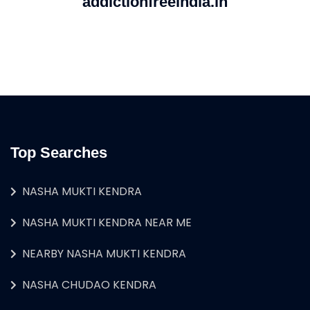
addictionfreeindia.in
Top Searches
NASHA MUKTI KENDRA
NASHA MUKTI KENDRA NEAR ME
NEARBY NASHA MUKTI KENDRA
NASHA CHUDAO KENDRA