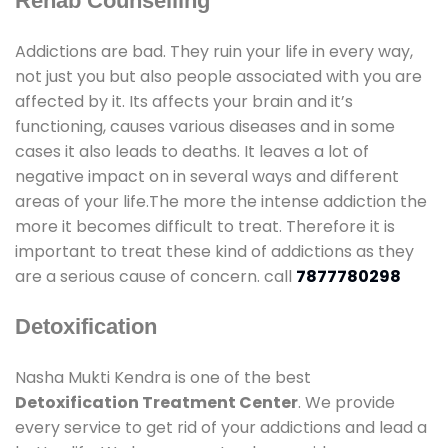
Rehab Counselling
Addictions are bad. They ruin your life in every way,
not just you but also people associated with you are
affected by it. Its affects your brain and it’s
functioning, causes various diseases and in some
cases it also leads to deaths. It leaves a lot of
negative impact on in several ways and different
areas of your life.The more the intense addiction the
more it becomes difficult to treat. Therefore it is
important to treat these kind of addictions as they
are a serious cause of concern. call
7877780298
Detoxification
Nasha Mukti Kendra is one of the best
Detoxification Treatment Center
. We provide
every service to get rid of your addictions and lead a