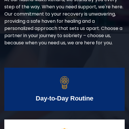
step of the way. When you need support, we're here.
Our commitment to your recovery is unwavering,
providing a safe haven for healing and a
personalized approach that sets us apart. Choose a
partner in your journey to sobriety – choose us,
because when you need us, we are here for you.
Day-to-Day Routine