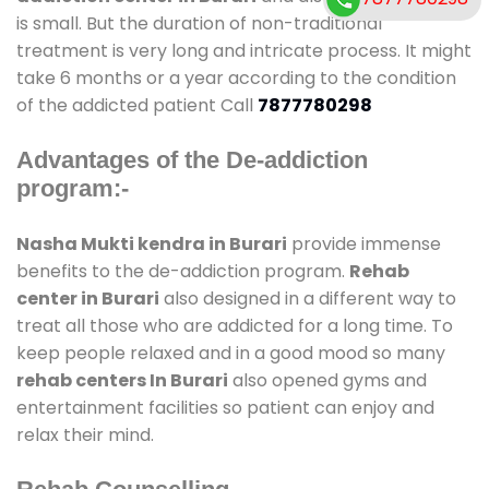
is small. But the duration of non-traditional
treatment is very long and intricate process. It might
take 6 months or a year according to the condition
of the addicted patient Call
7877780298
Advantages of the De-addiction
program:-
Nasha Mukti kendra in Burari
provide immense
benefits to the de-addiction program.
Rehab
center in Burari
also designed in a different way to
treat all those who are addicted for a long time. To
keep people relaxed and in a good mood so many
rehab centers In Burari
also opened gyms and
entertainment facilities so patient can enjoy and
relax their mind.