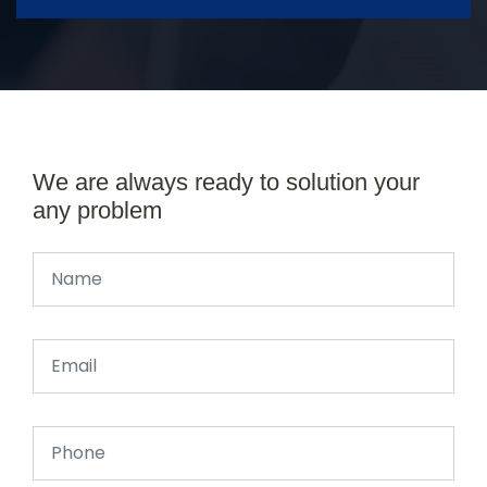
We are always ready to solution your
any problem