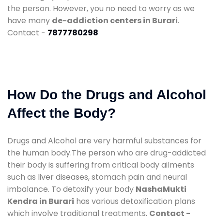
the person. However, you no need to worry as we
have many
de-addiction centers in Burari
.
Contact -
7877780298
How Do the Drugs and Alcohol
Affect the Body?
Drugs and Alcohol are very harmful substances for
the human body.The person who are drug-addicted
their body is suffering from critical body ailments
such as liver diseases, stomach pain and neural
imbalance. To detoxify your body
NashaMukti
Kendra in Burari
has various detoxification plans
which involve traditional treatments.
Contact -