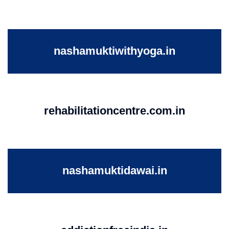
nashamuktiwithyoga.in
rehabilitationcentre.com.in
nashamuktidawai.in