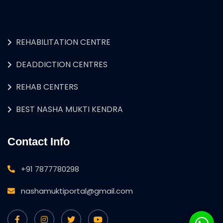
REHABILITATION CENTRE
DEADDICTION CENTRES
REHAB CENTERS
BEST NASHA MUKTI KENDRA
Contact Info
+91 7877780298
nashamuktiportal@gmail.com