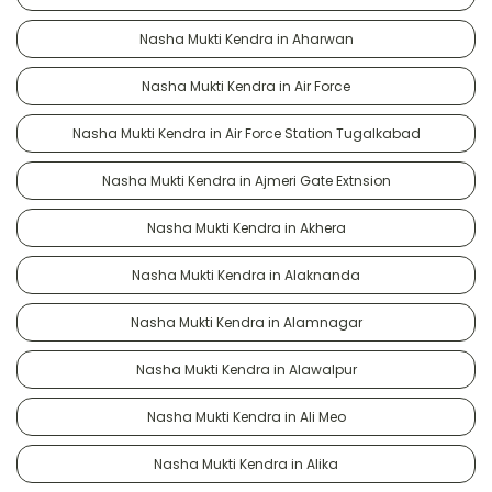
Nasha Mukti Kendra in Aharwan
Nasha Mukti Kendra in Air Force
Nasha Mukti Kendra in Air Force Station Tugalkabad
Nasha Mukti Kendra in Ajmeri Gate Extnsion
Nasha Mukti Kendra in Akhera
Nasha Mukti Kendra in Alaknanda
Nasha Mukti Kendra in Alamnagar
Nasha Mukti Kendra in Alawalpur
Nasha Mukti Kendra in Ali Meo
Nasha Mukti Kendra in Alika