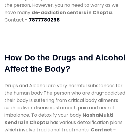
the person. However, you no need to worry as we
have many
de-addiction centers in Chopta
.
Contact -
7877780298
How Do the Drugs and Alcohol
Affect the Body?
Drugs and Alcohol are very harmful substances for
the human body.The person who are drug-addicted
their body is suffering from critical body ailments
such as liver diseases, stomach pain and neural
imbalance. To detoxify your body
NashaMukti
Kendra in Chopta
has various detoxification plans
which involve traditional treatments.
Contact -