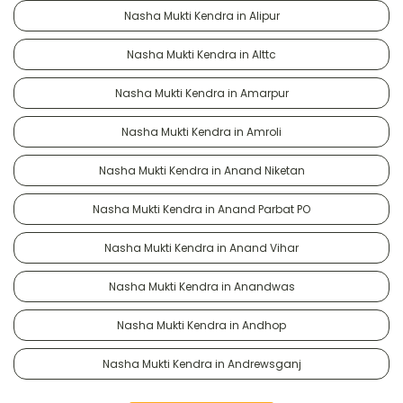
Nasha Mukti Kendra in Alipur
Nasha Mukti Kendra in Alttc
Nasha Mukti Kendra in Amarpur
Nasha Mukti Kendra in Amroli
Nasha Mukti Kendra in Anand Niketan
Nasha Mukti Kendra in Anand Parbat PO
Nasha Mukti Kendra in Anand Vihar
Nasha Mukti Kendra in Anandwas
Nasha Mukti Kendra in Andhop
Nasha Mukti Kendra in Andrewsganj