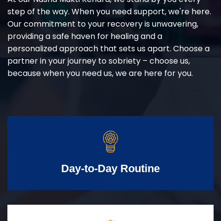
step of the way. When you need support, we're here.
Our commitment to your recovery is unwavering,
providing a safe haven for healing and a
personalized approach that sets us apart. Choose a
partner in your journey to sobriety – choose us,
because when you need us, we are here for you.
Day-to-Day Routine