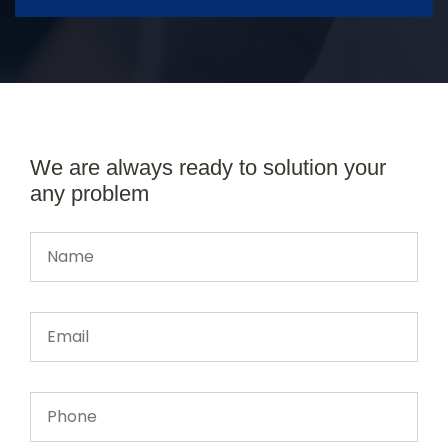
We are always ready to solution your
any problem