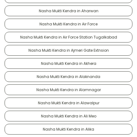
Nasha Mukti Kendra in Aharwan
Nasha Mukti Kendra in Air Force
Nasha Mukti Kendra in Air Force Station Tugalkabad
Nasha Mukti Kendra in Ajmeri Gate Extnsion
Nasha Mukti Kendra in Akhera
Nasha Mukti Kendra in Alaknanda
Nasha Mukti Kendra in Alamnagar
Nasha Mukti Kendra in Alawalpur
Nasha Mukti Kendra in Ali Meo
Nasha Mukti Kendra in Alika