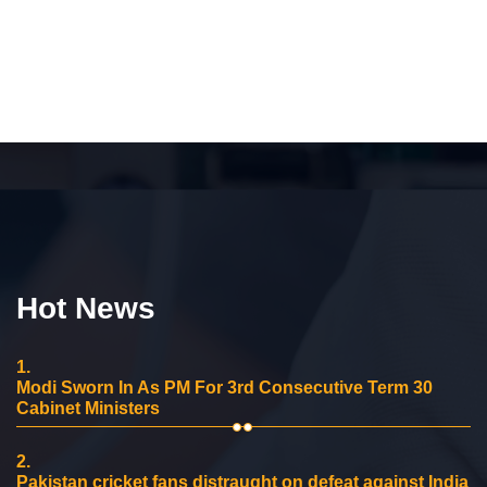
Hot News
1.
Modi Sworn In As PM For 3rd Consecutive Term 30
Cabinet Ministers
2.
Pakistan cricket fans distraught on defeat against India