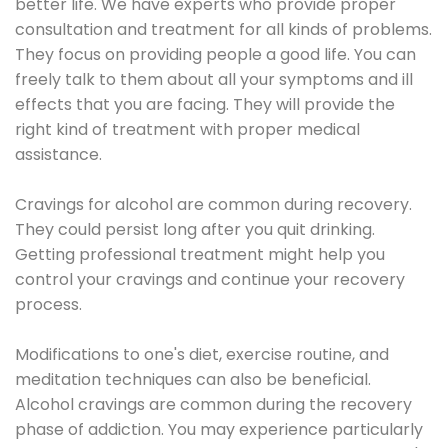
better life. We have experts who provide proper
consultation and treatment for all kinds of problems.
They focus on providing people a good life. You can
freely talk to them about all your symptoms and ill
effects that you are facing. They will provide the
right kind of treatment with proper medical
assistance.
Cravings for alcohol are common during recovery.
They could persist long after you quit drinking.
Getting professional treatment might help you
control your cravings and continue your recovery
process.
Modifications to one's diet, exercise routine, and
meditation techniques can also be beneficial.
Alcohol cravings are common during the recovery
phase of addiction. You may experience particularly