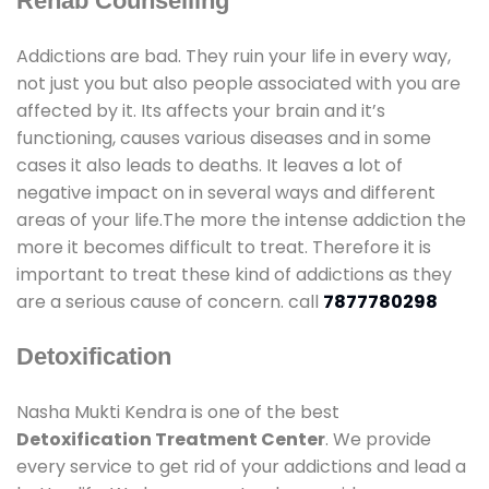
Rehab Counselling
Addictions are bad. They ruin your life in every way,
not just you but also people associated with you are
affected by it. Its affects your brain and it’s
functioning, causes various diseases and in some
cases it also leads to deaths. It leaves a lot of
negative impact on in several ways and different
areas of your life.The more the intense addiction the
more it becomes difficult to treat. Therefore it is
important to treat these kind of addictions as they
are a serious cause of concern. call
7877780298
Detoxification
Nasha Mukti Kendra is one of the best
Detoxification Treatment Center
. We provide
every service to get rid of your addictions and lead a