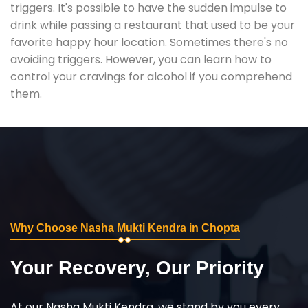
triggers. It's possible to have the sudden impulse to
drink while passing a restaurant that used to be your
favorite happy hour location. Sometimes there's no
avoiding triggers. However, you can learn how to
control your cravings for alcohol if you comprehend
them.
Why Choose Nasha Mukti Kendra in Chopta
Your Recovery, Our Priority
At our Nasha Mukti Kendra, we stand by you every