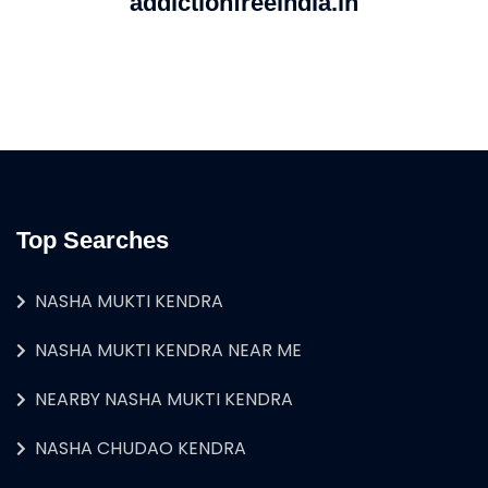
addictionfreeindia.in
Top Searches
NASHA MUKTI KENDRA
NASHA MUKTI KENDRA NEAR ME
NEARBY NASHA MUKTI KENDRA
NASHA CHUDAO KENDRA