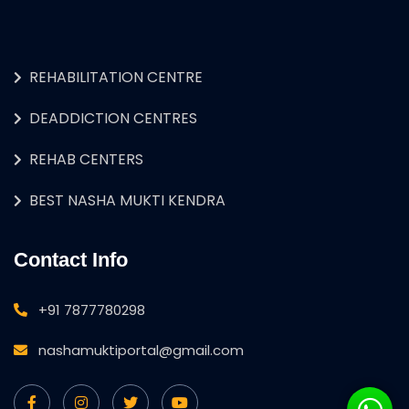
REHABILITATION CENTRE
DEADDICTION CENTRES
REHAB CENTERS
BEST NASHA MUKTI KENDRA
Contact Info
+91 7877780298
nashamuktiportal@gmail.com