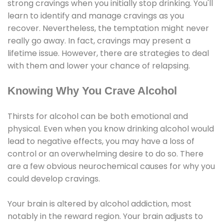
strong cravings when you initially stop drinking. You'll
learn to identify and manage cravings as you
recover. Nevertheless, the temptation might never
really go away. In fact, cravings may present a
lifetime issue. However, there are strategies to deal
with them and lower your chance of relapsing.
Knowing Why You Crave Alcohol
Thirsts for alcohol can be both emotional and
physical. Even when you know drinking alcohol would
lead to negative effects, you may have a loss of
control or an overwhelming desire to do so. There
are a few obvious neurochemical causes for why you
could develop cravings.
Your brain is altered by alcohol addiction, most
notably in the reward region. Your brain adjusts to