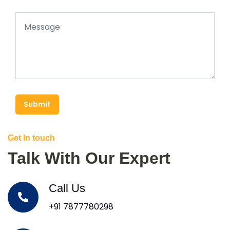
Submit
Get In touch
Talk With Our Expert
Call Us
+91 7877780298