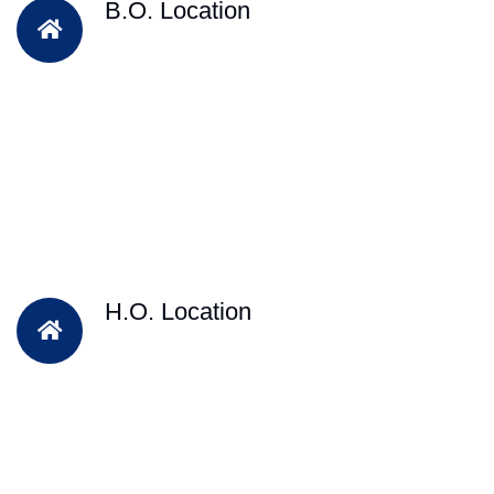
B.O. Location
H.O. Location