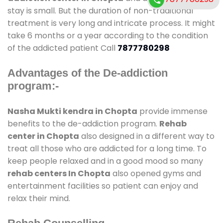
stay is small. But the duration of non-traditional
treatment is very long and intricate process. It might
take 6 months or a year according to the condition
of the addicted patient Call
7877780298
Advantages of the De-addiction
program:-
Nasha Mukti kendra in Chopta
provide immense
benefits to the de-addiction program.
Rehab
center in Chopta
also designed in a different way to
treat all those who are addicted for a long time. To
keep people relaxed and in a good mood so many
rehab centers In Chopta
also opened gyms and
entertainment facilities so patient can enjoy and
relax their mind.