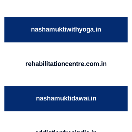
nashamuktiwithyoga.in
rehabilitationcentre.com.in
nashamuktidawai.in