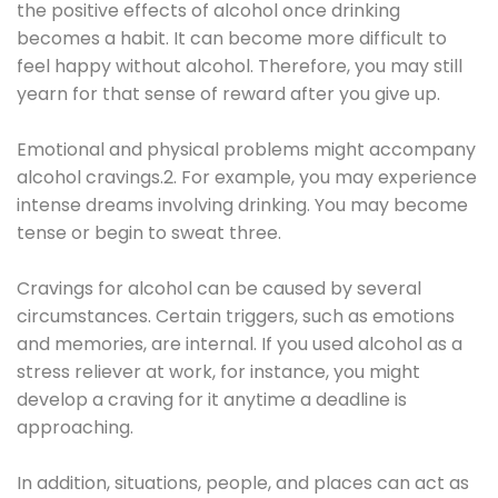
the positive effects of alcohol once drinking
becomes a habit. It can become more difficult to
feel happy without alcohol. Therefore, you may still
yearn for that sense of reward after you give up.
Emotional and physical problems might accompany
alcohol cravings.2. For example, you may experience
intense dreams involving drinking. You may become
tense or begin to sweat three.
Cravings for alcohol can be caused by several
circumstances. Certain triggers, such as emotions
and memories, are internal. If you used alcohol as a
stress reliever at work, for instance, you might
develop a craving for it anytime a deadline is
approaching.
In addition, situations, people, and places can act as