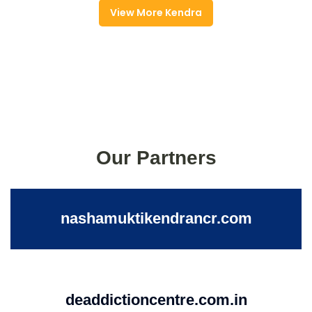
View More Kendra
Our Partners
nashamuktikendrancr.com
deaddictioncentre.com.in