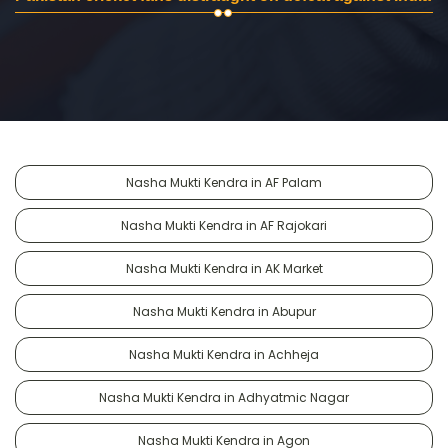
Nasha Mukti Kendra in AF Palam
Nasha Mukti Kendra in AF Rajokari
Nasha Mukti Kendra in AK Market
Nasha Mukti Kendra in Abupur
Nasha Mukti Kendra in Achheja
Nasha Mukti Kendra in Adhyatmic Nagar
Nasha Mukti Kendra in Agon