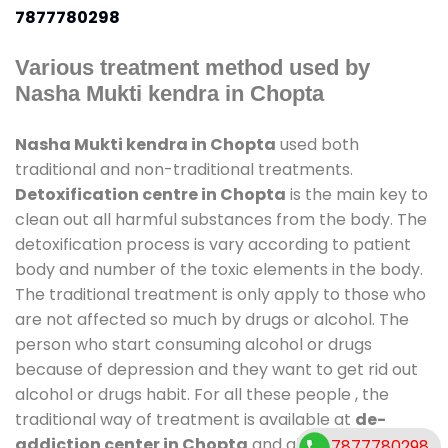
7877780298
Various treatment method used by
Nasha Mukti kendra in Chopta
Nasha Mukti kendra in Chopta
used both
traditional and non-traditional treatments.
Detoxification centre in Chopta
is the main key to
clean out all harmful substances from the body. The
detoxification process is vary according to patient
body and number of the toxic elements in the body.
The traditional treatment is only apply to those who
are not affected so much by drugs or alcohol. The
person who start consuming alcohol or drugs
because of depression and they want to get rid out
alcohol or drugs habit. For all these people , the
traditional way of treatment is available at
de-
addiction center in Chopta
and also duration of
7877780298