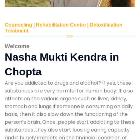
Counseling | Rehabilitation Centre | Detoxification
Treatment
Welcome
Nasha Mukti Kendra in
Chopta
Are you addicted to drugs and alcohol? If yes, these
substances are very harmful for human body. It also
affects on the various organs such as liver, kidney,
stomach and lungs.If someone is consuming on daily
basis, then it also slow down the functioning of the
person’s brain. Once, people start addicting to these
substances ,they also start loosing earing capacity
and it hugely impacts on the financial condition of