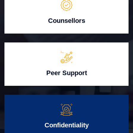
Counsellors
Peer Support
Confidentiality