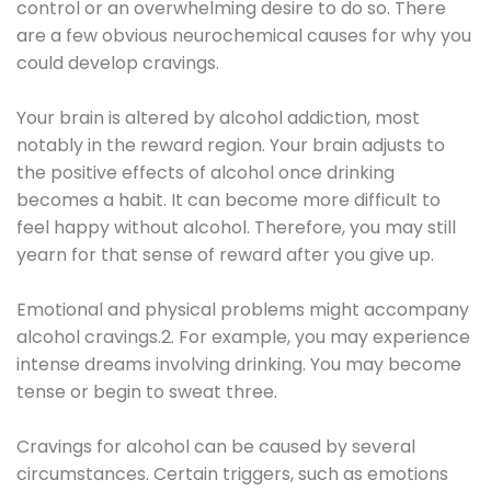
control or an overwhelming desire to do so. There
are a few obvious neurochemical causes for why you
could develop cravings.
Your brain is altered by alcohol addiction, most
notably in the reward region. Your brain adjusts to
the positive effects of alcohol once drinking
becomes a habit. It can become more difficult to
feel happy without alcohol. Therefore, you may still
yearn for that sense of reward after you give up.
Emotional and physical problems might accompany
alcohol cravings.2. For example, you may experience
intense dreams involving drinking. You may become
tense or begin to sweat three.
Cravings for alcohol can be caused by several
circumstances. Certain triggers, such as emotions