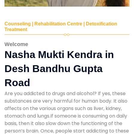
Counseling | Rehabilitation Centre | Detoxification
Treatment
Welcome
Nasha Mukti Kendra in
Desh Bandhu Gupta
Road
Are you addicted to drugs and alcohol? If yes, these
substances are very harmful for human body. It also
affects on the various organs such as liver, kidney,
stomach and lungs.If someone is consuming on daily
basis, then it also slow down the functioning of the
person’s brain. Once, people start addicting to these