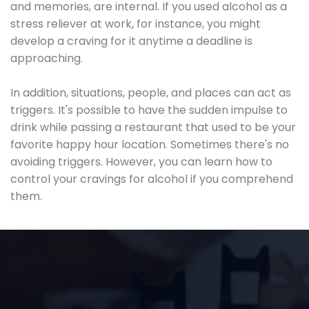
and memories, are internal. If you used alcohol as a
stress reliever at work, for instance, you might
develop a craving for it anytime a deadline is
approaching.
In addition, situations, people, and places can act as
triggers. It's possible to have the sudden impulse to
drink while passing a restaurant that used to be your
favorite happy hour location. Sometimes there's no
avoiding triggers. However, you can learn how to
control your cravings for alcohol if you comprehend
them.