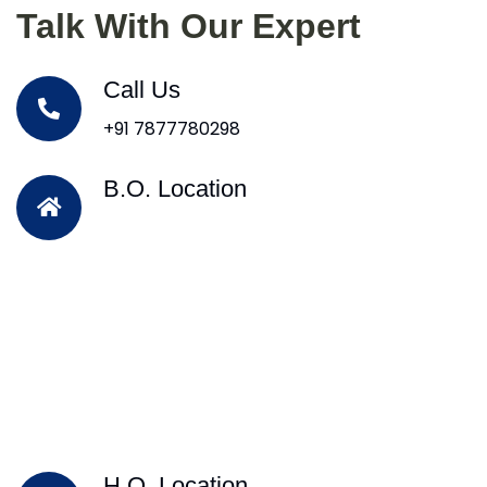
Talk With Our Expert
Call Us
+91 7877780298
B.O. Location
H.O. Location