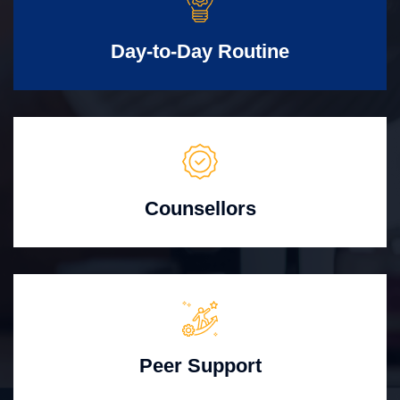
Day-to-Day Routine
Counsellors
Peer Support