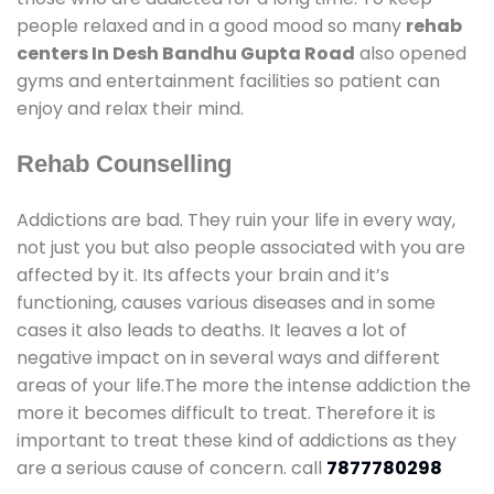
people relaxed and in a good mood so many
rehab
centers In Desh Bandhu Gupta Road
also opened
gyms and entertainment facilities so patient can
enjoy and relax their mind.
Rehab Counselling
Addictions are bad. They ruin your life in every way,
not just you but also people associated with you are
affected by it. Its affects your brain and it’s
functioning, causes various diseases and in some
cases it also leads to deaths. It leaves a lot of
negative impact on in several ways and different
areas of your life.The more the intense addiction the
more it becomes difficult to treat. Therefore it is
important to treat these kind of addictions as they
are a serious cause of concern. call
7877780298