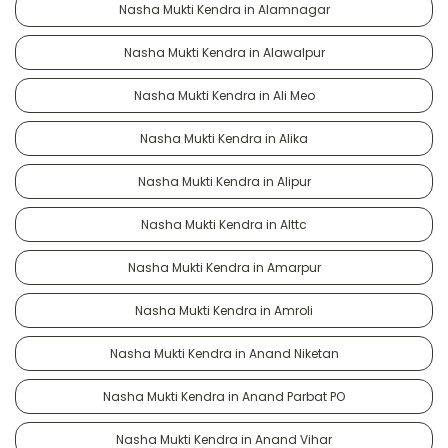
Nasha Mukti Kendra in Alamnagar
Nasha Mukti Kendra in Alawalpur
Nasha Mukti Kendra in Ali Meo
Nasha Mukti Kendra in Alika
Nasha Mukti Kendra in Alipur
Nasha Mukti Kendra in Alttc
Nasha Mukti Kendra in Amarpur
Nasha Mukti Kendra in Amroli
Nasha Mukti Kendra in Anand Niketan
Nasha Mukti Kendra in Anand Parbat PO
Nasha Mukti Kendra in Anand Vihar