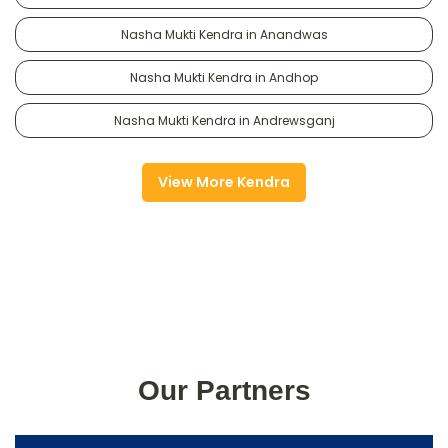
Nasha Mukti Kendra in Anandwas
Nasha Mukti Kendra in Andhop
Nasha Mukti Kendra in Andrewsganj
View More Kendra
Our Partners