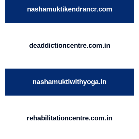
nashamuktikendrancr.com
deaddictioncentre.com.in
nashamuktiwithyoga.in
rehabilitationcentre.com.in