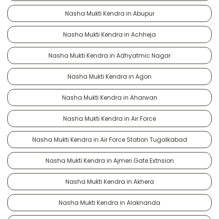
Nasha Mukti Kendra in Abupur
Nasha Mukti Kendra in Achheja
Nasha Mukti Kendra in Adhyatmic Nagar
Nasha Mukti Kendra in Agon
Nasha Mukti Kendra in Aharwan
Nasha Mukti Kendra in Air Force
Nasha Mukti Kendra in Air Force Station Tugalkabad
Nasha Mukti Kendra in Ajmeri Gate Extnsion
Nasha Mukti Kendra in Akhera
Nasha Mukti Kendra in Alaknanda