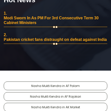
1.
Modi Sworn In As PM For 3rd Consecutive Term 30
Cabinet Ministers
2.
Pakistan cricket fans distraught on defeat against India
Nasha Mukti Kendra in AF Palam
Nasha Mukti Kendra in AF Rajokari
Nasha Mukti Kendra in AK Market