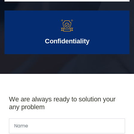
Confidentiality
We are always ready to solution your
any problem