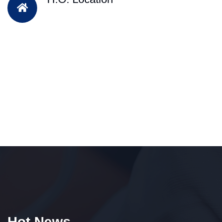
Hot News