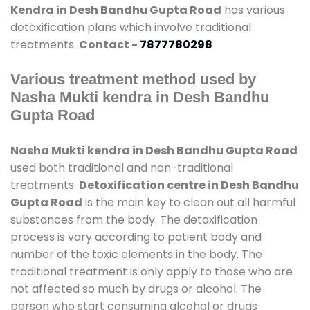
Kendra in Desh Bandhu Gupta Road
has various
detoxification plans which involve traditional
treatments.
Contact -
7877780298
Various treatment method used by
Nasha Mukti kendra in Desh Bandhu
Gupta Road
Nasha Mukti kendra in Desh Bandhu Gupta Road
used both traditional and non-traditional
treatments.
Detoxification centre in Desh Bandhu
Gupta Road
is the main key to clean out all harmful
substances from the body. The detoxification
process is vary according to patient body and
number of the toxic elements in the body. The
traditional treatment is only apply to those who are
not affected so much by drugs or alcohol. The
person who start consuming alcohol or drugs