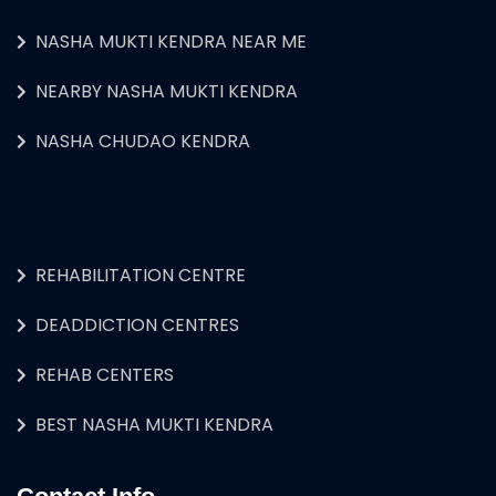
NASHA MUKTI KENDRA NEAR ME
NEARBY NASHA MUKTI KENDRA
NASHA CHUDAO KENDRA
REHABILITATION CENTRE
DEADDICTION CENTRES
REHAB CENTERS
BEST NASHA MUKTI KENDRA