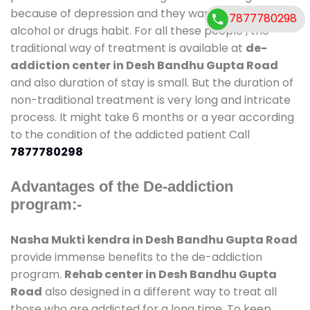
because of depression and they want to get rid out
7877780298
alcohol or drugs habit. For all these people , the
traditional way of treatment is available at
de-
addiction center in Desh Bandhu Gupta Road
and also duration of stay is small. But the duration of
non-traditional treatment is very long and intricate
process. It might take 6 months or a year according
to the condition of the addicted patient Call
7877780298
Advantages of the De-addiction
program:-
Nasha Mukti kendra in Desh Bandhu Gupta Road
provide immense benefits to the de-addiction
program.
Rehab center in Desh Bandhu Gupta
Road
also designed in a different way to treat all
those who are addicted for a long time. To keep