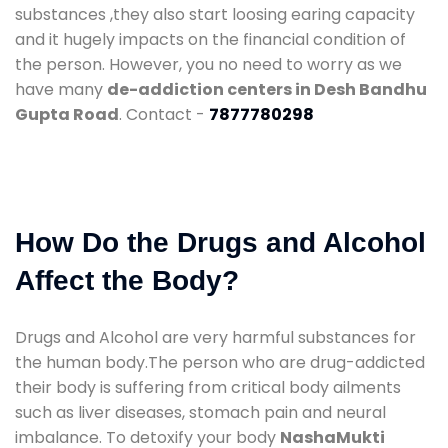
substances ,they also start loosing earing capacity
and it hugely impacts on the financial condition of
the person. However, you no need to worry as we
have many
de-addiction centers in Desh Bandhu
Gupta Road
. Contact -
7877780298
How Do the Drugs and Alcohol
Affect the Body?
Drugs and Alcohol are very harmful substances for
the human body.The person who are drug-addicted
their body is suffering from critical body ailments
such as liver diseases, stomach pain and neural
imbalance. To detoxify your body
NashaMukti