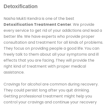
Detoxification
Nasha Mukti Kendra is one of the best
Detoxification Treatment Center
. We provide
every service to get rid of your addictions and lead a
better life. We have experts who provide proper
consultation and treatment for all kinds of problems.
They focus on providing people a good life. You can
freely talk to them about all your symptoms and ill
effects that you are facing. They will provide the
right kind of treatment with proper medical
assistance.
Cravings for alcohol are common during recovery.
They could persist long after you quit drinking.
Getting professional treatment might help you
control your cravings and continue your recovery