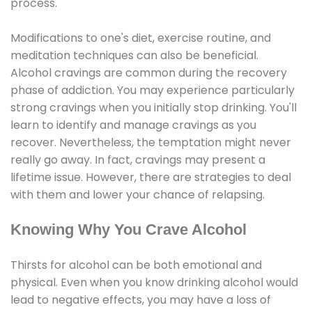
process.
Modifications to one's diet, exercise routine, and
meditation techniques can also be beneficial.
Alcohol cravings are common during the recovery
phase of addiction. You may experience particularly
strong cravings when you initially stop drinking. You'll
learn to identify and manage cravings as you
recover. Nevertheless, the temptation might never
really go away. In fact, cravings may present a
lifetime issue. However, there are strategies to deal
with them and lower your chance of relapsing.
Knowing Why You Crave Alcohol
Thirsts for alcohol can be both emotional and
physical. Even when you know drinking alcohol would
lead to negative effects, you may have a loss of