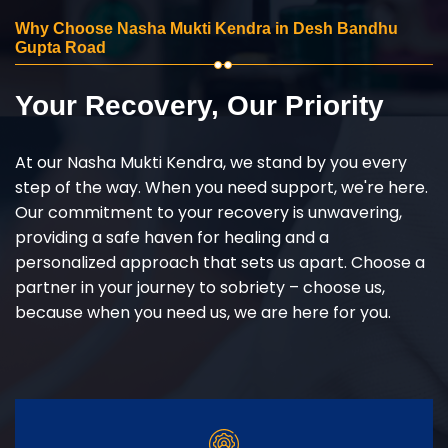
Why Choose Nasha Mukti Kendra in Desh Bandhu
Gupta Road
Your Recovery, Our Priority
At our Nasha Mukti Kendra, we stand by you every
step of the way. When you need support, we're here.
Our commitment to your recovery is unwavering,
providing a safe haven for healing and a
personalized approach that sets us apart. Choose a
partner in your journey to sobriety – choose us,
because when you need us, we are here for you.