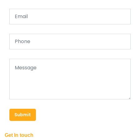
Submit
Get In touch