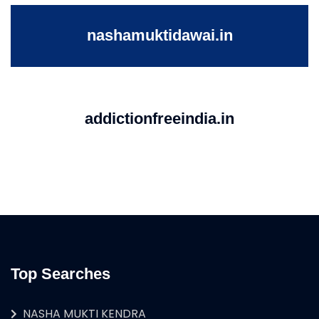
nashamuktidawai.in
addictionfreeindia.in
Top Searches
NASHA MUKTI KENDRA