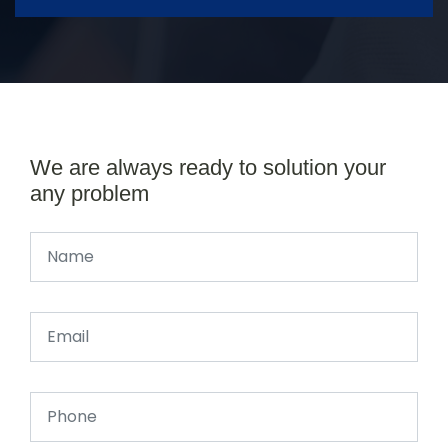
We are always ready to solution your
any problem