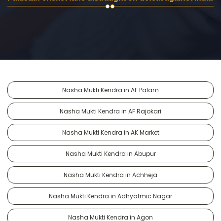
Nasha Mukti Kendra in AF Palam
Nasha Mukti Kendra in AF Rajokari
Nasha Mukti Kendra in AK Market
Nasha Mukti Kendra in Abupur
Nasha Mukti Kendra in Achheja
Nasha Mukti Kendra in Adhyatmic Nagar
Nasha Mukti Kendra in Agon