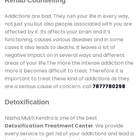
Rehab Counselling
Addictions are bad. They ruin your life in every way,
not just you but also people associated with you are
affected by it. Its affects your brain and it’s
functioning, causes various diseases and in some
cases it also leads to deaths. It leaves a lot of
negative impact on in several ways and different
areas of your life.The more the intense addiction the
more it becomes difficult to treat. Therefore it is
important to treat these kind of addictions as they
are a serious cause of concern. call
7877780298
Detoxification
Nasha Mukti Kendra is one of the best
Detoxification Treatment Center
. We provide
every service to get rid of your addictions and lead a