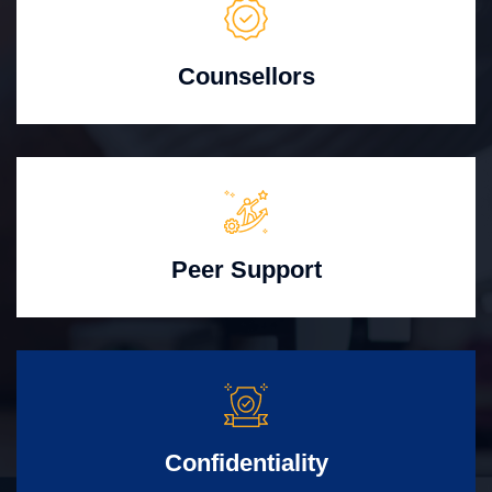
Counsellors
Peer Support
Confidentiality