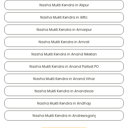
Nasha Mukti Kendra in Alipur
Nasha Mukti Kendra in Alttc
Nasha Mukti Kendra in Amarpur
Nasha Mukti Kendra in Amroli
Nasha Mukti Kendra in Anand Niketan
Nasha Mukti Kendra in Anand Parbat PO
Nasha Mukti Kendra in Anand Vihar
Nasha Mukti Kendra in Anandwas
Nasha Mukti Kendra in Andhop
Nasha Mukti Kendra in Andrewsganj