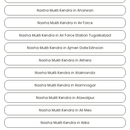
Nasha Mukti Kendra in Aharwan
Nasha Mukti Kendra in Air Force
Nasha Mukti Kendra in Air Force Station Tugalkabad
Nasha Mukti Kendra in Ajmeri Gate Extnsion
Nasha Mukti Kendra in Akhera
Nasha Mukti Kendra in Alaknanda
Nasha Mukti Kendra in Alamnagar
Nasha Mukti Kendra in Alawalpur
Nasha Mukti Kendra in Ali Meo
Nasha Mukti Kendra in Alika