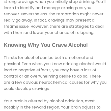
strong cravings when you initially stop drinking. You'll
learn to identify and manage cravings as you
recover. Nevertheless, the temptation might never
really go away. In fact, cravings may present a
lifetime issue. However, there are strategies to deal
with them and lower your chance of relapsing.
Knowing Why You Crave Alcohol
Thirsts for alcohol can be both emotional and
physical. Even when you know drinking alcohol would
lead to negative effects, you may have a loss of
control or an overwhelming desire to do so. There
are a few obvious neurochemical causes for why you
could develop cravings.
Your brain is altered by alcohol addiction, most
notably in the reward region. Your brain adjusts to