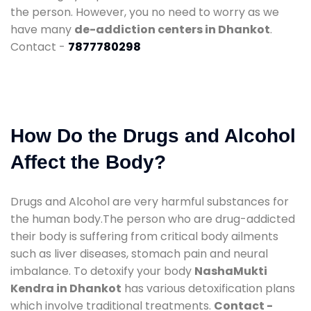
the person. However, you no need to worry as we
have many
de-addiction centers in Dhankot
.
Contact -
7877780298
How Do the Drugs and Alcohol
Affect the Body?
Drugs and Alcohol are very harmful substances for
the human body.The person who are drug-addicted
their body is suffering from critical body ailments
such as liver diseases, stomach pain and neural
imbalance. To detoxify your body
NashaMukti
Kendra in Dhankot
has various detoxification plans
which involve traditional treatments.
Contact -