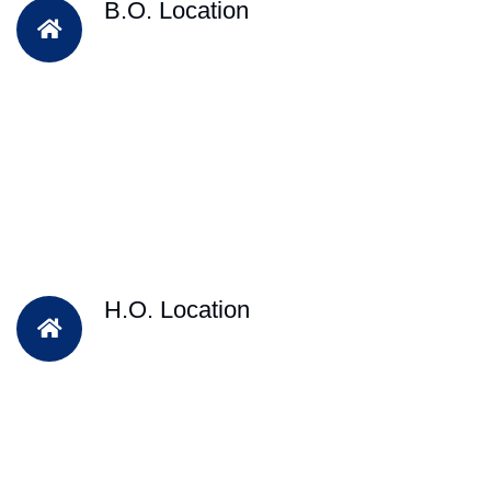
B.O. Location
H.O. Location