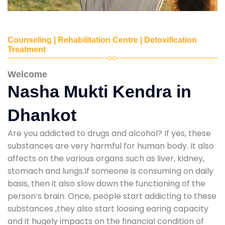
Counseling | Rehabilitation Centre | Detoxification
Treatment
Welcome
Nasha Mukti Kendra in
Dhankot
Are you addicted to drugs and alcohol? If yes, these
substances are very harmful for human body. It also
affects on the various organs such as liver, kidney,
stomach and lungs.If someone is consuming on daily
basis, then it also slow down the functioning of the
person’s brain. Once, people start addicting to these
substances ,they also start loosing earing capacity
and it hugely impacts on the financial condition of