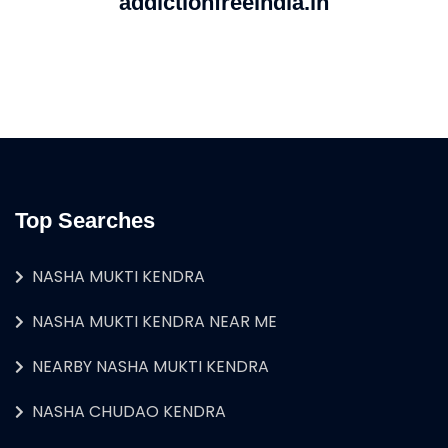
addictionfreeindia.in
Top Searches
NASHA MUKTI KENDRA
NASHA MUKTI KENDRA NEAR ME
NEARBY NASHA MUKTI KENDRA
NASHA CHUDAO KENDRA