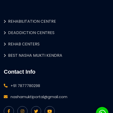
REHABILITATION CENTRE
DEADDICTION CENTRES
REHAB CENTERS
BEST NASHA MUKTI KENDRA
Contact Info
+91 7877780298
nashamuktiportal@gmail.com