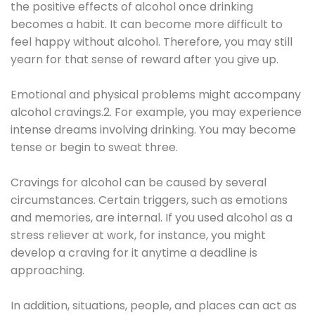
the positive effects of alcohol once drinking
becomes a habit. It can become more difficult to
feel happy without alcohol. Therefore, you may still
yearn for that sense of reward after you give up.
Emotional and physical problems might accompany
alcohol cravings.2. For example, you may experience
intense dreams involving drinking. You may become
tense or begin to sweat three.
Cravings for alcohol can be caused by several
circumstances. Certain triggers, such as emotions
and memories, are internal. If you used alcohol as a
stress reliever at work, for instance, you might
develop a craving for it anytime a deadline is
approaching.
In addition, situations, people, and places can act as