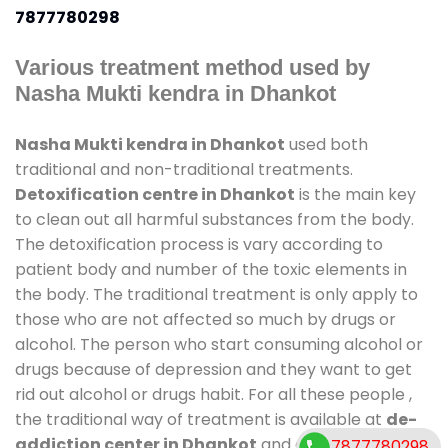
7877780298
Various treatment method used by
Nasha Mukti kendra in Dhankot
Nasha Mukti kendra in Dhankot
used both
traditional and non-traditional treatments.
Detoxification centre in Dhankot
is the main key
to clean out all harmful substances from the body.
The detoxification process is vary according to
patient body and number of the toxic elements in
the body. The traditional treatment is only apply to
those who are not affected so much by drugs or
alcohol. The person who start consuming alcohol or
drugs because of depression and they want to get
rid out alcohol or drugs habit. For all these people ,
the traditional way of treatment is available at
de-
addiction center in Dhankot
and also duration of
7877780298