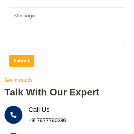
Submit
Get In touch
Talk With Our Expert
Call Us
+91 7877780298