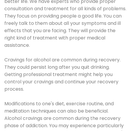
better life. We have experts who provide proper
consultation and treatment for all kinds of problems.
They focus on providing people a good life. You can
freely talk to them about all your symptoms and ill
effects that you are facing. They will provide the
right kind of treatment with proper medical
assistance.
Cravings for alcohol are common during recovery.
They could persist long after you quit drinking.
Getting professional treatment might help you
control your cravings and continue your recovery
process.
Modifications to one's diet, exercise routine, and
meditation techniques can also be beneficial.
Alcohol cravings are common during the recovery
phase of addiction. You may experience particularly