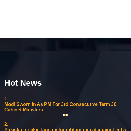
Hot News
1.
Modi Sworn In As PM For 3rd Consecutive Term 30
Cabinet Ministers
2.
Pakistan cricket fans distraught on defeat against India