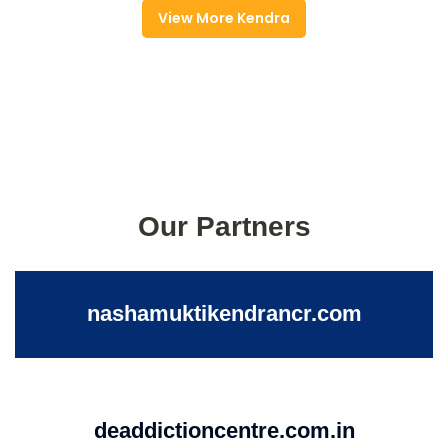
View More Kendra
Our Partners
nashamuktikendrancr.com
deaddictioncentre.com.in