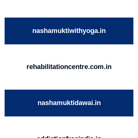
nashamuktiwithyoga.in
rehabilitationcentre.com.in
nashamuktidawai.in