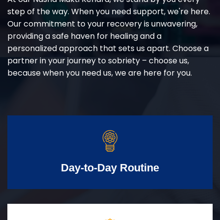
step of the way. When you need support, we're here.
Our commitment to your recovery is unwavering,
providing a safe haven for healing and a
personalized approach that sets us apart. Choose a
partner in your journey to sobriety – choose us,
because when you need us, we are here for you.
Day-to-Day Routine