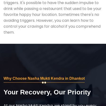
triggers. It's possible to have the sudden impulse to
drink while passing a restaurant that used to be your
favorite happy hour location. Sometimes there's no
avoiding triggers. However, you can learn how to
control your cravings for alcohol if you comprehend
them.
Why Choose Nasha Mukti Kendra in Dhankot
Your Recovery, Our Priority
At our Nasha Mukti Kendra, we stand by you every