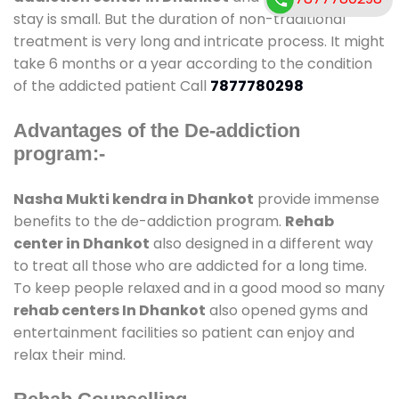
stay is small. But the duration of non-traditional
treatment is very long and intricate process. It might
take 6 months or a year according to the condition
of the addicted patient Call
7877780298
Advantages of the De-addiction
program:-
Nasha Mukti kendra in Dhankot
provide immense
benefits to the de-addiction program.
Rehab
center in Dhankot
also designed in a different way
to treat all those who are addicted for a long time.
To keep people relaxed and in a good mood so many
rehab centers In Dhankot
also opened gyms and
entertainment facilities so patient can enjoy and
relax their mind.