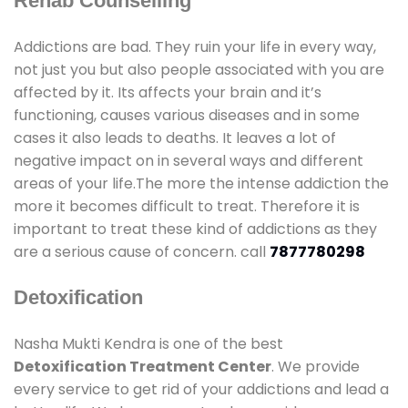
Rehab Counselling
Addictions are bad. They ruin your life in every way,
not just you but also people associated with you are
affected by it. Its affects your brain and it’s
functioning, causes various diseases and in some
cases it also leads to deaths. It leaves a lot of
negative impact on in several ways and different
areas of your life.The more the intense addiction the
more it becomes difficult to treat. Therefore it is
important to treat these kind of addictions as they
are a serious cause of concern. call
7877780298
Detoxification
Nasha Mukti Kendra is one of the best
Detoxification Treatment Center
. We provide
every service to get rid of your addictions and lead a