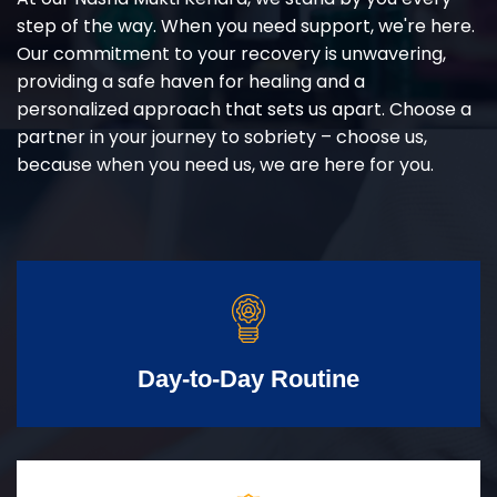
step of the way. When you need support, we're here.
Our commitment to your recovery is unwavering,
providing a safe haven for healing and a
personalized approach that sets us apart. Choose a
partner in your journey to sobriety – choose us,
because when you need us, we are here for you.
Day-to-Day Routine