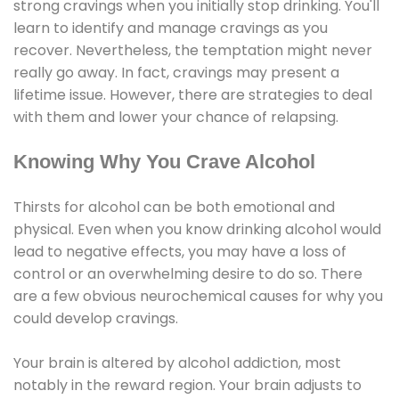
strong cravings when you initially stop drinking. You'll
learn to identify and manage cravings as you
recover. Nevertheless, the temptation might never
really go away. In fact, cravings may present a
lifetime issue. However, there are strategies to deal
with them and lower your chance of relapsing.
Knowing Why You Crave Alcohol
Thirsts for alcohol can be both emotional and
physical. Even when you know drinking alcohol would
lead to negative effects, you may have a loss of
control or an overwhelming desire to do so. There
are a few obvious neurochemical causes for why you
could develop cravings.
Your brain is altered by alcohol addiction, most
notably in the reward region. Your brain adjusts to