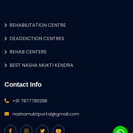
REHABILITATION CENTRE
DEADDICTION CENTRES
REHAB CENTERS
BEST NASHA MUKTI KENDRA
Contact Info
+91 7877780298
nashamuktiportal@gmail.com