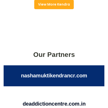
View More Kendra
Our Partners
nashamuktikendrancr.com
deaddictioncentre.com.in