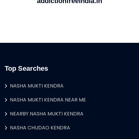
addictionfreeindia.in
Top Searches
NASHA MUKTI KENDRA
NASHA MUKTI KENDRA NEAR ME
NEARBY NASHA MUKTI KENDRA
NASHA CHUDAO KENDRA