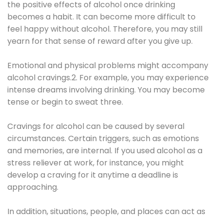
the positive effects of alcohol once drinking
becomes a habit. It can become more difficult to
feel happy without alcohol. Therefore, you may still
yearn for that sense of reward after you give up.
Emotional and physical problems might accompany
alcohol cravings.2. For example, you may experience
intense dreams involving drinking. You may become
tense or begin to sweat three.
Cravings for alcohol can be caused by several
circumstances. Certain triggers, such as emotions
and memories, are internal. If you used alcohol as a
stress reliever at work, for instance, you might
develop a craving for it anytime a deadline is
approaching.
In addition, situations, people, and places can act as