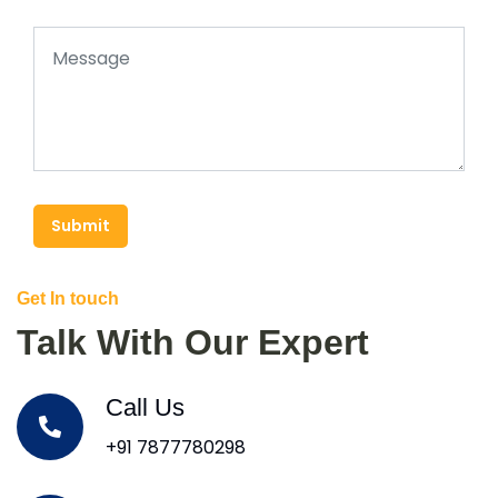
Submit
Get In touch
Talk With Our Expert
Call Us
+91 7877780298