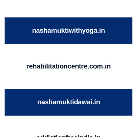
nashamuktiwithyoga.in
rehabilitationcentre.com.in
nashamuktidawai.in