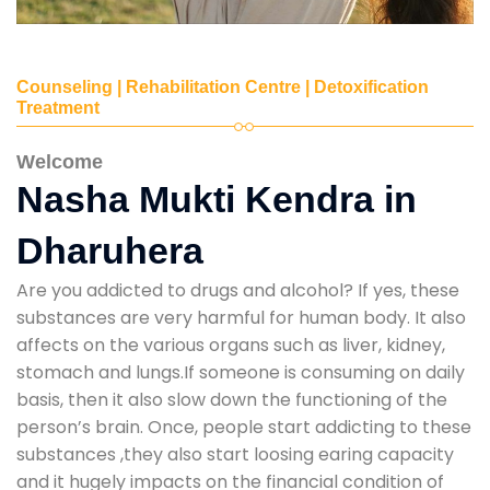
Counseling | Rehabilitation Centre | Detoxification
Treatment
Welcome
Nasha Mukti Kendra in
Dharuhera
Are you addicted to drugs and alcohol? If yes, these
substances are very harmful for human body. It also
affects on the various organs such as liver, kidney,
stomach and lungs.If someone is consuming on daily
basis, then it also slow down the functioning of the
person’s brain. Once, people start addicting to these
substances ,they also start loosing earing capacity
and it hugely impacts on the financial condition of