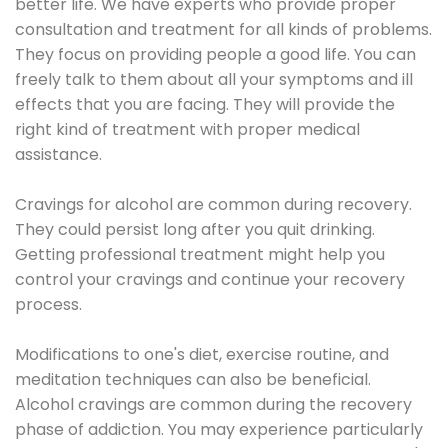
better life. We have experts who provide proper
consultation and treatment for all kinds of problems.
They focus on providing people a good life. You can
freely talk to them about all your symptoms and ill
effects that you are facing. They will provide the
right kind of treatment with proper medical
assistance.
Cravings for alcohol are common during recovery.
They could persist long after you quit drinking.
Getting professional treatment might help you
control your cravings and continue your recovery
process.
Modifications to one's diet, exercise routine, and
meditation techniques can also be beneficial.
Alcohol cravings are common during the recovery
phase of addiction. You may experience particularly