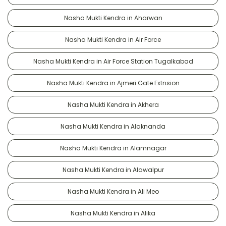
Nasha Mukti Kendra in Aharwan
Nasha Mukti Kendra in Air Force
Nasha Mukti Kendra in Air Force Station Tugalkabad
Nasha Mukti Kendra in Ajmeri Gate Extnsion
Nasha Mukti Kendra in Akhera
Nasha Mukti Kendra in Alaknanda
Nasha Mukti Kendra in Alamnagar
Nasha Mukti Kendra in Alawalpur
Nasha Mukti Kendra in Ali Meo
Nasha Mukti Kendra in Alika