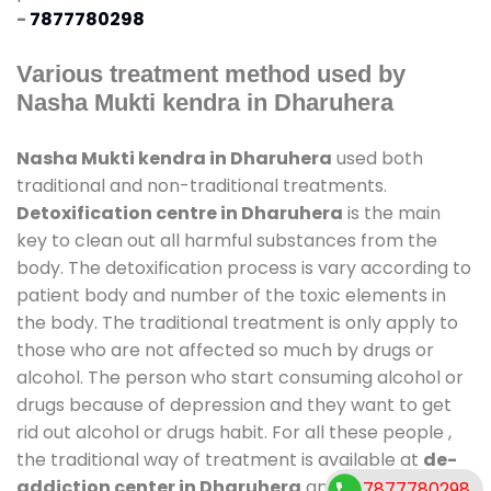
-
7877780298
Various treatment method used by
Nasha Mukti kendra in Dharuhera
Nasha Mukti kendra in Dharuhera
used both
traditional and non-traditional treatments.
Detoxification centre in Dharuhera
is the main
key to clean out all harmful substances from the
body. The detoxification process is vary according to
patient body and number of the toxic elements in
the body. The traditional treatment is only apply to
those who are not affected so much by drugs or
alcohol. The person who start consuming alcohol or
drugs because of depression and they want to get
rid out alcohol or drugs habit. For all these people ,
the traditional way of treatment is available at
de-
addiction center in Dharuhera
and also duration
7877780298