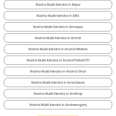
Nasha Mukti Kendra in Alipur
Nasha Mukti Kendra in Alttc
Nasha Mukti Kendra in Amarpur
Nasha Mukti Kendra in Amroli
Nasha Mukti Kendra in Anand Niketan
Nasha Mukti Kendra in Anand Parbat PO
Nasha Mukti Kendra in Anand Vihar
Nasha Mukti Kendra in Anandwas
Nasha Mukti Kendra in Andhop
Nasha Mukti Kendra in Andrewsganj