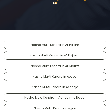
Nasha Mukti Kendra in AF Palam
Nasha Mukti Kendra in AF Rajokari
Nasha Mukti Kendra in AK Market
Nasha Mukti Kendra in Abupur
Nasha Mukti Kendra in Achheja
Nasha Mukti Kendra in Adhyatmic Nagar
Nasha Mukti Kendra in Agon