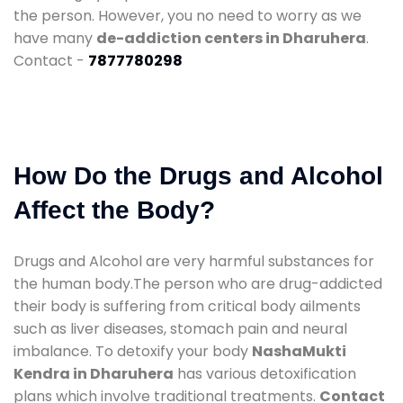
the person. However, you no need to worry as we
have many
de-addiction centers in Dharuhera
.
Contact -
7877780298
How Do the Drugs and Alcohol
Affect the Body?
Drugs and Alcohol are very harmful substances for
the human body.The person who are drug-addicted
their body is suffering from critical body ailments
such as liver diseases, stomach pain and neural
imbalance. To detoxify your body
NashaMukti
Kendra in Dharuhera
has various detoxification
plans which involve traditional treatments.
Contact