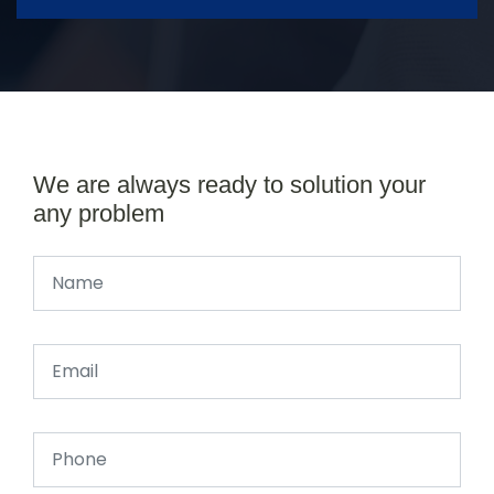
We are always ready to solution your
any problem