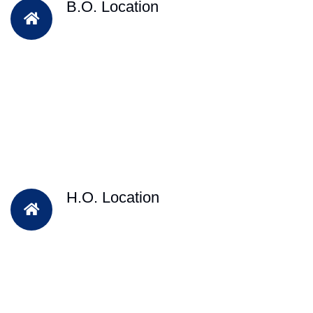
B.O. Location
H.O. Location