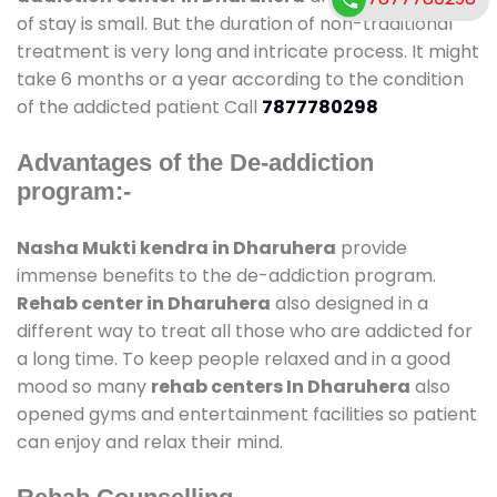
of stay is small. But the duration of non-traditional
treatment is very long and intricate process. It might
take 6 months or a year according to the condition
of the addicted patient Call
7877780298
Advantages of the De-addiction
program:-
Nasha Mukti kendra in Dharuhera
provide
immense benefits to the de-addiction program.
Rehab center in Dharuhera
also designed in a
different way to treat all those who are addicted for
a long time. To keep people relaxed and in a good
mood so many
rehab centers In Dharuhera
also
opened gyms and entertainment facilities so patient
can enjoy and relax their mind.