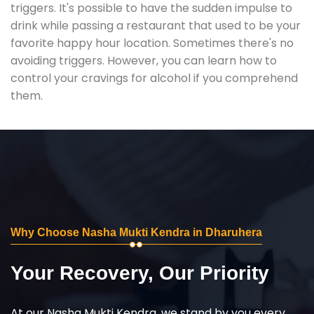
triggers. It's possible to have the sudden impulse to
drink while passing a restaurant that used to be your
favorite happy hour location. Sometimes there's no
avoiding triggers. However, you can learn how to
control your cravings for alcohol if you comprehend
them.
Why Choose Nasha Mukti Kendra in Dharuhera
Your Recovery, Our Priority
At our Nasha Mukti Kendra, we stand by you every