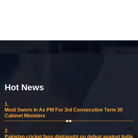
Hot News
1.
Modi Sworn In As PM For 3rd Consecutive Term 30
Cabinet Ministers
2.
Pakistan cricket fans distraught on defeat against India