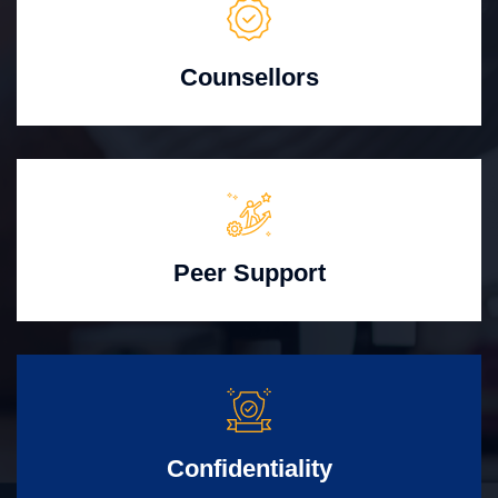
Counsellors
Peer Support
Confidentiality