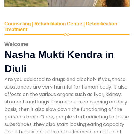
Counseling | Rehabilitation Centre | Detoxification
Treatment
Welcome
Nasha Mukti Kendra in
Diuli
Are you addicted to drugs and alcohol? If yes, these
substances are very harmful for human body. It also
affects on the various organs such as liver, kidney,
stomach and lungs.If someone is consuming on daily
basis, then it also slow down the functioning of the
person’s brain. Once, people start addicting to these
substances ,they also start loosing earing capacity
and it hugely impacts on the financial condition of