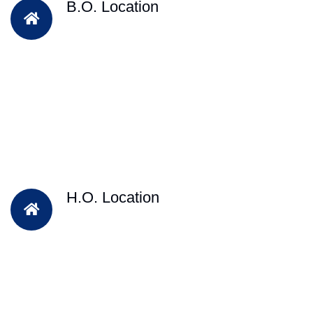
B.O. Location
H.O. Location