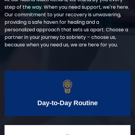
step of the way. When you need support, we're here.
Our commitment to your recovery is unwavering,
providing a safe haven for healing and a
personalized approach that sets us apart. Choose a
partner in your journey to sobriety – choose us,
because when you need us, we are here for you.
Day-to-Day Routine