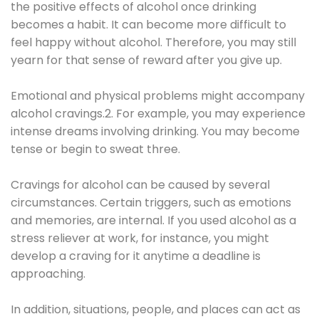
the positive effects of alcohol once drinking
becomes a habit. It can become more difficult to
feel happy without alcohol. Therefore, you may still
yearn for that sense of reward after you give up.
Emotional and physical problems might accompany
alcohol cravings.2. For example, you may experience
intense dreams involving drinking. You may become
tense or begin to sweat three.
Cravings for alcohol can be caused by several
circumstances. Certain triggers, such as emotions
and memories, are internal. If you used alcohol as a
stress reliever at work, for instance, you might
develop a craving for it anytime a deadline is
approaching.
In addition, situations, people, and places can act as