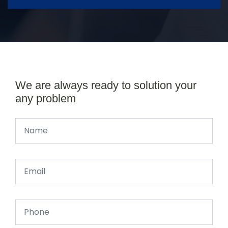
We are always ready to solution your
any problem