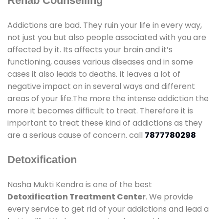
Rehab Counselling
Addictions are bad. They ruin your life in every way,
not just you but also people associated with you are
affected by it. Its affects your brain and it’s
functioning, causes various diseases and in some
cases it also leads to deaths. It leaves a lot of
negative impact on in several ways and different
areas of your life.The more the intense addiction the
more it becomes difficult to treat. Therefore it is
important to treat these kind of addictions as they
are a serious cause of concern. call
7877780298
Detoxification
Nasha Mukti Kendra is one of the best
Detoxification Treatment Center
. We provide
every service to get rid of your addictions and lead a