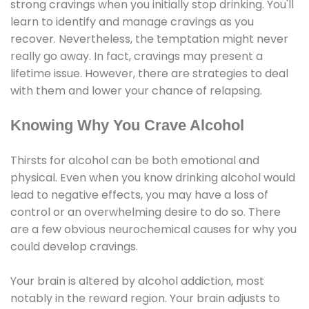
strong cravings when you initially stop drinking. You'll
learn to identify and manage cravings as you
recover. Nevertheless, the temptation might never
really go away. In fact, cravings may present a
lifetime issue. However, there are strategies to deal
with them and lower your chance of relapsing.
Knowing Why You Crave Alcohol
Thirsts for alcohol can be both emotional and
physical. Even when you know drinking alcohol would
lead to negative effects, you may have a loss of
control or an overwhelming desire to do so. There
are a few obvious neurochemical causes for why you
could develop cravings.
Your brain is altered by alcohol addiction, most
notably in the reward region. Your brain adjusts to