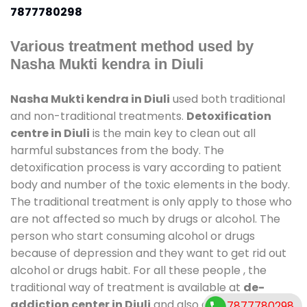
7877780298
Various treatment method used by
Nasha Mukti kendra in Diuli
Nasha Mukti kendra in Diuli
used both traditional
and non-traditional treatments.
Detoxification
centre in Diuli
is the main key to clean out all
harmful substances from the body. The
detoxification process is vary according to patient
body and number of the toxic elements in the body.
The traditional treatment is only apply to those who
are not affected so much by drugs or alcohol. The
person who start consuming alcohol or drugs
because of depression and they want to get rid out
alcohol or drugs habit. For all these people , the
traditional way of treatment is available at
de-
addiction center in Diuli
and also duration of stay is
7877780298