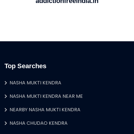
addictionfreeindia.in
Top Searches
NASHA MUKTI KENDRA
NASHA MUKTI KENDRA NEAR ME
NEARBY NASHA MUKTI KENDRA
NASHA CHUDAO KENDRA