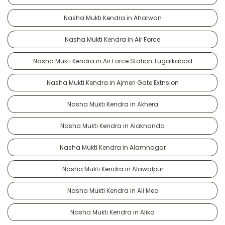
Nasha Mukti Kendra in Aharwan
Nasha Mukti Kendra in Air Force
Nasha Mukti Kendra in Air Force Station Tugalkabad
Nasha Mukti Kendra in Ajmeri Gate Extnsion
Nasha Mukti Kendra in Akhera
Nasha Mukti Kendra in Alaknanda
Nasha Mukti Kendra in Alamnagar
Nasha Mukti Kendra in Alawalpur
Nasha Mukti Kendra in Ali Meo
Nasha Mukti Kendra in Alika