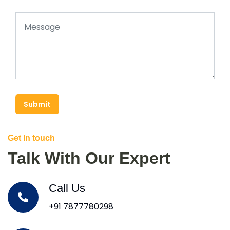
Submit
Get In touch
Talk With Our Expert
Call Us
+91 7877780298