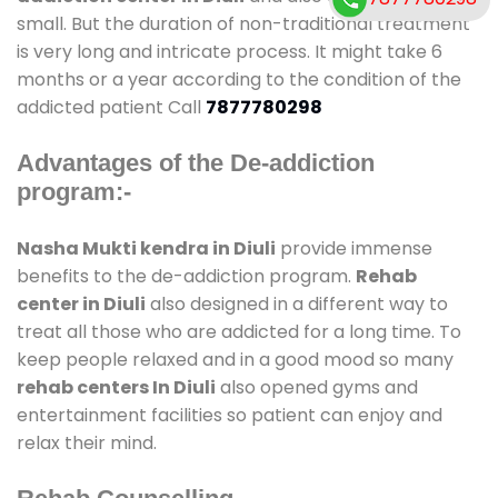
small. But the duration of non-traditional treatment
is very long and intricate process. It might take 6
months or a year according to the condition of the
addicted patient Call
7877780298
Advantages of the De-addiction
program:-
Nasha Mukti kendra in Diuli
provide immense
benefits to the de-addiction program.
Rehab
center in Diuli
also designed in a different way to
treat all those who are addicted for a long time. To
keep people relaxed and in a good mood so many
rehab centers In Diuli
also opened gyms and
entertainment facilities so patient can enjoy and
relax their mind.