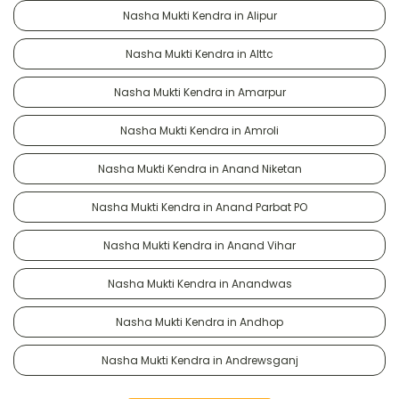
Nasha Mukti Kendra in Alipur
Nasha Mukti Kendra in Alttc
Nasha Mukti Kendra in Amarpur
Nasha Mukti Kendra in Amroli
Nasha Mukti Kendra in Anand Niketan
Nasha Mukti Kendra in Anand Parbat PO
Nasha Mukti Kendra in Anand Vihar
Nasha Mukti Kendra in Anandwas
Nasha Mukti Kendra in Andhop
Nasha Mukti Kendra in Andrewsganj