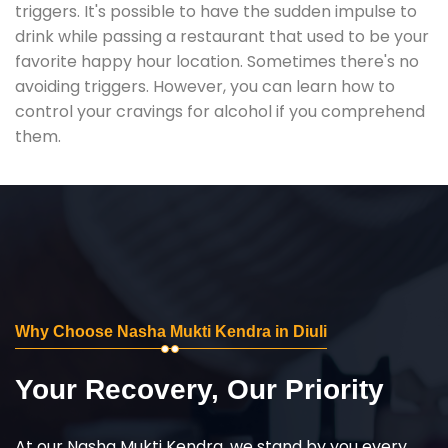
triggers. It's possible to have the sudden impulse to
drink while passing a restaurant that used to be your
favorite happy hour location. Sometimes there's no
avoiding triggers. However, you can learn how to
control your cravings for alcohol if you comprehend
them.
Why Choose Nasha Mukti Kendra in Diuli
Your Recovery, Our Priority
At our Nasha Mukti Kendra, we stand by you every