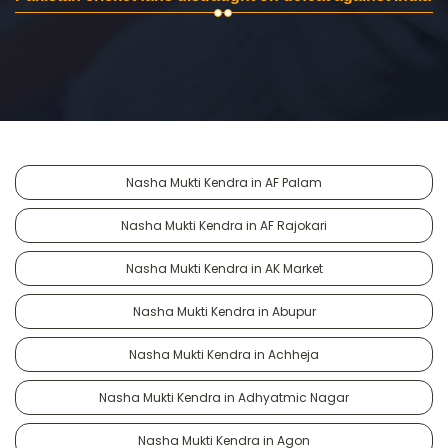
Nasha Mukti Kendra in AF Palam
Nasha Mukti Kendra in AF Rajokari
Nasha Mukti Kendra in AK Market
Nasha Mukti Kendra in Abupur
Nasha Mukti Kendra in Achheja
Nasha Mukti Kendra in Adhyatmic Nagar
Nasha Mukti Kendra in Agon