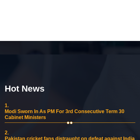
Hot News
1.
Modi Sworn In As PM For 3rd Consecutive Term 30
Cabinet Ministers
2.
Pakistan cricket fans distraught on defeat against India