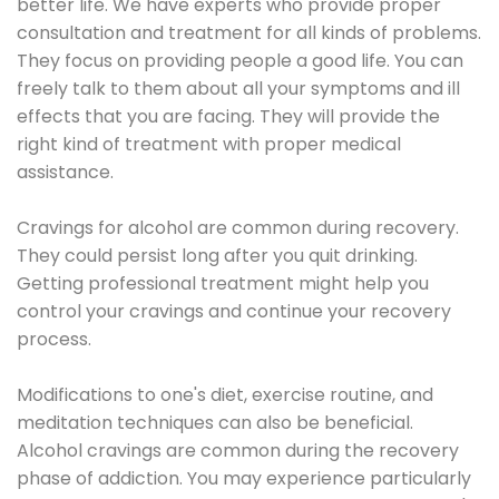
better life. We have experts who provide proper
consultation and treatment for all kinds of problems.
They focus on providing people a good life. You can
freely talk to them about all your symptoms and ill
effects that you are facing. They will provide the
right kind of treatment with proper medical
assistance.
Cravings for alcohol are common during recovery.
They could persist long after you quit drinking.
Getting professional treatment might help you
control your cravings and continue your recovery
process.
Modifications to one's diet, exercise routine, and
meditation techniques can also be beneficial.
Alcohol cravings are common during the recovery
phase of addiction. You may experience particularly