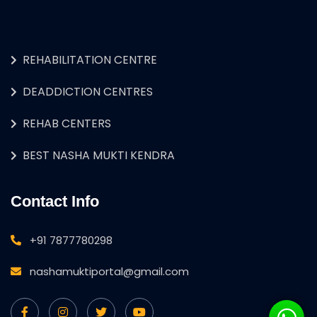
REHABILITATION CENTRE
DEADDICTION CENTRES
REHAB CENTERS
BEST NASHA MUKTI KENDRA
Contact Info
+91 7877780298
nashamuktiportal@gmail.com