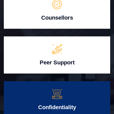
Counsellors
Peer Support
Confidentiality