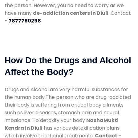
the person. However, you no need to worry as we
have many
de-addiction centers in Diuli
. Contact
-
7877780298
How Do the Drugs and Alcohol
Affect the Body?
Drugs and Alcohol are very harmful substances for
the human body.The person who are drug-addicted
their body is suffering from critical body ailments
such as liver diseases, stomach pain and neural
imbalance. To detoxify your body
NashaMukti
Kendra in Diuli
has various detoxification plans
which involve traditional treatments.
Contact -