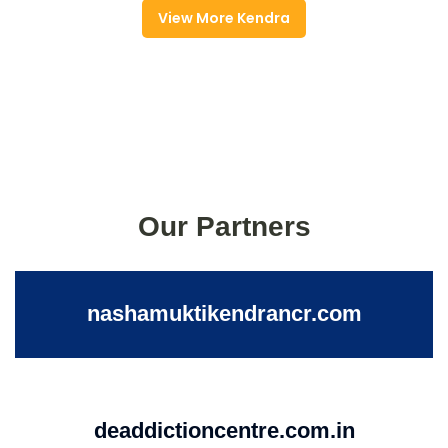
View More Kendra
Our Partners
nashamuktikendrancr.com
deaddictioncentre.com.in