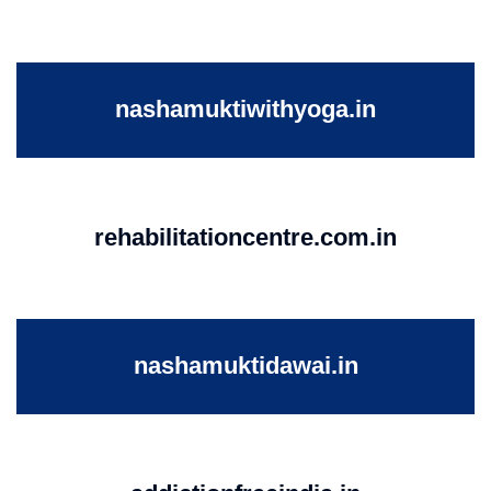
nashamuktiwithyoga.in
rehabilitationcentre.com.in
nashamuktidawai.in