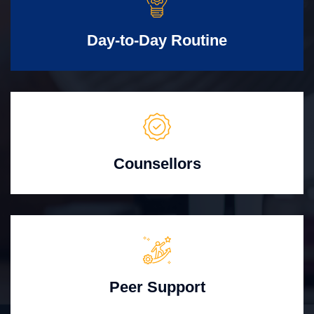
Day-to-Day Routine
Counsellors
Peer Support