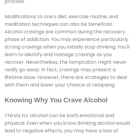
process.
Modifications to one's diet, exercise routine, and
meditation techniques can also be beneficial.
Alcohol cravings are common during the recovery
phase of addiction. You may experience particularly
strong cravings when you initially stop drinking. You'll
learn to identify and manage cravings as you
recover. Nevertheless, the temptation might never
really go away. In fact, cravings may present a
lifetime issue. However, there are strategies to deal
with them and lower your chance of relapsing.
Knowing Why You Crave Alcohol
Thirsts for alcohol can be both emotional and
physical. Even when you know drinking alcohol would
lead to negative effects, you may have a loss of