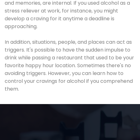
and memories, are internal. If you used alcohol as a
stress reliever at work, for instance, you might
develop a craving for it anytime a deadline is
approaching.
In addition, situations, people, and places can act as
triggers. It's possible to have the sudden impulse to
drink while passing a restaurant that used to be your
favorite happy hour location. Sometimes there's no
avoiding triggers. However, you can learn how to
control your cravings for alcohol if you comprehend
them.