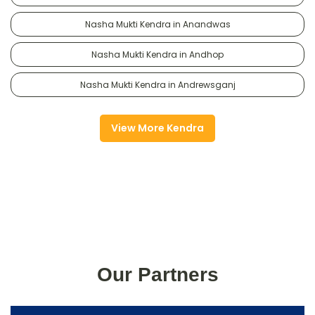
Nasha Mukti Kendra in Anandwas
Nasha Mukti Kendra in Andhop
Nasha Mukti Kendra in Andrewsganj
View More Kendra
Our Partners