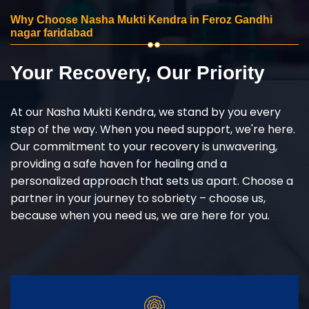
Why Choose Nasha Mukti Kendra in Feroz Gandhi
nagar faridabad
Your Recovery, Our Priority
At our Nasha Mukti Kendra, we stand by you every
step of the way. When you need support, we're here.
Our commitment to your recovery is unwavering,
providing a safe haven for healing and a
personalized approach that sets us apart. Choose a
partner in your journey to sobriety – choose us,
because when you need us, we are here for you.