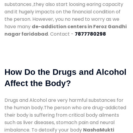
substances ,they also start loosing earing capacity
and it hugely impacts on the financial condition of
the person. However, you no need to worry as we
have many
de-addiction centers in Feroz Gandhi
nagar faridabad
. Contact -
7877780298
How Do the Drugs and Alcohol
Affect the Body?
Drugs and Alcohol are very harmful substances for
the human body.The person who are drug-addicted
their body is suffering from critical body ailments
such as liver diseases, stomach pain and neural
imbalance. To detoxify your body
NashaMukti