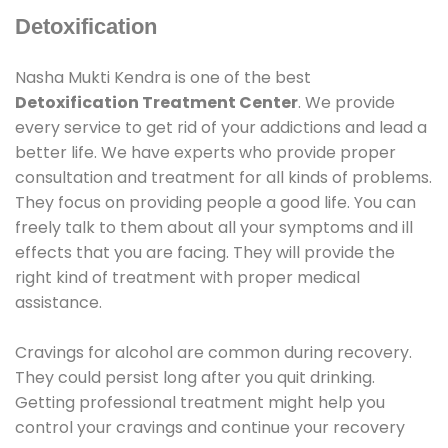
Detoxification
Nasha Mukti Kendra is one of the best
Detoxification Treatment Center
. We provide
every service to get rid of your addictions and lead a
better life. We have experts who provide proper
consultation and treatment for all kinds of problems.
They focus on providing people a good life. You can
freely talk to them about all your symptoms and ill
effects that you are facing. They will provide the
right kind of treatment with proper medical
assistance.
Cravings for alcohol are common during recovery.
They could persist long after you quit drinking.
Getting professional treatment might help you
control your cravings and continue your recovery