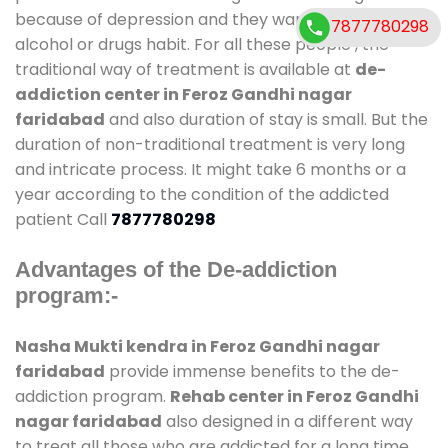
because of depression and they want to get rid out
7877780298
alcohol or drugs habit. For all these people , the
traditional way of treatment is available at
de-
addiction center in Feroz Gandhi nagar
faridabad
and also duration of stay is small. But the
duration of non-traditional treatment is very long
and intricate process. It might take 6 months or a
year according to the condition of the addicted
patient Call
7877780298
Advantages of the De-addiction
program:-
Nasha Mukti kendra in Feroz Gandhi nagar
faridabad
provide immense benefits to the de-
addiction program.
Rehab center in Feroz Gandhi
nagar faridabad
also designed in a different way
to treat all those who are addicted for a long time.