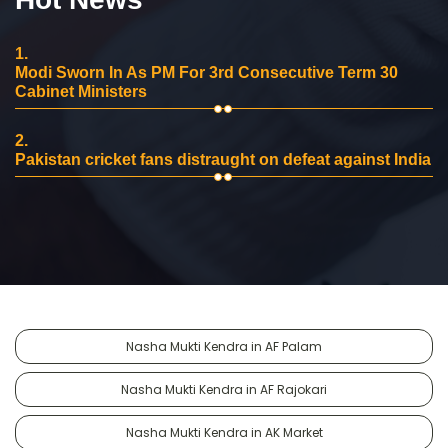
1.
Modi Sworn In As PM For 3rd Consecutive Term 30
Cabinet Ministers
2.
Pakistan cricket fans distraught on defeat against India
Nasha Mukti Kendra in AF Palam
Nasha Mukti Kendra in AF Rajokari
Nasha Mukti Kendra in AK Market