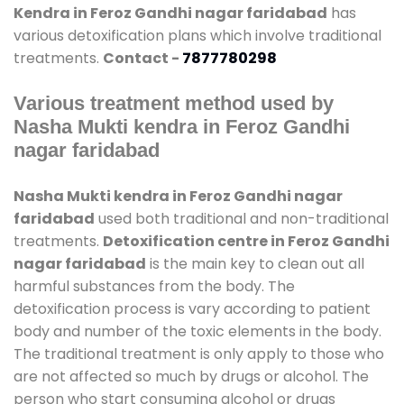
Kendra in Feroz Gandhi nagar faridabad
has
various detoxification plans which involve traditional
treatments.
Contact -
7877780298
Various treatment method used by
Nasha Mukti kendra in Feroz Gandhi
nagar faridabad
Nasha Mukti kendra in Feroz Gandhi nagar
faridabad
used both traditional and non-traditional
treatments.
Detoxification centre in Feroz Gandhi
nagar faridabad
is the main key to clean out all
harmful substances from the body. The
detoxification process is vary according to patient
body and number of the toxic elements in the body.
The traditional treatment is only apply to those who
are not affected so much by drugs or alcohol. The
person who start consuming alcohol or drugs