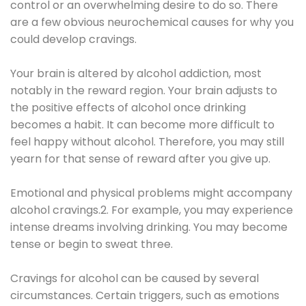
control or an overwhelming desire to do so. There
are a few obvious neurochemical causes for why you
could develop cravings.
Your brain is altered by alcohol addiction, most
notably in the reward region. Your brain adjusts to
the positive effects of alcohol once drinking
becomes a habit. It can become more difficult to
feel happy without alcohol. Therefore, you may still
yearn for that sense of reward after you give up.
Emotional and physical problems might accompany
alcohol cravings.2. For example, you may experience
intense dreams involving drinking. You may become
tense or begin to sweat three.
Cravings for alcohol can be caused by several
circumstances. Certain triggers, such as emotions