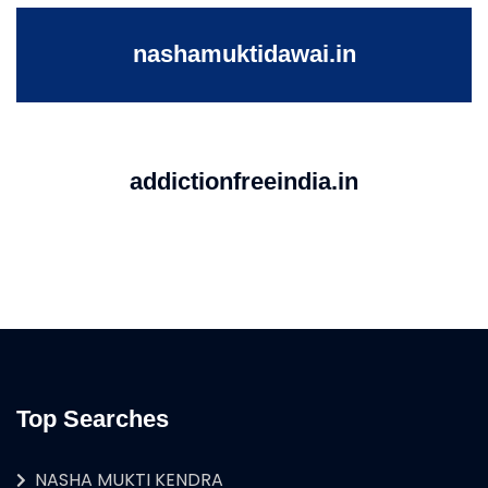
nashamuktidawai.in
addictionfreeindia.in
Top Searches
NASHA MUKTI KENDRA