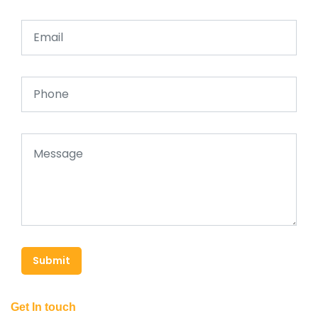
Submit
Get In touch