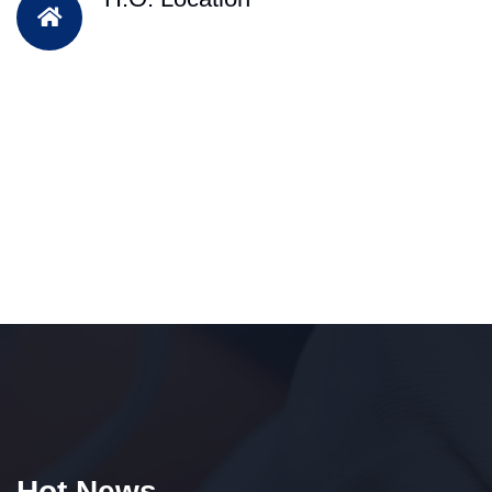
Hot News