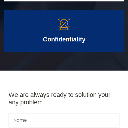
Confidentiality
We are always ready to solution your
any problem