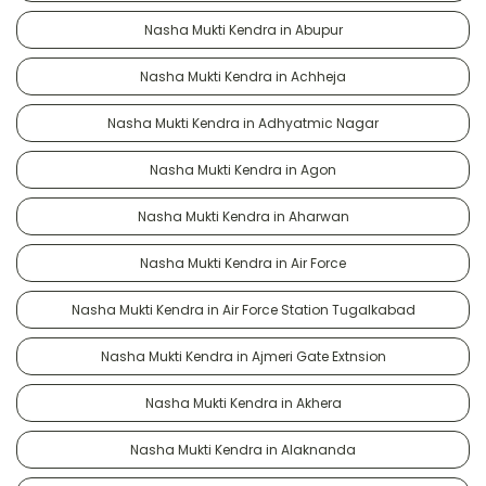
Nasha Mukti Kendra in Abupur
Nasha Mukti Kendra in Achheja
Nasha Mukti Kendra in Adhyatmic Nagar
Nasha Mukti Kendra in Agon
Nasha Mukti Kendra in Aharwan
Nasha Mukti Kendra in Air Force
Nasha Mukti Kendra in Air Force Station Tugalkabad
Nasha Mukti Kendra in Ajmeri Gate Extnsion
Nasha Mukti Kendra in Akhera
Nasha Mukti Kendra in Alaknanda