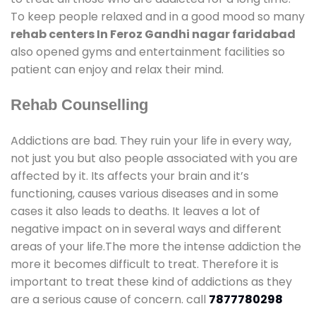
To keep people relaxed and in a good mood so many
rehab centers In Feroz Gandhi nagar faridabad
also opened gyms and entertainment facilities so
patient can enjoy and relax their mind.
Rehab Counselling
Addictions are bad. They ruin your life in every way,
not just you but also people associated with you are
affected by it. Its affects your brain and it’s
functioning, causes various diseases and in some
cases it also leads to deaths. It leaves a lot of
negative impact on in several ways and different
areas of your life.The more the intense addiction the
more it becomes difficult to treat. Therefore it is
important to treat these kind of addictions as they
are a serious cause of concern. call
7877780298