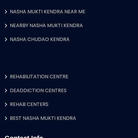
NASHA MUKTI KENDRA NEAR ME
NEARBY NASHA MUKTI KENDRA
NASHA CHUDAO KENDRA
REHABILITATION CENTRE
DEADDICTION CENTRES
REHAB CENTERS
BEST NASHA MUKTI KENDRA