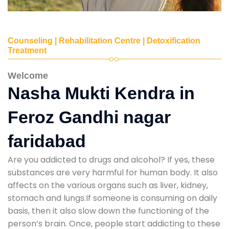
Counseling | Rehabilitation Centre | Detoxification
Treatment
Welcome
Nasha Mukti Kendra in
Feroz Gandhi nagar
faridabad
Are you addicted to drugs and alcohol? If yes, these
substances are very harmful for human body. It also
affects on the various organs such as liver, kidney,
stomach and lungs.If someone is consuming on daily
basis, then it also slow down the functioning of the
person’s brain. Once, people start addicting to these