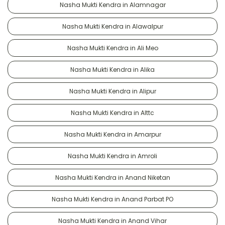
Nasha Mukti Kendra in Alamnagar
Nasha Mukti Kendra in Alawalpur
Nasha Mukti Kendra in Ali Meo
Nasha Mukti Kendra in Alika
Nasha Mukti Kendra in Alipur
Nasha Mukti Kendra in Alttc
Nasha Mukti Kendra in Amarpur
Nasha Mukti Kendra in Amroli
Nasha Mukti Kendra in Anand Niketan
Nasha Mukti Kendra in Anand Parbat PO
Nasha Mukti Kendra in Anand Vihar