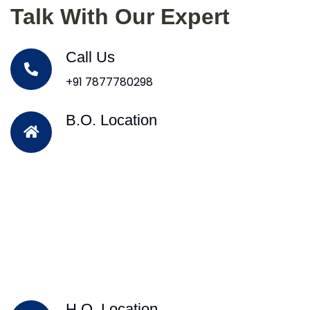
Talk With Our Expert
Call Us
+91 7877780298
B.O. Location
H.O. Location