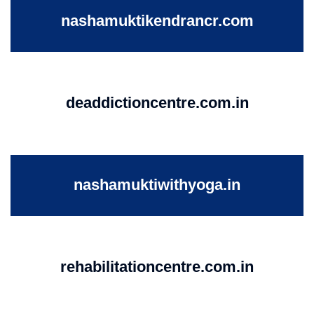
nashamuktikendrancr.com
deaddictioncentre.com.in
nashamuktiwithyoga.in
rehabilitationcentre.com.in