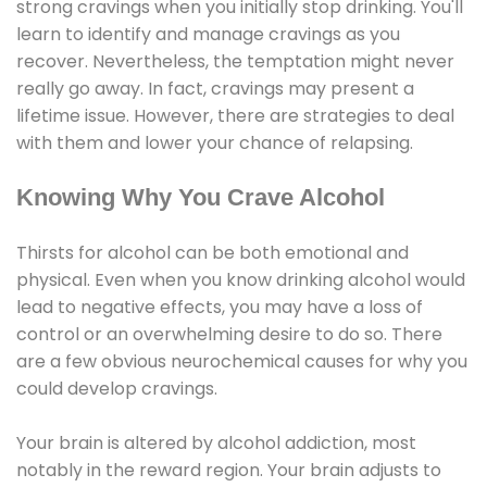
strong cravings when you initially stop drinking. You'll
learn to identify and manage cravings as you
recover. Nevertheless, the temptation might never
really go away. In fact, cravings may present a
lifetime issue. However, there are strategies to deal
with them and lower your chance of relapsing.
Knowing Why You Crave Alcohol
Thirsts for alcohol can be both emotional and
physical. Even when you know drinking alcohol would
lead to negative effects, you may have a loss of
control or an overwhelming desire to do so. There
are a few obvious neurochemical causes for why you
could develop cravings.
Your brain is altered by alcohol addiction, most
notably in the reward region. Your brain adjusts to