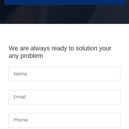
We are always ready to solution your
any problem