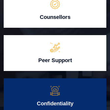
Counsellors
Peer Support
Confidentiality