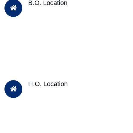
B.O. Location
H.O. Location