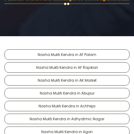
Nasha Mukti Kendra in AF Palam
Nasha Mukti Kendra in AF Rajokari
Nasha Mukti Kendra in AK Market
Nasha Mukti Kendra in Abupur
Nasha Mukti Kendra in Achheja
Nasha Mukti Kendra in Adhyatmic Nagar
Nasha Mukti Kendra in Agon