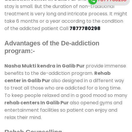
stay is small. But the duration of non-traditional
treatment is very long and intricate process. It might
take 6 months or a year according to the condition
of the addicted patient Call
7877780298
Advantages of the De-addiction
program:-
Nasha Mukti kendra in Galib Pur
provide immense
benefits to the de-addiction program.
Rehab
center in Galib Pur
also designed in a different way
to treat all those who are addicted for a long time.
To keep people relaxed and in a good mood so many
rehab centers In Galib Pur
also opened gyms and
entertainment facilities so patient can enjoy and
relax their mind.