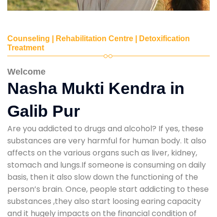
Counseling | Rehabilitation Centre | Detoxification
Treatment
Welcome
Nasha Mukti Kendra in
Galib Pur
Are you addicted to drugs and alcohol? If yes, these
substances are very harmful for human body. It also
affects on the various organs such as liver, kidney,
stomach and lungs.If someone is consuming on daily
basis, then it also slow down the functioning of the
person’s brain. Once, people start addicting to these
substances ,they also start loosing earing capacity
and it hugely impacts on the financial condition of