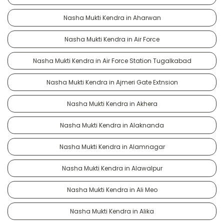
Nasha Mukti Kendra in Aharwan
Nasha Mukti Kendra in Air Force
Nasha Mukti Kendra in Air Force Station Tugalkabad
Nasha Mukti Kendra in Ajmeri Gate Extnsion
Nasha Mukti Kendra in Akhera
Nasha Mukti Kendra in Alaknanda
Nasha Mukti Kendra in Alamnagar
Nasha Mukti Kendra in Alawalpur
Nasha Mukti Kendra in Ali Meo
Nasha Mukti Kendra in Alika