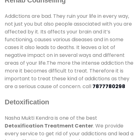
Rehab Counselling
Addictions are bad. They ruin your life in every way,
not just you but also people associated with you are
affected by it. Its affects your brain and it’s
functioning, causes various diseases and in some
cases it also leads to deaths. It leaves a lot of
negative impact on in several ways and different
areas of your life.The more the intense addiction the
more it becomes difficult to treat. Therefore it is
important to treat these kind of addictions as they
are a serious cause of concern. call
7877780298
Detoxification
Nasha Mukti Kendra is one of the best
Detoxification Treatment Center
. We provide
every service to get rid of your addictions and lead a