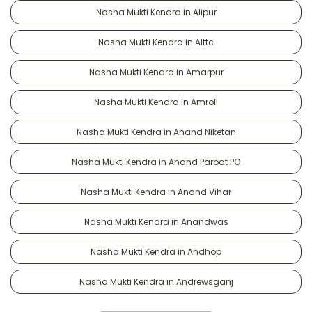
Nasha Mukti Kendra in Alipur
Nasha Mukti Kendra in Alttc
Nasha Mukti Kendra in Amarpur
Nasha Mukti Kendra in Amroli
Nasha Mukti Kendra in Anand Niketan
Nasha Mukti Kendra in Anand Parbat PO
Nasha Mukti Kendra in Anand Vihar
Nasha Mukti Kendra in Anandwas
Nasha Mukti Kendra in Andhop
Nasha Mukti Kendra in Andrewsganj