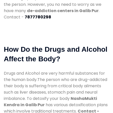
the person. However, you no need to worry as we
have many
de-addiction centers in Galib Pur
.
Contact -
7877780298
How Do the Drugs and Alcohol
Affect the Body?
Drugs and Alcohol are very harmful substances for
the human body.The person who are drug-addicted
their body is suffering from critical body ailments
such as liver diseases, stomach pain and neural
imbalance. To detoxify your body
NashaMukti
Kendra in Galib Pur
has various detoxification plans
which involve traditional treatments.
Contact -