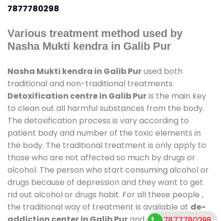
7877780298
Various treatment method used by
Nasha Mukti kendra in Galib Pur
Nasha Mukti kendra in Galib Pur
used both
traditional and non-traditional treatments.
Detoxification centre in Galib Pur
is the main key
to clean out all harmful substances from the body.
The detoxification process is vary according to
patient body and number of the toxic elements in
the body. The traditional treatment is only apply to
those who are not affected so much by drugs or
alcohol. The person who start consuming alcohol or
drugs because of depression and they want to get
rid out alcohol or drugs habit. For all these people ,
the traditional way of treatment is available at
de-
addiction center in Galib Pur
and also duration of
7877780298