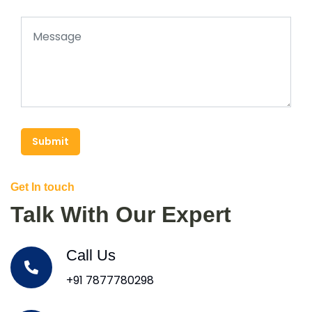
Submit
Get In touch
Talk With Our Expert
Call Us
+91 7877780298