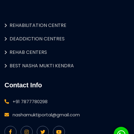
REHABILITATION CENTRE
DEADDICTION CENTRES
REHAB CENTERS
BEST NASHA MUKTI KENDRA
Contact Info
+91 7877780298
nashamuktiportal@gmail.com