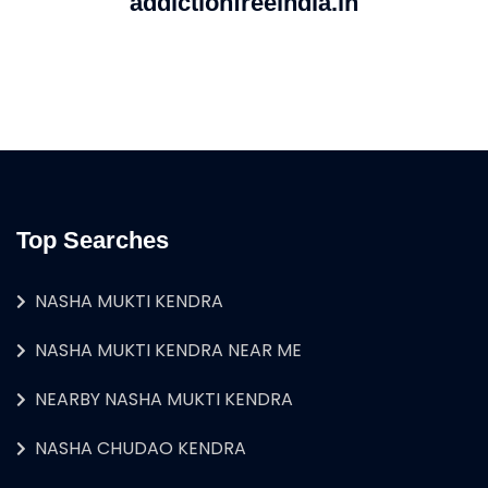
addictionfreeindia.in
Top Searches
NASHA MUKTI KENDRA
NASHA MUKTI KENDRA NEAR ME
NEARBY NASHA MUKTI KENDRA
NASHA CHUDAO KENDRA