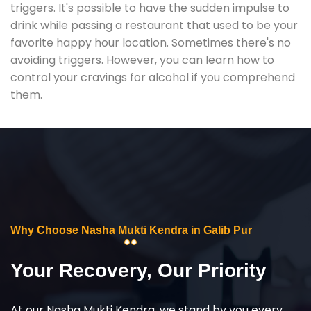
triggers. It's possible to have the sudden impulse to
drink while passing a restaurant that used to be your
favorite happy hour location. Sometimes there's no
avoiding triggers. However, you can learn how to
control your cravings for alcohol if you comprehend
them.
Why Choose Nasha Mukti Kendra in Galib Pur
Your Recovery, Our Priority
At our Nasha Mukti Kendra, we stand by you every