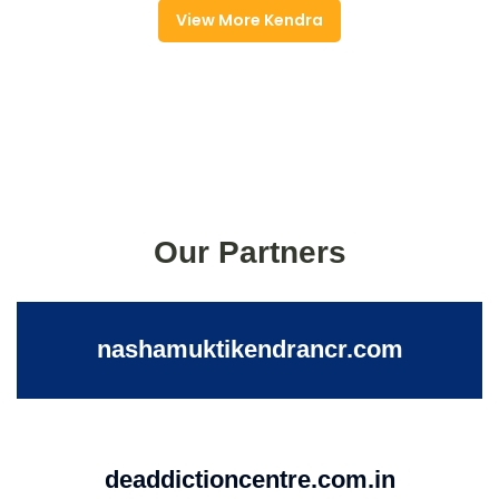
View More Kendra
Our Partners
nashamuktikendrancr.com
deaddictioncentre.com.in