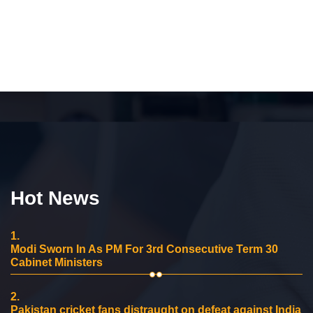
Hot News
1.
Modi Sworn In As PM For 3rd Consecutive Term 30
Cabinet Ministers
2.
Pakistan cricket fans distraught on defeat against India