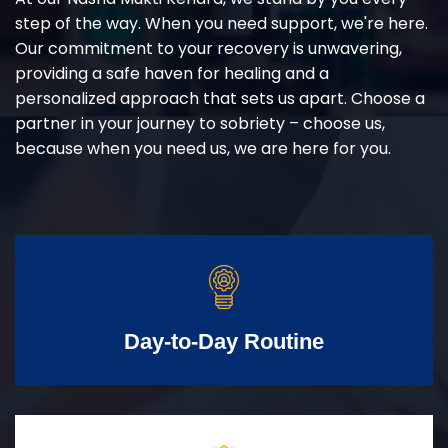
step of the way. When you need support, we're here.
Our commitment to your recovery is unwavering,
providing a safe haven for healing and a
personalized approach that sets us apart. Choose a
partner in your journey to sobriety – choose us,
because when you need us, we are here for you.
Day-to-Day Routine