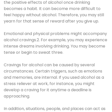
the positive effects of alcohol once drinking
becomes a habit. It can become more difficult to
feel happy without alcohol. Therefore, you may still
yearn for that sense of reward after you give up.
Emotional and physical problems might accompany
alcohol cravings.2. For example, you may experience
intense dreams involving drinking. You may become
tense or begin to sweat three.
Cravings for alcohol can be caused by several
circumstances. Certain triggers, such as emotions
and memories, are internal. If you used alcohol as a
stress reliever at work, for instance, you might
develop a craving for it anytime a deadline is
approaching.
In addition, situations, people, and places can act as