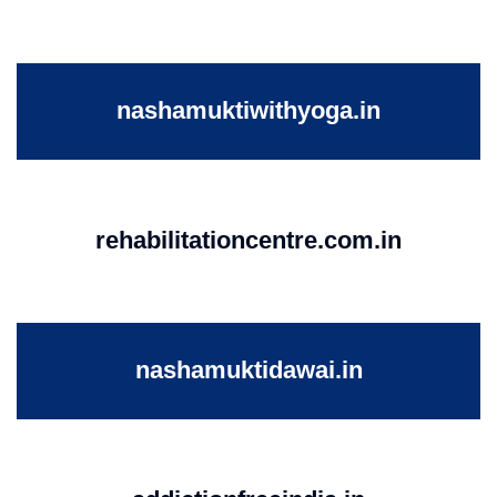
nashamuktiwithyoga.in
rehabilitationcentre.com.in
nashamuktidawai.in