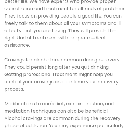
better life. We have experts who provide proper
consultation and treatment for all kinds of problems.
They focus on providing people a good life. You can
freely talk to them about all your symptoms and ill
effects that you are facing. They will provide the
right kind of treatment with proper medical
assistance.
Cravings for alcohol are common during recovery.
They could persist long after you quit drinking.
Getting professional treatment might help you
control your cravings and continue your recovery
process.
Modifications to one's diet, exercise routine, and
meditation techniques can also be beneficial.
Alcohol cravings are common during the recovery
phase of addiction. You may experience particularly