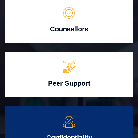
Counsellors
Peer Support
Confidentiality