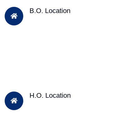
B.O. Location
H.O. Location