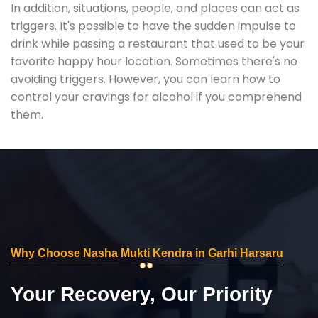
In addition, situations, people, and places can act as
triggers. It's possible to have the sudden impulse to
drink while passing a restaurant that used to be your
favorite happy hour location. Sometimes there's no
avoiding triggers. However, you can learn how to
control your cravings for alcohol if you comprehend
them.
Why Choose Nasha Mukti Kendra in Garhi Harsaru
Your Recovery, Our Priority