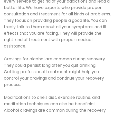
every service to get rid of your addictions and lead a
better life. We have experts who provide proper
consultation and treatment for all kinds of problems.
They focus on providing people a good life. You can
freely talk to them about all your symptoms and ill
effects that you are facing. They will provide the
right kind of treatment with proper medical
assistance.
Cravings for alcohol are common during recovery.
They could persist long after you quit drinking.
Getting professional treatment might help you
control your cravings and continue your recovery
process.
Modifications to one's diet, exercise routine, and
meditation techniques can also be beneficial.
Alcohol cravings are common during the recovery