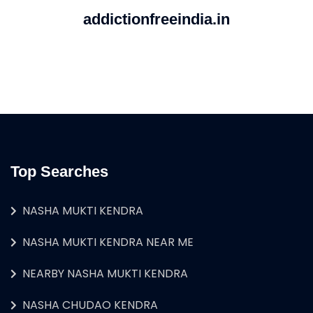
addictionfreeindia.in
Top Searches
NASHA MUKTI KENDRA
NASHA MUKTI KENDRA NEAR ME
NEARBY NASHA MUKTI KENDRA
NASHA CHUDAO KENDRA