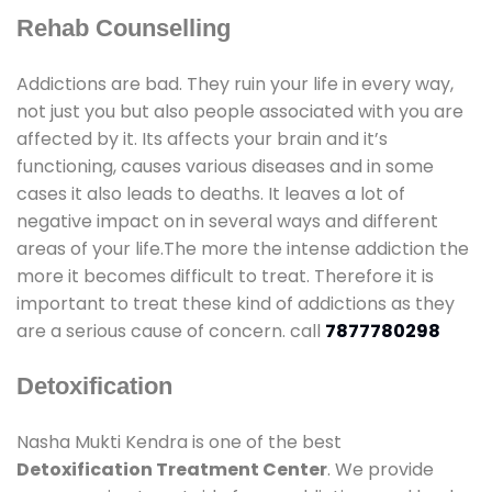
Rehab Counselling
Addictions are bad. They ruin your life in every way,
not just you but also people associated with you are
affected by it. Its affects your brain and it’s
functioning, causes various diseases and in some
cases it also leads to deaths. It leaves a lot of
negative impact on in several ways and different
areas of your life.The more the intense addiction the
more it becomes difficult to treat. Therefore it is
important to treat these kind of addictions as they
are a serious cause of concern. call
7877780298
Detoxification
Nasha Mukti Kendra is one of the best
Detoxification Treatment Center
. We provide