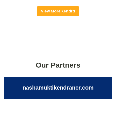
View More Kendra
Our Partners
nashamuktikendrancr.com