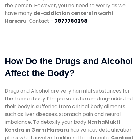
the person. However, you no need to worry as we
have many
de-addiction centers in Garhi
Harsaru
. Contact -
7877780298
How Do the Drugs and Alcohol
Affect the Body?
Drugs and Alcohol are very harmful substances for
the human body.The person who are drug-addicted
their body is suffering from critical body ailments
such as liver diseases, stomach pain and neural
imbalance. To detoxify your body
NashaMukti
Kendra in Garhi Harsaru
has various detoxification
plans which involve traditional treatments.
Contact