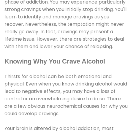
phase of addiction. You may experience particularly
strong cravings when you initially stop drinking. You'll
learn to identify and manage cravings as you
recover. Nevertheless, the temptation might never
really go away. In fact, cravings may present a
lifetime issue. However, there are strategies to deal
with them and lower your chance of relapsing.
Knowing Why You Crave Alcohol
Thirsts for alcohol can be both emotional and
physical. Even when you know drinking alcohol would
lead to negative effects, you may have a loss of
control or an overwhelming desire to do so. There
are a few obvious neurochemical causes for why you
could develop cravings.
Your brain is altered by alcohol addiction, most