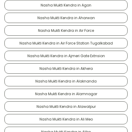
Nasha Mukti Kendra in Agon
Nasha Mukti Kendra in Aharwan
Nasha Mukti Kendra in Air Force
Nasha Mukti Kendra in Air Force Station Tugalkabad
Nasha Mukti Kendra in Ajmeri Gate Extnsion
Nasha Mukti Kendra in Akhera
Nasha Mukti Kendra in Alaknanda
Nasha Mukti Kendra in Alamnagar
Nasha Mukti Kendra in Alawalpur
Nasha Mukti Kendra in Ali Meo
Nasha Mukti Kendra in Alika