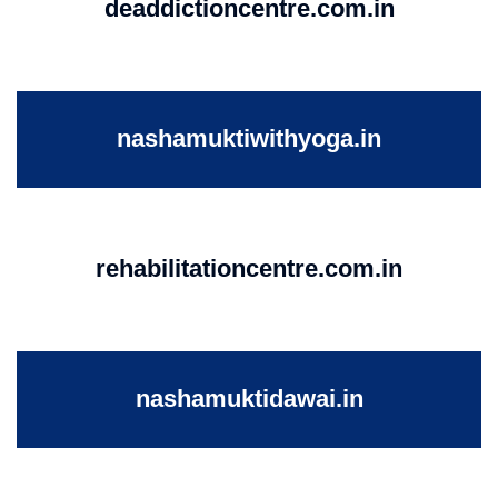
deaddictioncentre.com.in
nashamuktiwithyoga.in
rehabilitationcentre.com.in
nashamuktidawai.in