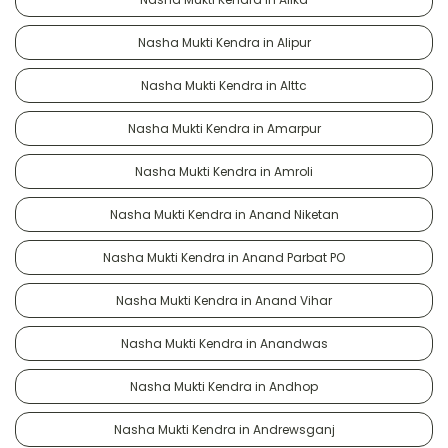
Nasha Mukti Kendra in Alipur
Nasha Mukti Kendra in Alttc
Nasha Mukti Kendra in Amarpur
Nasha Mukti Kendra in Amroli
Nasha Mukti Kendra in Anand Niketan
Nasha Mukti Kendra in Anand Parbat PO
Nasha Mukti Kendra in Anand Vihar
Nasha Mukti Kendra in Anandwas
Nasha Mukti Kendra in Andhop
Nasha Mukti Kendra in Andrewsganj