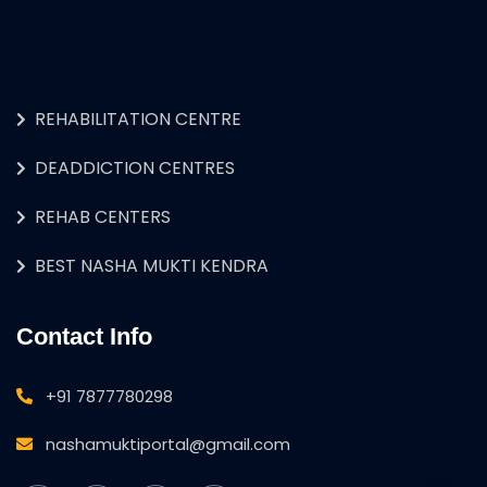
REHABILITATION CENTRE
DEADDICTION CENTRES
REHAB CENTERS
BEST NASHA MUKTI KENDRA
Contact Info
+91 7877780298
nashamuktiportal@gmail.com