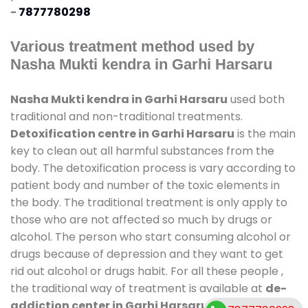
-
7877780298
Various treatment method used by
Nasha Mukti kendra in Garhi Harsaru
Nasha Mukti kendra in Garhi Harsaru
used both
traditional and non-traditional treatments.
Detoxification centre in Garhi Harsaru
is the main
key to clean out all harmful substances from the
body. The detoxification process is vary according to
patient body and number of the toxic elements in
the body. The traditional treatment is only apply to
those who are not affected so much by drugs or
alcohol. The person who start consuming alcohol or
drugs because of depression and they want to get
rid out alcohol or drugs habit. For all these people ,
the traditional way of treatment is available at
de-
addiction center in Garhi Harsaru
and also