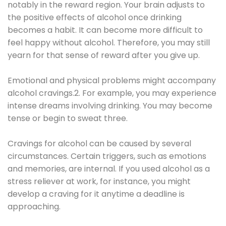
notably in the reward region. Your brain adjusts to
the positive effects of alcohol once drinking
becomes a habit. It can become more difficult to
feel happy without alcohol. Therefore, you may still
yearn for that sense of reward after you give up.
Emotional and physical problems might accompany
alcohol cravings.2. For example, you may experience
intense dreams involving drinking. You may become
tense or begin to sweat three.
Cravings for alcohol can be caused by several
circumstances. Certain triggers, such as emotions
and memories, are internal. If you used alcohol as a
stress reliever at work, for instance, you might
develop a craving for it anytime a deadline is
approaching.