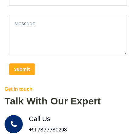
Submit
Get In touch
Talk With Our Expert
Call Us
+91 7877780298