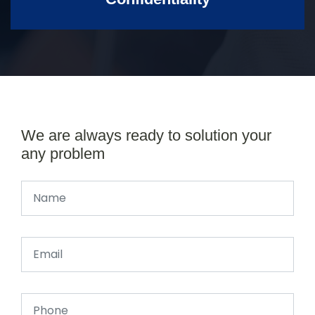
We are always ready to solution your
any problem