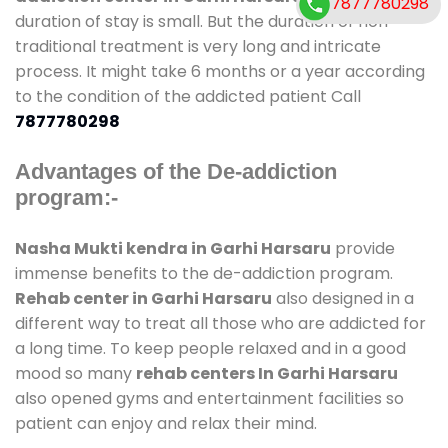
7877780298
duration of stay is small. But the duration of non-
traditional treatment is very long and intricate
process. It might take 6 months or a year according
to the condition of the addicted patient Call
7877780298
Advantages of the De-addiction
program:-
Nasha Mukti kendra in Garhi Harsaru
provide
immense benefits to the de-addiction program.
Rehab center in Garhi Harsaru
also designed in a
different way to treat all those who are addicted for
a long time. To keep people relaxed and in a good
mood so many
rehab centers In Garhi Harsaru
also opened gyms and entertainment facilities so
patient can enjoy and relax their mind.