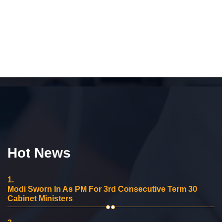
Hot News
1.
Modi Sworn In As PM For 3rd Consecutive Term 30
Cabinet Ministers