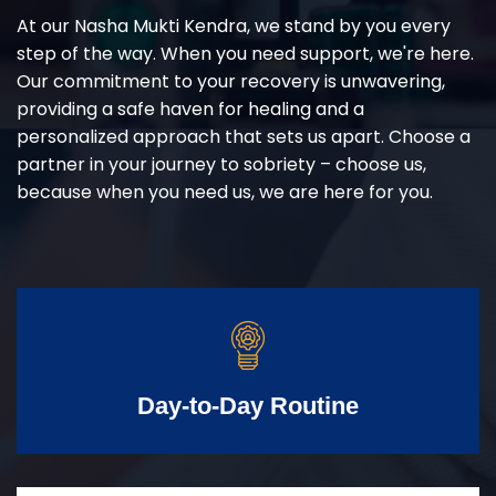
At our Nasha Mukti Kendra, we stand by you every
step of the way. When you need support, we're here.
Our commitment to your recovery is unwavering,
providing a safe haven for healing and a
personalized approach that sets us apart. Choose a
partner in your journey to sobriety – choose us,
because when you need us, we are here for you.
Day-to-Day Routine