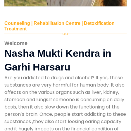
Counseling | Rehabilitation Centre | Detoxification
Treatment
Welcome
Nasha Mukti Kendra in
Garhi Harsaru
Are you addicted to drugs and alcohol? If yes, these
substances are very harmful for human body. It also
affects on the various organs such as liver, kidney,
stomach and lungs.If someone is consuming on daily
basis, then it also slow down the functioning of the
person’s brain. Once, people start addicting to these
substances ,they also start loosing earing capacity
and it hugely impacts on the financial condition of