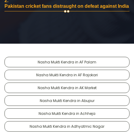
2.
Pakistan cricket fans distraught on defeat against India
Nasha Mukti Kendra in AF Palam
Nasha Mukti Kendra in AF Rajokari
Nasha Mukti Kendra in AK Market
Nasha Mukti Kendra in Abupur
Nasha Mukti Kendra in Achheja
Nasha Mukti Kendra in Adhyatmic Nagar