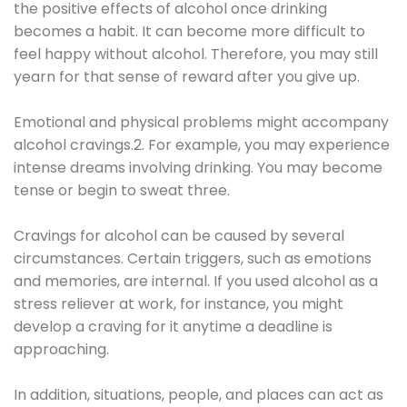
the positive effects of alcohol once drinking
becomes a habit. It can become more difficult to
feel happy without alcohol. Therefore, you may still
yearn for that sense of reward after you give up.
Emotional and physical problems might accompany
alcohol cravings.2. For example, you may experience
intense dreams involving drinking. You may become
tense or begin to sweat three.
Cravings for alcohol can be caused by several
circumstances. Certain triggers, such as emotions
and memories, are internal. If you used alcohol as a
stress reliever at work, for instance, you might
develop a craving for it anytime a deadline is
approaching.
In addition, situations, people, and places can act as