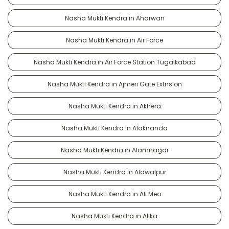
Nasha Mukti Kendra in Aharwan
Nasha Mukti Kendra in Air Force
Nasha Mukti Kendra in Air Force Station Tugalkabad
Nasha Mukti Kendra in Ajmeri Gate Extnsion
Nasha Mukti Kendra in Akhera
Nasha Mukti Kendra in Alaknanda
Nasha Mukti Kendra in Alamnagar
Nasha Mukti Kendra in Alawalpur
Nasha Mukti Kendra in Ali Meo
Nasha Mukti Kendra in Alika