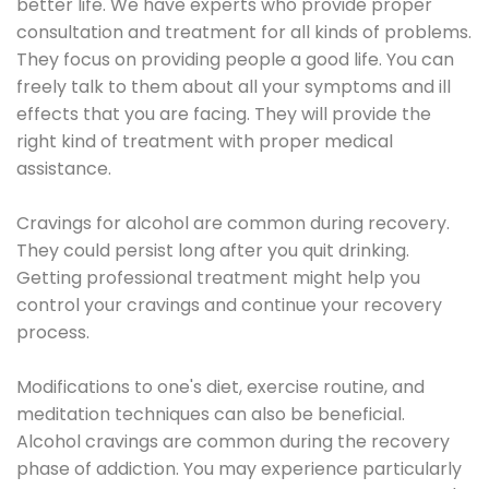
better life. We have experts who provide proper
consultation and treatment for all kinds of problems.
They focus on providing people a good life. You can
freely talk to them about all your symptoms and ill
effects that you are facing. They will provide the
right kind of treatment with proper medical
assistance.
Cravings for alcohol are common during recovery.
They could persist long after you quit drinking.
Getting professional treatment might help you
control your cravings and continue your recovery
process.
Modifications to one's diet, exercise routine, and
meditation techniques can also be beneficial.
Alcohol cravings are common during the recovery
phase of addiction. You may experience particularly