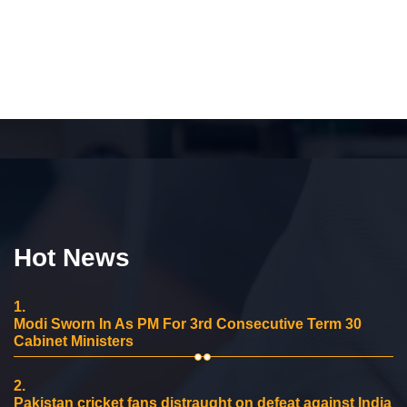
Hot News
1.
Modi Sworn In As PM For 3rd Consecutive Term 30
Cabinet Ministers
2.
Pakistan cricket fans distraught on defeat against India