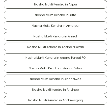
Nasha Mukti Kendra in Alipur
Nasha Mukti Kendra in Alttc
Nasha Mukti Kendra in Amarpur
Nasha Mukti Kendra in Amroli
Nasha Mukti Kendra in Anand Niketan
Nasha Mukti Kendra in Anand Parbat PO
Nasha Mukti Kendra in Anand Vihar
Nasha Mukti Kendra in Anandwas
Nasha Mukti Kendra in Andhop
Nasha Mukti Kendra in Andrewsganj