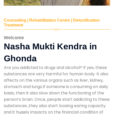
Counseling | Rehabilitation Centre | Detoxification
Treatment
Welcome
Nasha Mukti Kendra in
Ghonda
Are you addicted to drugs and alcohol? If yes, these
substances are very harmful for human body. It also
affects on the various organs such as liver, kidney,
stomach and lungs.If someone is consuming on daily
basis, then it also slow down the functioning of the
person’s brain. Once, people start addicting to these
substances ,they also start loosing earing capacity
and it hugely impacts on the financial condition of