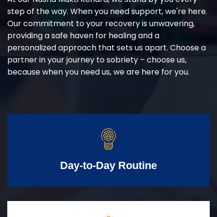
step of the way. When you need support, we're here.
Our commitment to your recovery is unwavering,
providing a safe haven for healing and a
personalized approach that sets us apart. Choose a
partner in your journey to sobriety – choose us,
because when you need us, we are here for you.
Day-to-Day Routine