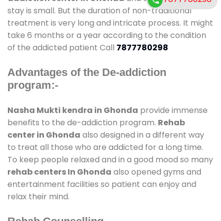
stay is small. But the duration of non-traditional
treatment is very long and intricate process. It might
take 6 months or a year according to the condition
of the addicted patient Call
7877780298
Advantages of the De-addiction
program:-
Nasha Mukti kendra in Ghonda
provide immense
benefits to the de-addiction program.
Rehab
center in Ghonda
also designed in a different way
to treat all those who are addicted for a long time.
To keep people relaxed and in a good mood so many
rehab centers In Ghonda
also opened gyms and
entertainment facilities so patient can enjoy and
relax their mind.