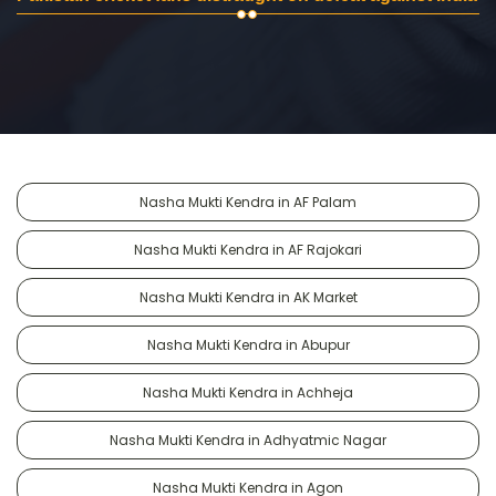
Nasha Mukti Kendra in AF Palam
Nasha Mukti Kendra in AF Rajokari
Nasha Mukti Kendra in AK Market
Nasha Mukti Kendra in Abupur
Nasha Mukti Kendra in Achheja
Nasha Mukti Kendra in Adhyatmic Nagar
Nasha Mukti Kendra in Agon