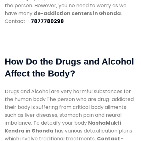
the person. However, you no need to worry as we
have many
de-addiction centers in Ghonda
.
Contact -
7877780298
How Do the Drugs and Alcohol
Affect the Body?
Drugs and Alcohol are very harmful substances for
the human body.The person who are drug-addicted
their body is suffering from critical body ailments
such as liver diseases, stomach pain and neural
imbalance. To detoxify your body
NashaMukti
Kendra in Ghonda
has various detoxification plans
which involve traditional treatments.
Contact -