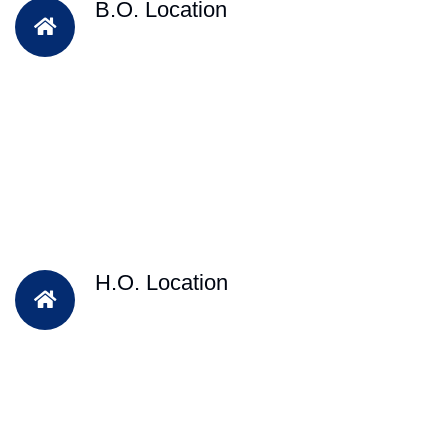
B.O. Location
H.O. Location