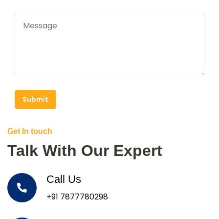
Submit
Get In touch
Talk With Our Expert
Call Us
+91 7877780298