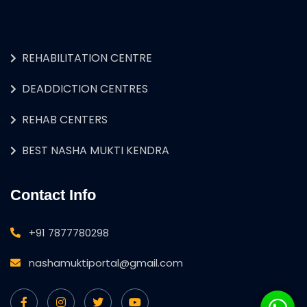
REHABILITATION CENTRE
DEADDICTION CENTRES
REHAB CENTERS
BEST NASHA MUKTI KENDRA
Contact Info
+91 7877780298
nashamuktiportal@gmail.com