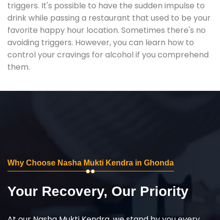
triggers. It's possible to have the sudden impulse to
drink while passing a restaurant that used to be your
favorite happy hour location. Sometimes there's no
avoiding triggers. However, you can learn how to
control your cravings for alcohol if you comprehend
them.
Why Choose Nasha Mukti Kendra in Ghonda
Your Recovery, Our Priority
At our Nasha Mukti Kendra, we stand by you every