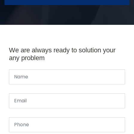
We are always ready to solution your
any problem