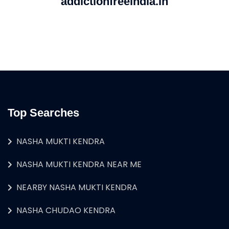
addictionfreeindia.in
Top Searches
NASHA MUKTI KENDRA
NASHA MUKTI KENDRA NEAR ME
NEARBY NASHA MUKTI KENDRA
NASHA CHUDAO KENDRA