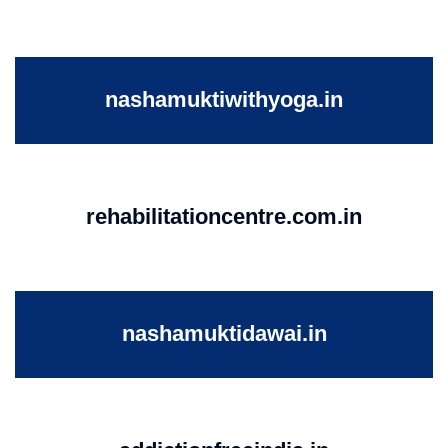
nashamuktiwithyoga.in
rehabilitationcentre.com.in
nashamuktidawai.in