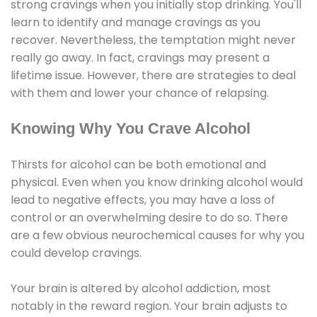
strong cravings when you initially stop drinking. You'll
learn to identify and manage cravings as you
recover. Nevertheless, the temptation might never
really go away. In fact, cravings may present a
lifetime issue. However, there are strategies to deal
with them and lower your chance of relapsing.
Knowing Why You Crave Alcohol
Thirsts for alcohol can be both emotional and
physical. Even when you know drinking alcohol would
lead to negative effects, you may have a loss of
control or an overwhelming desire to do so. There
are a few obvious neurochemical causes for why you
could develop cravings.
Your brain is altered by alcohol addiction, most
notably in the reward region. Your brain adjusts to