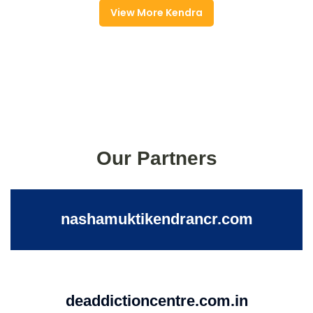
View More Kendra
Our Partners
nashamuktikendrancr.com
deaddictioncentre.com.in