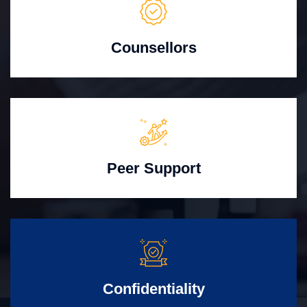
Counsellors
Peer Support
Confidentiality