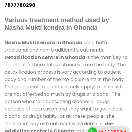
7877780298
Various treatment method used by
Nasha Mukti kendra in Ghonda
Nasha Mukti kendra in Ghonda
used both
traditional and non-traditional treatments.
Detoxification centre in Ghonda
is the main key to
clean out all harmful substances from the body. The
detoxification process is vary according to patient
body and number of the toxic elements in the body.
The traditional treatment is only apply to those who
are not affected so much by drugs or alcohol. The
person who start consuming alcohol or drugs
because of depression and they want to get rid out
alcohol or drugs habit. For all these people , the
traditional way of treatment is available at
de-
addiction center in Ghonda
and also duration of
7877780298