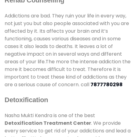
Rehab Counselling
Addictions are bad. They ruin your life in every way,
not just you but also people associated with you are
affected by it. Its affects your brain and it’s
functioning, causes various diseases and in some
cases it also leads to deaths. It leaves a lot of
negative impact on in several ways and different
areas of your life.The more the intense addiction the
more it becomes difficult to treat. Therefore it is
important to treat these kind of addictions as they
are a serious cause of concern. call
7877780298
Detoxification
Nasha Mukti Kendra is one of the best
Detoxification Treatment Center
. We provide
every service to get rid of your addictions and lead a