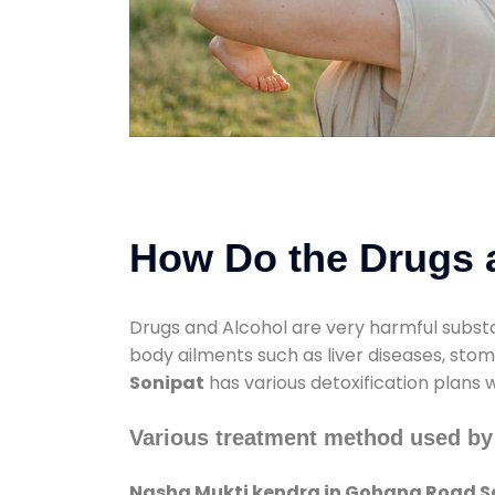
How Do the Drugs a
Drugs and Alcohol are very harmful substa
body ailments such as liver diseases, sto
Sonipat
has various detoxification plans 
Various treatment method used by
Nasha Mukti kendra in Gohana Road S