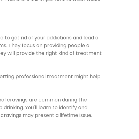
e to get rid of your addictions and lead a
ems. They focus on providing people a
ey will provide the right kind of treatment
Getting professional treatment might help
cohol cravings are common during the
rinking. You'll learn to identify and
cravings may present a lifetime issue.