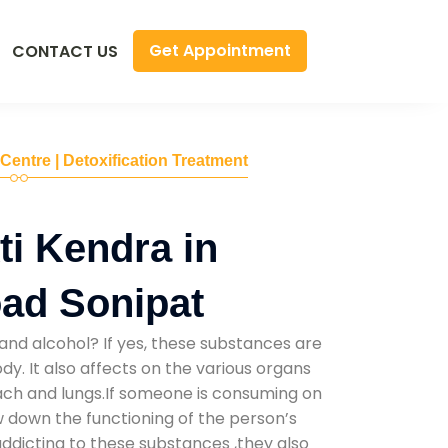
Get Appointment
CONTACT US
 Centre | Detoxification Treatment
i Kendra in
ad Sonipat
and alcohol? If yes, these substances are
y. It also affects on the various organs
mach and lungs.If someone is consuming on
low down the functioning of the person’s
addicting to these substances ,they also