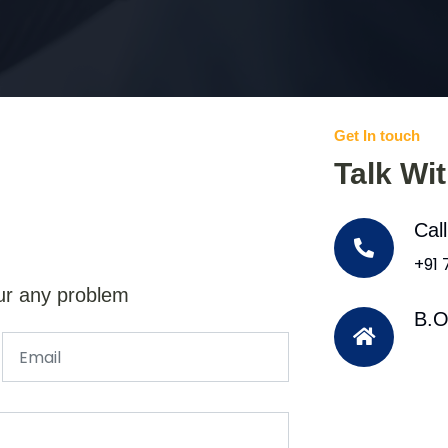
Get In touch
Talk Wi
Cal
+91
ur any problem
B.O