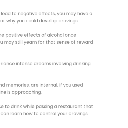
 lead to negative effects, you may have a
for why you could develop cravings.
he positive effects of alcohol once
u may still yearn for that sense of reward
ience intense dreams involving drinking.
d memories, are internal. If you used
line is approaching.
lse to drink while passing a restaurant that
 can learn how to control your cravings