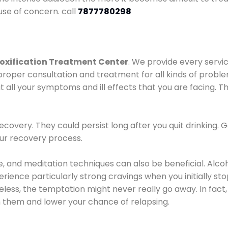
use of concern. call
7877780298
oxification Treatment Center
. We provide every servic
proper consultation and treatment for all kinds of probl
t all your symptoms and ill effects that you are facing. Th
covery. They could persist long after you quit drinking. 
our recovery process.
ine, and meditation techniques can also be beneficial. Al
ence particularly strong cravings when you initially stop d
ess, the temptation might never really go away. In fact, 
h them and lower your chance of relapsing.