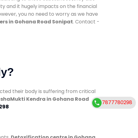
ty and it hugely impacts on the financial
However, you no need to worry as we have
ers in Gohana Road Sonipat
. Contact -
dy?
d their body is suffering from critical
shaMukti Kendra in Gohana Road
7877780298
298
ents.
Detoxification centre in Gohana