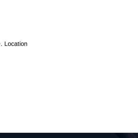
. Location