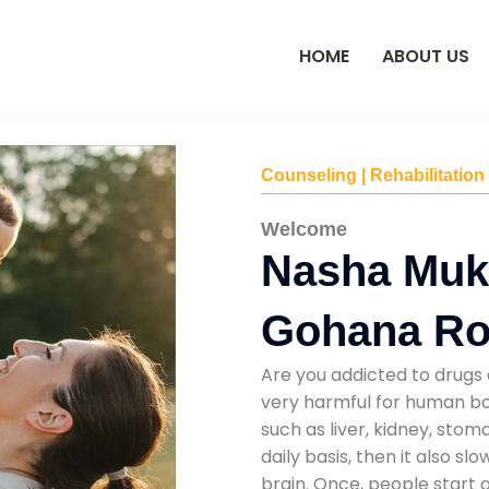
HOME
ABOUT US
Counseling | Rehabilitation
Welcome
Nasha Mukt
Gohana Ro
Are you addicted to drugs 
very harmful for human bod
such as liver, kidney, sto
daily basis, then it also s
brain. Once, people start 