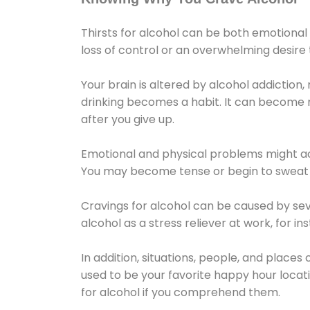
Thirsts for alcohol can be both emotional
loss of control or an overwhelming desire
Your brain is altered by alcohol addiction,
drinking becomes a habit. It can become mo
after you give up.
Emotional and physical problems might ac
You may become tense or begin to sweat 
Cravings for alcohol can be caused by sev
alcohol as a stress reliever at work, for i
In addition, situations, people, and places
used to be your favorite happy hour locat
for alcohol if you comprehend them.