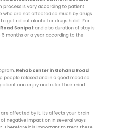
n process is vary according to patient
ose who are not affected so much by drugs
 get rid out alcohol or drugs habit. For
 Road Sonipat
and also duration of stay is
ke 6 months or a year according to the
rogram.
Rehab center in Gohana Road
eep people relaxed and in a good mood so
atient can enjoy and relax their mind.
are affected by it. Its affects your brain
ot of negative impact on in several ways
t. Therefore it is important to treat these