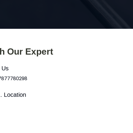
th Our Expert
l Us
 7877780298
. Location