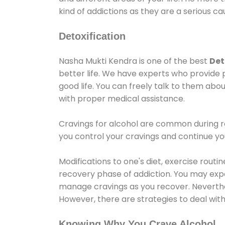
kind of addictions as they are a serious ca
Detoxification
Nasha Mukti Kendra is one of the best
Det
better life. We have experts who provide 
good life. You can freely talk to them abou
with proper medical assistance.
Cravings for alcohol are common during re
you control your cravings and continue y
Modifications to one's diet, exercise rout
recovery phase of addiction. You may experi
manage cravings as you recover. Neverthel
However, there are strategies to deal wit
Knowing Why You Crave Alcohol