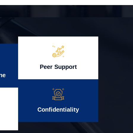
Peer Support
ne
Confidentiality