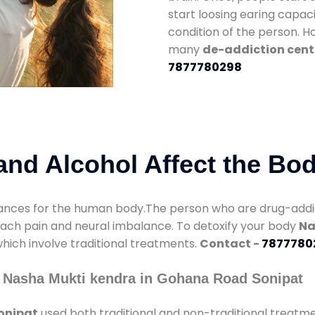
start loosing earing capaci
condition of the person. 
many
de-addiction cent
7877780298
nd Alcohol Affect the Bo
nces for the human body.The person who are drug-addicte
mach pain and neural imbalance. To detoxify your body
Na
which involve traditional treatments.
Contact -
7877780
 Nasha Mukti kendra in Gohana Road Sonipat
onipat
used both traditional and non-traditional treatm