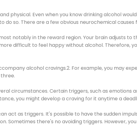
 and physical. Even when you know drinking alcohol would
 to do so. There are a few obvious neurochemical causes 
 most notably in the reward region. Your brain adjusts to t
re difficult to feel happy without alcohol. Therefore, yo
company alcohol cravings.2. For example, you may exper
three.
eral circumstances. Certain triggers, such as emotions an
nstance, you might develop a craving for it anytime a dead
 can act as triggers. It's possible to have the sudden impu
ion. Sometimes there's no avoiding triggers. However, you