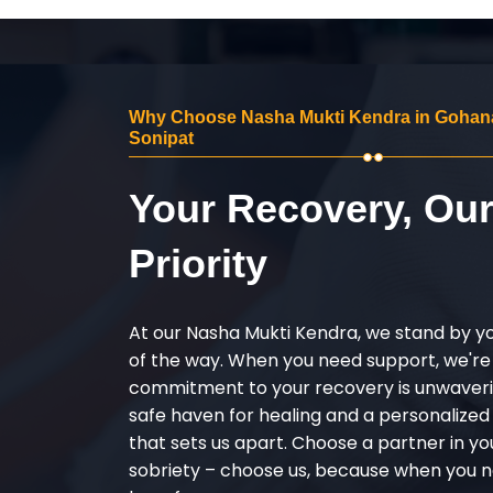
Why Choose Nasha Mukti Kendra in Gohan
Sonipat
Your Recovery, Ou
Priority
At our Nasha Mukti Kendra, we stand by y
of the way. When you need support, we're
commitment to your recovery is unwaverin
safe haven for healing and a personalize
that sets us apart. Choose a partner in yo
sobriety – choose us, because when you n