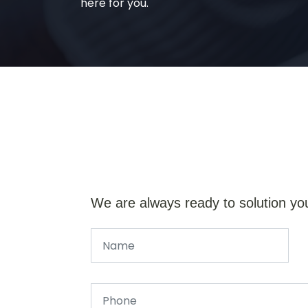
here for you.
We are always ready to solution yo