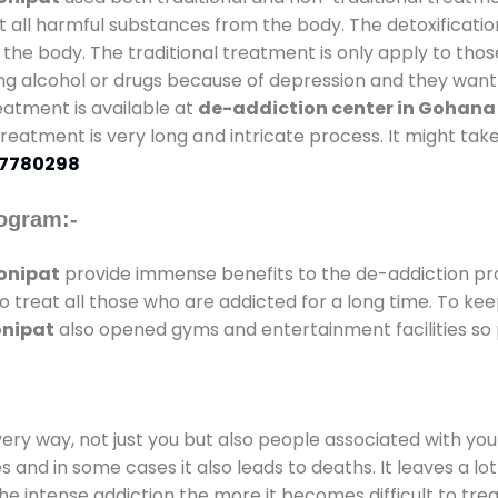
t all harmful substances from the body. The detoxificatio
the body. The traditional treatment is only apply to th
g alcohol or drugs because of depression and they want to
reatment is available at
de-addiction center in Gohana
 treatment is very long and intricate process. It might ta
7780298
ogram:-
onipat
provide immense benefits to the de-addiction p
to treat all those who are addicted for a long time. To k
onipat
also opened gyms and entertainment facilities so p
every way, not just you but also people associated with you 
es and in some cases it also leads to deaths. It leaves a l
he intense addiction the more it becomes difficult to trea