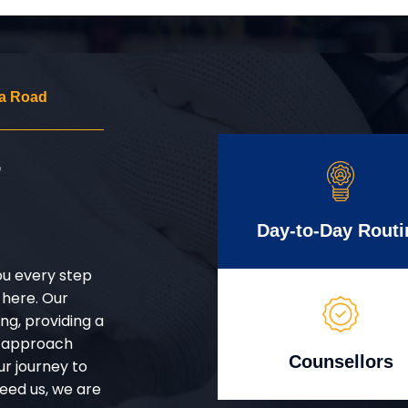
a Road
r
Day-to-Day Routi
ou every step
 here. Our
g, providing a
d approach
Counsellors
ur journey to
eed us, we are