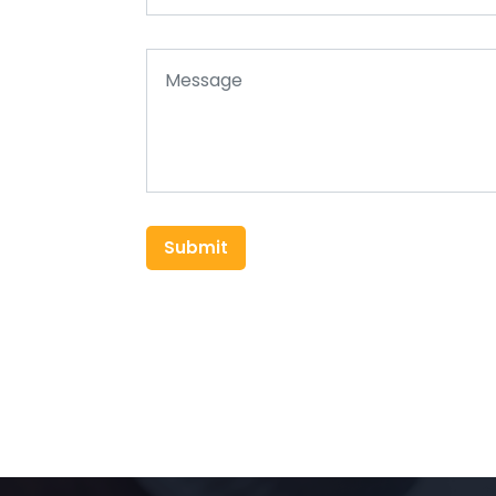
Submit