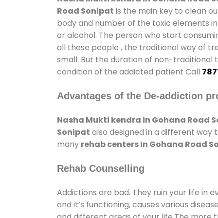
Road Sonipat
is the main key to clean ou
body and number of the toxic elements in 
or alcohol. The person who start consumin
all these people , the traditional way of t
small. But the duration of non-traditional
condition of the addicted patient Call
787
Advantages of the De-addiction pr
Nasha Mukti kendra in Gohana Road S
Sonipat
also designed in a different way 
many
rehab centers In Gohana Road S
Rehab Counselling
Addictions are bad. They ruin your life in 
and it’s functioning, causes various diseas
and different areas of your life.The more t